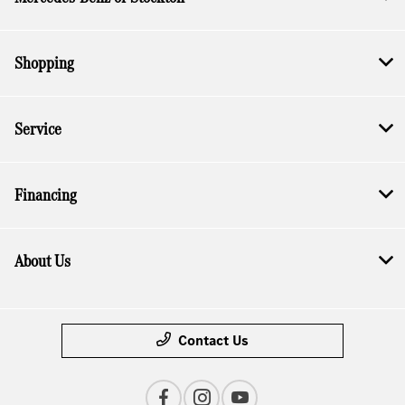
Shopping
Service
Financing
About Us
Contact Us