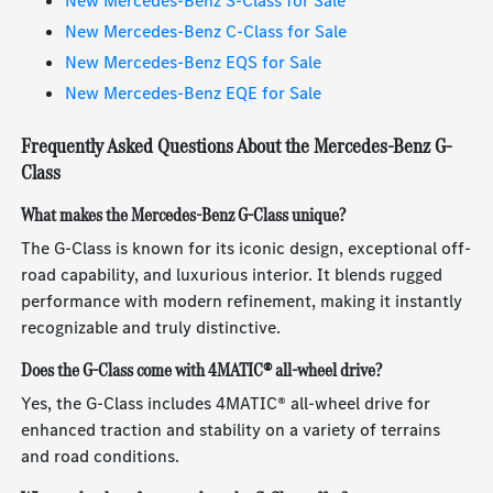
New Mercedes-Benz S-Class for Sale
New Mercedes-Benz C-Class for Sale
New Mercedes-Benz EQS for Sale
New Mercedes-Benz EQE for Sale
Frequently Asked Questions About the Mercedes-Benz G-
Class
What makes the Mercedes-Benz G-Class unique?
The G-Class is known for its iconic design, exceptional off-
road capability, and luxurious interior. It blends rugged
performance with modern refinement, making it instantly
recognizable and truly distinctive.
Does the G-Class come with 4MATIC® all-wheel drive?
Yes, the G-Class includes 4MATIC® all-wheel drive for
enhanced traction and stability on a variety of terrains
and road conditions.