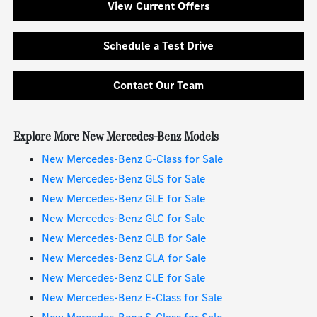
View Current Offers
Schedule a Test Drive
Contact Our Team
Explore More New Mercedes-Benz Models
New Mercedes-Benz G-Class for Sale
New Mercedes-Benz GLS for Sale
New Mercedes-Benz GLE for Sale
New Mercedes-Benz GLC for Sale
New Mercedes-Benz GLB for Sale
New Mercedes-Benz GLA for Sale
New Mercedes-Benz CLE for Sale
New Mercedes-Benz E-Class for Sale