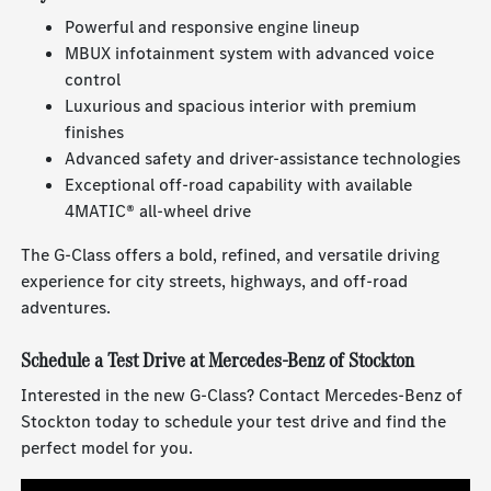
Powerful and responsive engine lineup
MBUX infotainment system with advanced voice
control
Luxurious and spacious interior with premium
finishes
Advanced safety and driver-assistance technologies
Exceptional off-road capability with available
4MATIC® all-wheel drive
The G-Class offers a bold, refined, and versatile driving
experience for city streets, highways, and off-road
adventures.
Schedule a Test Drive at Mercedes-Benz of Stockton
Interested in the new G-Class? Contact Mercedes-Benz of
Stockton today to schedule your test drive and find the
perfect model for you.