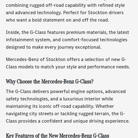
combining rugged off-road capability with refined style
and advanced technology. Perfect for Stockton drivers
who want a bold statement on and off the road.
Inside, the G-Class features premium materials, the latest
infotainment system, and comfort-focused technologies
designed to make every journey exceptional.
Mercedes-Benz of Stockton offers a selection of new G-
Class models to match your style and performance needs.
Why Choose the Mercedes-Benz G-Class?
The G-Class delivers powerful engine options, advanced
safety technologies, and a luxurious interior while
maintaining its iconic off-road capability. Whether
navigating city streets or tackling rugged terrain, the G-
Class provides a confident and unique driving experience.
Key Features of the New Mercedes-Benz G-Class