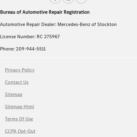
Bureau of Automotive Repair Registration
Automotive Repair Dealer: Mercedes-Benz of Stockton
License Number: RC 275967
Phone: 209-944-5511
Privacy Policy
Contact Us
Sitemap
Sitemap Html
Terms Of Use
CCPA Opt-Out