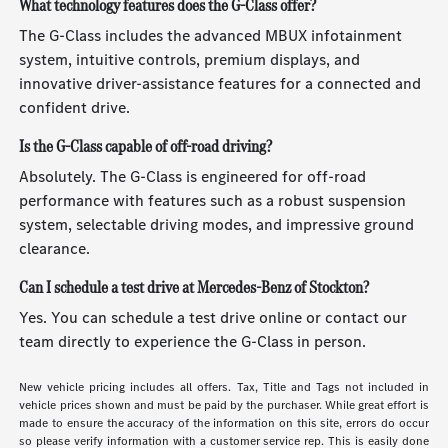
What technology features does the G-Class offer?
The G-Class includes the advanced MBUX infotainment
system, intuitive controls, premium displays, and
innovative driver-assistance features for a connected and
confident drive.
Is the G-Class capable of off-road driving?
Absolutely. The G-Class is engineered for off-road
performance with features such as a robust suspension
system, selectable driving modes, and impressive ground
clearance.
Can I schedule a test drive at Mercedes-Benz of Stockton?
Yes. You can schedule a test drive online or contact our
team directly to experience the G-Class in person.
New vehicle pricing includes all offers. Tax, Title and Tags not included in
vehicle prices shown and must be paid by the purchaser. While great effort is
made to ensure the accuracy of the information on this site, errors do occur
so please verify information with a customer service rep. This is easily done