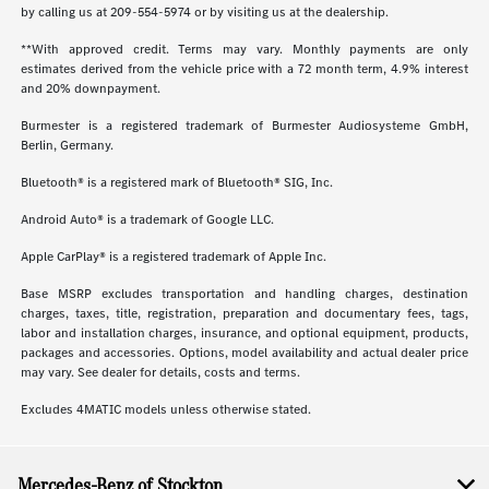
by calling us at
209-554-5974
or by visiting us at the dealership.
**With approved credit. Terms may vary. Monthly payments are only
estimates derived from the vehicle price with a 72 month term, 4.9% interest
and 20% downpayment.
Burmester is a registered trademark of Burmester Audiosysteme GmbH,
Berlin, Germany.
Bluetooth® is a registered mark of Bluetooth® SIG, Inc.
Android Auto® is a trademark of Google LLC.
Apple CarPlay® is a registered trademark of Apple Inc.
Base MSRP excludes transportation and handling charges, destination
charges, taxes, title, registration, preparation and documentary fees, tags,
labor and installation charges, insurance, and optional equipment, products,
packages and accessories. Options, model availability and actual dealer price
may vary. See dealer for details, costs and terms.
Excludes 4MATIC models unless otherwise stated.
Mercedes-Benz of Stockton