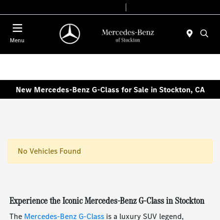
Today 9:00 AM - 6:00 PM
Service & Parts 7:30 AM - 5:30 PM
Menu
New Mercedes-Benz G-Class for Sale in Stockton, CA
No Vehicles Found
Experience the Iconic Mercedes-Benz G-Class in Stockton
The
Mercedes-Benz G-Class
is a luxury SUV legend,