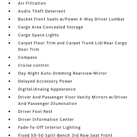
Air Filtration
Audio Theft Deterrent
Bucket Front Seats w/Power 4-Way Driver Lumbar
Cargo Area Concealed Storage
Cargo Space Lights
Carpet Floor Trim and Carpet Trunk Lid/Rear Cargo
Door Trim
Compass
Cruise control
Day-Night Auto-Dimming Rearview Mirror
Delayed Accessory Power
Digital/Analog Appearance
Driver And Passenger Visor Vanity Mirrors w/Driver
And Passenger Illumination
Driver Foot Rest
Driver Information Center
Fade-To-Off Interior Lighting
Fixed 50-50 Split-Bench 3rd Row Seat Front