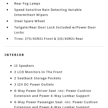
Rear Fog Lamps
Speed Sensitive Rain Detecting Variable
Intermittent Wipers
Steel Spare Wheel
Tailgate/Rear Door Lock Included w/Power Door
Locks
Tires: 275/45R21 Front & 315/40R21 Rear
INTERIOR
13 Speakers
2 LCD Monitors In The Front
2 Seatback Storage Pockets
3 12V DC Power Outlets
6-Way Power Driver Seat -inc: Power Cushion
Extension and Power 4-Way Lumbar Support
6-Way Power Passenger Seat -inc: Power Cushion
Extension and Power 4-Way Lumbar Support