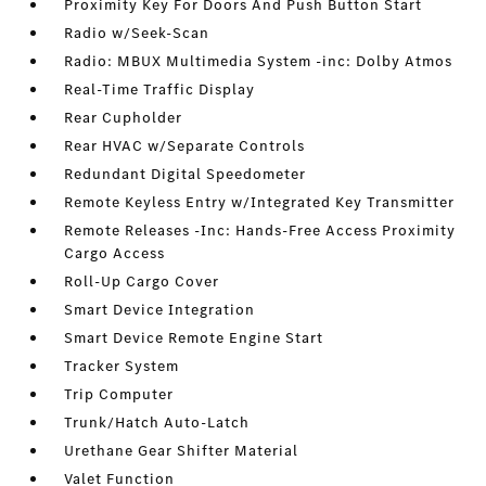
Proximity Key For Doors And Push Button Start
Radio w/Seek-Scan
Radio: MBUX Multimedia System -inc: Dolby Atmos
Real-Time Traffic Display
Rear Cupholder
Rear HVAC w/Separate Controls
Redundant Digital Speedometer
Remote Keyless Entry w/Integrated Key Transmitter
Remote Releases -Inc: Hands-Free Access Proximity
Cargo Access
Roll-Up Cargo Cover
Smart Device Integration
Smart Device Remote Engine Start
Tracker System
Trip Computer
Trunk/Hatch Auto-Latch
Urethane Gear Shifter Material
Valet Function