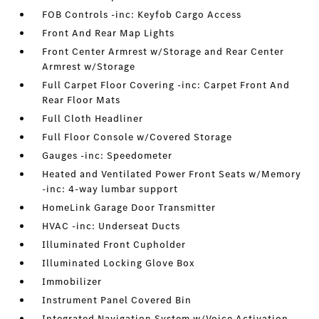
FOB Controls -inc: Keyfob Cargo Access
Front And Rear Map Lights
Front Center Armrest w/Storage and Rear Center
Armrest w/Storage
Full Carpet Floor Covering -inc: Carpet Front And
Rear Floor Mats
Full Cloth Headliner
Full Floor Console w/Covered Storage
Gauges -inc: Speedometer
Heated and Ventilated Power Front Seats w/Memory
-inc: 4-way lumbar support
HomeLink Garage Door Transmitter
HVAC -inc: Underseat Ducts
Illuminated Front Cupholder
Illuminated Locking Glove Box
Immobilizer
Instrument Panel Covered Bin
Integrated Navigation System w/Voice Activation