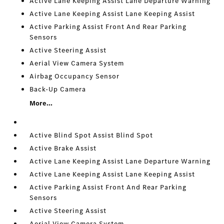
Active Lane Keeping Assist Lane Departure Warning
Active Lane Keeping Assist Lane Keeping Assist
Active Parking Assist Front And Rear Parking
Sensors
Active Steering Assist
Aerial View Camera System
Airbag Occupancy Sensor
Back-Up Camera
More...
Active Blind Spot Assist Blind Spot
Active Brake Assist
Active Lane Keeping Assist Lane Departure Warning
Active Lane Keeping Assist Lane Keeping Assist
Active Parking Assist Front And Rear Parking
Sensors
Active Steering Assist
Aerial View Camera System