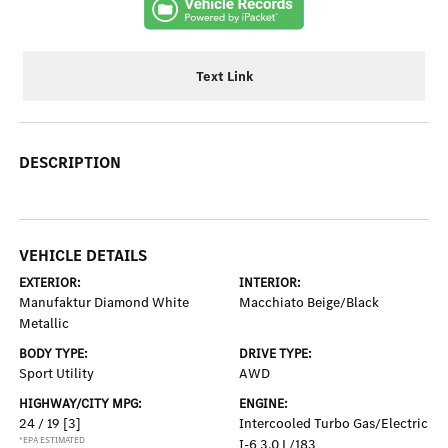
Text Link
DESCRIPTION
VEHICLE DETAILS
EXTERIOR:
INTERIOR:
Manufaktur Diamond White
Macchiato Beige/Black
Metallic
BODY TYPE:
DRIVE TYPE:
Sport Utility
AWD
HIGHWAY/CITY MPG:
ENGINE:
24 / 19
[3]
Intercooled Turbo Gas/Electric
*EPA ESTIMATED
I-6 3.0 L/183