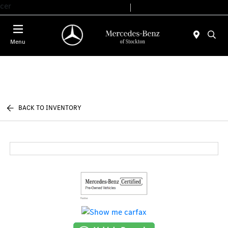
cer
Today 9:00 AM - 6:00 PM
Service & Parts 7:30 AM - 5:30 PM
Menu
BACK TO INVENTORY