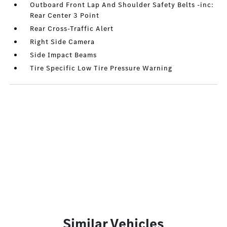
Outboard Front Lap And Shoulder Safety Belts -inc:
Rear Center 3 Point
Rear Cross-Traffic Alert
Right Side Camera
Side Impact Beams
Tire Specific Low Tire Pressure Warning
Similar Vehicles