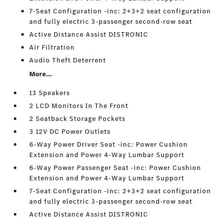
7-Seat Configuration -inc: 2+3+2 seat configuration
and fully electric 3-passenger second-row seat
Active Distance Assist DISTRONIC
Air Filtration
Audio Theft Deterrent
More...
13 Speakers
2 LCD Monitors In The Front
2 Seatback Storage Pockets
3 12V DC Power Outlets
6-Way Power Driver Seat -inc: Power Cushion
Extension and Power 4-Way Lumbar Support
6-Way Power Passenger Seat -inc: Power Cushion
Extension and Power 4-Way Lumbar Support
7-Seat Configuration -inc: 2+3+2 seat configuration
and fully electric 3-passenger second-row seat
Active Distance Assist DISTRONIC