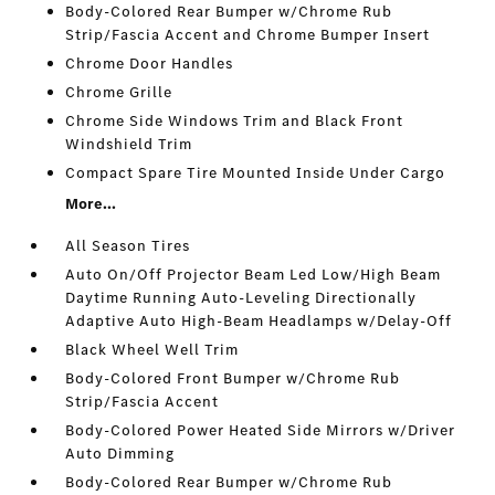
Body-Colored Rear Bumper w/Chrome Rub
Strip/Fascia Accent and Chrome Bumper Insert
Chrome Door Handles
Chrome Grille
Chrome Side Windows Trim and Black Front
Windshield Trim
Compact Spare Tire Mounted Inside Under Cargo
More...
All Season Tires
Auto On/Off Projector Beam Led Low/High Beam
Daytime Running Auto-Leveling Directionally
Adaptive Auto High-Beam Headlamps w/Delay-Off
Black Wheel Well Trim
Body-Colored Front Bumper w/Chrome Rub
Strip/Fascia Accent
Body-Colored Power Heated Side Mirrors w/Driver
Auto Dimming
Body-Colored Rear Bumper w/Chrome Rub