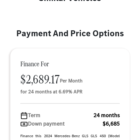
Payment And Price Options
Finance For
$2,689.17
Per Month
for 24 months at 6.69% APR
Term
24 months
Down payment
$6,685
Finance this 2024 Mercedes-Benz GLS GLS 450 (Model