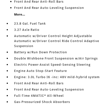
Front And Rear Anti-Roll Bars
Front And Rear Auto-Leveling Suspension
More...
23.8 Gal. Fuel Tank
3.27 Axle Ratio
Automatic w/Driver Control Height Adjustable
Automatic w/Driver Control Ride Control Adaptive
Suspension
Battery w/Run Down Protection
Double Wishbone Front Suspension w/Air Springs
Electric Power-Assist Speed-Sensing Steering
Engine Auto Stop-Start Feature
Engine: 3.0L Turbo I6 -inc: 48V mild-hybrid system
Front And Rear Anti-Roll Bars
Front And Rear Auto-Leveling Suspension
Full-Time 4MATIC® All-Wheel
Gas-Pressurized Shock Absorbers