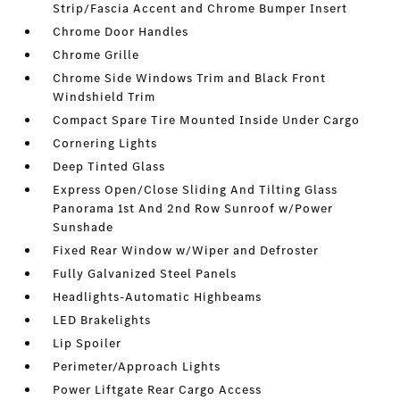
Strip/Fascia Accent and Chrome Bumper Insert
Chrome Door Handles
Chrome Grille
Chrome Side Windows Trim and Black Front
Windshield Trim
Compact Spare Tire Mounted Inside Under Cargo
Cornering Lights
Deep Tinted Glass
Express Open/Close Sliding And Tilting Glass
Panorama 1st And 2nd Row Sunroof w/Power
Sunshade
Fixed Rear Window w/Wiper and Defroster
Fully Galvanized Steel Panels
Headlights-Automatic Highbeams
LED Brakelights
Lip Spoiler
Perimeter/Approach Lights
Power Liftgate Rear Cargo Access