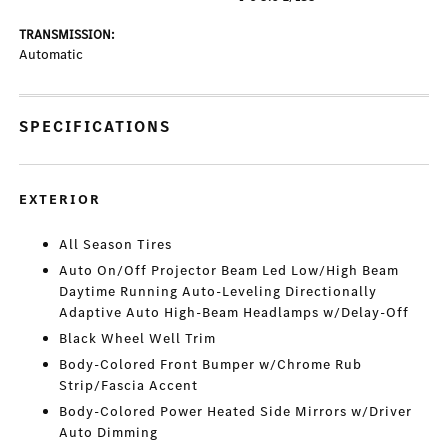
TRANSMISSION:
Automatic
SPECIFICATIONS
EXTERIOR
All Season Tires
Auto On/Off Projector Beam Led Low/High Beam
Daytime Running Auto-Leveling Directionally
Adaptive Auto High-Beam Headlamps w/Delay-Off
Black Wheel Well Trim
Body-Colored Front Bumper w/Chrome Rub
Strip/Fascia Accent
Body-Colored Power Heated Side Mirrors w/Driver
Auto Dimming