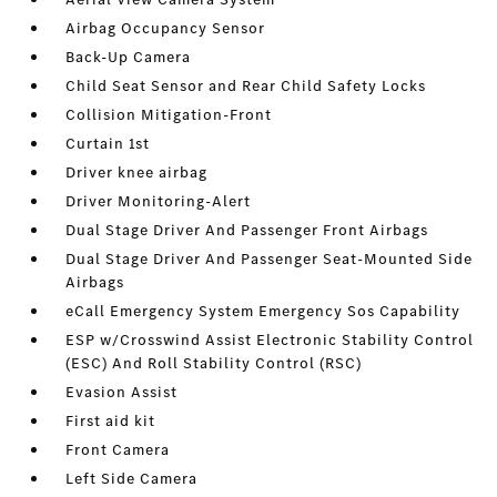
Airbag Occupancy Sensor
Back-Up Camera
Child Seat Sensor and Rear Child Safety Locks
Collision Mitigation-Front
Curtain 1st
Driver knee airbag
Driver Monitoring-Alert
Dual Stage Driver And Passenger Front Airbags
Dual Stage Driver And Passenger Seat-Mounted Side
Airbags
eCall Emergency System Emergency Sos Capability
ESP w/Crosswind Assist Electronic Stability Control
(ESC) And Roll Stability Control (RSC)
Evasion Assist
First aid kit
Front Camera
Left Side Camera