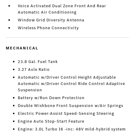
Voice Activated Dual Zone Front And Rear
Automatic Air Conditioning
Window Grid Diversity Antenna
Wireless Phone Connectivity
MECHANICAL
23.8 Gal. Fuel Tank
3.27 Axle Ratio
Automatic w/Driver Control Height Adjustable
Automatic w/Driver Control Ride Control Adaptive
Suspension
Battery w/Run Down Protection
Double Wishbone Front Suspension w/Air Springs
Electric Power-Assist Speed-Sensing Steering
Engine Auto Stop-Start Feature
Engine: 3.0L Turbo I6 -inc: 48V mild-hybrid system