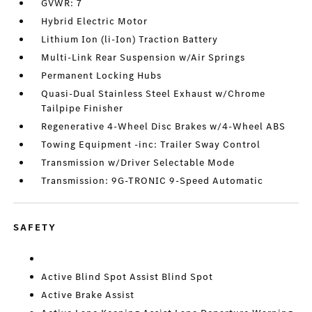
GVWR: 7
Hybrid Electric Motor
Lithium Ion (li-Ion) Traction Battery
Multi-Link Rear Suspension w/Air Springs
Permanent Locking Hubs
Quasi-Dual Stainless Steel Exhaust w/Chrome
Tailpipe Finisher
Regenerative 4-Wheel Disc Brakes w/4-Wheel ABS
Towing Equipment -inc: Trailer Sway Control
Transmission w/Driver Selectable Mode
Transmission: 9G-TRONIC 9-Speed Automatic
SAFETY
Active Blind Spot Assist Blind Spot
Active Brake Assist