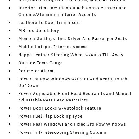
Interior Trim -inc: Piano Black Console Insert and
Chrome/Aluminum Interior Accents
Leatherette Door Trim Insert
MB-Tex Upholstery
Memory Settings -inc: Driver And Passenger Seats
Mobile Hotspot Internet Access
Nappa Leather Steering Wheel w/Auto Tilt-Away
Outside Temp Gauge
Perimeter Alarm
Power 1st Row Windows w/Front And Rear 1-Touch
Up/Down
Power Adjustable Front Head Restraints and Manual
Adjustable Rear Head Restraints
Power Door Locks w/Autolock Feature
Power Fuel Flap Locking Type
Power Rear Windows and Fixed 3rd Row Windows
Power Tilt/Telescoping Steering Column