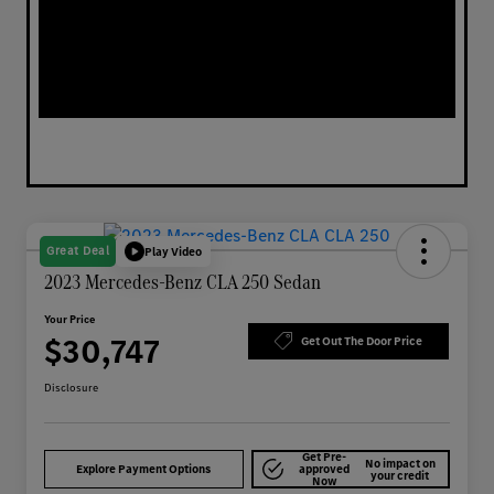
Great Deal
Play Video
2023 Mercedes-Benz CLA 250 Sedan
Your Price
$30,747
Get Out The Door Price
Disclosure
Get Pre-
No impact on
Explore Payment Options
approved
your credit
Now