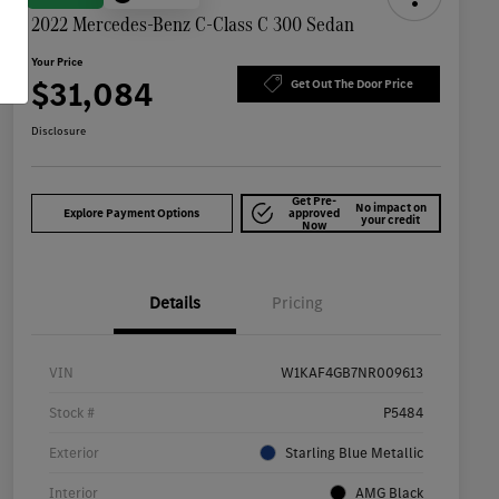
2022 Mercedes-Benz C-Class C 300 Sedan
Your Price
$31,084
Get Out The Door Price
Disclosure
Get Pre-
No impact on
Explore Payment Options
approved
your credit
Now
Details
Pricing
VIN
W1KAF4GB7NR009613
Stock #
P5484
Exterior
Starling Blue Metallic
Interior
AMG Black