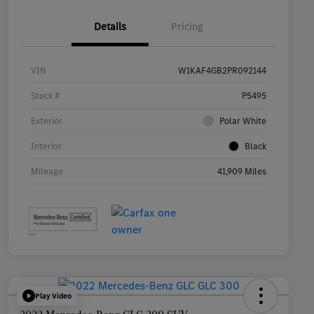
Details
Pricing
VIN
W1KAF4GB2PR092144
Stock #
P5495
Exterior
Polar White
Interior
Black
Mileage
41,909 Miles
Play Video