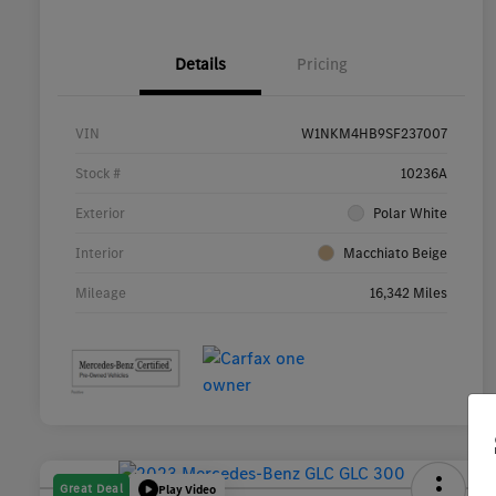
Details
Pricing
VIN
W1NKM4HB9SF237007
Stock #
10236A
Exterior
Polar White
Interior
Macchiato Beige
Mileage
16,342 Miles
Great Deal
Play Video