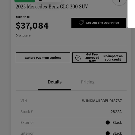
2023 Mercedes-Benz GLC 300 SUV
Your Price
$37,084
Get Out The Door Price
Disclosure
Get Pre-
No impact on
Explore Payment Options
approved
your credit
Now
Details
Pricing
VIN
W1NKM4HB3PU018787
Stock #
9822A
Exterior
Black
Interior
Black