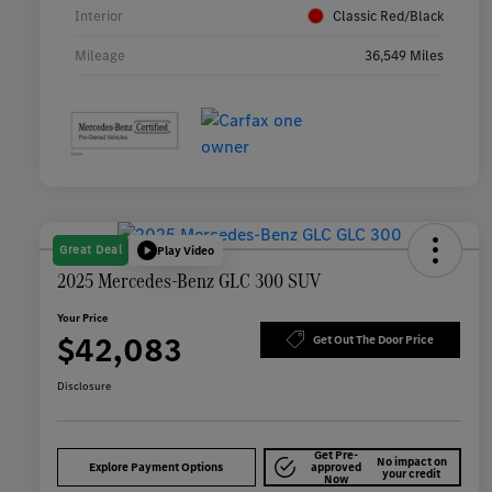
Interior
Classic Red/Black
Mileage
36,549 Miles
Great Deal
Play Video
2025 Mercedes-Benz GLC 300 SUV
Your Price
$42,083
Get Out The Door Price
Disclosure
Get Pre-
No impact on
Explore Payment Options
approved
your credit
Now