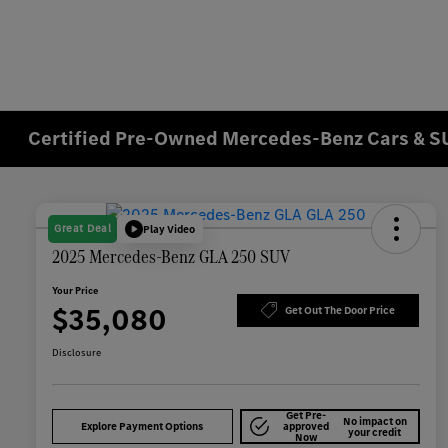
Certified Pre-Owned Mercedes-Benz Cars & SU
Great Deal
Play Video
2025 Mercedes-Benz GLA 250 SUV
Your Price
$35,080
Get Out The Door Price
Disclosure
Get Pre-
No impact on
Explore Payment Options
approved
your credit
Now