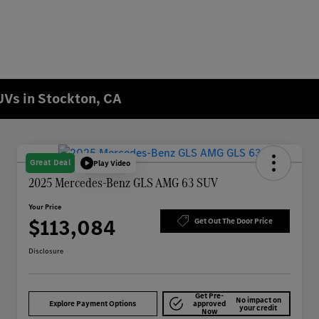
Vs in Stockton, CA
Great Deal
Play Video
2025 Mercedes-Benz GLS AMG 63 SUV
Your Price
$113,084
Get Out The Door Price
Disclosure
Get Pre-
No impact on
Explore Payment Options
approved
your credit
Now