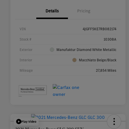
Details
Pricing
VIN
4JGFF5KE7RB082174
Stock #
10308A
Exterior
Manufaktur Diamond White Metallic
Interior
Macchiato Beige/Black
Mileage
27,854 Miles
Play Video