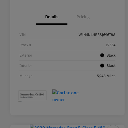
Details
Pricing
VIN
W1N4N4HB8SJ696788
Stock #
L9554
Exterior
Black
Interior
Black
Mileage
5,948 Miles