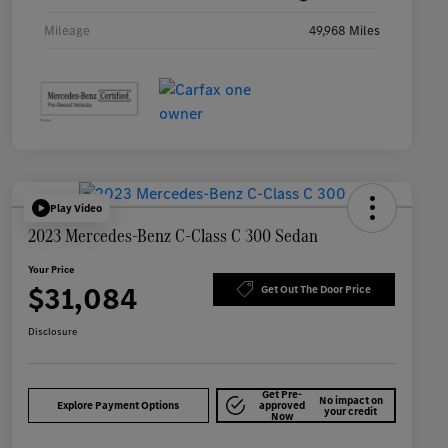
Mileage
49,968 Miles
Play Video
2023 Mercedes-Benz C-Class C 300 Sedan
Your Price
$31,084
Get Out The Door Price
Disclosure
Get Pre-
No impact on
Explore Payment Options
approved
your credit
Now