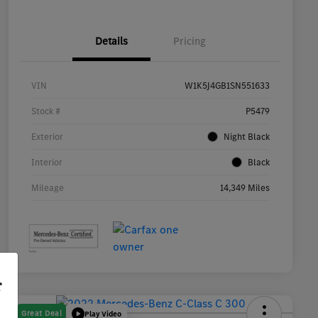
Details
Pricing
VIN
W1K5J4GB1SN551633
Stock #
P5479
Exterior
Night Black
Interior
Black
Mileage
14,349 Miles
r
Great Deal
Play Video