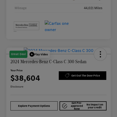
Mileage
44,021 Miles
Great Deal
Play Video
2024 Mercedes-Benz C-Class C 300 Sedan
Your Price
$38,604
Get Out The Door Price
Disclosure
Get Pre-
No impact on
Explore Payment Options
approved
your credit
Now