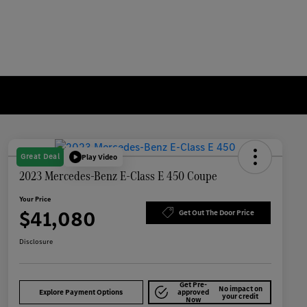
Great Deal
Play Video
2023 Mercedes-Benz E-Class E 450 Coupe
Your Price
$41,080
Get Out The Door Price
Disclosure
Get Pre-
No impact on
Explore Payment Options
approved
your credit
Now