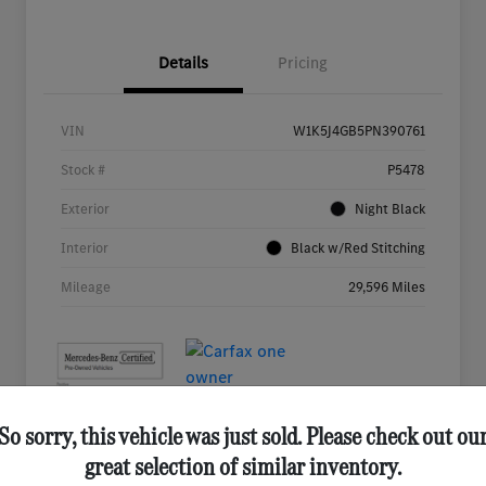
Details
Pricing
VIN
W1K5J4GB5PN390761
Stock #
P5478
Exterior
Night Black
Interior
Black w/Red Stitching
Mileage
29,596 Miles
So sorry, this vehicle was just sold. Please check out ou
great selection of similar inventory.
Great Deal
Play Video