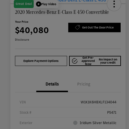
Great Deal
Play Video
2020 Mercedes-Benz E-Class E 450 Convertible
Your Price
$40,080
Get Out The Door Price
Disclosure
Get Pre-
No impact on
Explore Payment Options
approved
your credit
Now
Details
Pricing
VIN
W1K1K6HBXLF134044
Stock #
P5471
Exterior
Iridium Silver Metallic