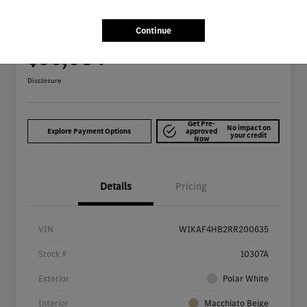
2024 Mercedes-Benz C-Class C 300 Sedan
Continue
Your Price
$36,084
Get Out The Door Price
Disclosure
Get Pre-
No impact on
Explore Payment Options
approved
your credit
Now
Details
Pricing
VIN
W1KAF4HB2RR200635
Stock #
10307A
Exterior
Polar White
Interior
Macchiato Beige