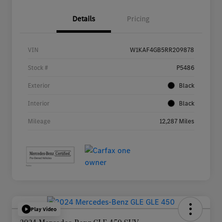
Details
Pricing
VIN
W1KAF4GB5RR209878
Stock #
P5486
Exterior
Black
Interior
Black
Mileage
12,287 Miles
Play Video