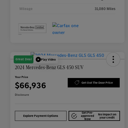
Mileage
31,080 Miles
Great Deal
Play Video
2024 Mercedes-Benz GLS 450 SUV
Your Price
$66,936
Get Out The Door Price
Disclosure
Get Pre-
No impact on
Explore Payment Options
approved
your credit
Now