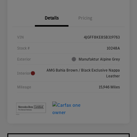
Details
Pricing
VIN
4JGFF8KE8SB319763
Stock #
10248A
Exterior
Manufaktur Alpine Grey
AMG Bahia Brown / Black Exclusive Nappa
Interior
Leather
Mileage
15,946 Miles