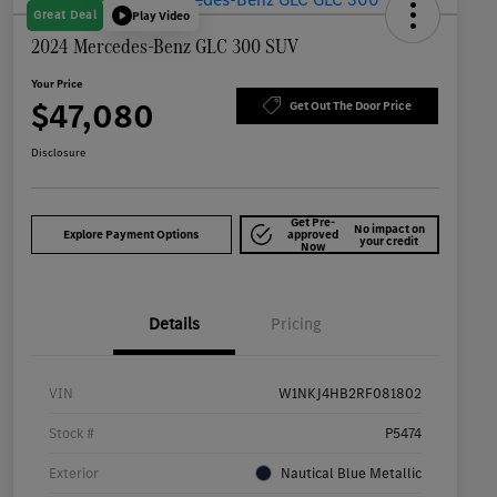
Great Deal
Play Video
2024 Mercedes-Benz GLC 300 SUV
Your Price
$47,080
Get Out The Door Price
Disclosure
Get Pre-
No impact on
Explore Payment Options
approved
your credit
Now
Details
Pricing
VIN
W1NKJ4HB2RF081802
Stock #
P5474
Exterior
Nautical Blue Metallic