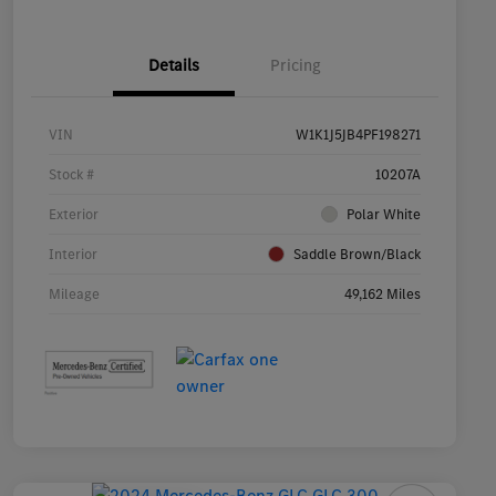
Details
Pricing
VIN
W1K1J5JB4PF198271
Stock #
10207A
Exterior
Polar White
Interior
Saddle Brown/Black
Mileage
49,162 Miles