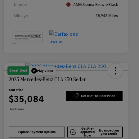
Interior
AMG Sienna Brown/Black
Mileage
38,943 Miles
Great Deal
Play Video
2025 Mercedes-Benz CLA 250 Sedan
Your Price
$35,084
Get Out The Door Price
Disclosure
Get Pre-
No impact on
Explore Payment Options
approved
your credit
Now