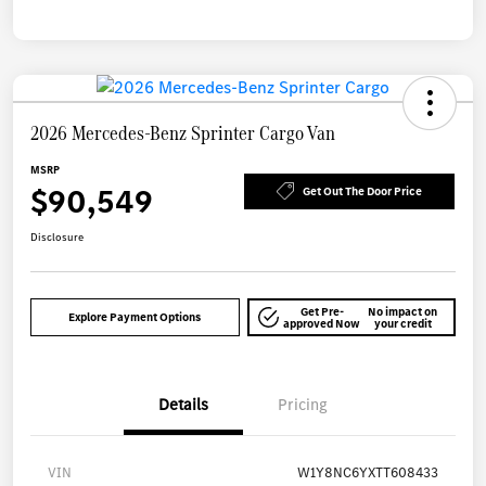
2026 Mercedes-Benz Sprinter Cargo Van
MSRP
$90,549
Get Out The Door Price
Disclosure
Get Pre-
No impact on
Explore Payment Options
approved Now
your credit
Details
Pricing
VIN
W1Y8NC6YXTT608433