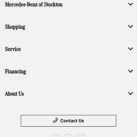
Mercedes-Benz of Stockton
Shopping
Service
Financing
About Us
Contact Us