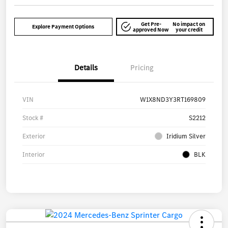
Get Pre-
No impact on
Explore Payment Options
approved Now
your credit
Details
Pricing
VIN
W1X8ND3Y3RT169809
Stock #
S2212
Exterior
Iridium Silver
Interior
BLK