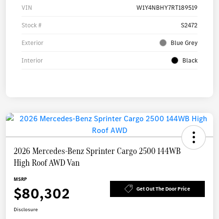
VIN
W1Y4NBHY7RT189519
Stock #
S2472
Exterior
Blue Grey
Interior
Black
2026 Mercedes-Benz Sprinter Cargo 2500 144WB
High Roof AWD Van
MSRP
$80,302
Get Out The Door Price
Disclosure