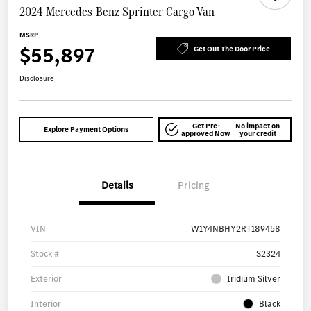
2024 Mercedes-Benz Sprinter Cargo Van
MSRP
$55,897
Get Out The Door Price
Disclosure
Get Pre-
No impact on
Explore Payment Options
approved Now
your credit
Details
Pricing
VIN
W1Y4NBHY2RT189458
Stock #
S2324
Exterior
Iridium Silver
Interior
Black