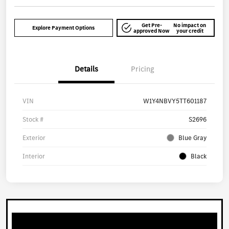
Get Pre-
No impact on
Explore Payment Options
approved Now
your credit
Details
Pricing
VIN
W1Y4NBVY5TT601187
Stock #
S2696
Exterior
Blue Gray
Interior
Black