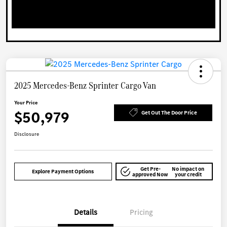
2025 Mercedes-Benz Sprinter Cargo Van
Your Price
$50,979
Get Out The Door Price
Disclosure
Get Pre-
No impact on
Explore Payment Options
approved Now
your credit
Details
Pricing