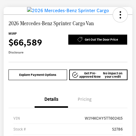
2026 Mercedes-Benz Sprinter Cargo Van
MSRP
$66,589
Get Out The Door Price
Disclosure
Get Pre-
No impact on
Explore Payment Options
approved Now
your credit
Details
Pricing
VIN
W1Y4KCHY5TT602415
Stock #
S2786