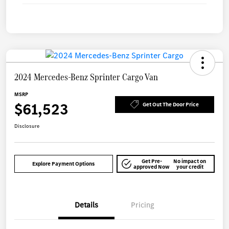
2024 Mercedes-Benz Sprinter Cargo Van
MSRP
$61,523
Get Out The Door Price
Disclosure
Get Pre-
No impact on
Explore Payment Options
approved Now
your credit
Details
Pricing