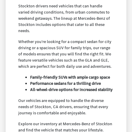
Stockton drivers need vehicles that can handle
varied driving conditions, from urban commutes to
weekend getaways. The lineup at Mercedes-Benz of
Stockton includes options that cater to all these
needs.
Whether you're looking for a compact sedan for city
driving or a spacious SUV for family trips, our range
of models ensures that you will find the right fit. We
feature versatile vehicles such as the GLA and GLE,
which are perfect for both daily use and adventures.
Family-friendly SUVs with ample cargo space
Performance sedans for a thrilling drive
All-wheel-drive options for increased stability
Our vehicles are equipped to handle the diverse
needs of Stockton, CA drivers, ensuring that every
journey is comfortable and enjoyable.
Explore our inventory at Mercedes-Benz of Stockton
and find the vehicle that matches your lifestyle.