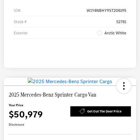
VIN
W1Y4NBHY9ST206195
Stock #
S2761
Exterior
Arctic White
2025 Mercedes-Benz Sprinter Cargo Van
Your Price
$50,979
Get Out The Door Price
Disclosure