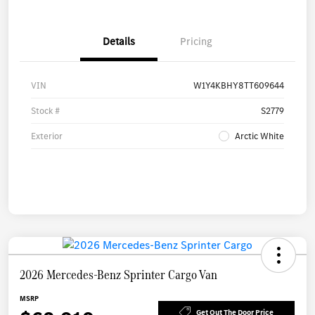
Details
Pricing
VIN
W1Y4KBHY8TT609644
Stock #
S2779
Exterior
Arctic White
2026 Mercedes-Benz Sprinter Cargo Van
MSRP
Get Out The Door Price