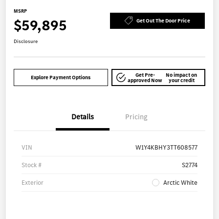
MSRP
$59,895
Get Out The Door Price
Disclosure
Get Pre-
No impact on
Explore Payment Options
approved Now
your credit
Details
Pricing
VIN
W1Y4KBHY3TT608577
Stock #
S2774
Exterior
Arctic White