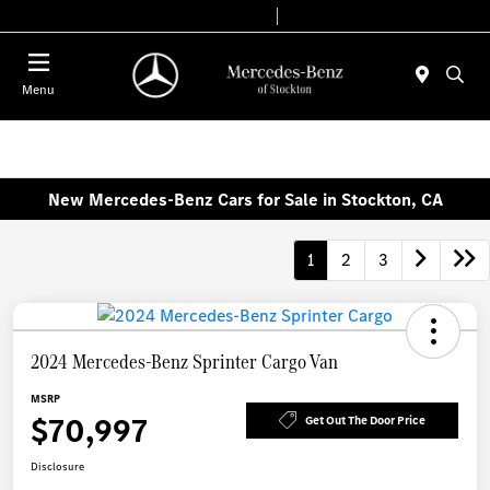
Today 9:00 AM - 6:00 PM
Service & Parts 8:00 AM - 4:00 PM
Menu
New Mercedes-Benz Cars for Sale in Stockton, CA
1
2
3
2024 Mercedes-Benz Sprinter Cargo Van
MSRP
$70,997
Get Out The Door Price
Disclosure