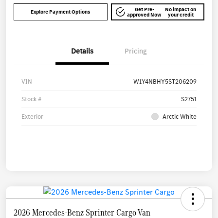
Get Pre-
No impact on
Explore Payment Options
approved Now
your credit
Details
Pricing
VIN
W1Y4NBHY5ST206209
Stock #
S2751
Exterior
Arctic White
2026 Mercedes-Benz Sprinter Cargo Van