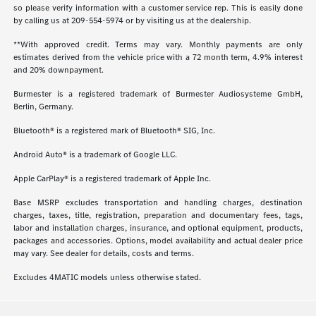
so please verify information with a customer service rep. This is easily done
by calling us at
209-554-5974
or by visiting us at the dealership.
**With approved credit. Terms may vary. Monthly payments are only
estimates derived from the vehicle price with a 72 month term, 4.9% interest
and 20% downpayment.
Burmester is a registered trademark of Burmester Audiosysteme GmbH,
Berlin, Germany.
Bluetooth® is a registered mark of Bluetooth® SIG, Inc.
Android Auto® is a trademark of Google LLC.
Apple CarPlay® is a registered trademark of Apple Inc.
Base MSRP excludes transportation and handling charges, destination
charges, taxes, title, registration, preparation and documentary fees, tags,
labor and installation charges, insurance, and optional equipment, products,
packages and accessories. Options, model availability and actual dealer price
may vary. See dealer for details, costs and terms.
Excludes 4MATIC models unless otherwise stated.