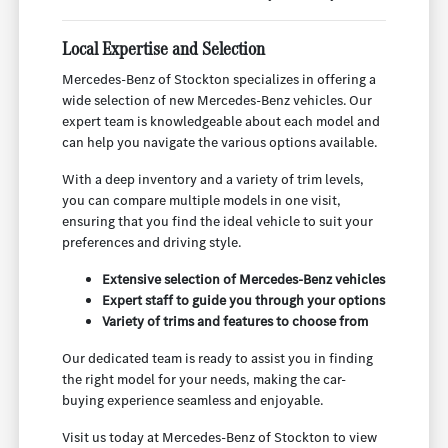
Local Expertise and Selection
Mercedes-Benz of Stockton specializes in offering a
wide selection of new Mercedes-Benz vehicles. Our
expert team is knowledgeable about each model and
can help you navigate the various options available.
With a deep inventory and a variety of trim levels,
you can compare multiple models in one visit,
ensuring that you find the ideal vehicle to suit your
preferences and driving style.
Extensive selection of Mercedes-Benz vehicles
Expert staff to guide you through your options
Variety of trims and features to choose from
Our dedicated team is ready to assist you in finding
the right model for your needs, making the car-
buying experience seamless and enjoyable.
Visit us today at Mercedes-Benz of Stockton to view