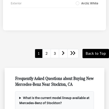
Exterior
Arctic White
1
2
3
Back to Top
Frequently Asked Questions about Buying New
Mercedes-Benz Near Stockton, CA
What is the current model lineup available at
Mercedes-Benz of Stockton?