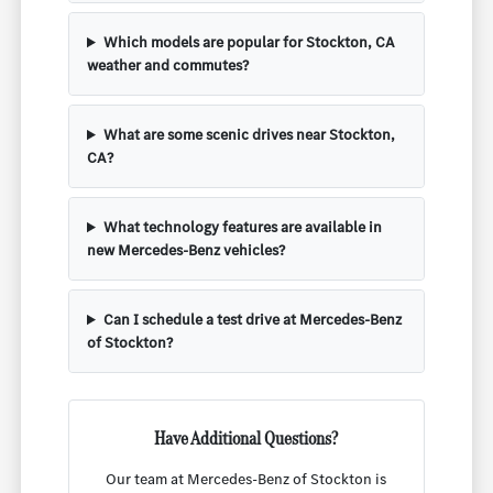
Which models are popular for Stockton, CA
weather and commutes?
What are some scenic drives near Stockton,
CA?
What technology features are available in
new Mercedes-Benz vehicles?
Can I schedule a test drive at Mercedes-Benz
of Stockton?
Have Additional Questions?
Our team at Mercedes-Benz of Stockton is