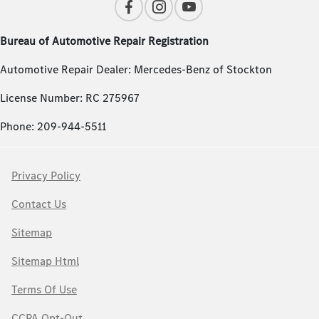
Bureau of Automotive Repair Registration
Automotive Repair Dealer: Mercedes-Benz of Stockton
License Number: RC 275967
Phone: 209-944-5511
Privacy Policy
Contact Us
Sitemap
Sitemap Html
Terms Of Use
CCPA Opt-Out