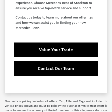
experience. Choose Mercedes-Benz of Stockton to
ensure you receive top-notch service and support.
Contact us today to learn more about our offerings
and how we can assist you in finding your new
Mercedes-Benz.
Value Your Trade
Contact Our Team
New vehicle pricing includes all offers. Tax, Title and Tags not included in
vehicle prices shown and must be paid by the purchaser. While great effort is
made to ensure the accuracy of the information on this site, errors do occur