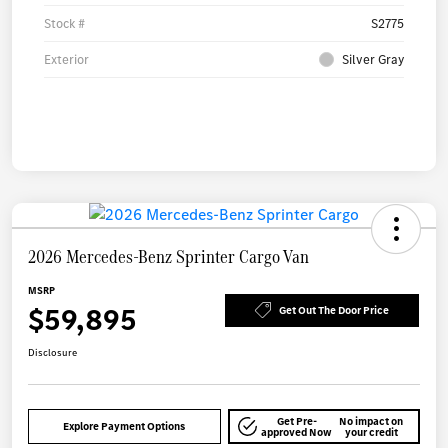
Stock #
S2775
Exterior
Silver Gray
2026 Mercedes-Benz Sprinter Cargo Van
MSRP
$59,895
Get Out The Door Price
Disclosure
Get Pre-
No impact on
Explore Payment Options
approved Now
your credit