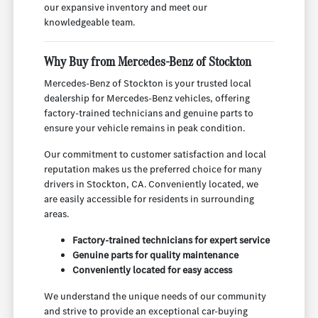
our expansive inventory and meet our
knowledgeable team.
Why Buy from Mercedes-Benz of Stockton
Mercedes-Benz of Stockton is your trusted local
dealership for Mercedes-Benz vehicles, offering
factory-trained technicians and genuine parts to
ensure your vehicle remains in peak condition.
Our commitment to customer satisfaction and local
reputation makes us the preferred choice for many
drivers in Stockton, CA. Conveniently located, we
are easily accessible for residents in surrounding
areas.
Factory-trained technicians for expert service
Genuine parts for quality maintenance
Conveniently located for easy access
We understand the unique needs of our community
and strive to provide an exceptional car-buying