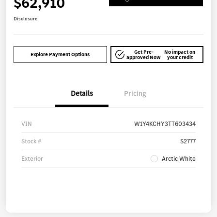
$62,910
Disclosure
Get Pre-
No impact on
Explore Payment Options
approved Now
your credit
Details
Pricing
VIN
W1Y4KCHY3TT603434
Stock #
S2777
Exterior
Arctic White