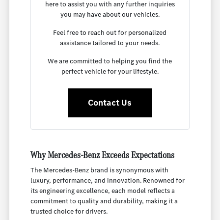
here to assist you with any further inquiries
you may have about our vehicles.
Feel free to reach out for personalized
assistance tailored to your needs.
We are committed to helping you find the
perfect vehicle for your lifestyle.
Contact Us
Why Mercedes-Benz Exceeds Expectations
The Mercedes-Benz brand is synonymous with
luxury, performance, and innovation. Renowned for
its engineering excellence, each model reflects a
commitment to quality and durability, making it a
trusted choice for drivers.