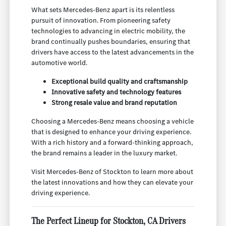
What sets Mercedes-Benz apart is its relentless
pursuit of innovation. From pioneering safety
technologies to advancing in electric mobility, the
brand continually pushes boundaries, ensuring that
drivers have access to the latest advancements in the
automotive world.
Exceptional build quality and craftsmanship
Innovative safety and technology features
Strong resale value and brand reputation
Choosing a Mercedes-Benz means choosing a vehicle
that is designed to enhance your driving experience.
With a rich history and a forward-thinking approach,
the brand remains a leader in the luxury market.
Visit Mercedes-Benz of Stockton to learn more about
the latest innovations and how they can elevate your
driving experience.
The Perfect Lineup for Stockton, CA Drivers