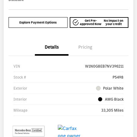
Get Pre-
No impact on
Explore Payment Options
approved Now
your credit
Details
Pricing
VIN
W1N0G8EB7NV396211
Stock #
P5498
Exterior
Polar White
Interior
AMG Black
Mileage
33,305 Miles