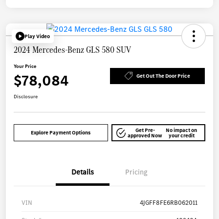
Play Video
2024 Mercedes-Benz GLS 580 SUV
Your Price
$78,084
Get Out The Door Price
Disclosure
Get Pre-
No impact on
Explore Payment Options
approved Now
your credit
Details
Pricing
VIN
4JGFF8FE6RB062011