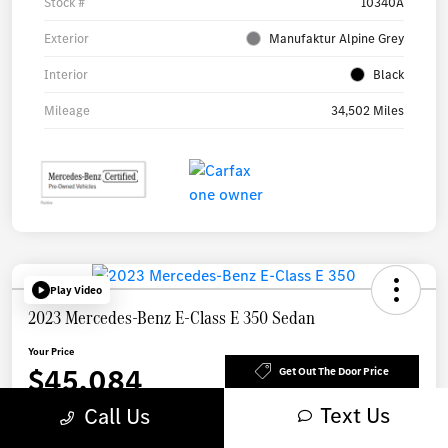
Stock #
10340A
Exterior
Manufaktur Alpine Grey
Interior
Black
Mileage
34,502 Miles
Play Video
2023 Mercedes-Benz E-Class E 350 Sedan
Your Price
$45,084
Get Out The Door Price
Text Us
Call Us
Disclosure