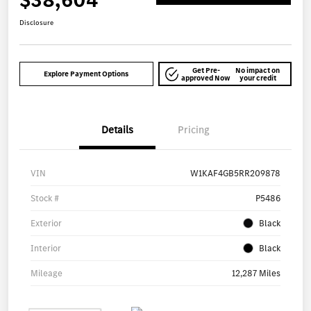
$38,604
Disclosure
Get Pre-
No impact on
Explore Payment Options
approved Now
your credit
Details
Pricing
VIN
W1KAF4GB5RR209878
Stock #
P5486
Exterior
Black
Interior
Black
Mileage
12,287 Miles