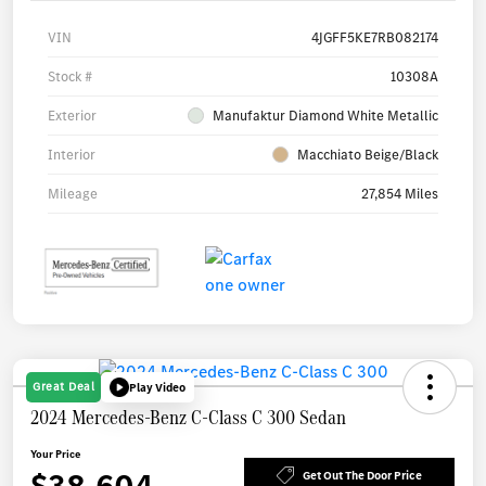
VIN
4JGFF5KE7RB082174
Stock #
10308A
Exterior
Manufaktur Diamond White Metallic
Interior
Macchiato Beige/Black
Mileage
27,854 Miles
Great Deal
Play Video
2024 Mercedes-Benz C-Class C 300 Sedan
Your Price
Get Out The Door Price