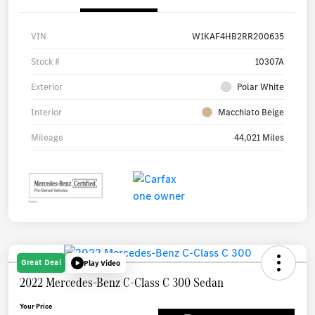
VIN
W1KAF4HB2RR200635
Stock #
10307A
Exterior
Polar White
Interior
Macchiato Beige
Mileage
44,021 Miles
Great Deal
Play Video
2022 Mercedes-Benz C-Class C 300 Sedan
Your Price