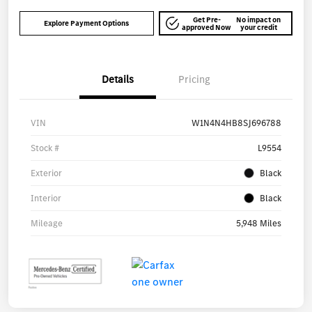
Get Pre-
No impact on
Explore Payment Options
approved Now
your credit
Details
Pricing
VIN
W1N4N4HB8SJ696788
Stock #
L9554
Exterior
Black
Interior
Black
Mileage
5,948 Miles