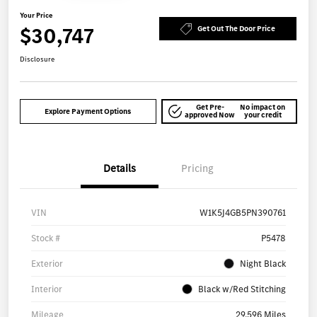
Your Price
$30,747
Get Out The Door Price
Disclosure
Get Pre-
No impact on
Explore Payment Options
approved Now
your credit
Details
Pricing
VIN
W1K5J4GB5PN390761
Stock #
P5478
Exterior
Night Black
Interior
Black w/Red Stitching
Mileage
29,596 Miles