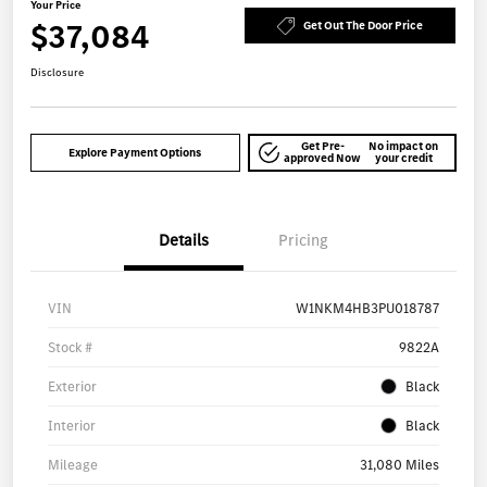
Your Price
$37,084
Get Out The Door Price
Disclosure
Get Pre-
No impact on
Explore Payment Options
approved Now
your credit
Details
Pricing
VIN
W1NKM4HB3PU018787
Stock #
9822A
Exterior
Black
Interior
Black
Mileage
31,080 Miles