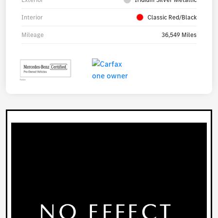
Interior
Classic Red/Black
Mileage
36,549 Miles