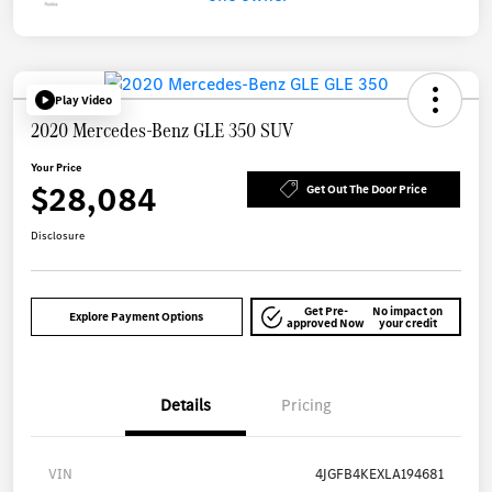
Play Video
2020 Mercedes-Benz GLE 350 SUV
Your Price
$28,084
Get Out The Door Price
Disclosure
Get Pre-
No impact on
Explore Payment Options
approved Now
your credit
Details
Pricing
VIN
4JGFB4KEXLA194681