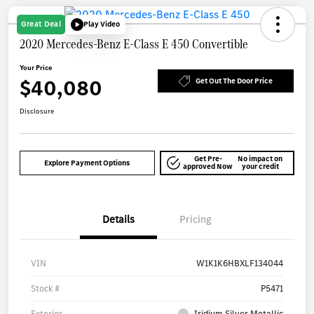
Great Deal
Play Video
2020 Mercedes-Benz E-Class E 450 Convertible
Your Price
$40,080
Get Out The Door Price
Disclosure
Get Pre-
No impact on
Explore Payment Options
approved Now
your credit
Details
Pricing
VIN
W1K1K6HBXLF134044
Stock #
P5471
Exterior
Iridium Silver Metallic