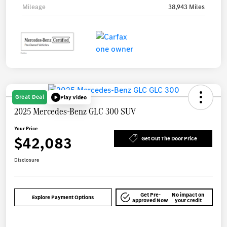
Mileage
38,943 Miles
Great Deal
Play Video
2025 Mercedes-Benz GLC 300 SUV
Your Price
$42,083
Get Out The Door Price
Disclosure
Get Pre-
No impact on
Explore Payment Options
approved Now
your credit