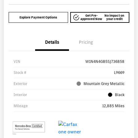
Get Pre-
No impact on
Explore Payment Options
approved Now
your credit
Details
Pricing
VIN
W1N4N4GB5SJ736858
Stock #
L9669
Exterior
Mountain Grey Metallic
Interior
Black
Mileage
12,885 Miles