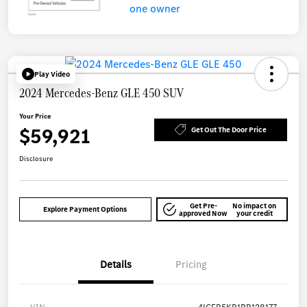
Play Video
2024 Mercedes-Benz GLE 450 SUV
Your Price
$59,921
Get Out The Door Price
Disclosure
Get Pre-
No impact on
Explore Payment Options
approved Now
your credit
Details
Pricing