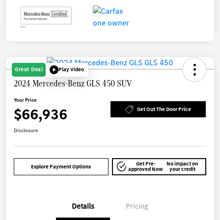
Great Deal
Play Video
2024 Mercedes-Benz GLS 450 SUV
Your Price
$66,936
Get Out The Door Price
Disclosure
Get Pre-
No impact on
Explore Payment Options
approved Now
your credit
Details
Pricing