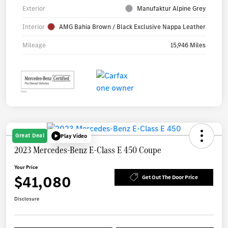
Exterior
Manufaktur Alpine Grey
Interior
AMG Bahia Brown / Black Exclusive Nappa Leather
Mileage
15,946 Miles
Great Deal
Play Video
2023 Mercedes-Benz E-Class E 450 Coupe
Your Price
$41,080
Get Out The Door Price
Disclosure