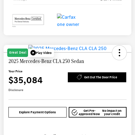
Great Deal
Play Video
2025 Mercedes-Benz CLA 250 Sedan
Your Price
$35,084
Get Out The Door Price
Disclosure
Get Pre-
No impact on
Explore Payment Options
approved Now
your credit