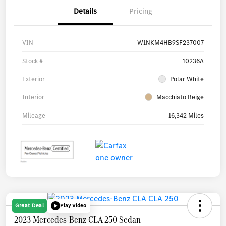
Details
Pricing
VIN
W1NKM4HB9SF237007
Stock #
10236A
Exterior
Polar White
Interior
Macchiato Beige
Mileage
16,342 Miles
Great Deal
Play Video
2023 Mercedes-Benz CLA 250 Sedan