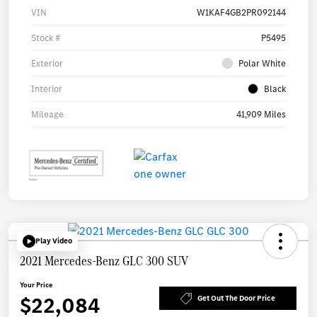
VIN
W1KAF4GB2PR092144
Stock #
P5495
Exterior
Polar White
Interior
Black
Mileage
41,909 Miles
Play Video
2021 Mercedes-Benz GLC 300 SUV
Your Price
$22,084
Get Out The Door Price