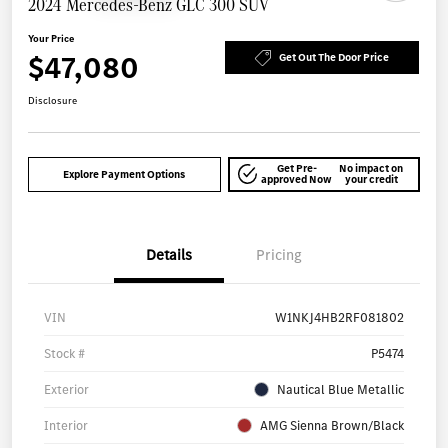
2024 Mercedes-Benz GLC 300 SUV
Your Price
$47,080
Get Out The Door Price
Disclosure
Get Pre-
No impact on
Explore Payment Options
approved Now
your credit
Details
Pricing
VIN
W1NKJ4HB2RF081802
Stock #
P5474
Exterior
Nautical Blue Metallic
Interior
AMG Sienna Brown/Black