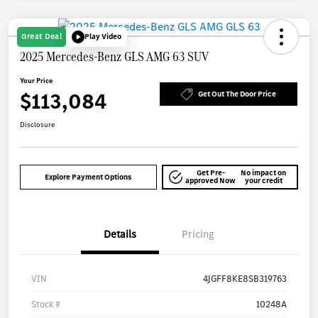
Great Deal
Play Video
2025 Mercedes-Benz GLS AMG 63 SUV
Your Price
$113,084
Get Out The Door Price
Disclosure
Get Pre-
No impact on
Explore Payment Options
approved Now
your credit
Details
Pricing
VIN
4JGFF8KE8SB319763
Stock #
10248A