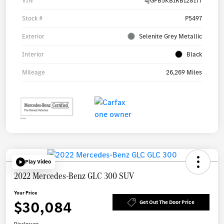
VIN
4JGFB5KB1RB128177
Stock #
P5497
Exterior
Selenite Grey Metallic
Interior
Black
Mileage
26,269 Miles
Play Video
2022 Mercedes-Benz GLC 300 SUV
Your Price
$30,084
Get Out The Door Price
Disclosure