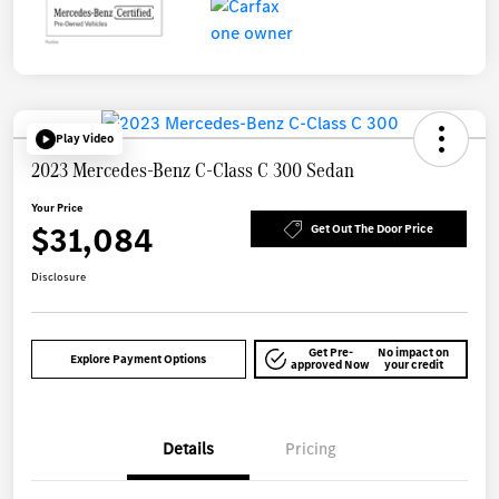
Play Video
2023 Mercedes-Benz C-Class C 300 Sedan
Your Price
$31,084
Get Out The Door Price
Disclosure
Get Pre-
No impact on
Explore Payment Options
approved Now
your credit
Details
Pricing