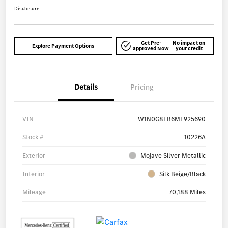
Disclosure
Get Pre-
No impact on
Explore Payment Options
approved Now
your credit
Details
Pricing
VIN
W1N0G8EB6MF925690
Stock #
10226A
Exterior
Mojave Silver Metallic
Interior
Silk Beige/Black
Mileage
70,188 Miles