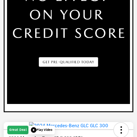
Great Deal
Play Video