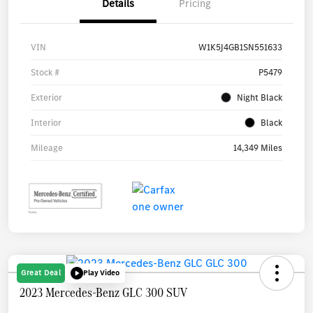
Details
Pricing
VIN
W1K5J4GB1SN551633
Stock #
P5479
Exterior
Night Black
Interior
Black
Mileage
14,349 Miles
Great Deal
Play Video
2023 Mercedes-Benz GLC 300 SUV