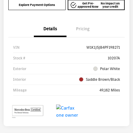
Get Pre-
No impact on
Explore Payment Options
approved Now
your credit
Details
Pricing
VIN
W1K1J5JB4PF198271
Stock #
10207A
Exterior
Polar White
Interior
Saddle Brown/Black
Mileage
49,162 Miles