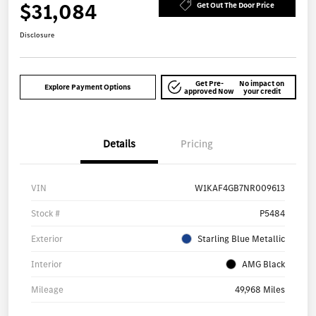
$31,084
Get Out The Door Price
Disclosure
Get Pre-
No impact on
Explore Payment Options
approved Now
your credit
Details
Pricing
VIN
W1KAF4GB7NR009613
Stock #
P5484
Exterior
Starling Blue Metallic
Interior
AMG Black
Mileage
49,968 Miles