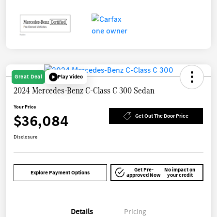
Great Deal
Play Video
2024 Mercedes-Benz C-Class C 300 Sedan
Your Price
$36,084
Get Out The Door Price
Disclosure
Get Pre-
No impact on
Explore Payment Options
approved Now
your credit
Details
Pricing