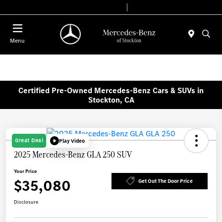
Today 9:00 AM - 6:00 PM
Service & Parts 7:30 AM - 5:30 PM
Menu
Certified Pre-Owned Mercedes-Benz Cars & SUVs in
Stockton, CA
Great Deal
Play Video
2025 Mercedes-Benz GLA 250 SUV
Your Price
$35,080
Get Out The Door Price
Disclosure