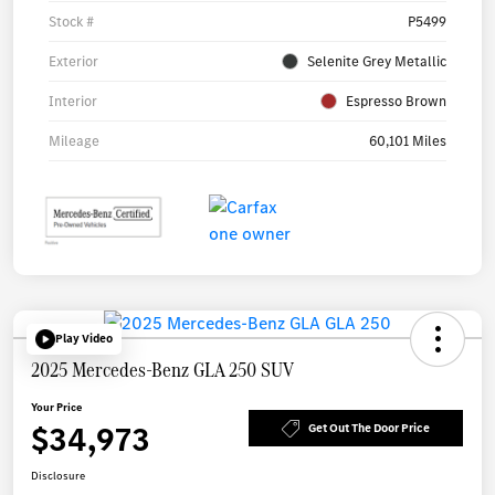
Stock #
P5499
Exterior
Selenite Grey Metallic
Interior
Espresso Brown
Mileage
60,101 Miles
Play Video
2025 Mercedes-Benz GLA 250 SUV
Your Price
$34,973
Get Out The Door Price
Disclosure