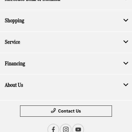
Shopping
Service
Financing
About Us
Contact Us