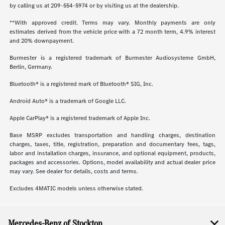
by calling us at
209-554-5974
or by visiting us at the dealership.
**With approved credit. Terms may vary. Monthly payments are only
estimates derived from the vehicle price with a 72 month term, 4.9% interest
and 20% downpayment.
Burmester is a registered trademark of Burmester Audiosysteme GmbH,
Berlin, Germany.
Bluetooth® is a registered mark of Bluetooth® SIG, Inc.
Android Auto® is a trademark of Google LLC.
Apple CarPlay® is a registered trademark of Apple Inc.
Base MSRP excludes transportation and handling charges, destination
charges, taxes, title, registration, preparation and documentary fees, tags,
labor and installation charges, insurance, and optional equipment, products,
packages and accessories. Options, model availability and actual dealer price
may vary. See dealer for details, costs and terms.
Excludes 4MATIC models unless otherwise stated.
Mercedes-Benz of Stockton