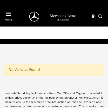
Today 9:00 AM - 6:00 PM
Service & Parts 7:30 AM - 5:30 PM
Menu
No Vehicles Found
New vehicle pricing includes all offers. Tax, Title and Tags not included in
vehicle prices shown and must be paid by the purchaser. While great effort is
made to ensure the accuracy of the information on this site, errors do occur
so please verify information with a customer service rep. This is easily done