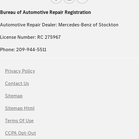
Bureau of Automotive Repair Registration
Automotive Repair Dealer: Mercedes-Benz of Stockton
License Number: RC 275967
Phone: 209-944-5511
Privacy Policy
Contact Us
Sitemap
Sitemap Html
Terms Of Use
CCPA Opt-Out