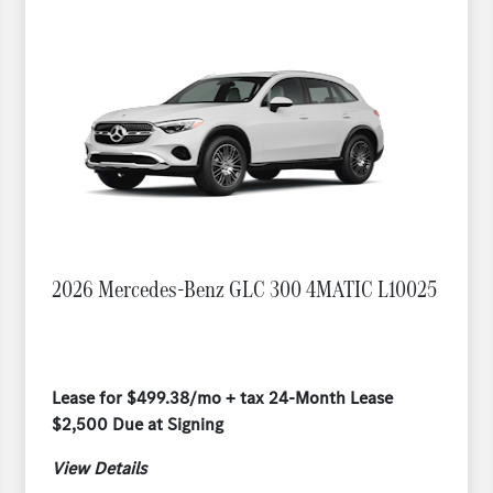
2026 Mercedes-Benz GLC 300 4MATIC L10025
Lease for $499.38/mo + tax 24-Month Lease
$2,500 Due at Signing
View Details