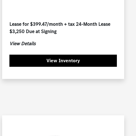
Lease for $399.47/month + tax 24-Month Lease
$3,250 Due at Signing
View Details
View Inventory