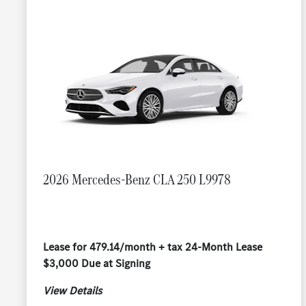
2026 Mercedes-Benz CLA 250 L9978
Lease for 479.14/month + tax 24-Month Lease
$3,000 Due at Signing
View Details