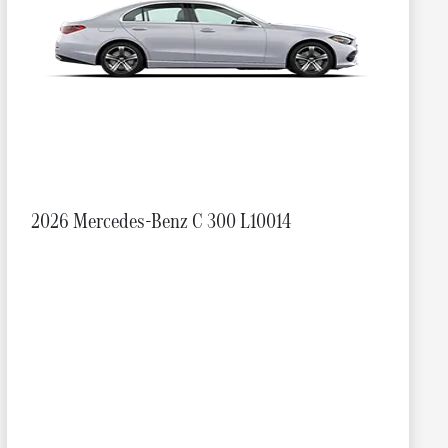
2026 Mercedes-Benz C 300 L10014