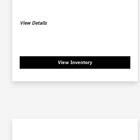
View Details
View Inventory