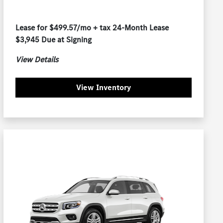
Lease for $499.57/mo + tax 24-Month Lease
$3,945 Due at Signing
View Details
View Inventory