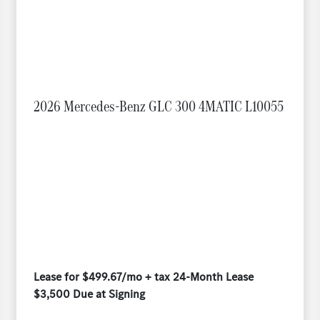
2026 Mercedes-Benz GLC 300 4MATIC L10055
Lease for $499.67/mo + tax 24-Month Lease
$3,500 Due at Signing