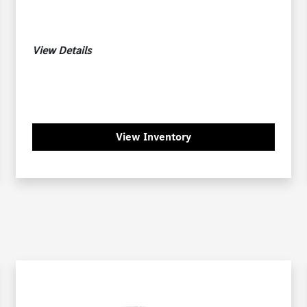
View Details
View Inventory