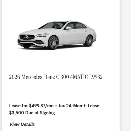
2026 Mercedes-Benz C 300 4MATIC L9932
Lease for $499.37/mo + tax 24-Month Lease
$3,500 Due at Signing
View Details