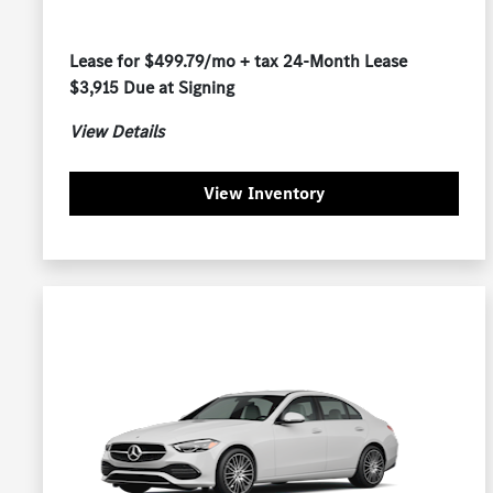
Lease for $499.79/mo + tax 24-Month Lease
$3,915 Due at Signing
View Details
View Inventory