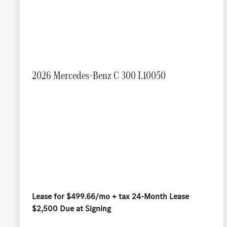
2026 Mercedes-Benz C 300 L10050
Lease for $499.66/mo + tax 24-Month Lease
$2,500 Due at Signing