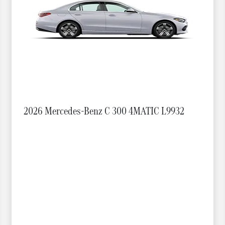
2026 Mercedes-Benz C 300 4MATIC L9932