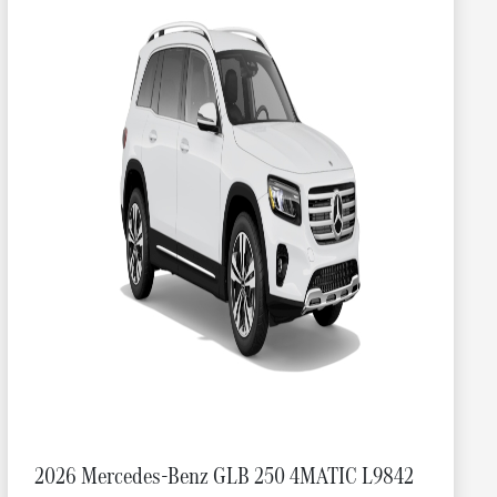
2026 Mercedes-Benz GLB 250 4MATIC L9842