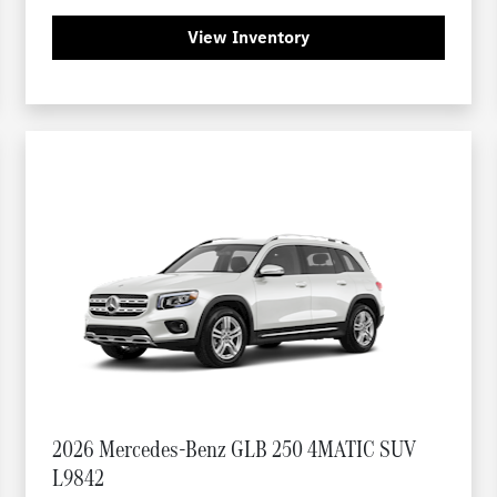
View Inventory
2026 Mercedes-Benz GLB 250 4MATIC SUV
L9842