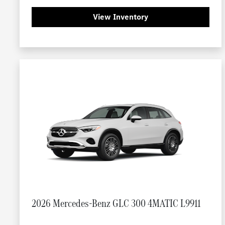
View Inventory
2026 Mercedes-Benz GLC 300 4MATIC L9911