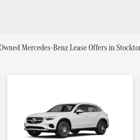
Owned Mercedes-Benz Lease Offers in Stockto