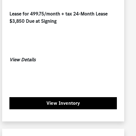
Lease for 499.75/month + tax 24-Month Lease
$3,850 Due at Signing
View Details
View Inventory