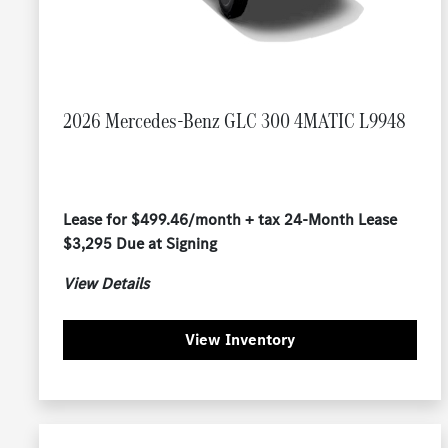
2026 Mercedes-Benz GLC 300 4MATIC L9948
Lease for $499.46/month + tax 24-Month Lease
$3,295 Due at Signing
View Details
View Inventory