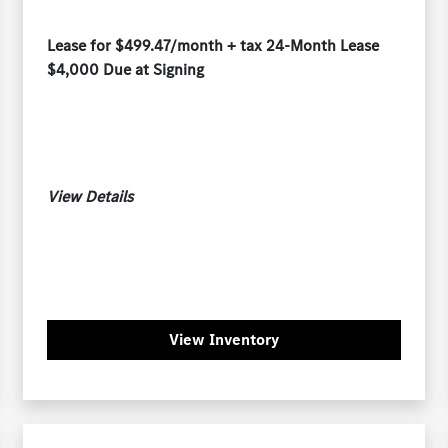
Lease for $499.47/month + tax 24-Month Lease
$4,000 Due at Signing
View Details
View Inventory