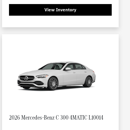
View Inventory
2026 Mercedes-Benz C 300 4MATIC L10014