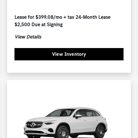
Lease for $399.08/mo + tax 24-Month Lease
$2,500 Due at Signing
View Details
View Inventory