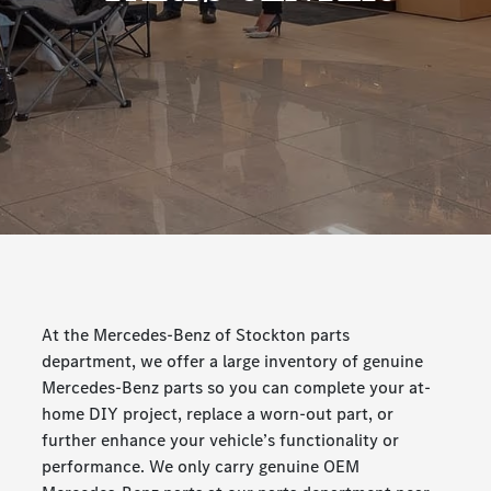
At the Mercedes-Benz of Stockton parts
department, we offer a large inventory of genuine
Mercedes-Benz parts so you can complete your at-
home DIY project, replace a worn-out part, or
further enhance your vehicle’s functionality or
performance. We only carry genuine OEM