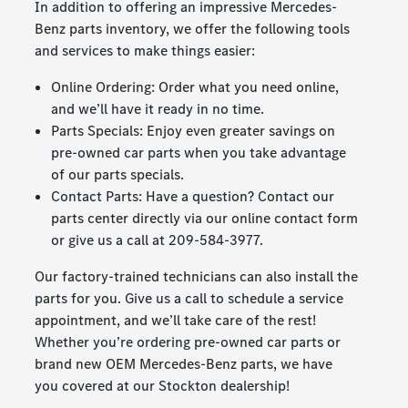
In addition to offering an impressive Mercedes-
Benz parts inventory, we offer the following tools
and services to make things easier:
Online Ordering: Order what you need online,
and we’ll have it ready in no time.
Parts Specials: Enjoy even greater savings on
pre-owned car parts when you take advantage
of our parts specials.
Contact Parts: Have a question? Contact our
parts center directly via our online contact form
or give us a call at
209-584-3977
.
Our factory-trained technicians can also install the
parts for you. Give us a call to schedule a service
appointment, and we’ll take care of the rest!
Whether you’re ordering pre-owned car parts or
brand new OEM Mercedes-Benz parts, we have
you covered at our Stockton dealership!