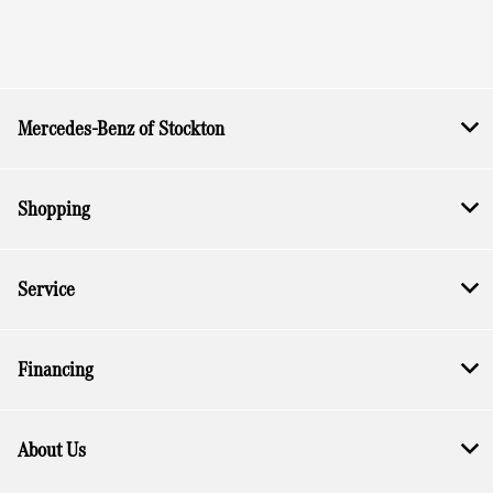
Mercedes-Benz of Stockton
Shopping
Service
Financing
About Us