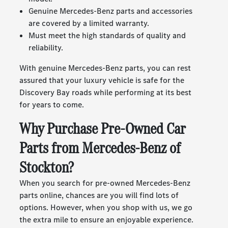
Genuine Mercedes-Benz parts and accessories
are covered by a limited warranty.
Must meet the high standards of quality and
reliability.
With genuine Mercedes-Benz parts, you can rest
assured that your luxury vehicle is safe for the
Discovery Bay roads while performing at its best
for years to come.
Why Purchase Pre-Owned Car
Parts from Mercedes-Benz of
Stockton?
When you search for pre-owned Mercedes-Benz
parts online, chances are you will find lots of
options. However, when you shop with us, we go
the extra mile to ensure an enjoyable experience.