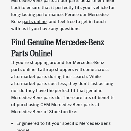
Mercedes-Benz parts at our parts department near
Lodi to ensure that it perfectly fits your vehicle for
long-lasting performance. Peruse our Mercedes-
Benz
parts online
, and feel free to get in touch
with us if you have any questions.
Find Genuine Mercedes-Benz
Parts Online!
If you’re shopping around for Mercedes-Benz
parts online, Lathrop shoppers will come across
aftermarket parts during their search. While
aftermarket parts cost less, they don’t last as long
nor do they have the perfect fit that genuine
Mercedes-Benz parts do. There are lots of benefits
of purchasing OEM Mercedes-Benz parts at
Mercedes-Benz of Stockton like:
Engineered to fit your specific Mercedes-Benz
model.