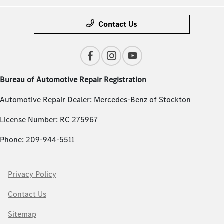
Contact Us
Bureau of Automotive Repair Registration
Automotive Repair Dealer: Mercedes-Benz of Stockton
License Number: RC 275967
Phone: 209-944-5511
Privacy Policy
Contact Us
Sitemap