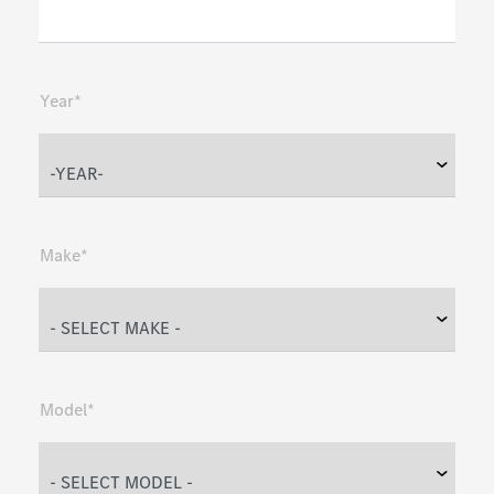
Year*
Make*
Model*