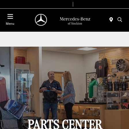
Today 9:00 AM - 6:00 PM
Service & Parts 8:00 AM - 4:00 PM
Menu
PARTS CENTER