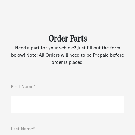
Order Parts
Need a part for your vehicle? Just fill out the form
below! Note: All Orders will need to be Prepaid before
order is placed.
First Name*
Last Name*