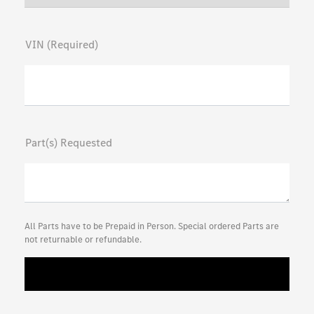
VIN (Required)
Part(s) Requested
All Parts have to be Prepaid in Person. Special ordered Parts are
not returnable or refundable.