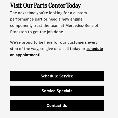
Visit Our Parts Center Today
The next time you're looking for a custom
performance part or need a new engine
component, trust the team at Mercedes-Benz of
Stockton to get the job done.
We're proud to be here for our customers every
step of the way, so give us a call today or
schedule
an appointment!
Schedule Service
Service Specials
Contact Us