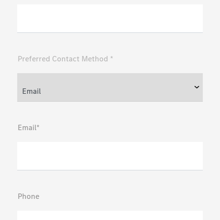
Preferred Contact Method *
Email*
Phone