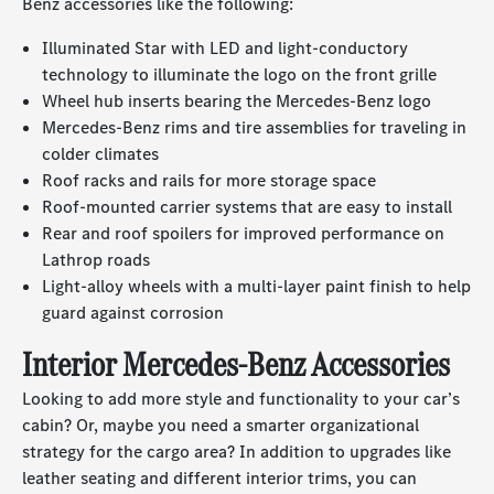
Benz accessories like the following:
Illuminated Star with LED and light-conductory
technology to illuminate the logo on the front grille
Wheel hub inserts bearing the Mercedes-Benz logo
Mercedes-Benz rims and tire assemblies for traveling in
colder climates
Roof racks and rails for more storage space
Roof-mounted carrier systems that are easy to install
Rear and roof spoilers for improved performance on
Lathrop roads
Light-alloy wheels with a multi-layer paint finish to help
guard against corrosion
Interior Mercedes-Benz Accessories
Looking to add more style and functionality to your car’s
cabin? Or, maybe you need a smarter organizational
strategy for the cargo area? In addition to upgrades like
leather seating and different interior trims, you can