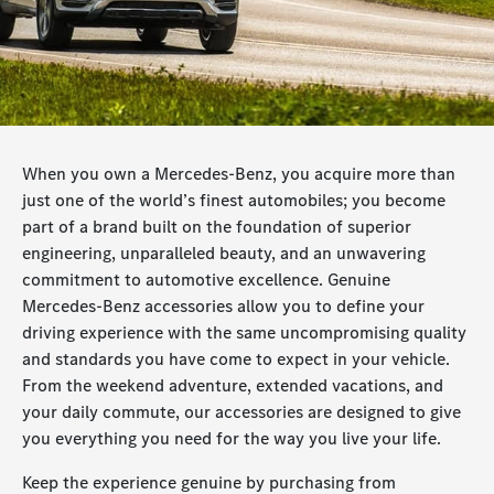
When you own a Mercedes-Benz, you acquire more than
just one of the world’s finest automobiles; you become
part of a brand built on the foundation of superior
engineering, unparalleled beauty, and an unwavering
commitment to automotive excellence. Genuine
Mercedes-Benz accessories allow you to define your
driving experience with the same uncompromising quality
and standards you have come to expect in your vehicle.
From the weekend adventure, extended vacations, and
your daily commute, our accessories are designed to give
you everything you need for the way you live your life.
Keep the experience genuine by purchasing from