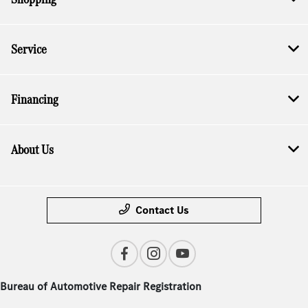
Service
Financing
About Us
Contact Us
Bureau of Automotive Repair Registration