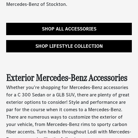
Mercedes-Benz of Stockton.
SHOP ALL ACCESSORIES
SHOP LIFESTYLE COLLECTION
Exterior Mercedes-Benz Accessories
Whether you’re shopping for Mercedes-Benz accessories
for a C 300 Sedan or a GLB SUV, there are plenty of great
exterior options to consider! Style and performance are
par for the course when it comes to a Mercedes-Benz.
There are numerous ways to customize the exterior of
your vehicle, from Mercedes-Benz rims to sporty carbon
fiber accents. Turn heads throughout Lodi with Mercedes-