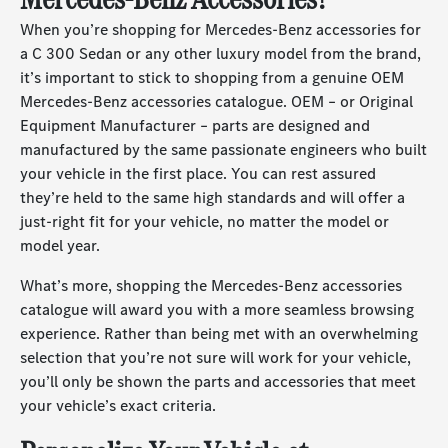
When you’re shopping for Mercedes-Benz accessories for
a C 300 Sedan or any other luxury model from the brand,
it’s important to stick to shopping from a genuine OEM
Mercedes-Benz accessories catalogue. OEM – or Original
Equipment Manufacturer – parts are designed and
manufactured by the same passionate engineers who built
your vehicle in the first place. You can rest assured
they’re held to the same high standards and will offer a
just-right fit for your vehicle, no matter the model or
model year.
What’s more, shopping the Mercedes-Benz accessories
catalogue will award you with a more seamless browsing
experience. Rather than being met with an overwhelming
selection that you’re not sure will work for your vehicle,
you’ll only be shown the parts and accessories that meet
your vehicle’s exact criteria.