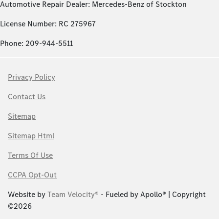
Automotive Repair Dealer: Mercedes-Benz of Stockton
License Number: RC 275967
Phone: 209-944-5511
Privacy Policy
Contact Us
Sitemap
Sitemap Html
Terms Of Use
CCPA Opt-Out
Website by
Team Velocity®
- Fueled by Apollo® | Copyright
©2026