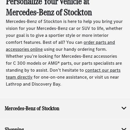
Personalize Your Vehicle at
Mercedes-Benz of Stockton
Mercedes-Benz of Stockton is here to help you bring your
vision for your Mercedes-Benz car or SUV to life, whether
your goal is to give a sportier style or more interior
comfort features. Best of all? You can
order parts and
accessories online
using our handy ordering form.
Whether you’re looking for Mercedes-Benz accessories
for C 300 models or AMG® parts, our parts specialists are
standing by to assist. Don’t hesitate to
contact our parts
team directly
for one-on-one assistance, or visit us near
Lathrop and Discovery Bay.
Mercedes-Benz of Stockton
Shopping