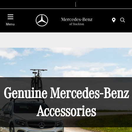
Today 9:00 AM - 6:00 PM
Service & Parts 7:30 AM - 5:30 PM
Menu
Genuine Mercedes-Benz
Accessories