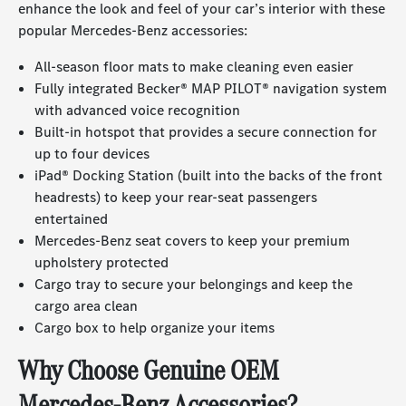
enhance the look and feel of your car’s interior with these
popular Mercedes-Benz accessories:
All-season floor mats to make cleaning even easier
Fully integrated Becker® MAP PILOT® navigation system
with advanced voice recognition
Built-in hotspot that provides a secure connection for
up to four devices
iPad® Docking Station (built into the backs of the front
headrests) to keep your rear-seat passengers
entertained
Mercedes-Benz seat covers to keep your premium
upholstery protected
Cargo tray to secure your belongings and keep the
cargo area clean
Cargo box to help organize your items
Why Choose Genuine OEM
Mercedes-Benz Accessories?