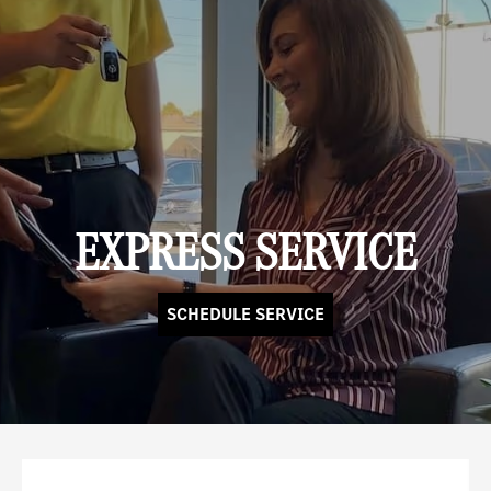
EXPRESS SERVICE
SCHEDULE SERVICE