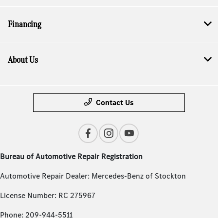
Financing
About Us
Contact Us
Bureau of Automotive Repair Registration
Automotive Repair Dealer: Mercedes-Benz of Stockton
License Number: RC 275967
Phone: 209-944-5511