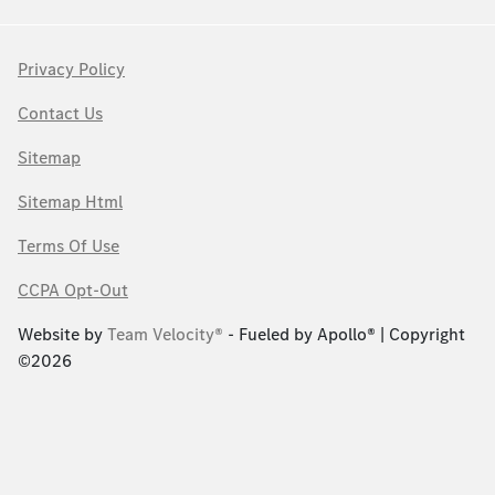
Privacy Policy
Contact Us
Sitemap
Sitemap Html
Terms Of Use
CCPA Opt-Out
Website by
Team Velocity®
- Fueled by Apollo® | Copyright
©2026