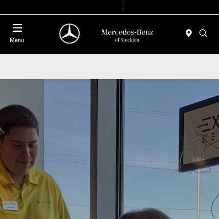
Today 9:00 AM - 6:00 PM
Service & Parts 8:00 AM - 4:00 PM
Menu