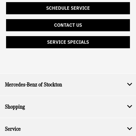
SCHEDULE SERVICE
CONTACT US
SERVICE SPECIALS
Mercedes-Benz of Stockton
Shopping
Service