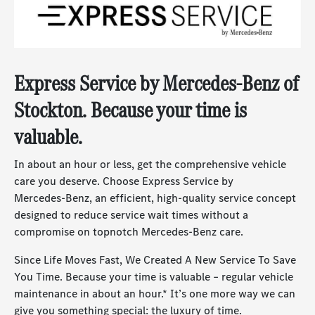
Express Service by
Mercedes-Benz
of
Stockton. Because your time is
valuable.
In about an hour or less, get the comprehensive vehicle
care you deserve. Choose Express Service by
Mercedes-Benz
, an efficient, high-quality service concept
designed to reduce service wait times without a
compromise on topnotch
Mercedes-Benz
care.
Since Life Moves Fast, We Created A New Service To Save
You Time. Because your time is valuable – regular vehicle
maintenance in about an hour.* It’s one more way we can
give you something special: the luxury of time.