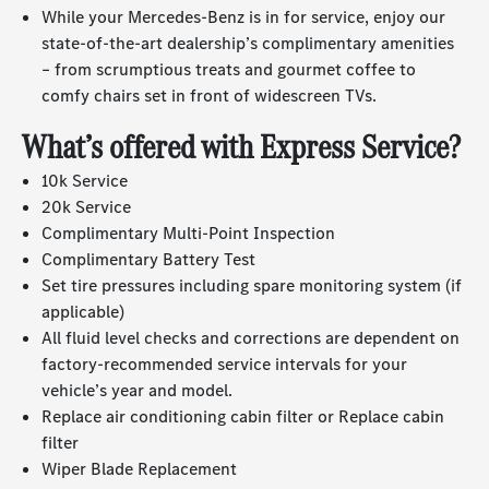
While your
Mercedes-Benz
is in for service, enjoy our
state-of-the-art
dealership’s complimentary amenities
– from scrumptious treats and gourmet coffee to
comfy chairs set in front of widescreen TVs.
What’s offered with Express Service?
10k Service
20k Service
Complimentary Multi-Point Inspection
Complimentary Battery Test
Set tire pressures including spare monitoring system (if
applicable)
All fluid level checks and corrections are dependent on
factory-recommended service intervals for your
vehicle’s year and model.
Replace air conditioning cabin filter or Replace cabin
filter
Wiper Blade Replacement