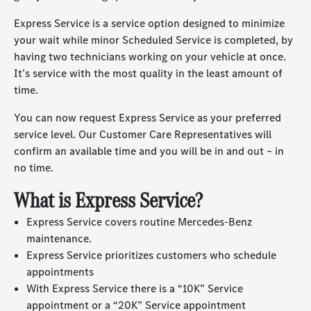
Express Service is a service option designed to minimize
your wait while minor Scheduled Service is completed, by
having two technicians working on your vehicle at once.
It’s service with the most quality in the least amount of
time.
You can now request Express Service as your preferred
service level. Our Customer Care Representatives will
confirm an available time and you will be in and out – in
no time.
What is Express Service?
Express Service covers routine
Mercedes-Benz
maintenance.
Express Service prioritizes customers who schedule
appointments
With Express Service there is a “10K” Service
appointment or a “20K” Service appointment