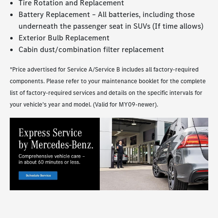
Tire Rotation and Replacement
Battery Replacement – All batteries, including those
underneath the passenger seat in SUVs (If time allows)
Exterior Bulb Replacement
Cabin dust/combination filter replacement
*Price advertised for Service A/Service B includes all factory-required
components. Please refer to your maintenance booklet for the complete
list of factory-required services and details on the specific intervals for
your vehicle’s year and model. (Valid for MY09-newer).