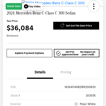
Great Deal
Play Video
2024 Mercedes-Benz C-Class C 300 Sedan
Your Price
$36,084
Get Out The Door Price
Disclosure
Get Pre-
No impact on
Explore Payment Options
approved Now
your credit
Details
Pricing
VIN
W1KAF4HB2RR200635
Stock #
10307A
Exterior
Polar White