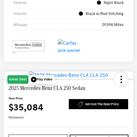
Exterior
Night Black
Interior
Black w/Red Stitching
Mileage
29,596 Miles
Great Deal
Play Video
2025 Mercedes-Benz CLA 250 Sedan
Your Price
$35,084
Get Out The Door Price
Disclosure