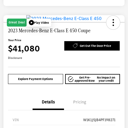
Great Deal
Play Video
2023 Mercedes-Benz E-Class E 450 Coupe
Your Price
$41,080
Get Out The Door Price
Disclosure
Get Pre-
No impact on
Explore Payment Options
approved Now
your credit
Details
Pricing
VIN
W1K1J5JB4PF198271