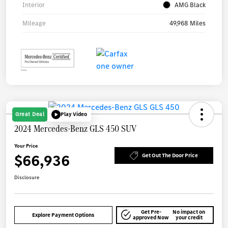
Interior
AMG Black
Mileage
49,968 Miles
Great Deal
Play Video
2024 Mercedes-Benz GLS 450 SUV
Your Price
$66,936
Get Out The Door Price
Disclosure
Get Pre-
No impact on
Explore Payment Options
approved Now
your credit