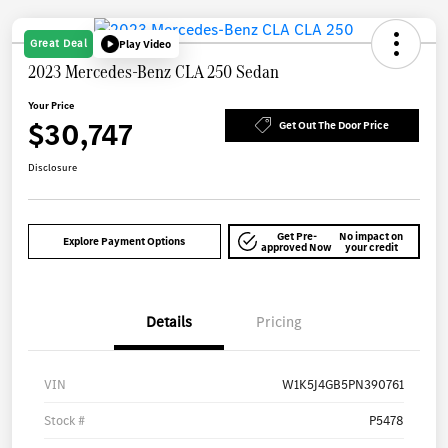
Great Deal
Play Video
2023 Mercedes-Benz CLA 250 Sedan
Your Price
$30,747
Get Out The Door Price
Disclosure
Get Pre-
No impact on
Explore Payment Options
approved Now
your credit
Details
Pricing
VIN
W1K5J4GB5PN390761
Stock #
P5478