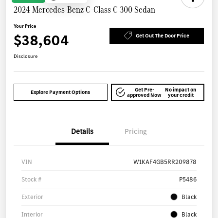
2024 Mercedes-Benz C-Class C 300 Sedan
Your Price
$38,604
Get Out The Door Price
Disclosure
Get Pre-
No impact on
Explore Payment Options
approved Now
your credit
Details
Pricing
VIN
W1KAF4GB5RR209878
Stock #
P5486
Exterior
Black
Interior
Black