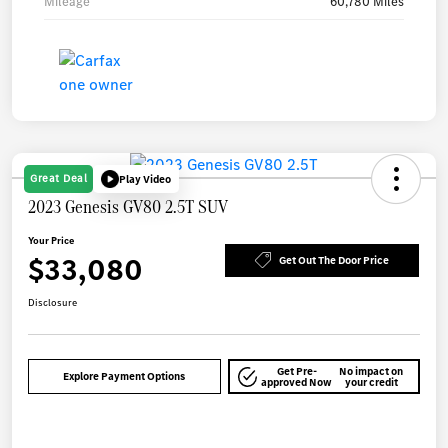
Mileage
60,780 Miles
Great Deal
Play Video
2023 Genesis GV80 2.5T SUV
Your Price
$33,080
Get Out The Door Price
Disclosure
Get Pre-
No impact on
Explore Payment Options
approved Now
your credit