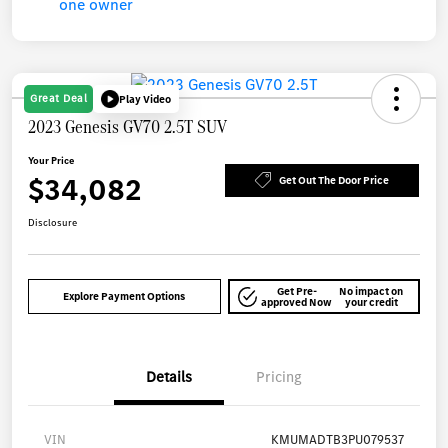
Great Deal
Play Video
2023 Genesis GV70 2.5T SUV
Your Price
$34,082
Get Out The Door Price
Disclosure
Get Pre-
No impact on
Explore Payment Options
approved Now
your credit
Details
Pricing
VIN
KMUMADTB3PU079537