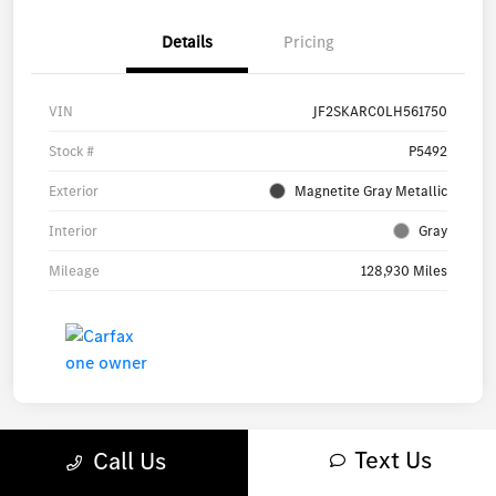
Details
Pricing
VIN
JF2SKARC0LH561750
Stock #
P5492
Exterior
Magnetite Gray Metallic
Interior
Gray
Mileage
128,930 Miles
Text Us
Call Us
Great Deal
Play Video