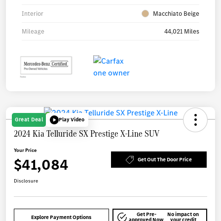
Interior
Macchiato Beige
Mileage
44,021 Miles
Great Deal
Play Video
2024 Kia Telluride SX Prestige X-Line SUV
Your Price
$41,084
Get Out The Door Price
Disclosure
Get Pre-
No impact on
Explore Payment Options
approved Now
your credit