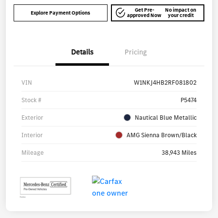
Get Pre-
No impact on
Explore Payment Options
approved Now
your credit
Details
Pricing
VIN
W1NKJ4HB2RF081802
Stock #
P5474
Exterior
Nautical Blue Metallic
Interior
AMG Sienna Brown/Black
Mileage
38,943 Miles