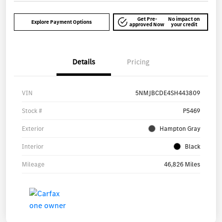
Get Pre-
No impact on
Explore Payment Options
approved Now
your credit
Details
Pricing
VIN
5NMJBCDE4SH443809
Stock #
P5469
Exterior
Hampton Gray
Interior
Black
Mileage
46,826 Miles