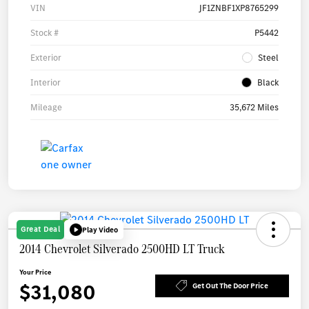
VIN
JF1ZNBF1XP8765299
Stock #
P5442
Exterior
Steel
Interior
Black
Mileage
35,672 Miles
Great Deal
Play Video
2014 Chevrolet Silverado 2500HD LT Truck
Your Price
$31,080
Get Out The Door Price