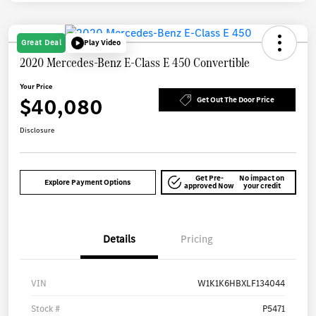
Great Deal
Play Video
2020 Mercedes-Benz E-Class E 450 Convertible
Your Price
$40,080
Get Out The Door Price
Disclosure
Get Pre-
No impact on
Explore Payment Options
approved Now
your credit
Details
Pricing
VIN
W1K1K6HBXLF134044
Stock #
P5471