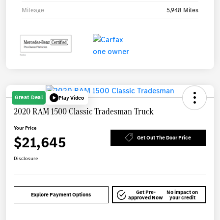
Mileage
5,948 Miles
Great Deal
Play Video
2020 RAM 1500 Classic Tradesman Truck
Your Price
$21,645
Get Out The Door Price
Disclosure
Get Pre-
No impact on
Explore Payment Options
approved Now
your credit