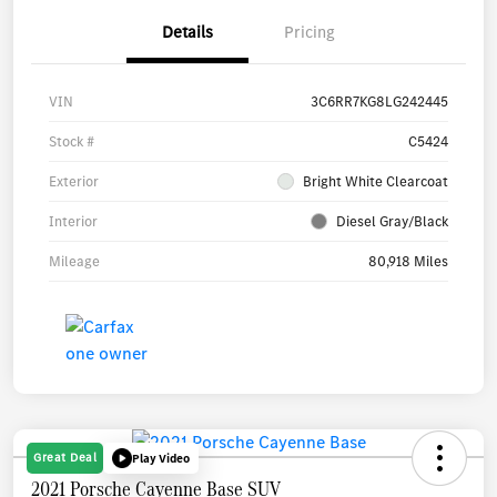
Details
Pricing
VIN
3C6RR7KG8LG242445
Stock #
C5424
Exterior
Bright White Clearcoat
Interior
Diesel Gray/Black
Mileage
80,918 Miles
Great Deal
Play Video
2021 Porsche Cayenne Base SUV