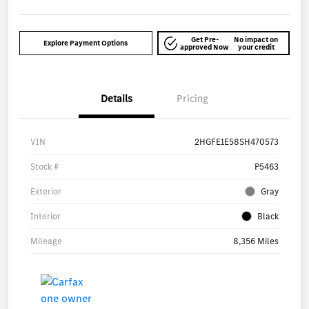
Get Pre-
No impact on
Explore Payment Options
approved Now
your credit
Details
Pricing
VIN
2HGFE1E58SH470573
Stock #
P5463
Exterior
Gray
Interior
Black
Mileage
8,356 Miles