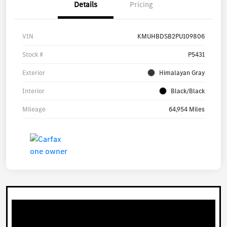
Details
Pricing
VIN
KMUHBDSB2PU109806
Stock #
P5431
Exterior
Himalayan Gray
Interior
Black/Black
Mileage
64,954 Miles