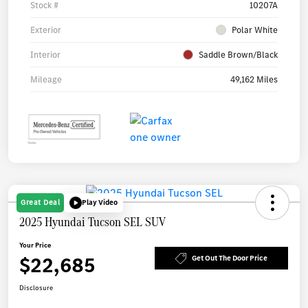
Stock #
10207A
Exterior
Polar White
Interior
Saddle Brown/Black
Mileage
49,162 Miles
Great Deal
Play Video
2025 Hyundai Tucson SEL SUV
Your Price
$22,685
Get Out The Door Price
Disclosure