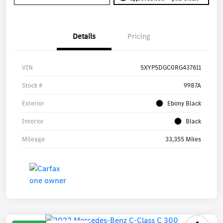
Details
Pricing
VIN
5XYP5DGC0RG437611
Stock #
9987A
Exterior
Ebony Black
Interior
Black
Mileage
33,355 Miles