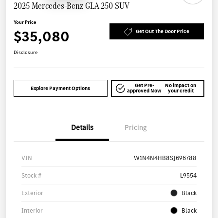
2025 Mercedes-Benz GLA 250 SUV
Your Price
$35,080
Get Out The Door Price
Disclosure
Get Pre-
No impact on
Explore Payment Options
approved Now
your credit
Details
Pricing
VIN
W1N4N4HB8SJ696788
Stock #
L9554
Exterior
Black
Interior
Black