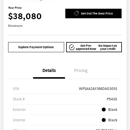
Your Price
$38,080
Get Out The Door Price
Disclosure
Get Pre-
No impact on
Explore Payment Options
approved Now
your credit
Details
Pricing
VIN
WP1AA2AYXMDA03051
Stock #
P5430
Exterior
Black
Interior
Black