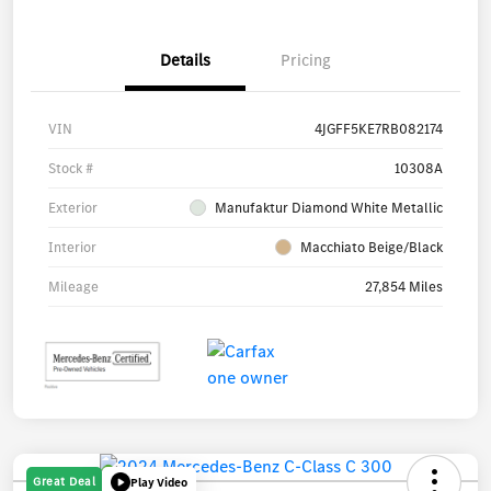
Details
Pricing
VIN
4JGFF5KE7RB082174
Stock #
10308A
Exterior
Manufaktur Diamond White Metallic
Interior
Macchiato Beige/Black
Mileage
27,854 Miles
Great Deal
Play Video