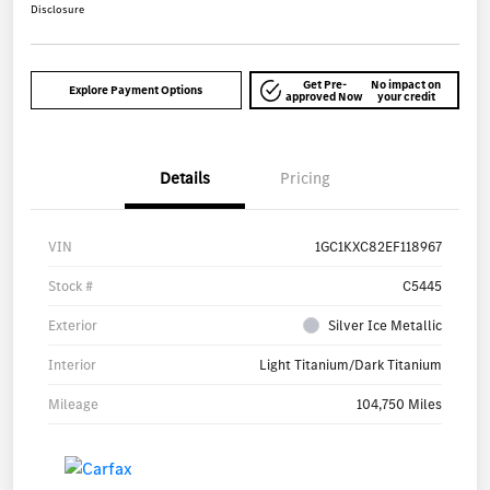
Disclosure
Get Pre-
No impact on
Explore Payment Options
approved Now
your credit
Details
Pricing
VIN
1GC1KXC82EF118967
Stock #
C5445
Exterior
Silver Ice Metallic
Interior
Light Titanium/Dark Titanium
Mileage
104,750 Miles