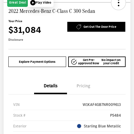
Great Deal
Play Video
2022 Mercedes-Benz C-Class C 300 Sedan
Your Price
$31,084
Get Out The Door Price
Disclosure
Get Pre-
No impact on
Explore Payment Options
approved Now
your credit
Details
Pricing
VIN
W1KAF4GB7NR009613
Stock #
P5484
Exterior
Starling Blue Metallic