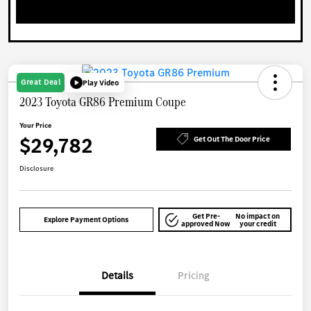
Great Deal
Play Video
2023 Toyota GR86 Premium Coupe
Your Price
$29,782
Get Out The Door Price
Disclosure
Get Pre-
No impact on
Explore Payment Options
approved Now
your credit
Details
Pricing