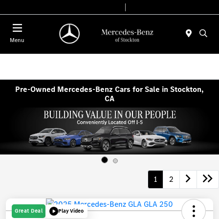
Today 9:00 AM - 6:00 PM
Service & Parts 7:30 AM - 5:30 PM
Menu
Pre-Owned Mercedes-Benz Cars for Sale in Stockton,
CA
1
2
Great Deal
Play Video