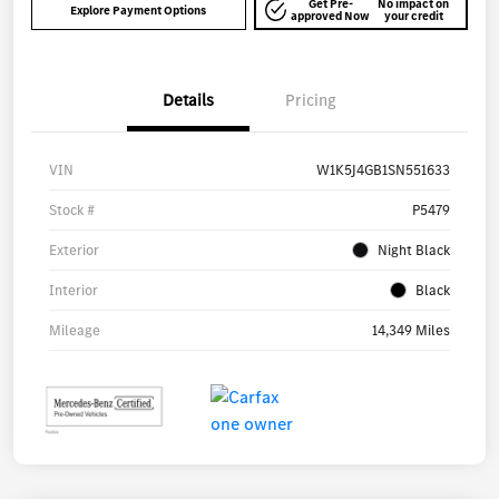
Get Pre-
No impact on
Explore Payment Options
approved Now
your credit
Details
Pricing
VIN
W1K5J4GB1SN551633
Stock #
P5479
Exterior
Night Black
Interior
Black
Mileage
14,349 Miles