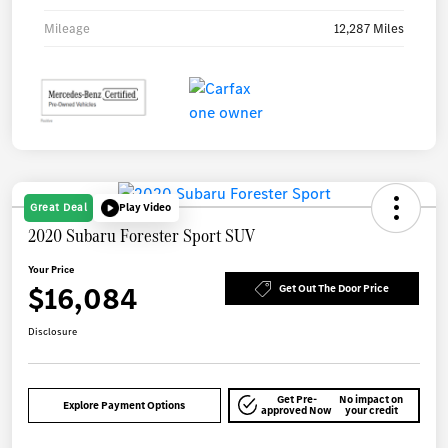
Mileage
12,287 Miles
Great Deal
Play Video
2020 Subaru Forester Sport SUV
Your Price
$16,084
Get Out The Door Price
Disclosure
Get Pre-
No impact on
Explore Payment Options
approved Now
your credit