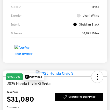
Stock #
P5464
Exterior
Uyuni White
Interior
Obsidian Black
Mileage
54,891 Miles
Great Deal
Play Video
2025 Honda Civic Si Sedan
Your Price
$31,080
Get Out The Door Price
Disclosure