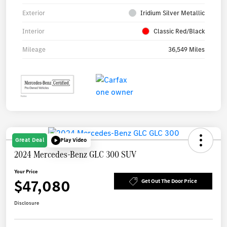
Exterior
Iridium Silver Metallic
Interior
Classic Red/Black
Mileage
36,549 Miles
Great Deal
Play Video
2024 Mercedes-Benz GLC 300 SUV
Your Price
$47,080
Get Out The Door Price
Disclosure