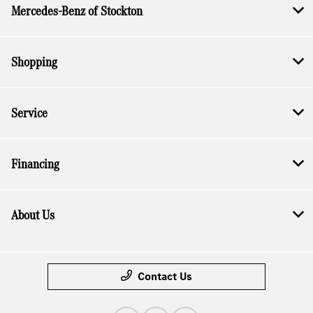
Mercedes-Benz of Stockton
Shopping
Service
Financing
About Us
Contact Us