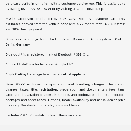
so please verify information with a customer service rep. This is easily done
by calling us at
209-554-5974
or by visiting us at the dealership.
**With approved credit. Terms may vary. Monthly payments are only
estimates derived from the vehicle price with a 72 month term, 4.9% interest
and 20% downpayment.
Burmester is a registered trademark of Burmester Audiosysteme GmbH,
Berlin, Germany.
Bluetooth® is a registered mark of Bluetooth® SIG, Inc.
Android Auto® is a trademark of Google LLC.
Apple CarPlay® is a registered trademark of Apple Inc.
Base MSRP excludes transportation and handling charges, destination
charges, taxes, title, registration, preparation and documentary fees, tags,
labor and installation charges, insurance, and optional equipment, products,
packages and accessories. Options, model availability and actual dealer price
may vary. See dealer for details, costs and terms.
Excludes 4MATIC models unless otherwise stated.