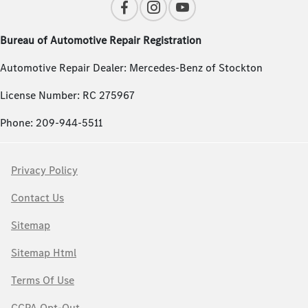
Bureau of Automotive Repair Registration
Automotive Repair Dealer: Mercedes-Benz of Stockton
License Number: RC 275967
Phone: 209-944-5511
Privacy Policy
Contact Us
Sitemap
Sitemap Html
Terms Of Use
CCPA Opt-Out