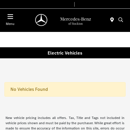
Today 9:00 AM - 6:00 PM
Service & Parts 7:30 AM - 5:30 PM
Menu
Electric Vehicles
No Vehicles Found
New vehicle pricing includes all offers. Tax, Title and Tags not included in
vehicle prices shown and must be paid by the purchaser. While great effort is
made to ensure the accuracy of the information on this site, errors do occur