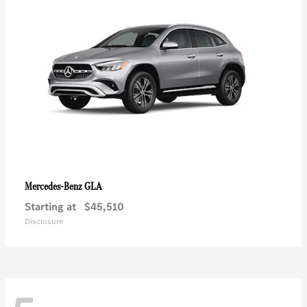
GLA
Mercedes-Benz
Starting at
$45,510
Disclosure