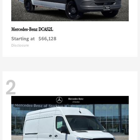
DCAS2L
Mercedes-Benz
Starting at
$66,128
Disclosure
2