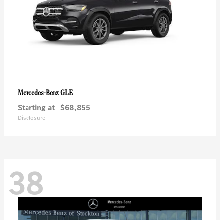
GLE
Mercedes-Benz
Starting at
$68,855
Disclosure
38