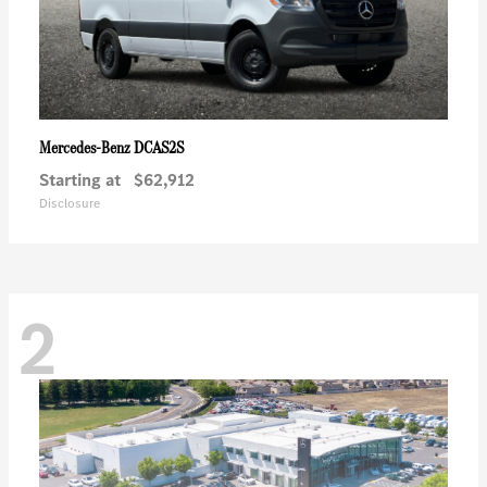
DCAS2S
Mercedes-Benz
Starting at
$62,912
Disclosure
2