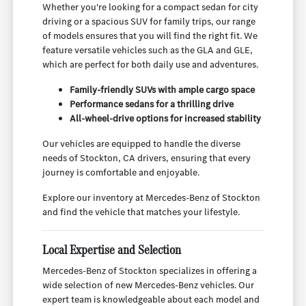
Whether you're looking for a compact sedan for city
driving or a spacious SUV for family trips, our range
of models ensures that you will find the right fit. We
feature versatile vehicles such as the GLA and GLE,
which are perfect for both daily use and adventures.
Family-friendly SUVs with ample cargo space
Performance sedans for a thrilling drive
All-wheel-drive options for increased stability
Our vehicles are equipped to handle the diverse
needs of Stockton, CA drivers, ensuring that every
journey is comfortable and enjoyable.
Explore our inventory at Mercedes-Benz of Stockton
and find the vehicle that matches your lifestyle.
Local Expertise and Selection
Mercedes-Benz of Stockton specializes in offering a
wide selection of new Mercedes-Benz vehicles. Our
expert team is knowledgeable about each model and