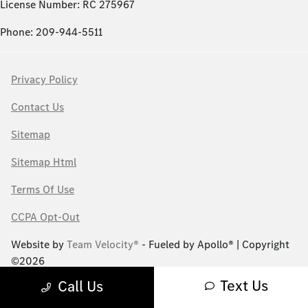
License Number: RC 275967
Phone: 209-944-5511
Privacy Policy
Contact Us
Sitemap
Sitemap Html
Terms Of Use
CCPA Opt-Out
Website by
Team Velocity®
- Fueled by Apollo® | Copyright
©2026
Text Us
Call Us