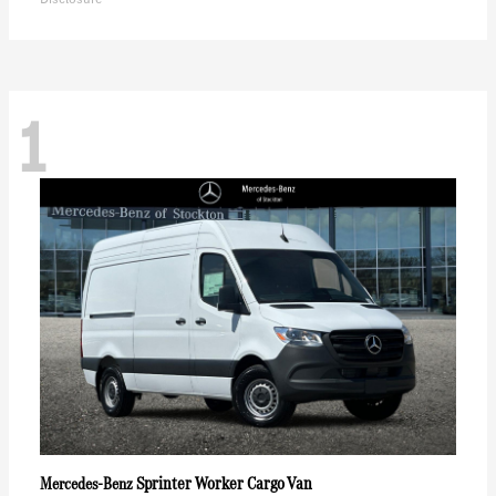
1
Sprinter Worker Cargo Van
Mercedes-Benz