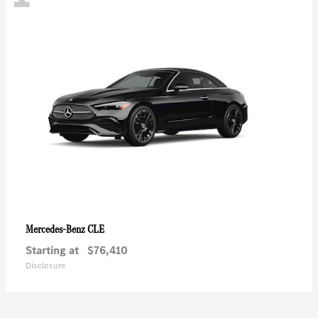
CLE
Mercedes-Benz
Starting at
$76,410
Disclosure