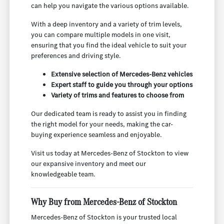
can help you navigate the various options available.
With a deep inventory and a variety of trim levels,
you can compare multiple models in one visit,
ensuring that you find the ideal vehicle to suit your
preferences and driving style.
Extensive selection of Mercedes-Benz vehicles
Expert staff to guide you through your options
Variety of trims and features to choose from
Our dedicated team is ready to assist you in finding
the right model for your needs, making the car-
buying experience seamless and enjoyable.
Visit us today at Mercedes-Benz of Stockton to view
our expansive inventory and meet our
knowledgeable team.
Why Buy from Mercedes-Benz of Stockton
Mercedes-Benz of Stockton is your trusted local