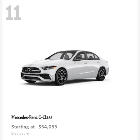
11
C-Class
Mercedes-Benz
Starting at
$54,055
Disclosure