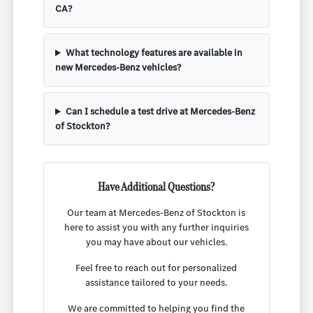
CA?
What technology features are available in
new Mercedes-Benz vehicles?
Can I schedule a test drive at Mercedes-Benz
of Stockton?
Have Additional Questions?
Our team at Mercedes-Benz of Stockton is
here to assist you with any further inquiries
you may have about our vehicles.
Feel free to reach out for personalized
assistance tailored to your needs.
We are committed to helping you find the