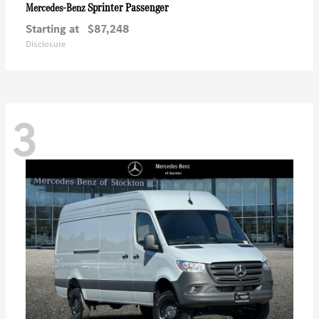
Sprinter Passenger
Mercedes-Benz
Starting at
$87,248
Disclosure
3