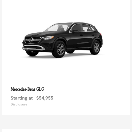
GLC
Mercedes-Benz
Starting at
$54,955
Disclosure