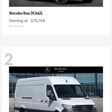
DCAA2L
Mercedes-Benz
Starting at
$76,758
Disclosure
2