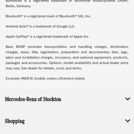
Burmester is a registered trademark of Burmester Audiosysteme GmbH,
Berlin, Germany.
Bluetooth® is a registered mark of Bluetooth® SIG, Inc.
Android Auto® is a trademark of Google LLC.
Apple CarPlay® is a registered trademark of Apple Inc.
Base MSRP excludes transportation and handling charges, destination
charges, taxes, title, registration, preparation and documentary fees, tags,
labor and installation charges, insurance, and optional equipment, products,
packages and accessories. Options, model availability and actual dealer price
may vary. See dealer for details, costs and terms.
Excludes 4MATIC models unless otherwise stated.
Mercedes-Benz of Stockton
Shopping