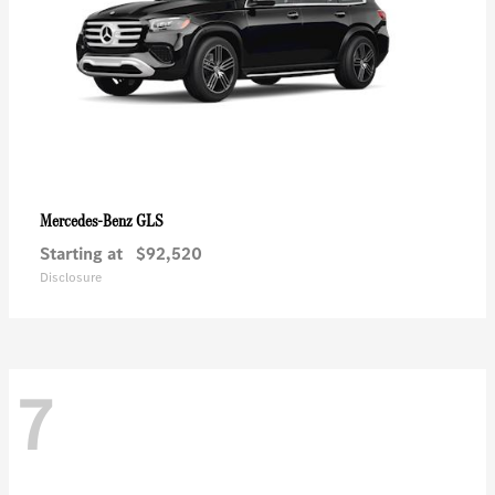
GLS
Mercedes-Benz
Starting at
$92,520
Disclosure
7