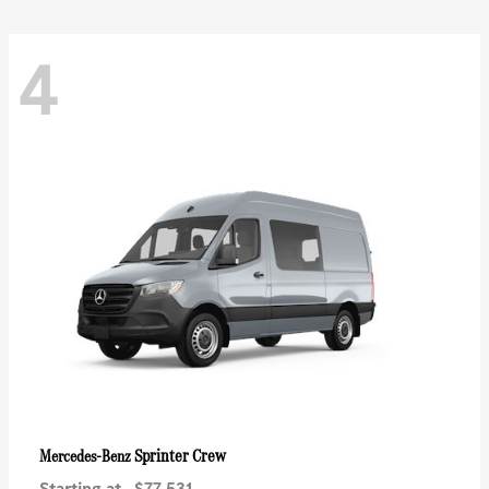
4
Sprinter Crew
Mercedes-Benz
Starting at
$77,531