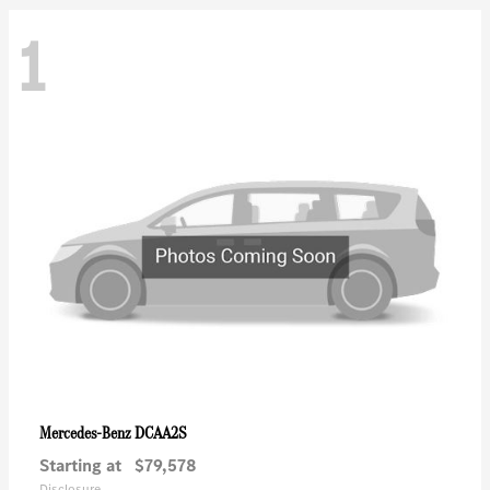
1
DCAA2S
Mercedes-Benz
Starting at
$79,578
Disclosure