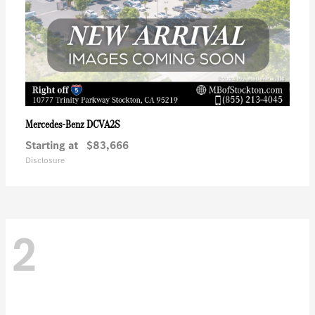
DCVA2S
Mercedes-Benz
Starting at
$83,666
Disclosure
2