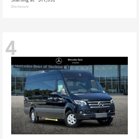
Disclosure
4