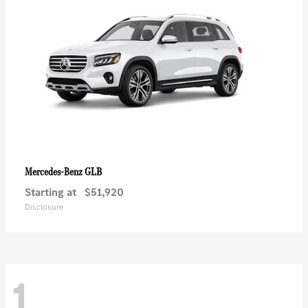
GLB
Mercedes-Benz
Starting at
$51,920
Disclosure
1