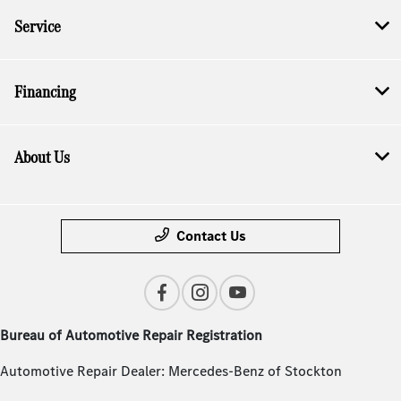
Service
Financing
About Us
Contact Us
Bureau of Automotive Repair Registration
Automotive Repair Dealer: Mercedes-Benz of Stockton