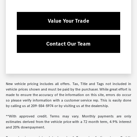
Value Your Trade
Contact Our Team
New vehicle pricing includes all offers. Tax, Title and Tags not included in
vehicle prices shown and must be paid by the purchaser. While great effort is
made to ensure the accuracy of the information on this site, errors do occur
so please verify information with a customer service rep. This is easily done
by calling us at
209-554-5974
or by visiting us at the dealership.
**With approved credit. Terms may vary. Monthly payments are only
estimates derived from the vehicle price with a 72 month term, 4.9% interest
and 20% downpayment.