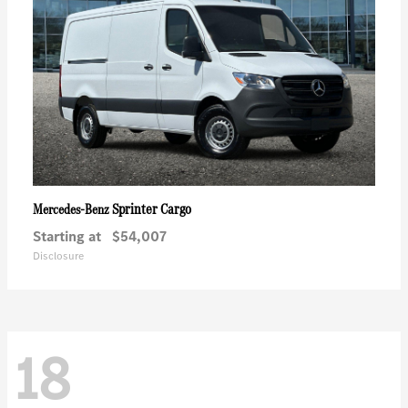
Sprinter Cargo
Mercedes-Benz
Starting at
$54,007
Disclosure
18