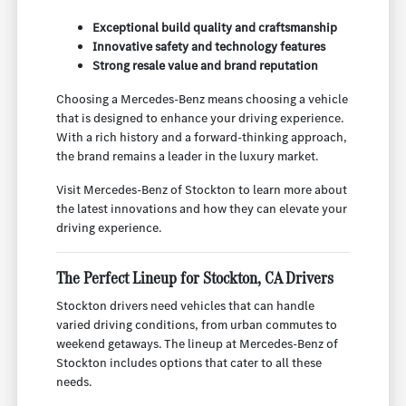
Exceptional build quality and craftsmanship
Innovative safety and technology features
Strong resale value and brand reputation
Choosing a Mercedes-Benz means choosing a vehicle
that is designed to enhance your driving experience.
With a rich history and a forward-thinking approach,
the brand remains a leader in the luxury market.
Visit Mercedes-Benz of Stockton to learn more about
the latest innovations and how they can elevate your
driving experience.
The Perfect Lineup for Stockton, CA Drivers
Stockton drivers need vehicles that can handle
varied driving conditions, from urban commutes to
weekend getaways. The lineup at Mercedes-Benz of
Stockton includes options that cater to all these
needs.