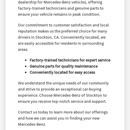
dealership for Mercedes-Benz vehicles, offering
factory-trained technicians and genuine parts to
ensure your vehicle remains in peak condition.
Our commitment to customer satisfaction and local
reputation makes us the preferred choice for many
drivers in Stockton, CA. Conveniently located, we
are easily accessible for residents in surrounding
areas.
Factory-trained technicians for expert service
Genuine parts for quality maintenance
Conveniently located for easy access
We understand the unique needs of our community
and strive to provide an exceptional car-buying
experience. Choose Mercedes-Benz of Stockton to
ensure you receive top-notch service and support.
Contact us today to learn more about our offerings
and how we can assist you in finding your new
Mercedes-Benz.