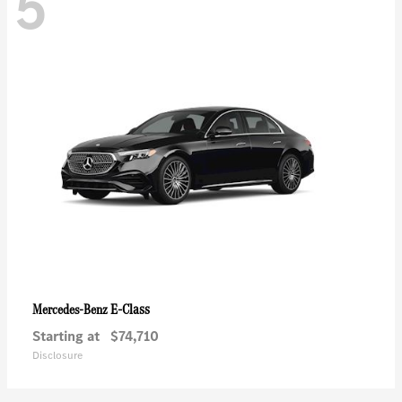
5
E-Class
Mercedes-Benz
Starting at
$74,710
Disclosure