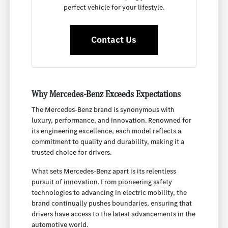
perfect vehicle for your lifestyle.
Contact Us
Why Mercedes-Benz Exceeds Expectations
The Mercedes-Benz brand is synonymous with
luxury, performance, and innovation. Renowned for
its engineering excellence, each model reflects a
commitment to quality and durability, making it a
trusted choice for drivers.
What sets Mercedes-Benz apart is its relentless
pursuit of innovation. From pioneering safety
technologies to advancing in electric mobility, the
brand continually pushes boundaries, ensuring that
drivers have access to the latest advancements in the
automotive world.