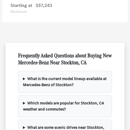
Starting at
$57,243
Disclosure
Frequently Asked Questions about Buying New
Mercedes-Benz Near Stockton, CA
What is the current model lineup available at
Mercedes-Benz of Stockton?
Which models are popular for Stockton, CA
weather and commutes?
What are some scenic drives near Stockton,