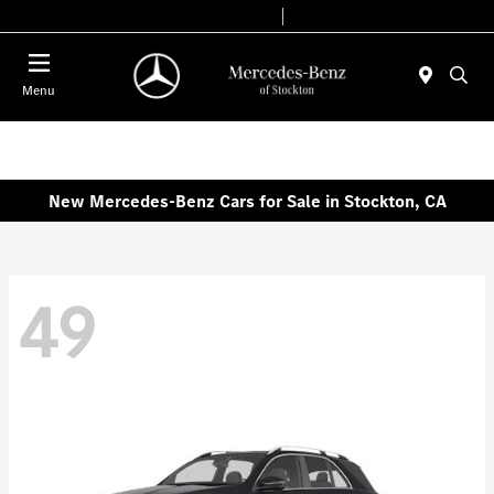
Today 9:00 AM - 6:00 PM
Service & Parts 7:30 AM - 5:30 PM
Menu
New Mercedes-Benz Cars for Sale in Stockton, CA
49