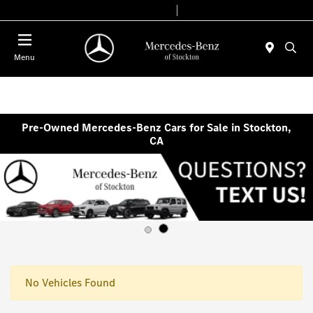
Today 9:00 AM - 6:00 PM
Service & Parts 8:00 AM - 4:00 PM
Menu
Pre-Owned Mercedes-Benz Cars for Sale in Stockton,
CA
No Vehicles Found