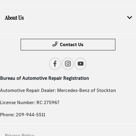
About Us
Contact Us
Bureau of Automotive Repair Registration
Automotive Repair Dealer: Mercedes-Benz of Stockton
License Number: RC 275967
Phone: 209-944-5511
Privacy Policy