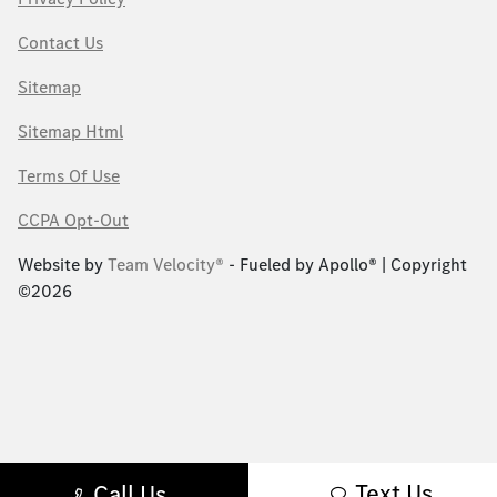
Contact Us
Sitemap
Sitemap Html
Terms Of Use
CCPA Opt-Out
Website by
Team Velocity®
- Fueled by Apollo® | Copyright
©2026
Text Us
Call Us