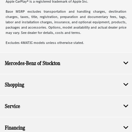
Apple CarPlay® is a registered trademark of Apple Inc.
Base MSRP excludes transportation and handling charges, destination
charges, taxes, title, registration, preparation and documentary fees, tags,
labor and installation charges, insurance, and optional equipment, products,
packages and accessories. Options, model availability and actual dealer price
may vary. See dealer for details, costs and terms.
Excludes 4MATIC models unless otherwise stated.
Mercedes-Benz of Stockton
Shopping
Service
Financing