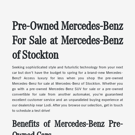
Pre-Owned Mercedes-Benz
For Sale at Mercedes-Benz
of Stockton
Seeking sophisticated style and futuristic technology from your next
car but don't have the budget to spring for a brand-new Mercedes-
Benz? Access luxury for less when you shop the pre-owned
Mercedes-Benz for sale at Mercedes-Benz of Stockton. Whether you
go with a pre-owned Mercedes-Benz SUV for sale or a pre-owned
convertible for sale from another automaker, you're guaranteed
excellent customer service and an unparalleled buying experience at
our dealership near Lodi. After you browse our selection, get in touch
to schedule a test drive!
Benefits of Mercedes-Benz Pre-