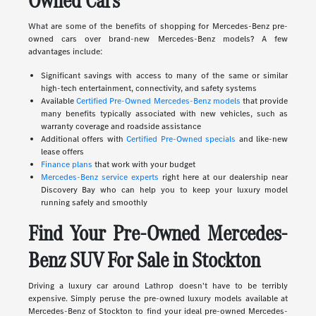
Owned Cars
What are some of the benefits of shopping for Mercedes-Benz pre-
owned cars over brand-new Mercedes-Benz models? A few
advantages include:
Significant savings with access to many of the same or similar
high-tech entertainment, connectivity, and safety systems
Available
Certified Pre-Owned Mercedes-Benz models
that provide
many benefits typically associated with new vehicles, such as
warranty coverage and roadside assistance
Additional offers with
Certified Pre-Owned specials
and like-new
lease offers
Finance plans
that work with your budget
Mercedes-Benz service experts
right here at our dealership near
Discovery Bay who can help you to keep your luxury model
running safely and smoothly
Find Your Pre-Owned Mercedes-
Benz SUV For Sale in Stockton
Driving a luxury car around Lathrop doesn't have to be terribly
expensive. Simply peruse the pre-owned luxury models available at
Mercedes-Benz of Stockton to find your ideal pre-owned Mercedes-