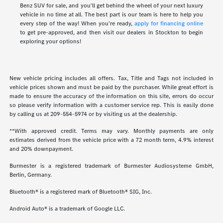
Benz SUV for sale, and you'll get behind the wheel of your next luxury
vehicle in no time at all. The best part is our team is here to help you
every step of the way! When you're ready,
apply for financing online
to get pre-approved, and then visit our dealers in Stockton to begin
exploring your options!
New vehicle pricing includes all offers. Tax, Title and Tags not included in
vehicle prices shown and must be paid by the purchaser. While great effort is
made to ensure the accuracy of the information on this site, errors do occur
so please verify information with a customer service rep. This is easily done
by calling us at
209-554-5974
or by visiting us at the dealership.
**With approved credit. Terms may vary. Monthly payments are only
estimates derived from the vehicle price with a 72 month term, 4.9% interest
and 20% downpayment.
Burmester is a registered trademark of Burmester Audiosysteme GmbH,
Berlin, Germany.
Bluetooth® is a registered mark of Bluetooth® SIG, Inc.
Android Auto® is a trademark of Google LLC.