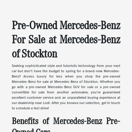
Pre-Owned Mercedes-Benz
For Sale at Mercedes-Benz
of Stockton
Seeking sophisticated style and futuristic technology from your next
car but don't have the budget to spring for a brand-new Mercedes-
Benz? Access luxury for less when you shop the pre-owned
Mercedes-Benz for sale at Mercedes-Benz of Stockton. Whether you
go with a pre-owned Mercedes-Benz SUV for sale or a pre-owned
convertible for sale from another automaker, you're guaranteed
excellent customer service and an unparalleled buying experience at
our dealership near Lodi. After you browse our selection, get in touch
to schedule a test drive!
Benefits of Mercedes-Benz Pre-