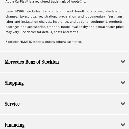
Apple CarPlay® is a registered trademark of Apple Inc.
Base MSRP excludes transportation and handling charges, destination
charges, taxes, title, registration, preparation and documentary fees, tags,
labor and installation charges, insurance, and optional equipment, products,
packages and accessories. Options, model availability and actual dealer price
may vary. See dealer for details, costs and terms.
Excludes 4MATIC models unless otherwise stated.
Mercedes-Benz of Stockton
Shopping
Service
Financing