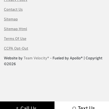
Contact Us
Sitemap
Sitemap Html
Terms Of Use
CCPA Opt-Out
Website by
Team Velocity®
- Fueled by Apollo® | Copyright
©2026
Text Us
Call Us