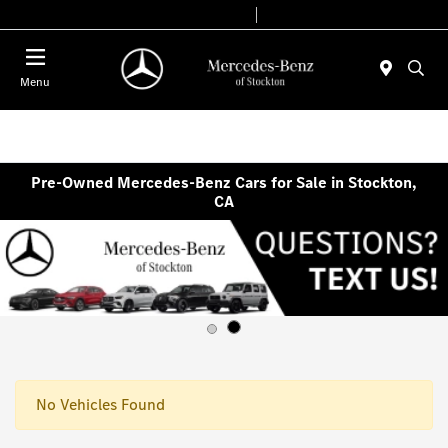
Today 9:00 AM - 6:00 PM
Service & Parts 7:30 AM - 5:30 PM
Menu
Pre-Owned Mercedes-Benz Cars for Sale in Stockton,
CA
No Vehicles Found