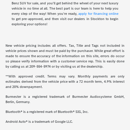
Benz SUV for sale, and you'll get behind the wheel of your next luxury
vehicle in no time at all. The best part is our team is here to help you
every step of the way! When you're ready,
apply for financing online
to get pre-approved, and then visit our dealers in Stockton to begin
exploring your options!
New vehicle pricing includes all offers. Tax, Title and Tags not included in
vehicle prices shown and must be paid by the purchaser. While great effort is
made to ensure the accuracy of the information on this site, errors do occur
so please verify information with a customer service rep. This is easily done
by calling us at
209-554-5974
or by visiting us at the dealership.
**With approved credit. Terms may vary. Monthly payments are only
estimates derived from the vehicle price with a 72 month term, 4.9% interest
and 20% downpayment.
Burmester is a registered trademark of Burmester Audiosysteme GmbH,
Berlin, Germany.
Bluetooth® is a registered mark of Bluetooth® SIG, Inc.
Android Auto® is a trademark of Google LLC.