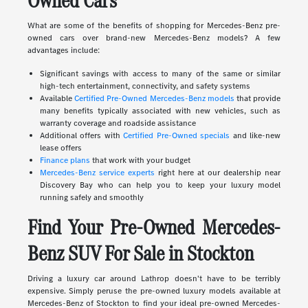
Owned Cars
What are some of the benefits of shopping for Mercedes-Benz pre-
owned cars over brand-new Mercedes-Benz models? A few
advantages include:
Significant savings with access to many of the same or similar
high-tech entertainment, connectivity, and safety systems
Available
Certified Pre-Owned Mercedes-Benz models
that provide
many benefits typically associated with new vehicles, such as
warranty coverage and roadside assistance
Additional offers with
Certified Pre-Owned specials
and like-new
lease offers
Finance plans
that work with your budget
Mercedes-Benz service experts
right here at our dealership near
Discovery Bay who can help you to keep your luxury model
running safely and smoothly
Find Your Pre-Owned Mercedes-
Benz SUV For Sale in Stockton
Driving a luxury car around Lathrop doesn't have to be terribly
expensive. Simply peruse the pre-owned luxury models available at
Mercedes-Benz of Stockton to find your ideal pre-owned Mercedes-