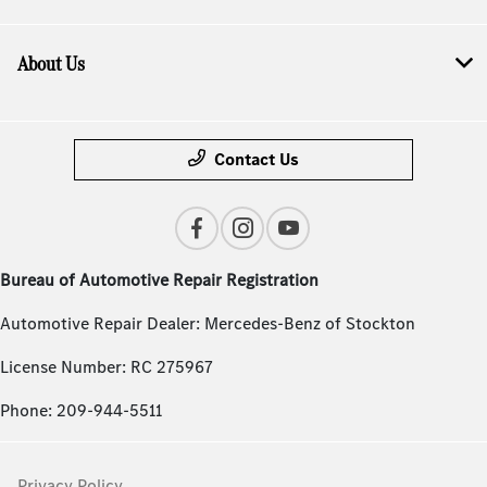
About Us
Contact Us
Bureau of Automotive Repair Registration
Automotive Repair Dealer: Mercedes-Benz of Stockton
License Number: RC 275967
Phone: 209-944-5511
Privacy Policy