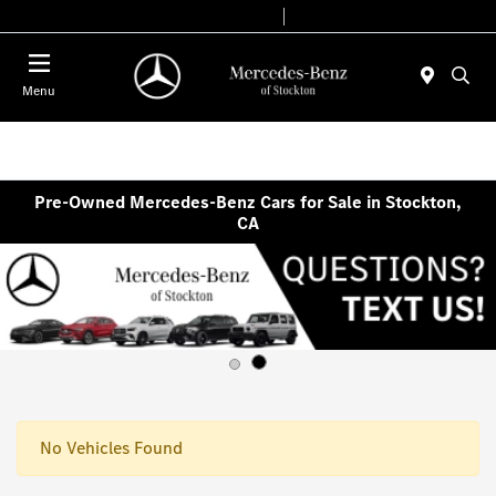
Today 9:00 AM - 6:00 PM
Service & Parts 7:30 AM - 5:30 PM
Menu
Pre-Owned Mercedes-Benz Cars for Sale in Stockton,
CA
No Vehicles Found