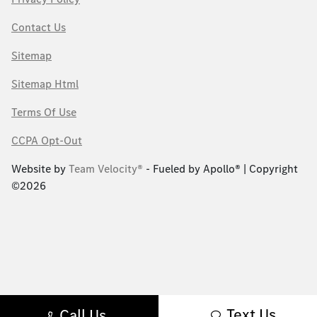
Contact Us
Sitemap
Sitemap Html
Terms Of Use
CCPA Opt-Out
Website by
Team Velocity®
- Fueled by Apollo® | Copyright
©2026
Text Us
Call Us