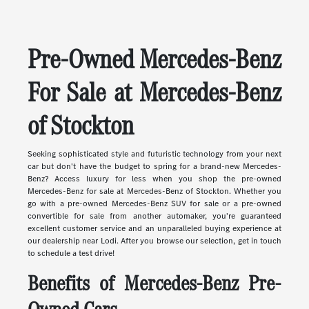
Pre-Owned Mercedes-Benz
For Sale at Mercedes-Benz
of Stockton
Seeking sophisticated style and futuristic technology from your next
car but don't have the budget to spring for a brand-new Mercedes-
Benz? Access luxury for less when you shop the pre-owned
Mercedes-Benz for sale at Mercedes-Benz of Stockton. Whether you
go with a pre-owned Mercedes-Benz SUV for sale or a pre-owned
convertible for sale from another automaker, you're guaranteed
excellent customer service and an unparalleled buying experience at
our dealership near Lodi. After you browse our selection, get in touch
to schedule a test drive!
Benefits of Mercedes-Benz Pre-