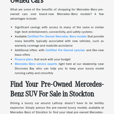
Owned Cars
What are some of the benefits of shopping for Mercedes-Benz pre-
owned cars over brand-new Mercedes-Benz models? A few
advantages include:
Significant savings with access to many of the same or similar
high-tech entertainment, connectivity, and safety systems
Available
Certified Pre-Owned Mercedes-Benz models
that provide
many benefits typically associated with new vehicles, such as
warranty coverage and roadside assistance
Additional offers with
Certified Pre-Owned specials
and like-new
lease offers
Finance plans
that work with your budget
Mercedes-Benz service experts
right here at our dealership near
Discovery Bay who can help you to keep your luxury model
running safely and smoothly
Find Your Pre-Owned Mercedes-
Benz SUV For Sale in Stockton
Driving a luxury car around Lathrop doesn't have to be terribly
expensive. Simply peruse the pre-owned luxury models available at
Mercedes-Benz of Stockton to find your ideal pre-owned Mercedes-