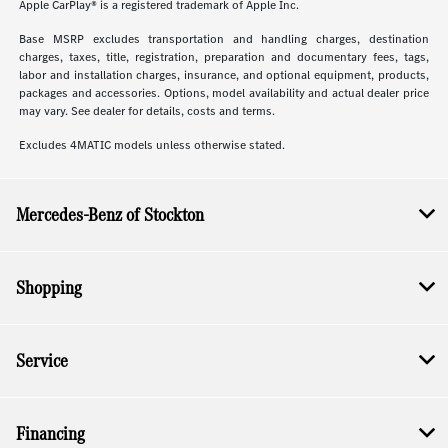
Apple CarPlay® is a registered trademark of Apple Inc.
Base MSRP excludes transportation and handling charges, destination
charges, taxes, title, registration, preparation and documentary fees, tags,
labor and installation charges, insurance, and optional equipment, products,
packages and accessories. Options, model availability and actual dealer price
may vary. See dealer for details, costs and terms.
Excludes 4MATIC models unless otherwise stated.
Mercedes-Benz of Stockton
Shopping
Service
Financing