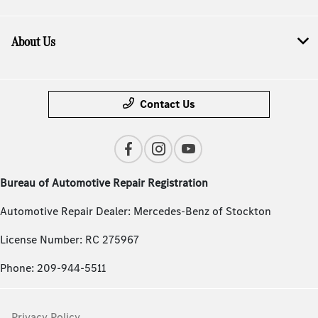
About Us
Contact Us
Bureau of Automotive Repair Registration
Automotive Repair Dealer: Mercedes-Benz of Stockton
License Number: RC 275967
Phone: 209-944-5511
Privacy Policy