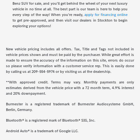
Benz SUV for sale, and you'll get behind the wheel of your next luxury
vehicle in no time at all. The best part is our team is here to help you
every step of the way! When you're ready,
apply for financing online
to get pre-approved, and then visit our dealers in Stockton to begin
exploring your options!
New vehicle pricing includes all offers. Tax, Title and Tags not included in
vehicle prices shown and must be paid by the purchaser. While great effort is
made to ensure the accuracy of the information on this site, errors do occur
so please verify information with a customer service rep. This is easily done
by calling us at
209-554-5974
or by visiting us at the dealership.
**With approved credit. Terms may vary. Monthly payments are only
estimates derived from the vehicle price with a 72 month term, 4.9% interest
and 20% downpayment.
Burmester is a registered trademark of Burmester Audiosysteme GmbH,
Berlin, Germany.
Bluetooth® is a registered mark of Bluetooth® SIG, Inc.
Android Auto® is a trademark of Google LLC.