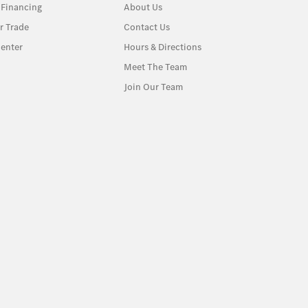
 Financing
About Us
r Trade
Contact Us
enter
Hours & Directions
Meet The Team
Join Our Team