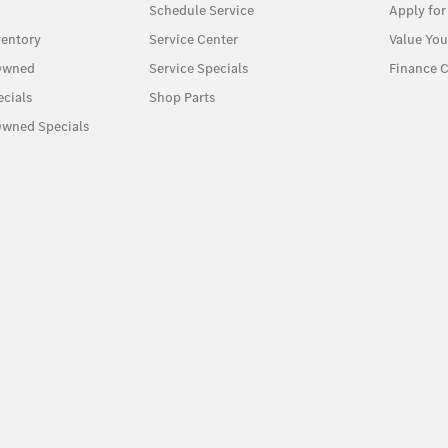
Schedule Service
Apply for
entory
Service Center
Value You
-Owned
Service Specials
Finance C
cials
Shop Parts
Owned Specials