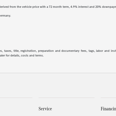
derived from the vehicle price with a 72 month term, 4.9% interest and 20% downpay
Germany.
 taxes, title, registration, preparation and documentary fees, tags, labor and in
aler for details, costs and terms.
Service
Financi