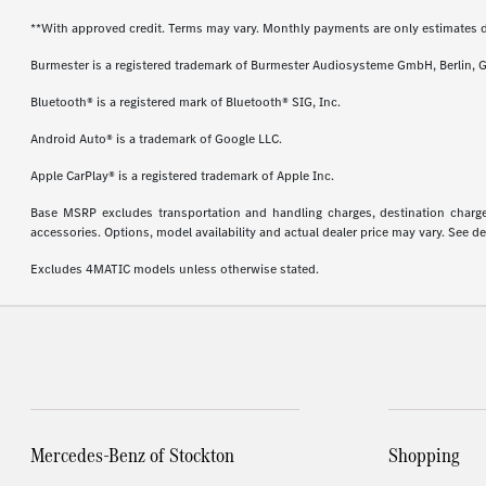
**With approved credit. Terms may vary. Monthly payments are only estimates 
Burmester is a registered trademark of Burmester Audiosysteme GmbH, Berlin, 
Bluetooth® is a registered mark of Bluetooth® SIG, Inc.
Android Auto® is a trademark of Google LLC.
Apple CarPlay® is a registered trademark of Apple Inc.
Base MSRP excludes transportation and handling charges, destination charges,
accessories. Options, model availability and actual dealer price may vary. See de
Excludes 4MATIC models unless otherwise stated.
Mercedes-Benz of Stockton
Shopping