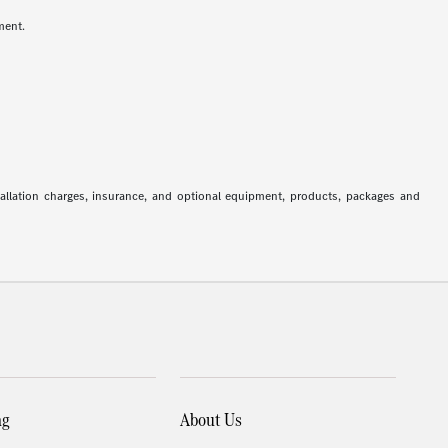
ment.
stallation charges, insurance, and optional equipment, products, packages and
ng
About Us