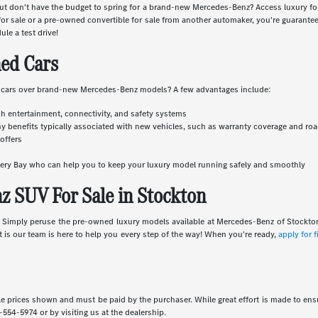
r but don't have the budget to spring for a brand-new Mercedes-Benz? Access luxury 
 sale or a pre-owned convertible for sale from another automaker, you're guaranteed
ule a test drive!
ed Cars
 cars over brand-new Mercedes-Benz models? A few advantages include:
ch entertainment, connectivity, and safety systems
y benefits typically associated with new vehicles, such as warranty coverage and ro
offers
overy Bay who can help you to keep your luxury model running safely and smoothly
 SUV For Sale in Stockton
e. Simply peruse the pre-owned luxury models available at Mercedes-Benz of Stockto
rt is our team is here to help you every step of the way! When you're ready,
apply for 
icle prices shown and must be paid by the purchaser. While great effort is made to ensu
-554-5974
or by visiting us at the dealership.