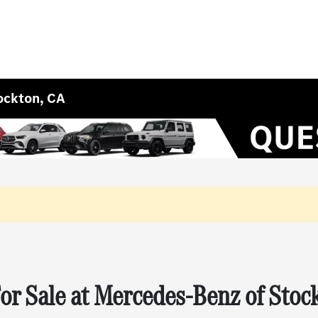
ockton, CA
r Sale at Mercedes-Benz of Stoc