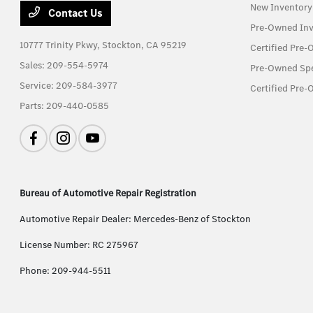
New Inventory
Contact Us
Pre-Owned Inv
10777 Trinity Pkwy,
Stockton, CA 95219
Certified Pre
Sales:
209-554-5974
Pre-Owned Spe
Service:
209-584-3977
Certified Pre-
Parts:
209-440-0585
Bureau of Automotive Repair Registration
Automotive Repair Dealer: Mercedes-Benz of Stockton
License Number: RC 275967
Phone: 209-944-5511