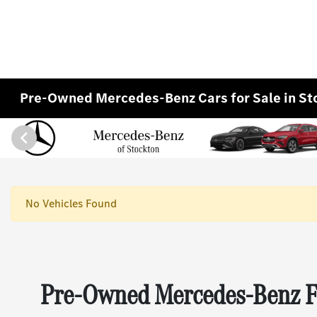
Pre-Owned Mercedes-Benz Cars for Sale in St
No Vehicles Found
Pre-Owned Mercedes-Benz Fo