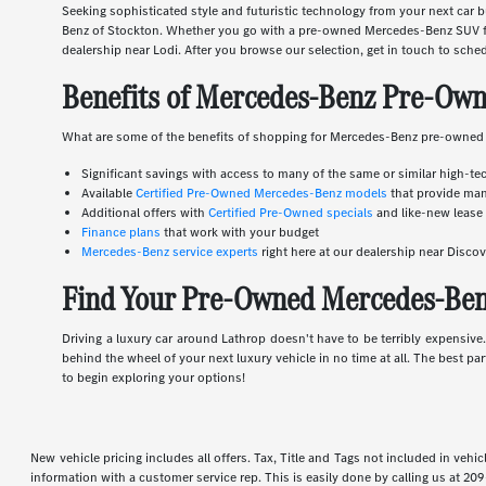
Seeking sophisticated style and futuristic technology from your next ca
Benz of Stockton. Whether you go with a pre-owned Mercedes-Benz SUV for
dealership near Lodi. After you browse our selection, get in touch to sched
Benefits of Mercedes-Benz Pre-Own
What are some of the benefits of shopping for Mercedes-Benz pre-owned
Significant savings with access to many of the same or similar high-te
Available
Certified Pre-Owned Mercedes-Benz models
that provide man
Additional offers with
Certified Pre-Owned specials
and like-new lease 
Finance plans
that work with your budget
Mercedes-Benz service experts
right here at our dealership near Disc
Find Your Pre-Owned Mercedes-Benz
Driving a luxury car around Lathrop doesn't have to be terribly expensiv
behind the wheel of your next luxury vehicle in no time at all. The best pa
to begin exploring your options!
New vehicle pricing includes all offers. Tax, Title and Tags not included in veh
information with a customer service rep. This is easily done by calling us at
209