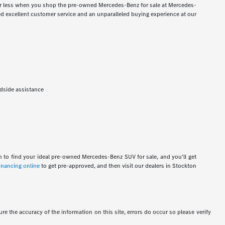
for less when you shop the pre-owned Mercedes-Benz for sale at Mercedes-
 excellent customer service and an unparalleled buying experience at our
adside assistance
n to find your ideal pre-owned Mercedes-Benz SUV for sale, and you'll get
financing online
to get pre-approved, and then visit our dealers in Stockton
re the accuracy of the information on this site, errors do occur so please verify