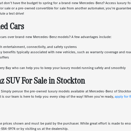
r but don't have the budget to spring for a brand-new Mercedes-Benz? Access luxury 
 sale or a pre-owned convertible for sale from another automaker, you're guaranteed
ule a test drive!
ed Cars
 cars over brand-new Mercedes-Benz models? A few advantages include:
ch entertainment, connectivity, and safety systems
y benefits typically associated with new vehicles, such as warranty coverage and ro
offers
overy Bay who can help you to keep your luxury model running safely and smoothly
 SUV For Sale in Stockton
e. Simply peruse the pre-owned luxury models available at Mercedes-Benz of Stockto
rt is our team is here to help you every step of the way! When you're ready,
apply for 
icle prices shown and must be paid by the purchaser. While great effort is made to ensu
-554-5974
or by visiting us at the dealership.