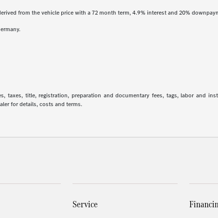
derived from the vehicle price with a 72 month term, 4.9% interest and 20% downpay
Germany.
 taxes, title, registration, preparation and documentary fees, tags, labor and in
aler for details, costs and terms.
Service
Financi