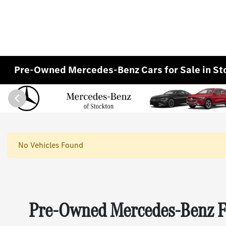
Pre-Owned Mercedes-Benz Cars for Sale in St
No Vehicles Found
Pre-Owned Mercedes-Benz Fo