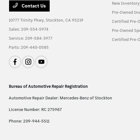
New Inventory
Contact Us
Pre-Owned Inv
10777 Trinity Pkwy,
Stockton, CA 95219
Certified Pre
Sales:
209-554-5974
Pre-Owned Spe
Service:
209-584-3977
Certified Pre-
Parts:
209-440-0585
Bureau of Automotive Repair Registration
Automotive Repair Dealer: Mercedes-Benz of Stockton
License Number: RC 275967
Phone: 209-944-5511