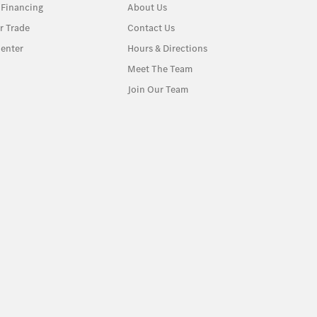
 Financing
About Us
r Trade
Contact Us
enter
Hours & Directions
Meet The Team
Join Our Team