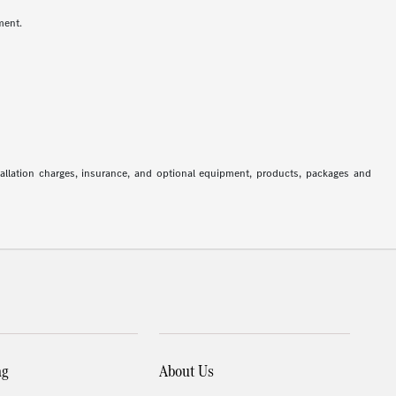
ment.
stallation charges, insurance, and optional equipment, products, packages and
ng
About Us