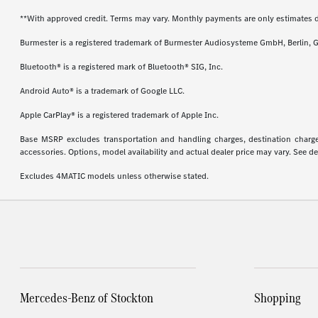
**With approved credit. Terms may vary. Monthly payments are only estimates 
Burmester is a registered trademark of Burmester Audiosysteme GmbH, Berlin, 
Bluetooth® is a registered mark of Bluetooth® SIG, Inc.
Android Auto® is a trademark of Google LLC.
Apple CarPlay® is a registered trademark of Apple Inc.
Base MSRP excludes transportation and handling charges, destination charges,
accessories. Options, model availability and actual dealer price may vary. See de
Excludes 4MATIC models unless otherwise stated.
Mercedes-Benz of Stockton
Shopping