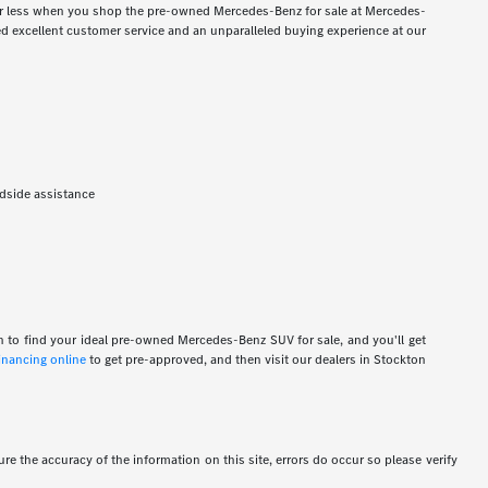
for less when you shop the pre-owned Mercedes-Benz for sale at Mercedes-
 excellent customer service and an unparalleled buying experience at our
adside assistance
n to find your ideal pre-owned Mercedes-Benz SUV for sale, and you'll get
financing online
to get pre-approved, and then visit our dealers in Stockton
re the accuracy of the information on this site, errors do occur so please verify