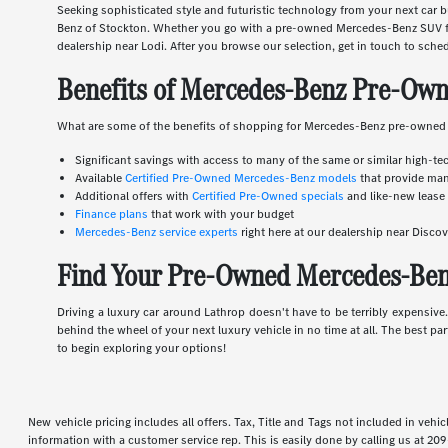
Seeking sophisticated style and futuristic technology from your next ca
Benz of Stockton. Whether you go with a pre-owned Mercedes-Benz SUV for
dealership near Lodi. After you browse our selection, get in touch to sched
Benefits of Mercedes-Benz Pre-Own
What are some of the benefits of shopping for Mercedes-Benz pre-owned
Significant savings with access to many of the same or similar high-te
Available
Certified Pre-Owned Mercedes-Benz models
that provide man
Additional offers with
Certified Pre-Owned specials
and like-new lease 
Finance plans
that work with your budget
Mercedes-Benz service experts
right here at our dealership near Disc
Find Your Pre-Owned Mercedes-Benz
Driving a luxury car around Lathrop doesn't have to be terribly expensiv
behind the wheel of your next luxury vehicle in no time at all. The best pa
to begin exploring your options!
New vehicle pricing includes all offers. Tax, Title and Tags not included in veh
information with a customer service rep. This is easily done by calling us at
209