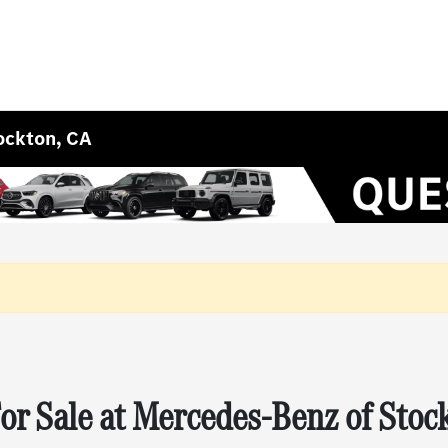
ockton, CA
r Sale at Mercedes-Benz of Stoc