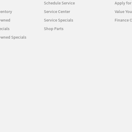
Schedule Service
Apply for
entory
Service Center
Value You
-Owned
Service Specials
Finance C
cials
Shop Parts
Owned Specials