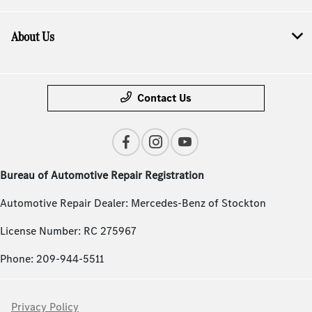
About Us
Contact Us
Bureau of Automotive Repair Registration
Automotive Repair Dealer: Mercedes-Benz of Stockton
License Number: RC 275967
Phone: 209-944-5511
Privacy Policy