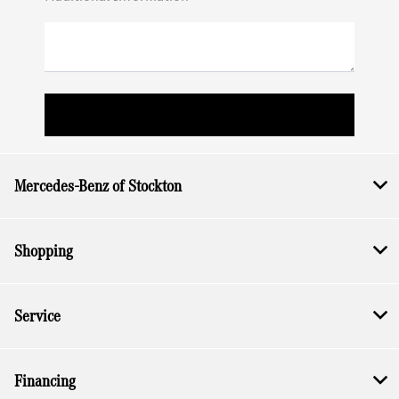
Mercedes-Benz of Stockton
Shopping
Service
Financing