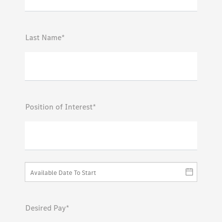
Last Name*
Position of Interest*
Desired Pay*