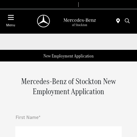
Today 9:00 AM - 6:00 PM
Service & Parts 7:30 AM - 5:30 PM
Menu
New Employment Application
Mercedes-Benz of Stockton New
Employment Application
First Name*