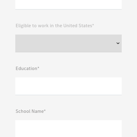
Eligible to work in the United States*
Education*
School Name*