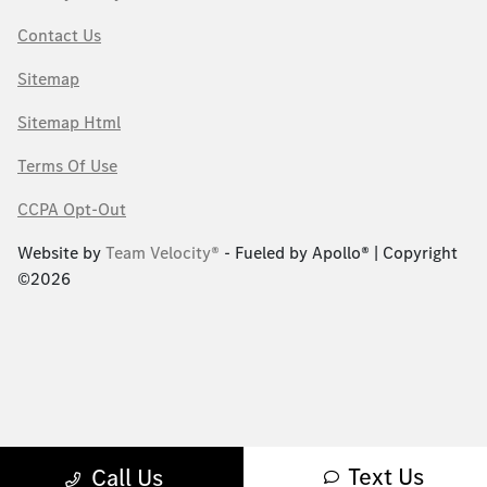
Contact Us
Sitemap
Sitemap Html
Terms Of Use
CCPA Opt-Out
Website by
Team Velocity®
- Fueled by Apollo® | Copyright
©2026
Text Us
Call Us