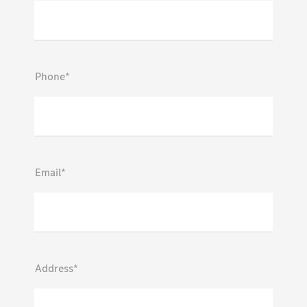
Phone*
Email*
Address*