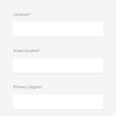
Location*
Areas Studied*
Primary Degree*