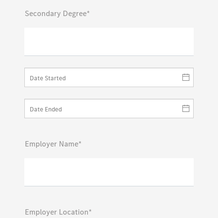
Secondary Degree*
Employer Name*
Employer Location*