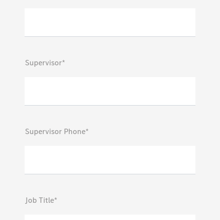
Supervisor*
Supervisor Phone*
Job Title*