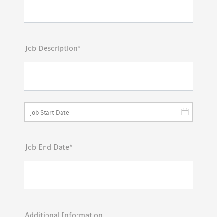
Job Description*
Job End Date*
Additional Information