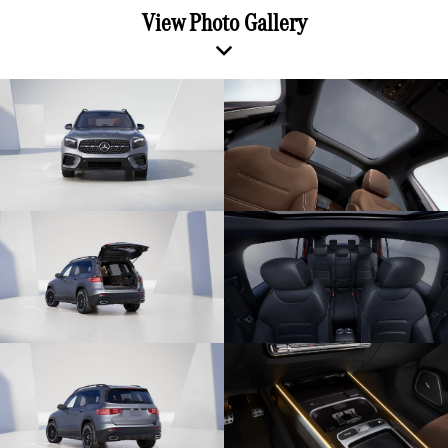
View Photo Gallery