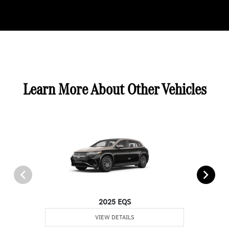
Learn More About Other Vehicles
2025 EQS
VIEW DETAILS