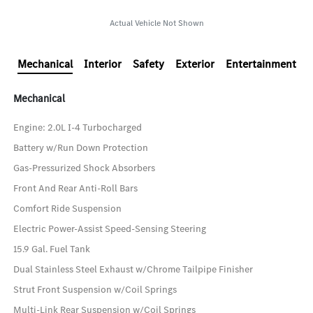
Actual Vehicle Not Shown
Mechanical
Interior
Safety
Exterior
Entertainment
Mechanical
Engine: 2.0L I-4 Turbocharged
Battery w/Run Down Protection
Gas-Pressurized Shock Absorbers
Front And Rear Anti-Roll Bars
Comfort Ride Suspension
Electric Power-Assist Speed-Sensing Steering
15.9 Gal. Fuel Tank
Dual Stainless Steel Exhaust w/Chrome Tailpipe Finisher
Strut Front Suspension w/Coil Springs
Multi-Link Rear Suspension w/Coil Springs