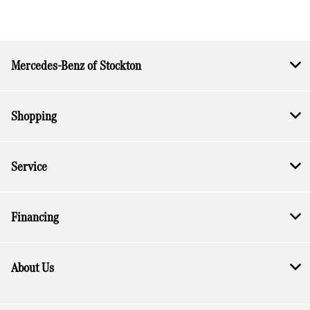
Mercedes-Benz of Stockton
Shopping
Service
Financing
About Us