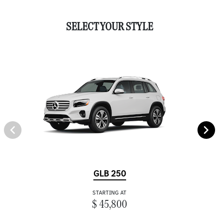
SELECT YOUR STYLE
GLB 250
STARTING AT
$ 45,800