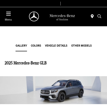
Today 9:00 AM - 6:00 PM
Service & Parts 8:00 AM - 4:00 PM
Menu
GALLERY
COLORS
VEHICLE DETAILS
OTHER MODELS
2025 Mercedes-Benz GLB