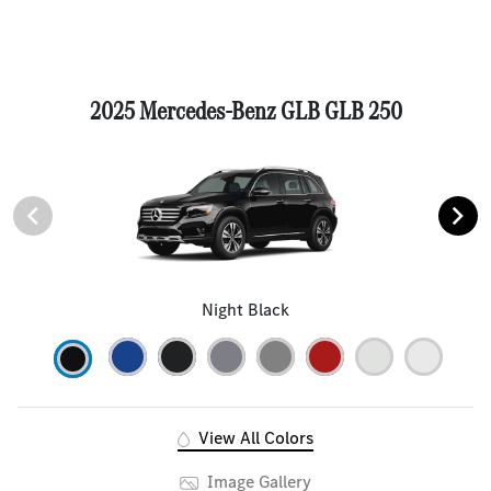
2025 Mercedes-Benz GLB GLB 250
Night Black
View All Colors
Image Gallery