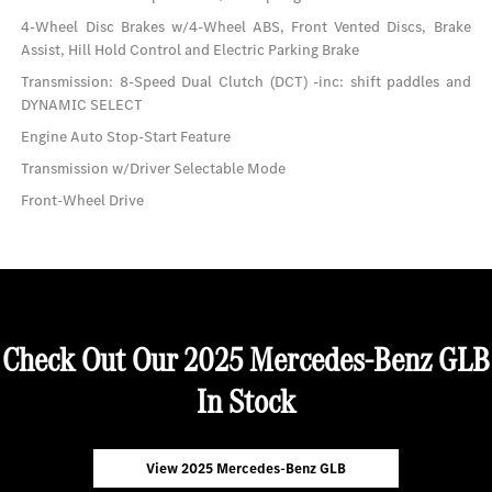
4-Wheel Disc Brakes w/4-Wheel ABS, Front Vented Discs, Brake
Assist, Hill Hold Control and Electric Parking Brake
Transmission: 8-Speed Dual Clutch (DCT) -inc: shift paddles and
DYNAMIC SELECT
Engine Auto Stop-Start Feature
Transmission w/Driver Selectable Mode
Front-Wheel Drive
Check Out Our 2025 Mercedes-Benz GLB
In Stock
View 2025 Mercedes-Benz GLB