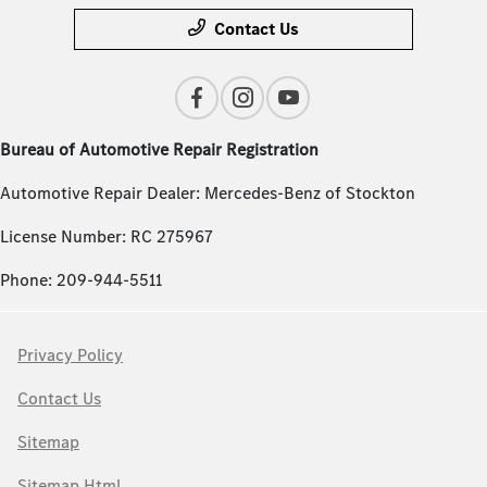
Contact Us
Bureau of Automotive Repair Registration
Automotive Repair Dealer: Mercedes-Benz of Stockton
License Number: RC 275967
Phone: 209-944-5511
Privacy Policy
Contact Us
Sitemap
Sitemap Html