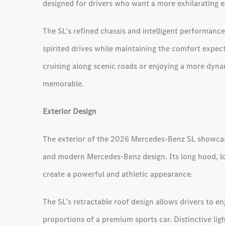
designed for drivers who want a more exhilarating e
The SL’s refined chassis and intelligent performanc
spirited drives while maintaining the comfort expe
cruising along scenic roads or enjoying a more dyna
memorable.
Exterior Design
The exterior of the 2026 Mercedes-Benz SL showcase
and modern Mercedes-Benz design. Its long hood, lo
create a powerful and athletic appearance.
The SL’s retractable roof design allows drivers to e
proportions of a premium sports car. Distinctive lig