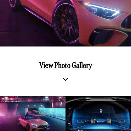
View Photo Gallery