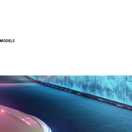
 MODELS