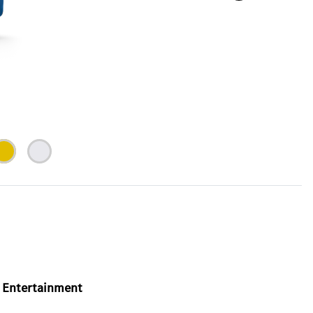
Entertainment