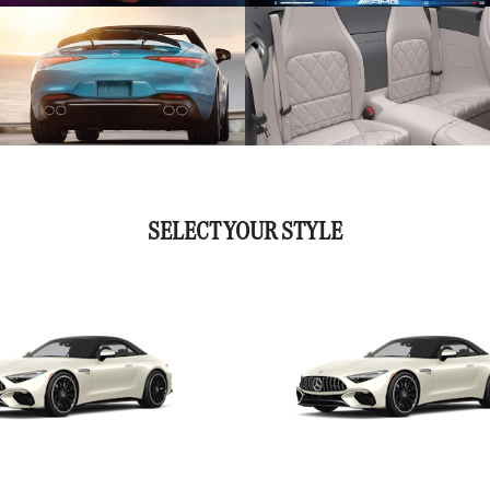
SELECT YOUR STYLE