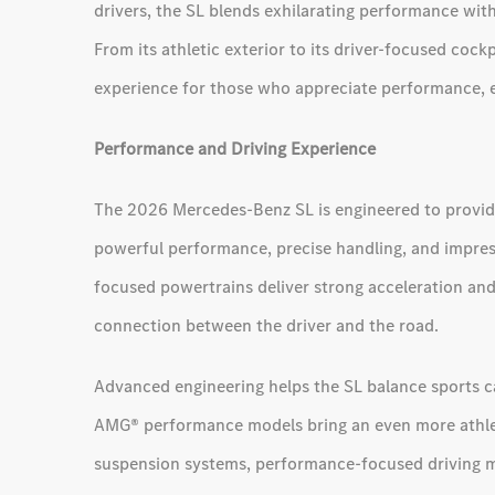
drivers, the SL blends exhilarating performance wi
From its athletic exterior to its driver-focused coc
experience for those who appreciate performance, e
Performance and Driving Experience
The 2026 Mercedes-Benz SL is engineered to provid
powerful performance, precise handling, and impres
focused powertrains deliver strong acceleration and
connection between the driver and the road.
Advanced engineering helps the SL balance sports ca
AMG® performance models bring an even more athle
suspension systems, performance-focused driving 