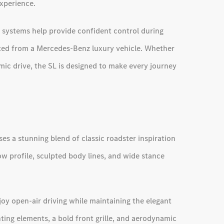
xperience.
e systems help provide confident control during
cted from a Mercedes-Benz luxury vehicle. Whether
mic drive, the SL is designed to make every journey
s a stunning blend of classic roadster inspiration
w profile, sculpted body lines, and wide stance
njoy open-air driving while maintaining the elegant
hting elements, a bold front grille, and aerodynamic