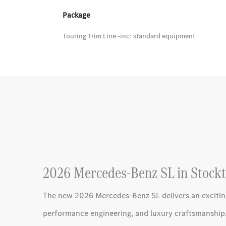
Package
Touring Trim Line -inc: standard equipment
2026 Mercedes-Benz SL in Stockt
The new 2026 Mercedes-Benz SL delivers an excitin
performance engineering, and luxury craftsmanship.