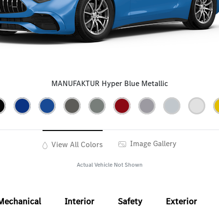
MANUFAKTUR Hyper Blue Metallic
Image Gallery
View All Colors
Actual Vehicle Not Shown
Mechanical
Interior
Safety
Exterior