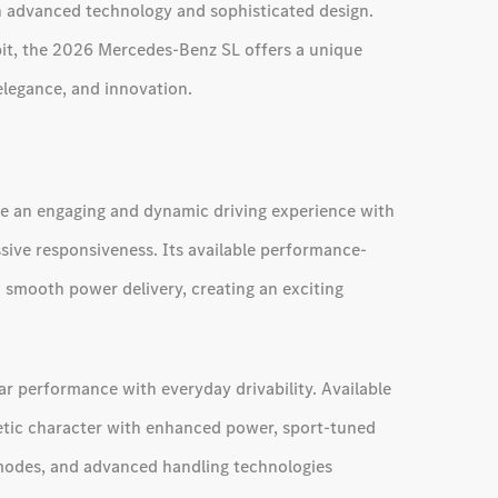
th advanced technology and sophisticated design.
kpit, the 2026 Mercedes-Benz SL offers a unique
legance, and innovation.
e an engaging and dynamic driving experience with
sive responsiveness. Its available performance-
 smooth power delivery, creating an exciting
r performance with everyday drivability. Available
tic character with enhanced power, sport-tuned
modes, and advanced handling technologies