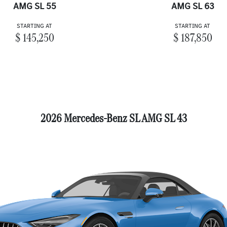
AMG SL 55
AMG SL 63
STARTING AT
STARTING AT
$ 145,250
$ 187,850
2026 Mercedes-Benz SL AMG SL 43