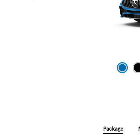
Package