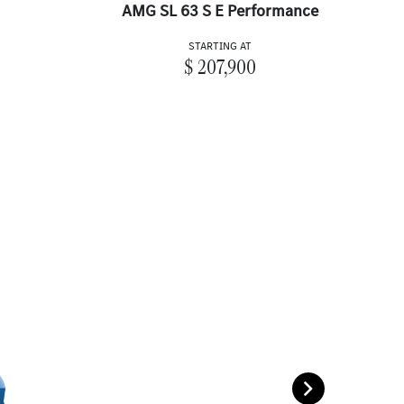
AMG SL 63 S E Performance
STARTING AT
$ 207,900