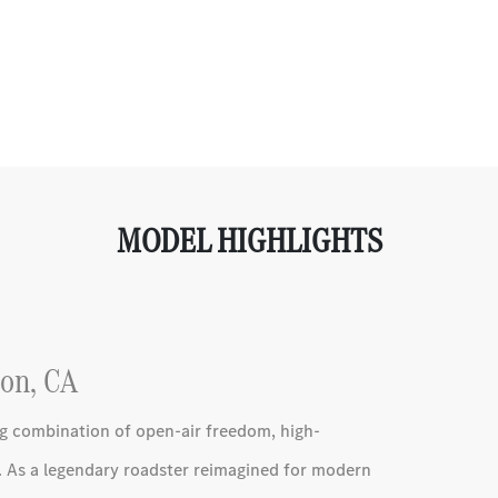
MODEL HIGHLIGHTS
on, CA
g combination of open-air freedom, high-
 As a legendary roadster reimagined for modern