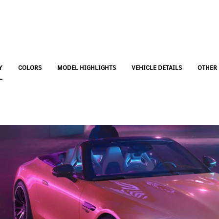
Y
COLORS
MODEL HIGHLIGHTS
VEHICLE DETAILS
OTHER