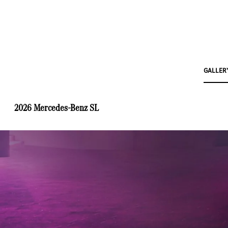
GALLER
2026 Mercedes-Benz SL