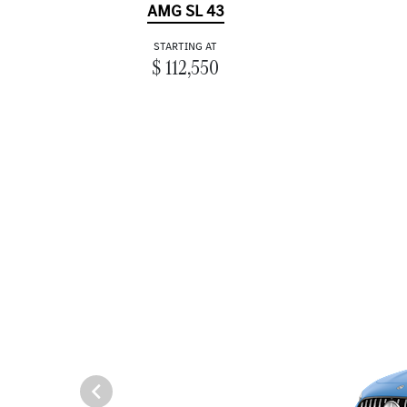
AMG SL 43
STARTING AT
$ 112,550