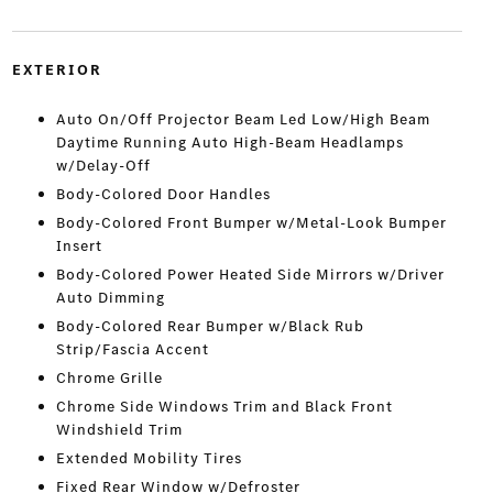
EXTERIOR
Auto On/Off Projector Beam Led Low/High Beam
Daytime Running Auto High-Beam Headlamps
w/Delay-Off
Body-Colored Door Handles
Body-Colored Front Bumper w/Metal-Look Bumper
Insert
Body-Colored Power Heated Side Mirrors w/Driver
Auto Dimming
Body-Colored Rear Bumper w/Black Rub
Strip/Fascia Accent
Chrome Grille
Chrome Side Windows Trim and Black Front
Windshield Trim
Extended Mobility Tires
Fixed Rear Window w/Defroster