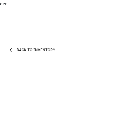
cer
BACK TO INVENTORY