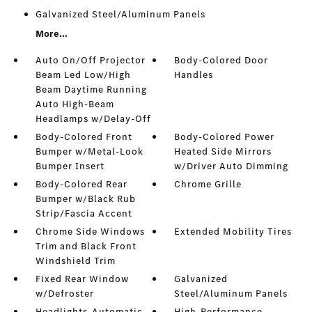
Galvanized Steel/Aluminum Panels
More...
Auto On/Off Projector
Body-Colored Door
Beam Led Low/High
Handles
Beam Daytime Running
Auto High-Beam
Headlamps w/Delay-Off
Body-Colored Front
Body-Colored Power
Bumper w/Metal-Look
Heated Side Mirrors
Bumper Insert
w/Driver Auto Dimming
Body-Colored Rear
Chrome Grille
Bumper w/Black Rub
Strip/Fascia Accent
Chrome Side Windows
Extended Mobility Tires
Trim and Black Front
Windshield Trim
Fixed Rear Window
Galvanized
w/Defroster
Steel/Aluminum Panels
Headlights-Automatic
High-Performance