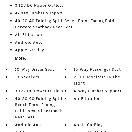
3 12V DC Power Outlets
4-Way Lumbar Support
40-20-40 Folding Split-Bench Front Facing Fold
Forward Seatback Rear Seat
Air Filtration
Android Auto
Apple CarPlay
More...
10-Way Driver Seat
10-Way Passenger Seat
13 Speakers
2 LCD Monitors In The
Front
3 12V DC Power Outlets
4-Way Lumbar Support
40-20-40 Folding Split-
Air Filtration
Bench Front Facing
Fold Forward Seatback
Rear Seat
Android Auto
Apple CarPlay