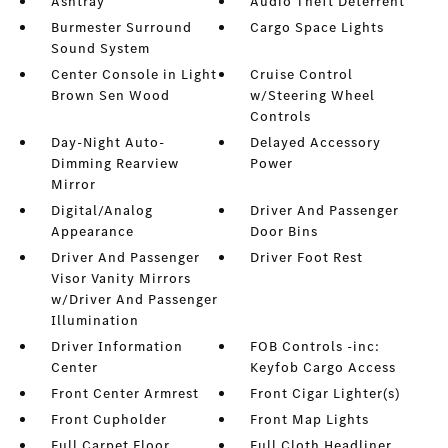
Ashtray
Audio Theft Deterrent
Burmester Surround
Cargo Space Lights
Sound System
Center Console in Light
Cruise Control
Brown Sen Wood
w/Steering Wheel
Controls
Day-Night Auto-
Delayed Accessory
Dimming Rearview
Power
Mirror
Digital/Analog
Driver And Passenger
Appearance
Door Bins
Driver And Passenger
Driver Foot Rest
Visor Vanity Mirrors
w/Driver And Passenger
Illumination
Driver Information
FOB Controls -inc:
Center
Keyfob Cargo Access
Front Center Armrest
Front Cigar Lighter(s)
Front Cupholder
Front Map Lights
Full Carpet Floor
Full Cloth Headliner