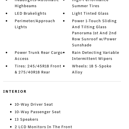
Highbeams
Summer Tires
LED Brakelights
Light Tinted Glass
Perimeter/Approach
Power 1-Touch Sliding
Lights
And Tilting Glass
Panorama 1st And 2nd
Row Sunroof w/Power
Sunshade
Power Trunk Rear Cargo
Rain Detecting Variable
Access
Intermittent Wipers
Tires: 245/45R18 Front
Wheels: 18 5-Spoke
& 275/40R18 Rear
Alloy
INTERIOR
10-Way Driver Seat
10-Way Passenger Seat
13 Speakers
2 LCD Monitors In The Front