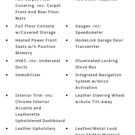
Covering -inc: Carpet
Front And Rear Floor
Mats
Full Floor Console
Gauges -inc:
w/Covered Storage
Speedometer
Heated Power Front
HomeLink Garage Door
Seats w/3-Position
Transmitter
Memory
HVAC -inc: Underseat
Illuminated Locking
Ducts
Glove Box
Immobilizer
Integrated Navigation
System w/Voice
Activation
Interior Trim -inc:
Leather Steering Wheel
Chrome Interior
w/Auto Tilt-Away
Accents and
Leatherette
Upholstered Dashboard
Leather Upholstery
Leather/Metal-Look
Gear Shifter Material