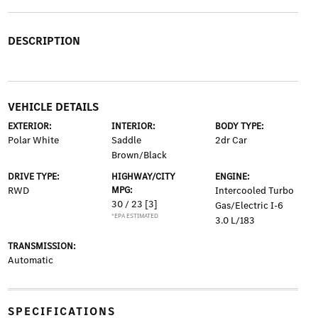
DESCRIPTION
VEHICLE DETAILS
EXTERIOR:
INTERIOR:
BODY TYPE:
Polar White
Saddle
2dr Car
Brown/Black
DRIVE TYPE:
HIGHWAY/CITY
ENGINE:
RWD
MPG:
Intercooled Turbo
30 / 23
[3]
Gas/Electric I-6
*EPA ESTIMATED
3.0 L/183
TRANSMISSION:
Automatic
SPECIFICATIONS