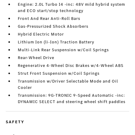
Engine: 2.0L Turbo I4 -inc: 48V mild hybrid system
and ECO start/stop technology
Front And Rear Anti-Roll Bars
Gas-Pressurized Shock Absorbers
Hybrid Electric Motor
Lithium Ion (li-Ion) Traction Battery
Multi-Link Rear Suspension w/Coil Springs
Rear-Wheel Drive
Regenerative 4-Wheel Disc Brakes w/4-Wheel ABS
Strut Front Suspension w/Coil Springs
Transmission w/Driver Selectable Mode and Oil
Cooler
Transmission: 9G-TRONIC 9-Speed Automatic -inc:
DYNAMIC SELECT and steering wheel shift paddles
SAFETY