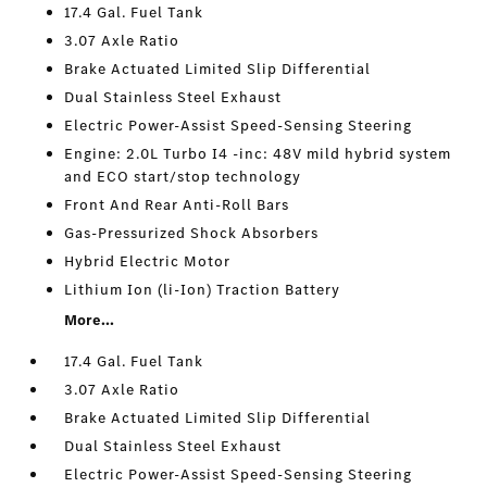
17.4 Gal. Fuel Tank
3.07 Axle Ratio
Brake Actuated Limited Slip Differential
Dual Stainless Steel Exhaust
Electric Power-Assist Speed-Sensing Steering
Engine: 2.0L Turbo I4 -inc: 48V mild hybrid system
and ECO start/stop technology
Front And Rear Anti-Roll Bars
Gas-Pressurized Shock Absorbers
Hybrid Electric Motor
Lithium Ion (li-Ion) Traction Battery
More...
17.4 Gal. Fuel Tank
3.07 Axle Ratio
Brake Actuated Limited Slip Differential
Dual Stainless Steel Exhaust
Electric Power-Assist Speed-Sensing Steering