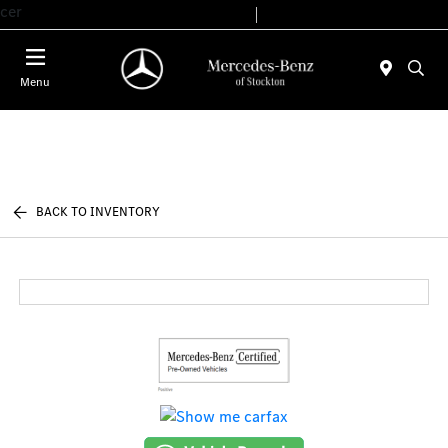
cer
Today 9:00 AM - 6:00 PM
Service & Parts 7:30 AM - 5:30 PM
Menu
BACK TO INVENTORY