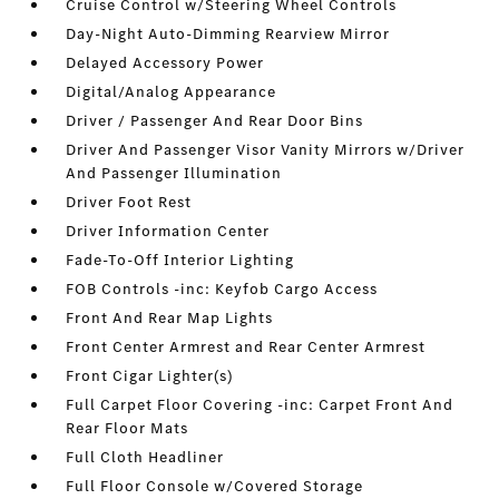
Cruise Control w/Steering Wheel Controls
Day-Night Auto-Dimming Rearview Mirror
Delayed Accessory Power
Digital/Analog Appearance
Driver / Passenger And Rear Door Bins
Driver And Passenger Visor Vanity Mirrors w/Driver
And Passenger Illumination
Driver Foot Rest
Driver Information Center
Fade-To-Off Interior Lighting
FOB Controls -inc: Keyfob Cargo Access
Front And Rear Map Lights
Front Center Armrest and Rear Center Armrest
Front Cigar Lighter(s)
Full Carpet Floor Covering -inc: Carpet Front And
Rear Floor Mats
Full Cloth Headliner
Full Floor Console w/Covered Storage