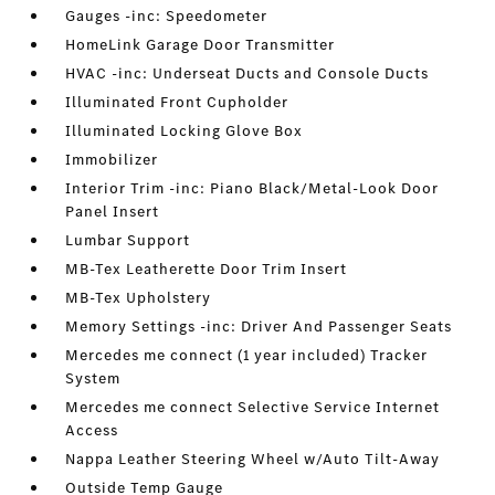
Gauges -inc: Speedometer
HomeLink Garage Door Transmitter
HVAC -inc: Underseat Ducts and Console Ducts
Illuminated Front Cupholder
Illuminated Locking Glove Box
Immobilizer
Interior Trim -inc: Piano Black/Metal-Look Door
Panel Insert
Lumbar Support
MB-Tex Leatherette Door Trim Insert
MB-Tex Upholstery
Memory Settings -inc: Driver And Passenger Seats
Mercedes me connect (1 year included) Tracker
System
Mercedes me connect Selective Service Internet
Access
Nappa Leather Steering Wheel w/Auto Tilt-Away
Outside Temp Gauge