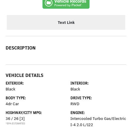
Text Link
DESCRIPTION
VEHICLE DETAILS
EXTERIOR:
INTERIOR:
Black
Black
BODY TYPE:
DRIVE TYPE:
4dr Car
RWD
HIGHWAY/CITY MPG:
ENGINE:
36 / 26
[3]
Intercooled Turbo Gas/Electric
*EPA ESTIMATED
I-4 2.0 L/122