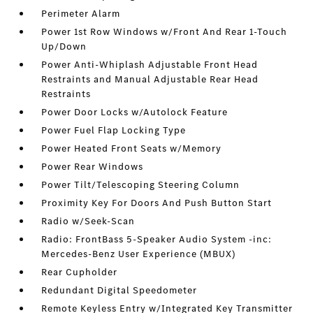
Perimeter Alarm
Power 1st Row Windows w/Front And Rear 1-Touch
Up/Down
Power Anti-Whiplash Adjustable Front Head
Restraints and Manual Adjustable Rear Head
Restraints
Power Door Locks w/Autolock Feature
Power Fuel Flap Locking Type
Power Heated Front Seats w/Memory
Power Rear Windows
Power Tilt/Telescoping Steering Column
Proximity Key For Doors And Push Button Start
Radio w/Seek-Scan
Radio: FrontBass 5-Speaker Audio System -inc:
Mercedes-Benz User Experience (MBUX)
Rear Cupholder
Redundant Digital Speedometer
Remote Keyless Entry w/Integrated Key Transmitter