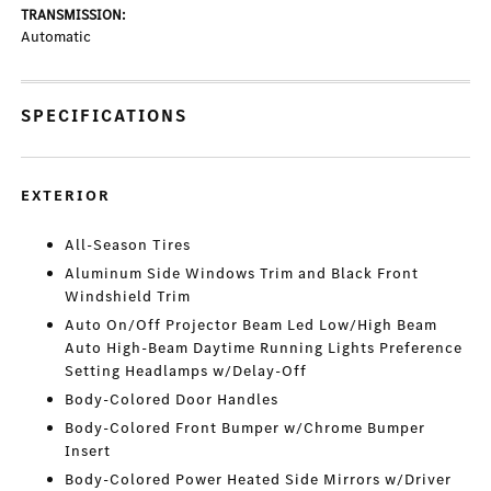
TRANSMISSION:
Automatic
SPECIFICATIONS
EXTERIOR
All-Season Tires
Aluminum Side Windows Trim and Black Front
Windshield Trim
Auto On/Off Projector Beam Led Low/High Beam
Auto High-Beam Daytime Running Lights Preference
Setting Headlamps w/Delay-Off
Body-Colored Door Handles
Body-Colored Front Bumper w/Chrome Bumper
Insert
Body-Colored Power Heated Side Mirrors w/Driver