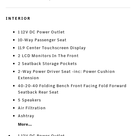
INTERIOR
1 12V DC Power Outlet
10-Way Passenger Seat
11.9 Center Touchscreen Display
2 LCD Monitors In The Front
2 Seatback Storage Pockets
2-Way Power Driver Seat -inc: Power Cushion
Extension
40-20-40 Folding Bench Front Facing Fold Forward
Seatback Rear Seat
5 Speakers
Air Filtration
Ashtray
More...
1 12V DC Power Outlet