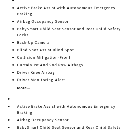
Active Brake Assist with Autonomous Emergency
Braking
Airbag Occupancy Sensor
BabySmart Child Seat Sensor and Rear Child Safety
Locks
Back-Up Camera
Blind Spot Assist Blind Spot
Collision Mitigation-Front
Curtain 1st And 2nd Row Airbags
Driver Knee Airbag
Driver Monitoring-Alert
More...
Active Brake Assist with Autonomous Emergency
Braking
Airbag Occupancy Sensor
BabySmart Child Seat Sensor and Rear Child Safety