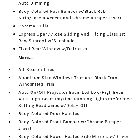
Auto Dimming
Body-Colored Rear Bumper w/Black Rub
Strip/Fascia Accent and Chrome Bumper Insert
Chrome Grille
Express Open/Close Sliding And Tilting Glass 1st
Row Sunroof w/Sunshade
Fixed Rear Window w/Defroster
More...
All-Season Tires
Aluminum Side Windows Trim and Black Front
Windshield Trim
Auto On/Off Projector Beam Led Low/High Beam
Auto High-Beam Daytime Running Lights Preference
Setting Headlamps w/Delay-Off
Body-Colored Door Handles
Body-Colored Front Bumper w/Chrome Bumper
Insert
Body-Colored Power Heated Side Mirrors w/Driver