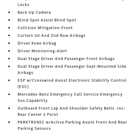
Locks
Back-Up Camera
Blind Spot Assist Blind Spot
Collision Mitigation-Front
Curtain 1st And 2nd Row Airbags
Driver Knee Airbag
Driver Monitoring-Alert
Dual Stage Driver And Passenger Front Airbags
Dual Stage Driver And Passenger Seat-Mounted Side
Airbags
ESP w/Crosswind Assist Electronic Stability Control
(ESC)
Mercedes-Benz Emergency Call Service Emergency
Sos Capability
Outboard Front Lap And Shoulder Safety Belts -inc:
Rear Center 3 Point
PARKTRONIC w/Active Parking Assist Front And Rear
Parking Sensors