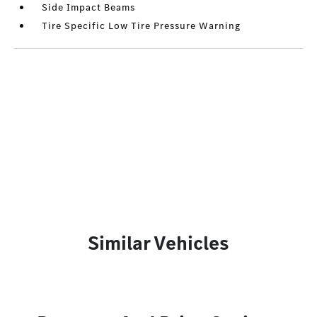
Side Impact Beams
Tire Specific Low Tire Pressure Warning
Similar Vehicles