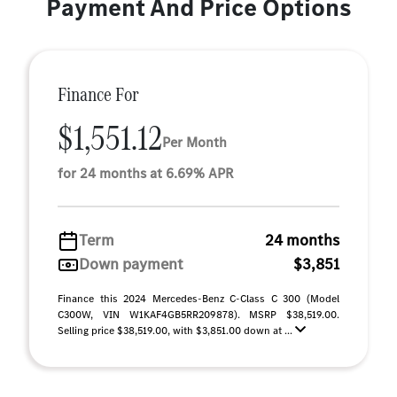
Payment And Price Options
Finance For
$1,551.12
Per Month
for 24 months at 6.69% APR
Term
24 months
Down payment
$3,851
Finance this 2024 Mercedes-Benz C-Class C 300 (Model
C300W, VIN W1KAF4GB5RR209878). MSRP $38,519.00.
Selling price $38,519.00, with $3,851.00 down at ...