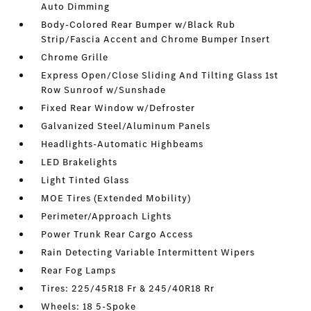
Auto Dimming
Body-Colored Rear Bumper w/Black Rub
Strip/Fascia Accent and Chrome Bumper Insert
Chrome Grille
Express Open/Close Sliding And Tilting Glass 1st
Row Sunroof w/Sunshade
Fixed Rear Window w/Defroster
Galvanized Steel/Aluminum Panels
Headlights-Automatic Highbeams
LED Brakelights
Light Tinted Glass
MOE Tires (Extended Mobility)
Perimeter/Approach Lights
Power Trunk Rear Cargo Access
Rain Detecting Variable Intermittent Wipers
Rear Fog Lamps
Tires: 225/45R18 Fr & 245/40R18 Rr
Wheels: 18 5-Spoke