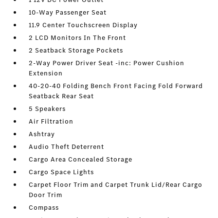
10-Way Passenger Seat
11.9 Center Touchscreen Display
2 LCD Monitors In The Front
2 Seatback Storage Pockets
2-Way Power Driver Seat -inc: Power Cushion
Extension
40-20-40 Folding Bench Front Facing Fold Forward
Seatback Rear Seat
5 Speakers
Air Filtration
Ashtray
Audio Theft Deterrent
Cargo Area Concealed Storage
Cargo Space Lights
Carpet Floor Trim and Carpet Trunk Lid/Rear Cargo
Door Trim
Compass