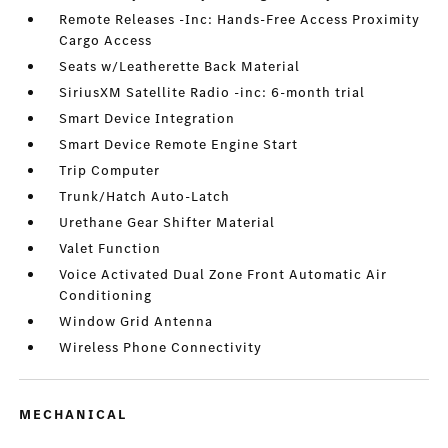
Remote Releases -Inc: Hands-Free Access Proximity
Cargo Access
Seats w/Leatherette Back Material
SiriusXM Satellite Radio -inc: 6-month trial
Smart Device Integration
Smart Device Remote Engine Start
Trip Computer
Trunk/Hatch Auto-Latch
Urethane Gear Shifter Material
Valet Function
Voice Activated Dual Zone Front Automatic Air
Conditioning
Window Grid Antenna
Wireless Phone Connectivity
MECHANICAL