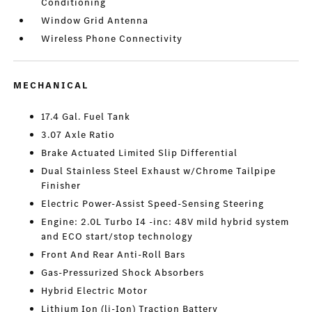
Conditioning
Window Grid Antenna
Wireless Phone Connectivity
MECHANICAL
17.4 Gal. Fuel Tank
3.07 Axle Ratio
Brake Actuated Limited Slip Differential
Dual Stainless Steel Exhaust w/Chrome Tailpipe
Finisher
Electric Power-Assist Speed-Sensing Steering
Engine: 2.0L Turbo I4 -inc: 48V mild hybrid system
and ECO start/stop technology
Front And Rear Anti-Roll Bars
Gas-Pressurized Shock Absorbers
Hybrid Electric Motor
Lithium Ion (li-Ion) Traction Battery