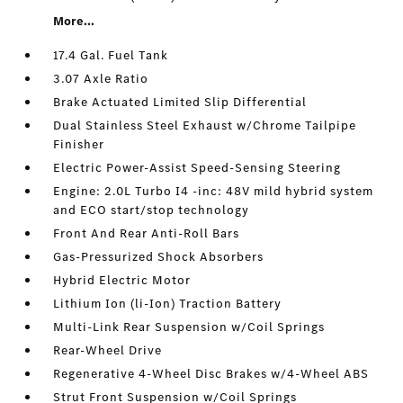
More...
17.4 Gal. Fuel Tank
3.07 Axle Ratio
Brake Actuated Limited Slip Differential
Dual Stainless Steel Exhaust w/Chrome Tailpipe
Finisher
Electric Power-Assist Speed-Sensing Steering
Engine: 2.0L Turbo I4 -inc: 48V mild hybrid system
and ECO start/stop technology
Front And Rear Anti-Roll Bars
Gas-Pressurized Shock Absorbers
Hybrid Electric Motor
Lithium Ion (li-Ion) Traction Battery
Multi-Link Rear Suspension w/Coil Springs
Rear-Wheel Drive
Regenerative 4-Wheel Disc Brakes w/4-Wheel ABS
Strut Front Suspension w/Coil Springs