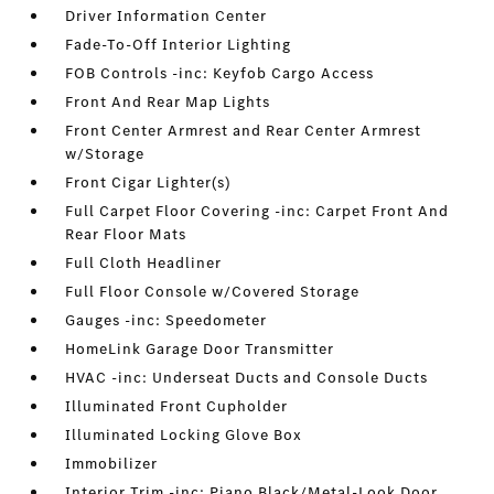
Driver Information Center
Fade-To-Off Interior Lighting
FOB Controls -inc: Keyfob Cargo Access
Front And Rear Map Lights
Front Center Armrest and Rear Center Armrest
w/Storage
Front Cigar Lighter(s)
Full Carpet Floor Covering -inc: Carpet Front And
Rear Floor Mats
Full Cloth Headliner
Full Floor Console w/Covered Storage
Gauges -inc: Speedometer
HomeLink Garage Door Transmitter
HVAC -inc: Underseat Ducts and Console Ducts
Illuminated Front Cupholder
Illuminated Locking Glove Box
Immobilizer
Interior Trim -inc: Piano Black/Metal-Look Door