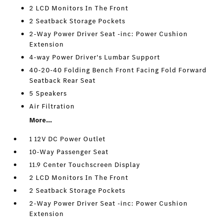
2 LCD Monitors In The Front
2 Seatback Storage Pockets
2-Way Power Driver Seat -inc: Power Cushion
Extension
4-way Power Driver's Lumbar Support
40-20-40 Folding Bench Front Facing Fold Forward
Seatback Rear Seat
5 Speakers
Air Filtration
More...
1 12V DC Power Outlet
10-Way Passenger Seat
11.9 Center Touchscreen Display
2 LCD Monitors In The Front
2 Seatback Storage Pockets
2-Way Power Driver Seat -inc: Power Cushion
Extension