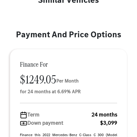
Payment And Price Options
Finance For
$1249.05
Per Month
for 24 months at 6.69% APR
Term
24 months
Down payment
$3,099
Finance this 2022 Mercedes-Benz C-Class C 300 (Model