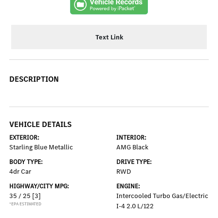
Text Link
DESCRIPTION
VEHICLE DETAILS
EXTERIOR:
INTERIOR:
Starling Blue Metallic
AMG Black
BODY TYPE:
DRIVE TYPE:
4dr Car
RWD
HIGHWAY/CITY MPG:
ENGINE:
35 / 25
[3]
Intercooled Turbo Gas/Electric
*EPA ESTIMATED
I-4 2.0 L/122