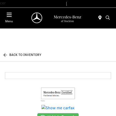
cer
Today 9:00 AM - 6:00 PM
Service & Parts 7:30 AM - 5:30 PM
Menu
BACK TO INVENTORY