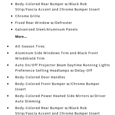
Body-Colored Rear Bumper w/Black Rub
Strip/Fascia Accent and Chrome Bumper Insert
Chrome Grille
Fixed Rear Window w/Defroster
Galvanized Steel/Aluminum Panels
More...
All-Season Tires
Aluminum Side Windows Trim and Black Front
Windshield Trim
Auto On/Off Projector Beam Daytime Running Lights
Preference Setting Headlamps w/Delay-Off
Body-Colored Door Handles
Body-Colored Front Bumper w/Chrome Bumper
Insert
Body-Colored Power Heated Side Mirrors w/Driver
Auto Dimming
Body-Colored Rear Bumper w/Black Rub
Strip/Fascia Accent and Chrome Bumper Insert