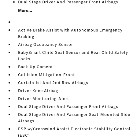
Dual Stage Driver And Passenger Front Airbags
More...
Active Brake Assist with Autonomous Emergency
Braking
Airbag Occupancy Sensor
BabySmart Child Seat Sensor and Rear Child Safety
Locks
Back-Up Camera
Collision Mitigation-Front
Curtain 1st And 2nd Row Airbags
Driver Knee Airbag
Driver Monitoring-Alert
Dual Stage Driver And Passenger Front Airbags
Dual Stage Driver And Passenger Seat-Mounted Side
Airbags
ESP w/Crosswind Assist Electronic Stability Control
(ESC)