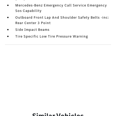
Mercedes-Benz Emergency Call Service Emergency
Sos Capability
Outboard Front Lap And Shoulder Safety Belts -inc:
Rear Center 3 Point
Side Impact Beams
Tire Specific Low Tire Pressure Warning
Similar Vehicles