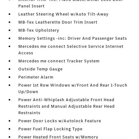
Panel Insert
Leather Steering Wheel w/Auto Tilt-Away
MB-Tex Leatherette Door Trim Insert
MB-Tex Upholstery
Memory Settings -inc: Driver And Passenger Seats
Mercedes me connect Selective Service Internet
Access
Mercedes me connect Tracker System
Outside Temp Gauge
Perimeter Alarm
Power 1st Row Windows w/Front And Rear 1-Touch
Up/Down
Power Anti-Whiplash Adjustable Front Head
Restraints and Manual Adjustable Rear Head
Restraints
Power Door Locks w/Autolock Feature
Power Fuel Flap Locking Type
Power Heated Front Seats w/Memory