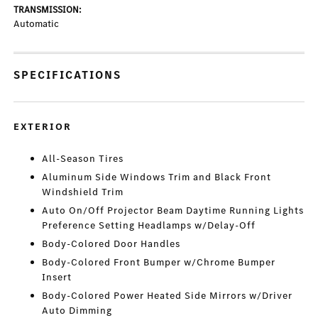
TRANSMISSION:
Automatic
SPECIFICATIONS
EXTERIOR
All-Season Tires
Aluminum Side Windows Trim and Black Front
Windshield Trim
Auto On/Off Projector Beam Daytime Running Lights
Preference Setting Headlamps w/Delay-Off
Body-Colored Door Handles
Body-Colored Front Bumper w/Chrome Bumper
Insert
Body-Colored Power Heated Side Mirrors w/Driver
Auto Dimming