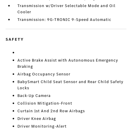
Transmission w/Driver Selectable Mode and Oil
Cooler
Transmission: 9G-TRONIC 9-Speed Automatic
SAFETY
Active Brake Assist with Autonomous Emergency
Braking
Airbag Occupancy Sensor
BabySmart Child Seat Sensor and Rear Child Safety
Locks
Back-Up Camera
Collision Mitigation-Front
Curtain 1st And 2nd Row Airbags
Driver Knee Airbag
Driver Monitoring-Alert