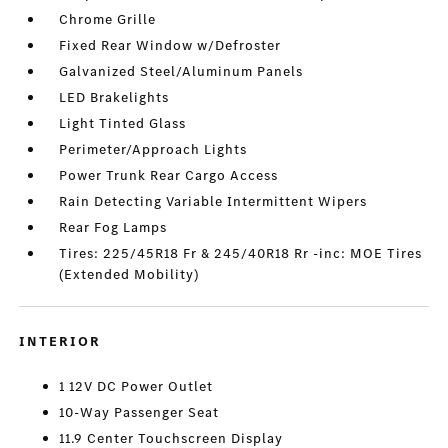
Chrome Grille
Fixed Rear Window w/Defroster
Galvanized Steel/Aluminum Panels
LED Brakelights
Light Tinted Glass
Perimeter/Approach Lights
Power Trunk Rear Cargo Access
Rain Detecting Variable Intermittent Wipers
Rear Fog Lamps
Tires: 225/45R18 Fr & 245/40R18 Rr -inc: MOE Tires
(Extended Mobility)
INTERIOR
1 12V DC Power Outlet
10-Way Passenger Seat
11.9 Center Touchscreen Display