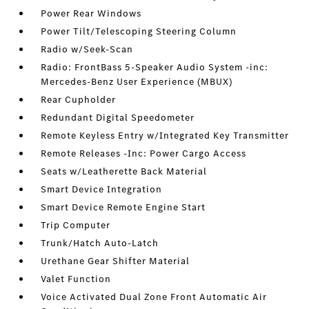
Power Rear Windows
Power Tilt/Telescoping Steering Column
Radio w/Seek-Scan
Radio: FrontBass 5-Speaker Audio System -inc:
Mercedes-Benz User Experience (MBUX)
Rear Cupholder
Redundant Digital Speedometer
Remote Keyless Entry w/Integrated Key Transmitter
Remote Releases -Inc: Power Cargo Access
Seats w/Leatherette Back Material
Smart Device Integration
Smart Device Remote Engine Start
Trip Computer
Trunk/Hatch Auto-Latch
Urethane Gear Shifter Material
Valet Function
Voice Activated Dual Zone Front Automatic Air