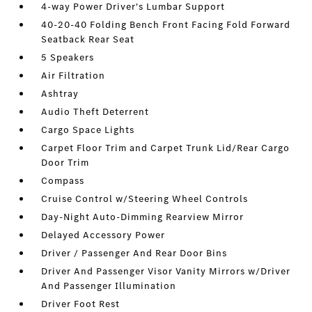
4-way Power Driver's Lumbar Support
40-20-40 Folding Bench Front Facing Fold Forward
Seatback Rear Seat
5 Speakers
Air Filtration
Ashtray
Audio Theft Deterrent
Cargo Space Lights
Carpet Floor Trim and Carpet Trunk Lid/Rear Cargo
Door Trim
Compass
Cruise Control w/Steering Wheel Controls
Day-Night Auto-Dimming Rearview Mirror
Delayed Accessory Power
Driver / Passenger And Rear Door Bins
Driver And Passenger Visor Vanity Mirrors w/Driver
And Passenger Illumination
Driver Foot Rest