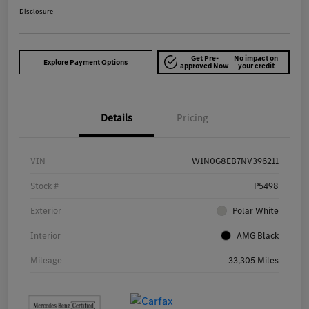
Disclosure
Get Pre-
No impact on
Explore Payment Options
approved Now
your credit
Details
Pricing
VIN
W1N0G8EB7NV396211
Stock #
P5498
Exterior
Polar White
Interior
AMG Black
Mileage
33,305 Miles