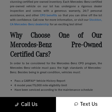
stunning certified pre-owned inventory. Each Mercedes-Benz certified
pre-owned vehicle on our lot has undergone a rigorous dealer
inspection and comes with a generous warranty, 24/7 personal
assistance, and other
CPO benefits
so that you can drive off the lot
with confidence. Call now for more information, or visit our
Stockton,
CA Mercedes-Benz dealership
for an exciting test drive!
Why Choose One of Our
Mercedes-Benz Pre-Owned
Certified Cars?
In order to be considered for the Mercedes-Benz CPO program, the
Mercedes-Benz vehicle must pass the high standards of Mercedes-
Benz. Besides being in great condition, vehicles must:
Pass a CARFAX® Vehicle History Report
6 model year/75,000 mile eligibility limit
Have been serviced according to the maintenance schedule
This leaves Discovery Bay shoppers with peace of mind over their
Text Us
Call Us
purchase, but the benefits don't stop there. First, you'll have any
remaining portion of the New Vehicle Limited Warranty transferred to
you. Then, once that expires, you're covered by the Certified Pre-