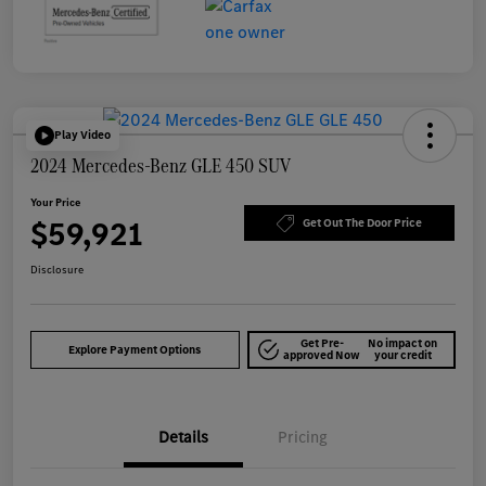
Play Video
2024 Mercedes-Benz GLE 450 SUV
Your Price
$59,921
Get Out The Door Price
Disclosure
Get Pre-
No impact on
Explore Payment Options
approved Now
your credit
Details
Pricing