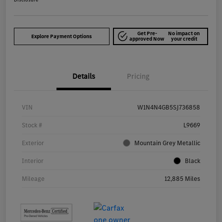
Get Pre-
No impact on
Explore Payment Options
approved Now
your credit
Details
Pricing
VIN
W1N4N4GB5SJ736858
Stock #
L9669
Exterior
Mountain Grey Metallic
Interior
Black
Mileage
12,885 Miles