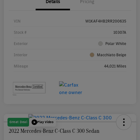
Details
Pricing
VIN
W1KAF4HB2RR200635
Stock #
10307A
Exterior
Polar White
Interior
Macchiato Beige
Mileage
44,021 Miles
Great Deal
Play Video
2022 Mercedes-Benz C-Class C 300 Sedan