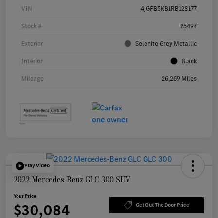
VIN
4JGFB5KB1RB128177
Stock #
P5497
Exterior
Selenite Grey Metallic
Interior
Black
Mileage
26,269 Miles
Play Video
2022 Mercedes-Benz GLC 300 SUV
Your Price
$30,084
Get Out The Door Price