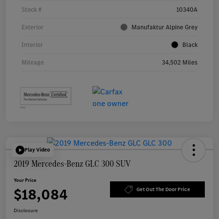
Stock #
10340A
Exterior
Manufaktur Alpine Grey
Interior
Black
Mileage
34,502 Miles
Play Video
2019 Mercedes-Benz GLC 300 SUV
Your Price
$18,084
Get Out The Door Price
Disclosure