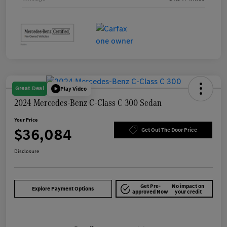
Great Deal
Play Video
2024 Mercedes-Benz C-Class C 300 Sedan
Your Price
$36,084
Get Out The Door Price
Disclosure
Get Pre-
No impact on
Explore Payment Options
approved Now
your credit