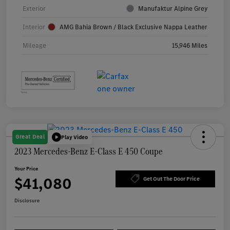
Exterior
Manufaktur Alpine Grey
Interior
AMG Bahia Brown / Black Exclusive Nappa Leather
Mileage
15,946 Miles
Great Deal
Play Video
2023 Mercedes-Benz E-Class E 450 Coupe
Your Price
$41,080
Get Out The Door Price
Disclosure