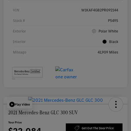
VIN
W1KAF4GB2PR092144
Stock #
P5495
Exterior
Polar White
Interior
Black
Mileage
41,909 Miles
Play Video
2021 Mercedes-Benz GLC 300 SUV
Your Price
Get Out The Door Price