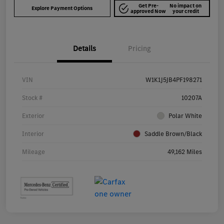
Get Pre-
No impact on
Explore Payment Options
approved Now
your credit
Details
Pricing
VIN
W1K1J5JB4PF198271
Stock #
10207A
Exterior
Polar White
Interior
Saddle Brown/Black
Mileage
49,162 Miles