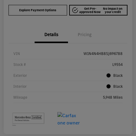
Get Pre-
No impact on
Explore Payment Options
approved Now
your credit
Details
Pricing
VIN
W1N4N4HB8SJ696788
Stock #
L9554
Exterior
Black
Interior
Black
Mileage
5,948 Miles