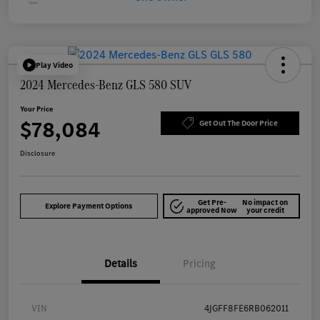
Play Video
2024 Mercedes-Benz GLS 580 SUV
Your Price
$78,084
Get Out The Door Price
Disclosure
Get Pre-
No impact on
Explore Payment Options
approved Now
your credit
Details
Pricing
VIN
4JGFF8FE6RB062011