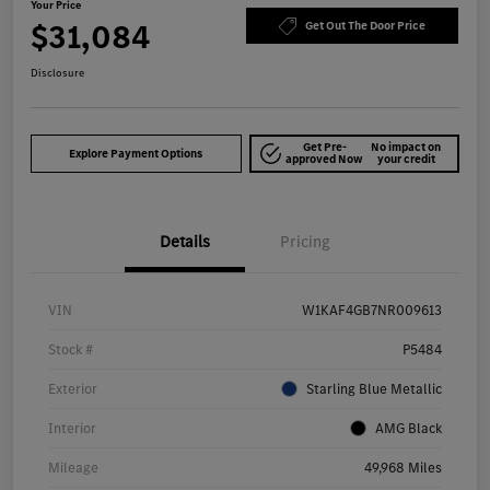
Your Price
$31,084
Get Out The Door Price
Disclosure
Get Pre-
No impact on
Explore Payment Options
approved Now
your credit
Details
Pricing
VIN
W1KAF4GB7NR009613
Stock #
P5484
Exterior
Starling Blue Metallic
Interior
AMG Black
Mileage
49,968 Miles