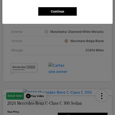
Continue
VIN
4JGFF5KE7RB082174
Stock #
10308A
Exterior
Manufaktur Diamond White Metallic
Interior
Macchiato Beige/Black
Mileage
27,854 Miles
Great Deal
Play Video
2024 Mercedes-Benz C-Class C 300 Sedan
Your Price