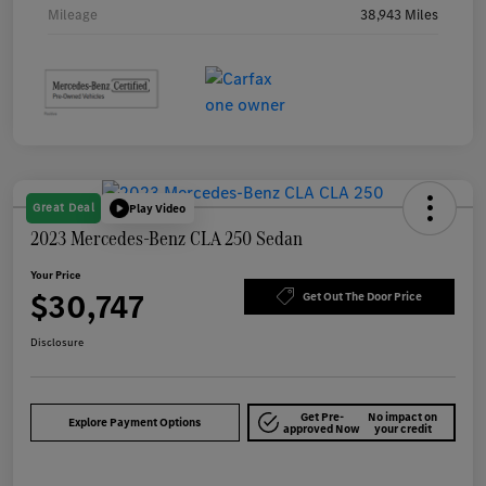
Mileage
38,943 Miles
Great Deal
Play Video
2023 Mercedes-Benz CLA 250 Sedan
Your Price
$30,747
Get Out The Door Price
Disclosure
Get Pre-
No impact on
Explore Payment Options
approved Now
your credit