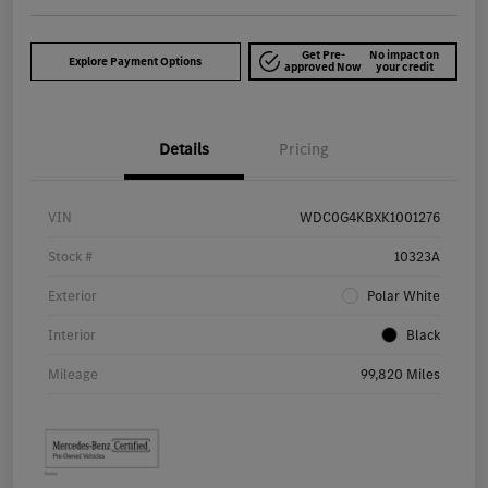
Get Pre-
No impact on
Explore Payment Options
approved Now
your credit
Details
Pricing
VIN
WDC0G4KBXK1001276
Stock #
10323A
Exterior
Polar White
Interior
Black
Mileage
99,820 Miles