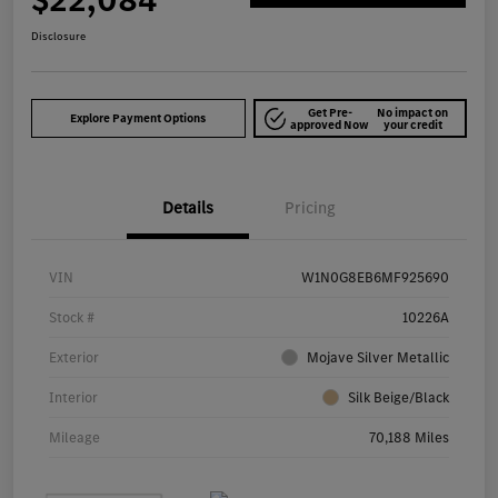
$22,084
Disclosure
Get Pre-
No impact on
Explore Payment Options
approved Now
your credit
Details
Pricing
VIN
W1N0G8EB6MF925690
Stock #
10226A
Exterior
Mojave Silver Metallic
Interior
Silk Beige/Black
Mileage
70,188 Miles