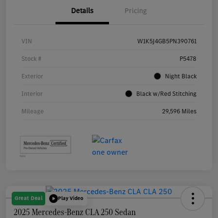
Details
Pricing
VIN
W1K5J4GB5PN390761
Stock #
P5478
Exterior
Night Black
Interior
Black w/Red Stitching
Mileage
29,596 Miles
Great Deal
Play Video
2025 Mercedes-Benz CLA 250 Sedan