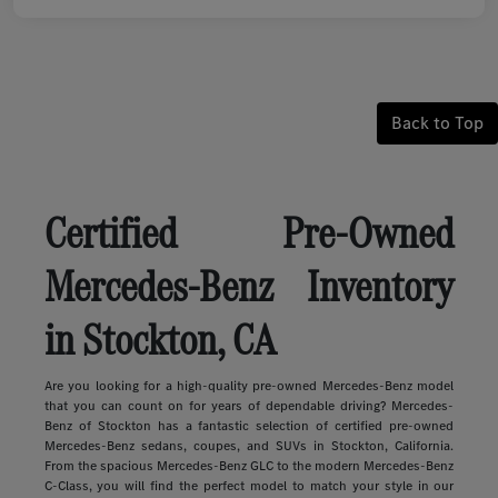
Back to Top
Certified Pre-Owned
Mercedes-Benz Inventory
in Stockton, CA
Are you looking for a high-quality pre-owned Mercedes-Benz model
that you can count on for years of dependable driving? Mercedes-
Benz of Stockton has a fantastic selection of certified pre-owned
Mercedes-Benz sedans, coupes, and SUVs in Stockton, California.
From the spacious Mercedes-Benz GLC to the modern Mercedes-Benz
C-Class, you will find the perfect model to match your style in our