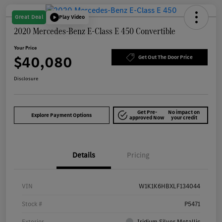
Great Deal
Play Video
2020 Mercedes-Benz E-Class E 450 Convertible
Your Price
$40,080
Get Out The Door Price
Disclosure
Get Pre-
No impact on
Explore Payment Options
approved Now
your credit
Details
Pricing
VIN
W1K1K6HBXLF134044
Stock #
P5471
Exterior
Iridium Silver Metallic