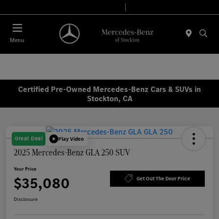
Today 9:00 AM - 6:00 PM
Service & Parts 7:30 AM - 5:30 PM
Menu
Certified Pre-Owned Mercedes-Benz Cars & SUVs in
Stockton, CA
Great Deal
Play Video
2025 Mercedes-Benz GLA 250 SUV
Your Price
$35,080
Get Out The Door Price
Disclosure