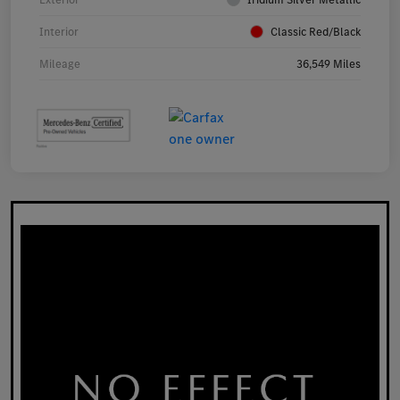
Interior
Classic Red/Black
Mileage
36,549 Miles