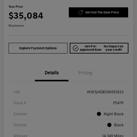
Your Price
$35,084
Get Out The Door Price
Disclosure
Get Pre-
No impact on
Explore Payment Options
approved Now
your credit
Details
Pricing
VIN
W1K5J4GB1SN551633
Stock #
P5479
Exterior
Night Black
Interior
Black
Mileage
14,349 Miles