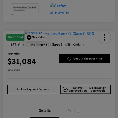
Great Deal
Play Video
2023 Mercedes-Benz C-Class C 300 Sedan
Your Price
$31,084
Get Out The Door Price
Disclosure
Get Pre-
No impact on
Explore Payment Options
approved Now
your credit
Details
Pricing