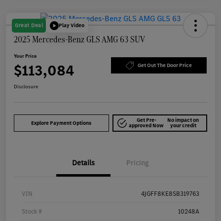
Great Deal
Play Video
2025 Mercedes-Benz GLS AMG 63 SUV
Your Price
$113,084
Get Out The Door Price
Disclosure
Get Pre-
No impact on
Explore Payment Options
approved Now
your credit
Details
Pricing
VIN
4JGFF8KE8SB319763
Stock #
10248A