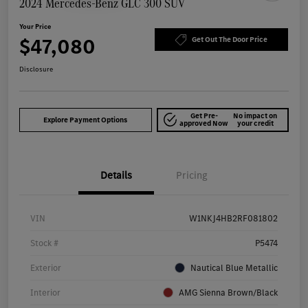
2024 Mercedes-Benz GLC 300 SUV
Your Price
$47,080
Get Out The Door Price
Disclosure
Get Pre-
No impact on
Explore Payment Options
approved Now
your credit
Details
Pricing
VIN
W1NKJ4HB2RF081802
Stock #
P5474
Exterior
Nautical Blue Metallic
Interior
AMG Sienna Brown/Black