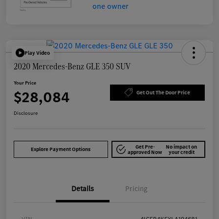
Play Video
2020 Mercedes-Benz GLE 350 SUV
Your Price
$28,084
Get Out The Door Price
Disclosure
Get Pre-
No impact on
Explore Payment Options
approved Now
your credit
Details
Pricing