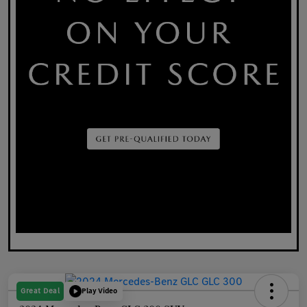
Great Deal
Play Video