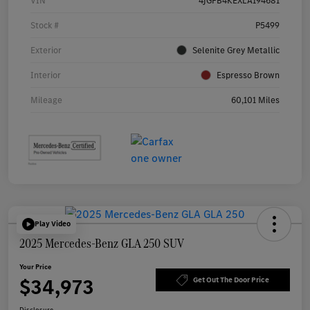
VIN
4JGFB4KEXLA194681
Stock #
P5499
Exterior
Selenite Grey Metallic
Interior
Espresso Brown
Mileage
60,101 Miles
Play Video
2025 Mercedes-Benz GLA 250 SUV
Your Price
$34,973
Get Out The Door Price
Disclosure