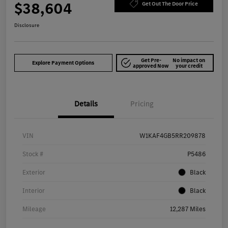
$38,604
Get Out The Door Price
Disclosure
Get Pre-
No impact on
Explore Payment Options
approved Now
your credit
Details
Pricing
VIN
W1KAF4GB5RR209878
Stock #
P5486
Exterior
Black
Interior
Black
Mileage
12,287 Miles