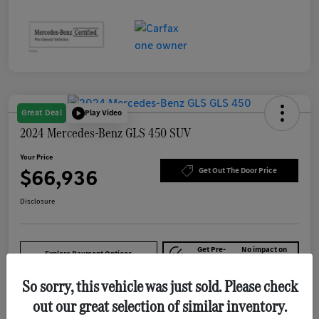
Great Deal
Play Video
2024 Mercedes-Benz GLS 450 SUV
Your Price
$66,936
Get Out The Door Price
Disclosure
Get Pre-
No impact on
Explore Payment Options
approved Now
your credit
So sorry, this vehicle was just sold. Please check
out our great selection of similar inventory.
Details
Pricing