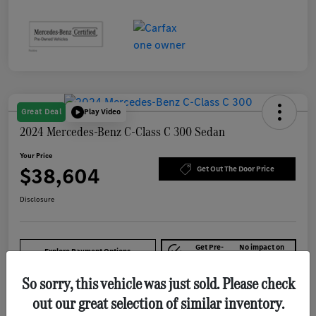
Great Deal
Play Video
2024 Mercedes-Benz C-Class C 300 Sedan
Your Price
$38,604
Get Out The Door Price
Disclosure
Get Pre-
No impact on
Explore Payment Options
approved Now
your credit
So sorry, this vehicle was just sold. Please check
out our great selection of similar inventory.
Details
Pricing