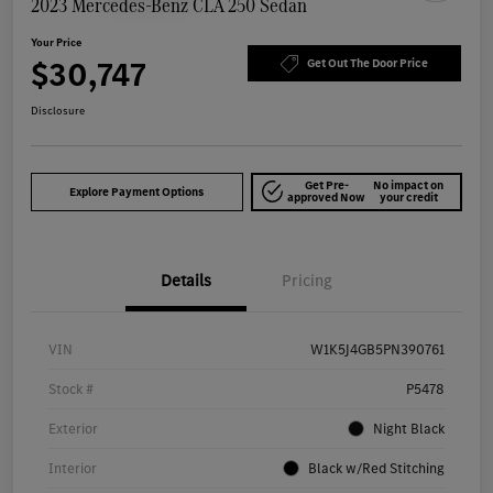
2023 Mercedes-Benz CLA 250 Sedan
Your Price
$30,747
Get Out The Door Price
Disclosure
Get Pre-
No impact on
Explore Payment Options
approved Now
your credit
Details
Pricing
VIN
W1K5J4GB5PN390761
Stock #
P5478
Exterior
Night Black
Interior
Black w/Red Stitching