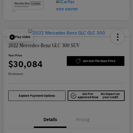
Play Video
2022 Mercedes-Benz GLC 300 SUV
Your Price
$30,084
Get Out The Door Price
Disclosure
Get Pre-
No impact on
Explore Payment Options
approved Now
your credit
Details
Pricing