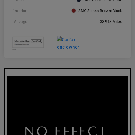
Interior
AMG Sienna Brown/Black
Mileage
38,943 Miles