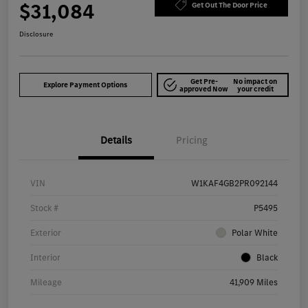
$31,084
Get Out The Door Price
Disclosure
Get Pre-
No impact on
Explore Payment Options
approved Now
your credit
Details
Pricing
VIN
W1KAF4GB2PR092144
Stock #
P5495
Exterior
Polar White
Interior
Black
Mileage
41,909 Miles