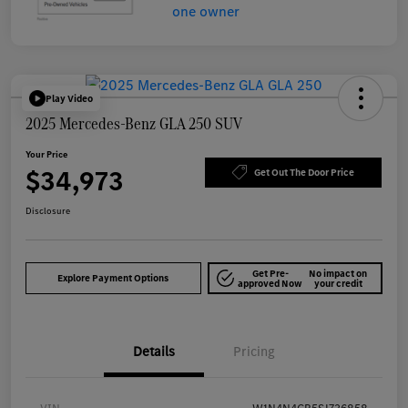
Play Video
2025 Mercedes-Benz GLA 250 SUV
Your Price
$34,973
Get Out The Door Price
Disclosure
Get Pre-
No impact on
Explore Payment Options
approved Now
your credit
Details
Pricing