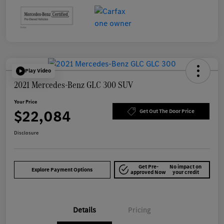
Play Video
2021 Mercedes-Benz GLC 300 SUV
Your Price
$22,084
Get Out The Door Price
Disclosure
Get Pre-
No impact on
Explore Payment Options
approved Now
your credit
Details
Pricing