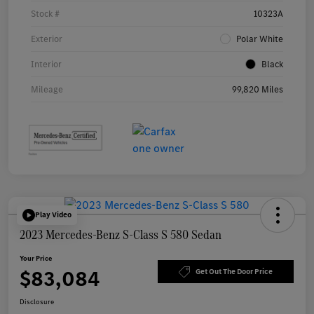
Stock #
10323A
Exterior
Polar White
Interior
Black
Mileage
99,820 Miles
Play Video
2023 Mercedes-Benz S-Class S 580 Sedan
Your Price
$83,084
Get Out The Door Price
Disclosure