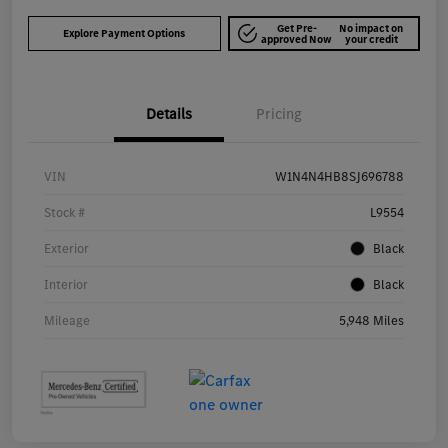
Get Pre-
No impact on
Explore Payment Options
approved Now
your credit
Details
Pricing
VIN
W1N4N4HB8SJ696788
Stock #
L9554
Exterior
Black
Interior
Black
Mileage
5,948 Miles