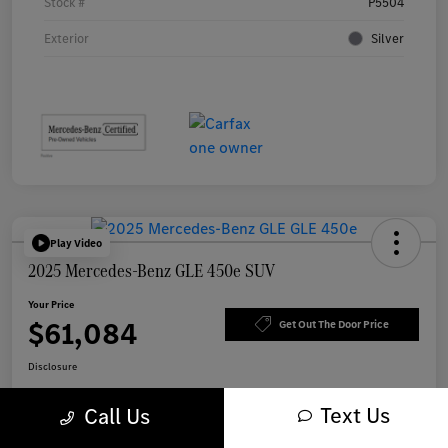
Stock #
P5504
Exterior
Silver
Play Video
2025 Mercedes-Benz GLE 450e SUV
Your Price
$61,084
Get Out The Door Price
Disclosure
Text Us
Call Us
Get Pre-
No impact on
Explore Payment Options
approved Now
your credit