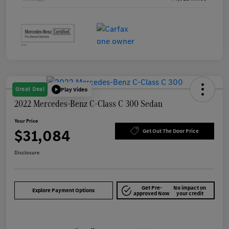
Great Deal
Play Video
2022 Mercedes-Benz C-Class C 300 Sedan
Your Price
$31,084
Get Out The Door Price
Disclosure
Get Pre-
No impact on
Explore Payment Options
approved Now
your credit