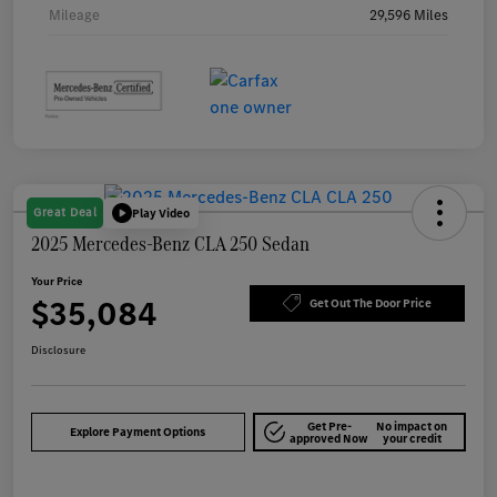
Mileage
29,596 Miles
Great Deal
Play Video
2025 Mercedes-Benz CLA 250 Sedan
Your Price
$35,084
Get Out The Door Price
Disclosure
Get Pre-
No impact on
Explore Payment Options
approved Now
your credit