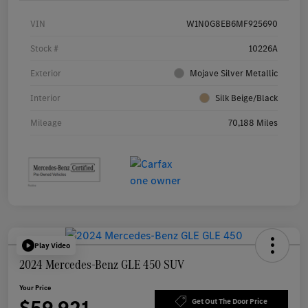
VIN
W1N0G8EB6MF925690
Stock #
10226A
Exterior
Mojave Silver Metallic
Interior
Silk Beige/Black
Mileage
70,188 Miles
Play Video
2024 Mercedes-Benz GLE 450 SUV
Your Price
Get Out The Door Price