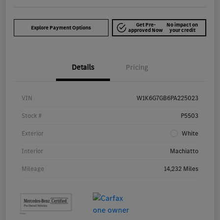
Get Pre-
No impact on
Explore Payment Options
approved Now
your credit
Details
Pricing
VIN
W1K6G7GB6PA225023
Stock #
P5503
Exterior
White
Interior
Machiatto
Mileage
14,232 Miles