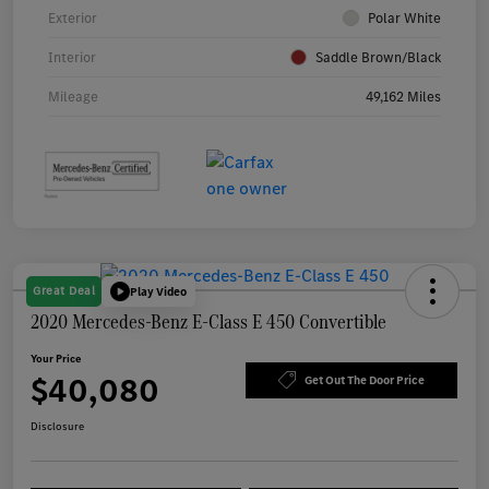
Exterior
Polar White
Interior
Saddle Brown/Black
Mileage
49,162 Miles
Great Deal
Play Video
2020 Mercedes-Benz E-Class E 450 Convertible
Your Price
$40,080
Get Out The Door Price
Disclosure