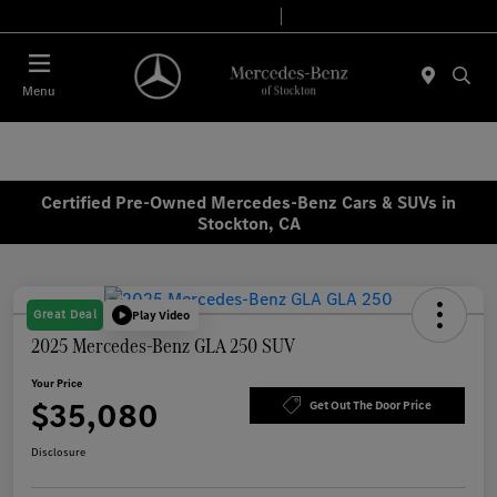
Today 9:00 AM - 6:00 PM
Service & Parts 8:00 AM - 4:00 PM
Menu
Certified Pre-Owned Mercedes-Benz Cars & SUVs in
Stockton, CA
Great Deal
Play Video
2025 Mercedes-Benz GLA 250 SUV
Your Price
$35,080
Get Out The Door Price
Disclosure