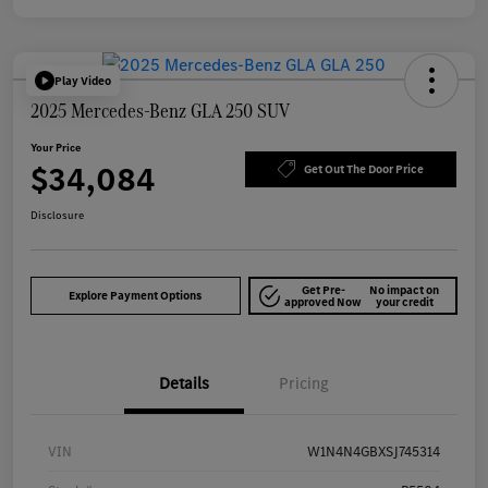
Play Video
2025 Mercedes-Benz GLA 250 SUV
Your Price
$34,084
Get Out The Door Price
Disclosure
Get Pre-
No impact on
Explore Payment Options
approved Now
your credit
Details
Pricing
VIN
W1N4N4GBXSJ745314