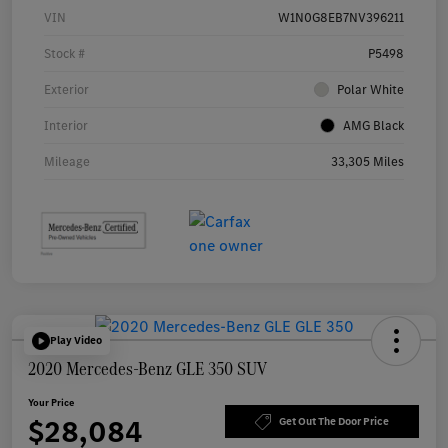
VIN
W1N0G8EB7NV396211
Stock #
P5498
Exterior
Polar White
Interior
AMG Black
Mileage
33,305 Miles
Play Video
2020 Mercedes-Benz GLE 350 SUV
Your Price
$28,084
Get Out The Door Price