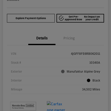
Get Pre-
No impact on
Explore Payment Options
approved Now
your credit
Details
Pricing
VIN
4JGFF8FE6RB062011
Stock #
10340A
Exterior
Manufaktur Alpine Grey
Interior
Black
Mileage
34,502 Miles