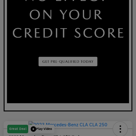
Great Deal
Play Video