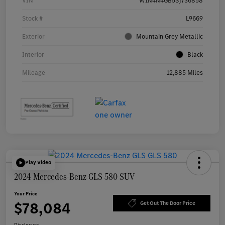
VIN
W1N4N4GB5SJ736858
Stock #
L9669
Exterior
Mountain Grey Metallic
Interior
Black
Mileage
12,885 Miles
Play Video
2024 Mercedes-Benz GLS 580 SUV
Your Price
$78,084
Get Out The Door Price
Disclosure