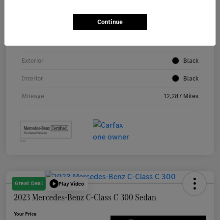
Continue
VIN
W1KAF4GB5RR209878
Stock #
P5486
Exterior
Black
Interior
Black
Mileage
12,287 Miles
Great Deal
Play Video
2023 Mercedes-Benz C-Class C 300 Sedan
Your Price