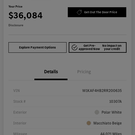
Your Price
$36,084
Get Out The Door Price
Disclosure
Get Pre-
No impact on
Explore Payment Options
approved Now
your credit
Details
Pricing
VIN
W1KAF4HB2RR200635
Stock #
10307A
Exterior
Polar White
Interior
Macchiato Beige
Mileage
44,021 Miles