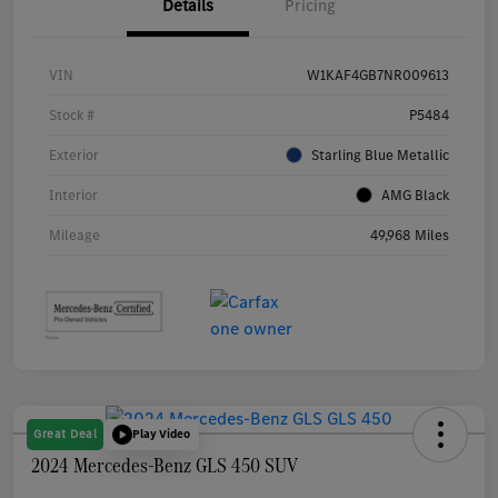
Details
Pricing
VIN
W1KAF4GB7NR009613
Stock #
P5484
Exterior
Starling Blue Metallic
Interior
AMG Black
Mileage
49,968 Miles
Great Deal
Play Video
2024 Mercedes-Benz GLS 450 SUV