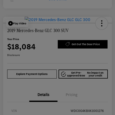
Play Video
2019 Mercedes-Benz GLC 300 SUV
Your Price
$18,084
Get Out The Door Price
Disclosure
Get Pre-
No impact on
Explore Payment Options
approved Now
your credit
Details
Pricing
VIN
WDC0G4KBXK1001276