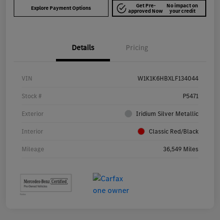
Get Pre-
No impact on
Explore Payment Options
approved Now
your credit
Details
Pricing
VIN
W1K1K6HBXLF134044
Stock #
P5471
Exterior
Iridium Silver Metallic
Interior
Classic Red/Black
Mileage
36,549 Miles