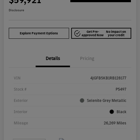
$59,921
Disclosure
Get Pre-
No impact on
Explore Payment Options
approved Now
your credit
Details
Pricing
VIN
4JGFB5KB1RB128177
Stock #
P5497
Exterior
Selenite Grey Metallic
Interior
Black
Mileage
26,269 Miles