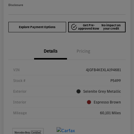
Disclosure
Get Pre-
No impact on
Explore Payment Options
approved Now
your credit
Details
Pricing
VIN
4JGFB4KEXLA194681
Stock #
P5499
Exterior
Selenite Grey Metallic
Interior
Espresso Brown
Mileage
60,101 Miles