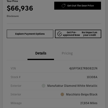
Your Price
$66,936
Get Out The Door Price
Disclosure
Get Pre-
No impact on
Explore Payment Options
approved Now
your credit
Details
Pricing
VIN
4JGFF5KE7RB082174
Stock #
10308A
Exterior
Manufaktur Diamond White Metallic
Interior
Macchiato Beige/Black
Mileage
27,854 Miles