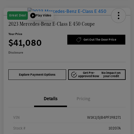
Great Deal
Play Video
2023 Mercedes-Benz E-Class E 450 Coupe
Your Price
$41,080
Get Out The Door Price
Disclosure
Get Pre-
No impact on
Explore Payment Options
approved Now
your credit
Details
Pricing
VIN
W1K1J5JB4PF198271
Stock #
10207A