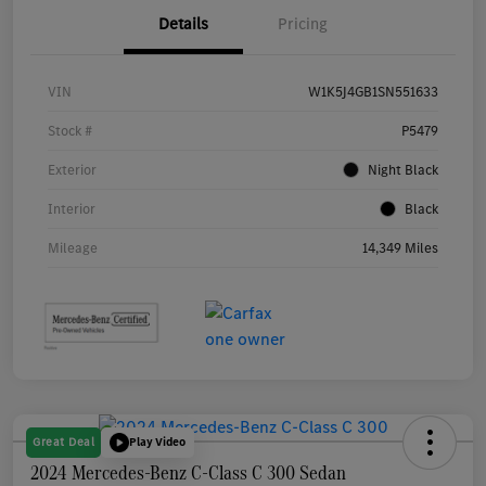
Details
Pricing
VIN
W1K5J4GB1SN551633
Stock #
P5479
Exterior
Night Black
Interior
Black
Mileage
14,349 Miles
Great Deal
Play Video
2024 Mercedes-Benz C-Class C 300 Sedan