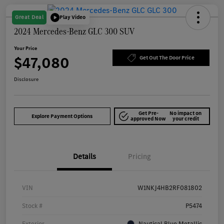
Great Deal
Play Video
2024 Mercedes-Benz GLC 300 SUV
Your Price
$47,080
Get Out The Door Price
Disclosure
Get Pre-
No impact on
Explore Payment Options
approved Now
your credit
Details
Pricing
VIN
W1NKJ4HB2RF081802
Stock #
P5474
Exterior
Nautical Blue Metallic