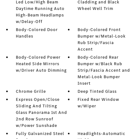
Led Low/High Beam
Cladding and Black
Daytime Running Auto
Wheel Well Trim
High-Beam Headlamps
w/Delay-Off
Body-Colored Door
Body-Colored Front
Handles
Bumper w/Metal-Look
Rub Strip/Fascia
Accent
Body-Colored Power
Body-Colored Rear
Heated Side Mirrors
Bumper w/Black Rub
w/Driver Auto Dimming
Strip/Fascia Accent and
Metal-Look Bumper
Insert
Chrome Grille
Deep Tinted Glass
Express Open/Close
Fixed Rear Window
Sliding And Tilting
w/Wiper
Glass Panorama 1st And
2nd Row Sunroof
w/Power Sunshade
Fully Galvanized Steel
Headlights-Automatic