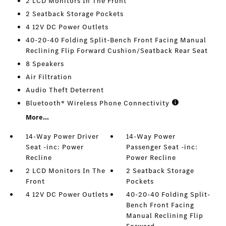
2 LCD Monitors In The Front
2 Seatback Storage Pockets
4 12V DC Power Outlets
40-20-40 Folding Split-Bench Front Facing Manual
Reclining Flip Forward Cushion/Seatback Rear Seat
8 Speakers
Air Filtration
Audio Theft Deterrent
Bluetooth® Wireless Phone Connectivity
More...
14-Way Power Driver
14-Way Power
Seat -inc: Power
Passenger Seat -inc:
Recline
Power Recline
2 LCD Monitors In The
2 Seatback Storage
Front
Pockets
4 12V DC Power Outlets
40-20-40 Folding Split-
Bench Front Facing
Manual Reclining Flip