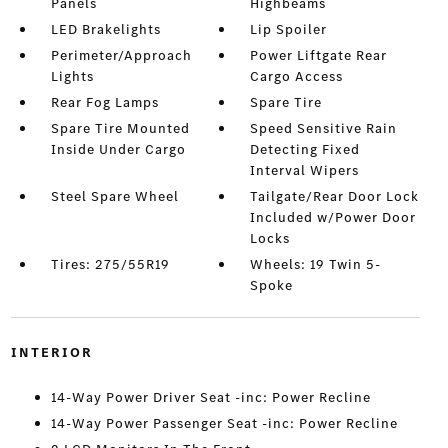
Panels
Highbeams
LED Brakelights
Lip Spoiler
Perimeter/Approach
Power Liftgate Rear
Lights
Cargo Access
Rear Fog Lamps
Spare Tire
Spare Tire Mounted
Speed Sensitive Rain
Inside Under Cargo
Detecting Fixed
Interval Wipers
Steel Spare Wheel
Tailgate/Rear Door Lock
Included w/Power Door
Locks
Tires: 275/55R19
Wheels: 19 Twin 5-
Spoke
INTERIOR
14-Way Power Driver Seat -inc: Power Recline
14-Way Power Passenger Seat -inc: Power Recline