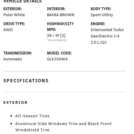
VEHICLE DETAILS
EXTERIOR:
INTERIOR:
BODY TYPE:
Polar White
BAHIA BROWN
Sport Utility
DRIVE TYPE:
HIGHWAY/CITY
ENGINE:
AWD
MPG:
Intercooled Turbo
26 / 19
[3]
Gas/Electric I-4
*EPA ESTIMATED
2.0 L/121
TRANSMISSION:
MODEL CODE:
Automatic
GLE350W4
SPECIFICATIONS
EXTERIOR
All-Season Tires
Aluminum Side Windows Trim and Black Front
Windshield Trim