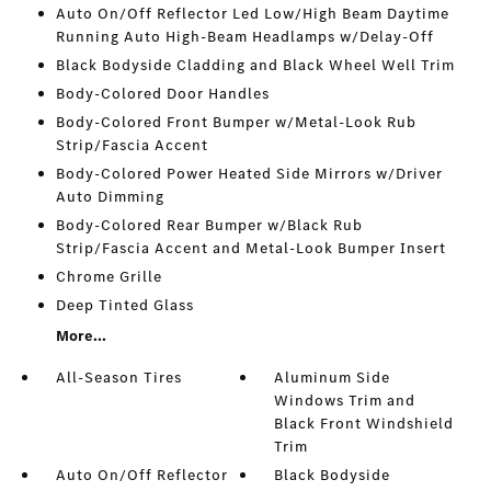
Auto On/Off Reflector Led Low/High Beam Daytime
Running Auto High-Beam Headlamps w/Delay-Off
Black Bodyside Cladding and Black Wheel Well Trim
Body-Colored Door Handles
Body-Colored Front Bumper w/Metal-Look Rub
Strip/Fascia Accent
Body-Colored Power Heated Side Mirrors w/Driver
Auto Dimming
Body-Colored Rear Bumper w/Black Rub
Strip/Fascia Accent and Metal-Look Bumper Insert
Chrome Grille
Deep Tinted Glass
More...
All-Season Tires
Aluminum Side
Windows Trim and
Black Front Windshield
Trim
Auto On/Off Reflector
Black Bodyside