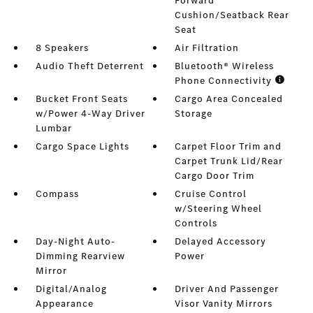
Forward
Cushion/Seatback Rear
Seat
8 Speakers
Air Filtration
Audio Theft Deterrent
Bluetooth® Wireless
Phone Connectivity
Bucket Front Seats
Cargo Area Concealed
w/Power 4-Way Driver
Storage
Lumbar
Cargo Space Lights
Carpet Floor Trim and
Carpet Trunk Lid/Rear
Cargo Door Trim
Compass
Cruise Control
w/Steering Wheel
Controls
Day-Night Auto-
Delayed Accessory
Dimming Rearview
Power
Mirror
Digital/Analog
Driver And Passenger
Appearance
Visor Vanity Mirrors