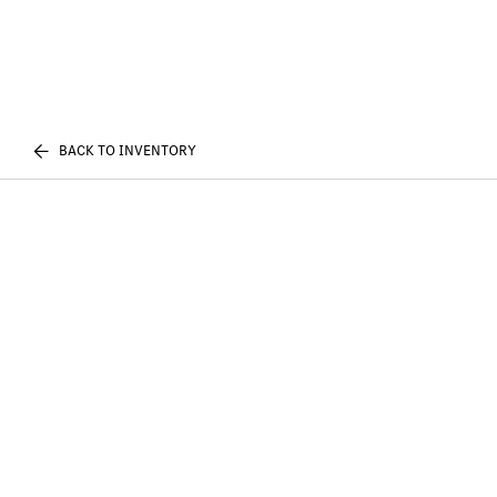
BACK TO INVENTORY