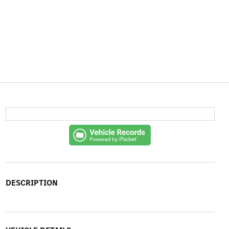
DESCRIPTION