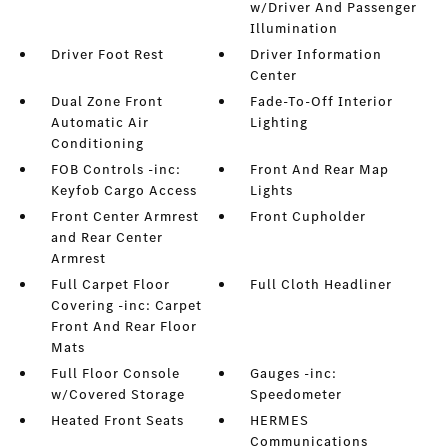
w/Driver And Passenger
Illumination
Driver Foot Rest
Driver Information
Center
Dual Zone Front
Fade-To-Off Interior
Automatic Air
Lighting
Conditioning
FOB Controls -inc:
Front And Rear Map
Keyfob Cargo Access
Lights
Front Center Armrest
Front Cupholder
and Rear Center
Armrest
Full Carpet Floor
Full Cloth Headliner
Covering -inc: Carpet
Front And Rear Floor
Mats
Full Floor Console
Gauges -inc:
w/Covered Storage
Speedometer
Heated Front Seats
HERMES
Communications