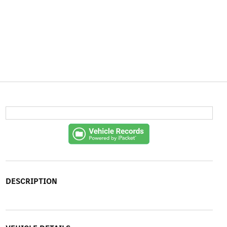
DESCRIPTION