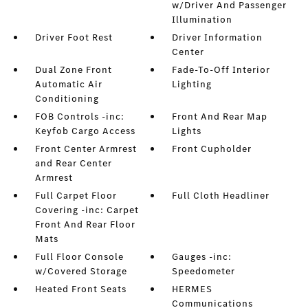
w/Driver And Passenger
Illumination
Driver Foot Rest
Driver Information
Center
Dual Zone Front
Fade-To-Off Interior
Automatic Air
Lighting
Conditioning
FOB Controls -inc:
Front And Rear Map
Keyfob Cargo Access
Lights
Front Center Armrest
Front Cupholder
and Rear Center
Armrest
Full Carpet Floor
Full Cloth Headliner
Covering -inc: Carpet
Front And Rear Floor
Mats
Full Floor Console
Gauges -inc:
w/Covered Storage
Speedometer
Heated Front Seats
HERMES
Communications