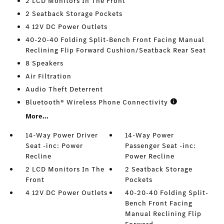
2 LCD Monitors In The Front
2 Seatback Storage Pockets
4 12V DC Power Outlets
40-20-40 Folding Split-Bench Front Facing Manual
Reclining Flip Forward Cushion/Seatback Rear Seat
8 Speakers
Air Filtration
Audio Theft Deterrent
Bluetooth® Wireless Phone Connectivity
More...
14-Way Power Driver
14-Way Power
Seat -inc: Power
Passenger Seat -inc:
Recline
Power Recline
2 LCD Monitors In The
2 Seatback Storage
Front
Pockets
4 12V DC Power Outlets
40-20-40 Folding Split-
Bench Front Facing
Manual Reclining Flip