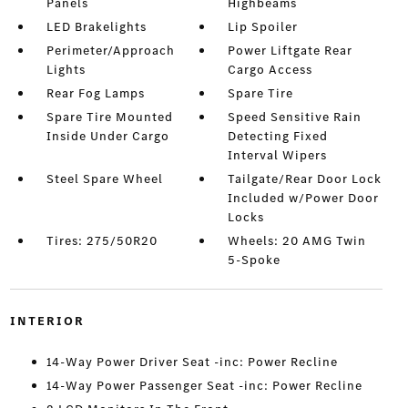
Panels
Highbeams
LED Brakelights
Lip Spoiler
Perimeter/Approach
Power Liftgate Rear
Lights
Cargo Access
Rear Fog Lamps
Spare Tire
Spare Tire Mounted
Speed Sensitive Rain
Inside Under Cargo
Detecting Fixed
Interval Wipers
Steel Spare Wheel
Tailgate/Rear Door Lock
Included w/Power Door
Locks
Tires: 275/50R20
Wheels: 20 AMG Twin
5-Spoke
INTERIOR
14-Way Power Driver Seat -inc: Power Recline
14-Way Power Passenger Seat -inc: Power Recline