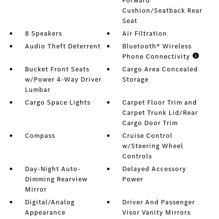
Forward
Cushion/Seatback Rear
Seat
8 Speakers
Air Filtration
Audio Theft Deterrent
Bluetooth® Wireless
Phone Connectivity
Bucket Front Seats
Cargo Area Concealed
w/Power 4-Way Driver
Storage
Lumbar
Cargo Space Lights
Carpet Floor Trim and
Carpet Trunk Lid/Rear
Cargo Door Trim
Compass
Cruise Control
w/Steering Wheel
Controls
Day-Night Auto-
Delayed Accessory
Dimming Rearview
Power
Mirror
Digital/Analog
Driver And Passenger
Appearance
Visor Vanity Mirrors