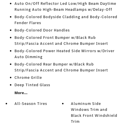
Auto On/Off Reflector Led Low/High Beam Daytime
Running Auto High-Beam Headlamps w/Delay-Off
Body-Colored Bodyside Cladding and Body-Colored
Fender Flares
Body-Colored Door Handles
Body-Colored Front Bumper w/Black Rub
Strip/Fascia Accent and Chrome Bumper Insert
Body-Colored Power Heated Side Mirrors w/Driver
Auto Dimming
Body-Colored Rear Bumper w/Black Rub
Strip/Fascia Accent and Chrome Bumper Insert
Chrome Grille
Deep Tinted Glass
More...
All-Season Tires
Aluminum Side
Windows Trim and
Black Front Windshield
Trim