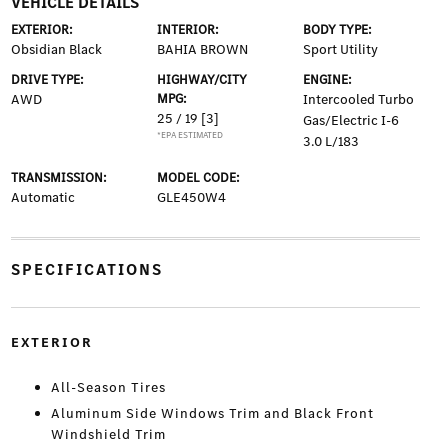
VEHICLE DETAILS
EXTERIOR:
INTERIOR:
BODY TYPE:
Obsidian Black
BAHIA BROWN
Sport Utility
DRIVE TYPE:
HIGHWAY/CITY
ENGINE:
AWD
MPG:
Intercooled Turbo
25 / 19
[3]
Gas/Electric I-6
*EPA ESTIMATED
3.0 L/183
TRANSMISSION:
MODEL CODE:
Automatic
GLE450W4
SPECIFICATIONS
EXTERIOR
All-Season Tires
Aluminum Side Windows Trim and Black Front
Windshield Trim