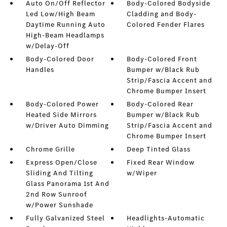
Auto On/Off Reflector
Body-Colored Bodyside
Led Low/High Beam
Cladding and Body-
Daytime Running Auto
Colored Fender Flares
High-Beam Headlamps
w/Delay-Off
Body-Colored Door
Body-Colored Front
Handles
Bumper w/Black Rub
Strip/Fascia Accent and
Chrome Bumper Insert
Body-Colored Power
Body-Colored Rear
Heated Side Mirrors
Bumper w/Black Rub
w/Driver Auto Dimming
Strip/Fascia Accent and
Chrome Bumper Insert
Chrome Grille
Deep Tinted Glass
Express Open/Close
Fixed Rear Window
Sliding And Tilting
w/Wiper
Glass Panorama 1st And
2nd Row Sunroof
w/Power Sunshade
Fully Galvanized Steel
Headlights-Automatic