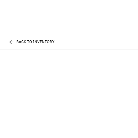
BACK TO INVENTORY