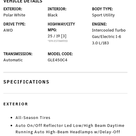
VEHICLE DETAILS
EXTERIOR:
INTERIOR:
BODY TYPE:
Polar White
Black
Sport Utility
DRIVE TYPE:
HIGHWAY/CITY
ENGINE:
AWD
MPG:
Intercooled Turbo
25 / 19
[3]
Gas/Electric I-6
*EPA ESTIMATED
3.0 L/183
TRANSMISSION:
MODEL CODE:
Automatic
GLE450C4
SPECIFICATIONS
EXTERIOR
All-Season Tires
Auto On/Off Reflector Led Low/High Beam Daytime
Running Auto High-Beam Headlamps w/Delay-Off