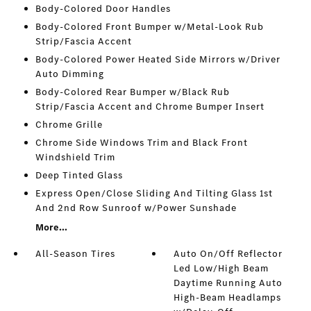
Body-Colored Door Handles
Body-Colored Front Bumper w/Metal-Look Rub
Strip/Fascia Accent
Body-Colored Power Heated Side Mirrors w/Driver
Auto Dimming
Body-Colored Rear Bumper w/Black Rub
Strip/Fascia Accent and Chrome Bumper Insert
Chrome Grille
Chrome Side Windows Trim and Black Front
Windshield Trim
Deep Tinted Glass
Express Open/Close Sliding And Tilting Glass 1st
And 2nd Row Sunroof w/Power Sunshade
More...
All-Season Tires
Auto On/Off Reflector
Led Low/High Beam
Daytime Running Auto
High-Beam Headlamps