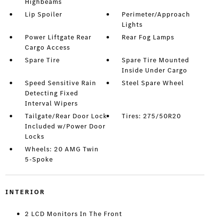
Highbeams
Lip Spoiler
Perimeter/Approach
Lights
Power Liftgate Rear
Rear Fog Lamps
Cargo Access
Spare Tire
Spare Tire Mounted
Inside Under Cargo
Speed Sensitive Rain
Steel Spare Wheel
Detecting Fixed
Interval Wipers
Tailgate/Rear Door Lock
Tires: 275/50R20
Included w/Power Door
Locks
Wheels: 20 AMG Twin
5-Spoke
INTERIOR
2 LCD Monitors In The Front