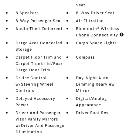
Seat
8 Speakers
8-Way Driver Seat
8-Way Passenger Seat
Air Filtration
Audio Theft Deterrent
Bluetooth® Wireless
Phone Connectivity
Cargo Area Concealed
Cargo Space Lights
Storage
Carpet Floor Trim and
Compass
Carpet Trunk Lid/Rear
Cargo Door Trim
Cruise Control
Day-Night Auto-
w/Steering Wheel
Dimming Rearview
Controls
Mirror
Delayed Accessory
Digital/Analog
Power
Appearance
Driver And Passenger
Driver Foot Rest
Visor Vanity Mirrors
w/Driver And Passenger
Illumination