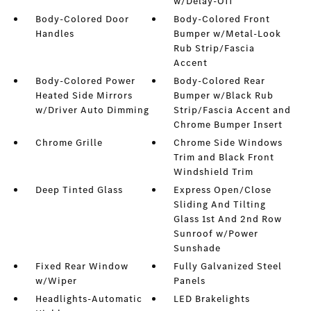
w/Delay-Off
Body-Colored Door
Body-Colored Front
Handles
Bumper w/Metal-Look
Rub Strip/Fascia
Accent
Body-Colored Power
Body-Colored Rear
Heated Side Mirrors
Bumper w/Black Rub
w/Driver Auto Dimming
Strip/Fascia Accent and
Chrome Bumper Insert
Chrome Grille
Chrome Side Windows
Trim and Black Front
Windshield Trim
Deep Tinted Glass
Express Open/Close
Sliding And Tilting
Glass 1st And 2nd Row
Sunroof w/Power
Sunshade
Fixed Rear Window
Fully Galvanized Steel
w/Wiper
Panels
Headlights-Automatic
LED Brakelights