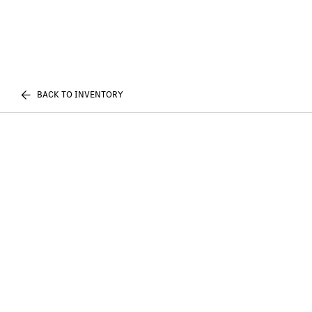
BACK TO INVENTORY