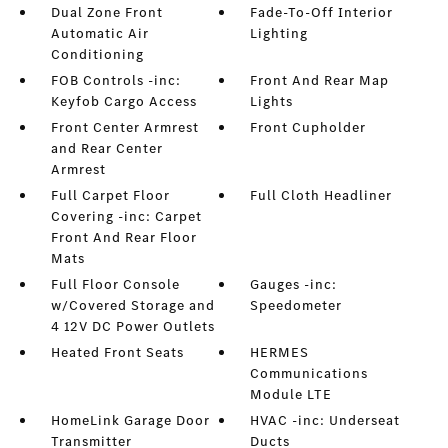
Dual Zone Front
Fade-To-Off Interior
Automatic Air
Lighting
Conditioning
FOB Controls -inc:
Front And Rear Map
Keyfob Cargo Access
Lights
Front Center Armrest
Front Cupholder
and Rear Center
Armrest
Full Carpet Floor
Full Cloth Headliner
Covering -inc: Carpet
Front And Rear Floor
Mats
Full Floor Console
Gauges -inc:
w/Covered Storage and
Speedometer
4 12V DC Power Outlets
Heated Front Seats
HERMES
Communications
Module LTE
HomeLink Garage Door
HVAC -inc: Underseat
Transmitter
Ducts