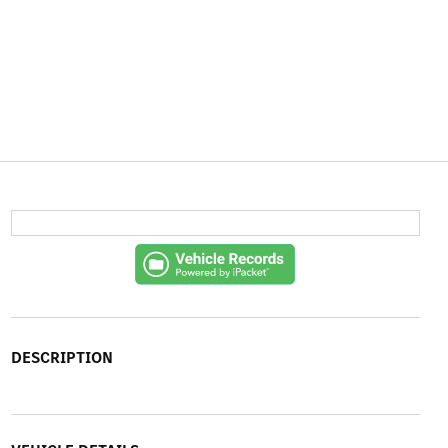
DESCRIPTION