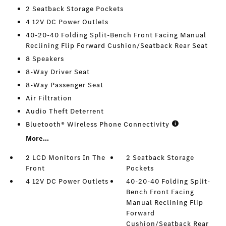
2 Seatback Storage Pockets
4 12V DC Power Outlets
40-20-40 Folding Split-Bench Front Facing Manual
Reclining Flip Forward Cushion/Seatback Rear Seat
8 Speakers
8-Way Driver Seat
8-Way Passenger Seat
Air Filtration
Audio Theft Deterrent
Bluetooth® Wireless Phone Connectivity
More...
2 LCD Monitors In The
2 Seatback Storage
Front
Pockets
4 12V DC Power Outlets
40-20-40 Folding Split-
Bench Front Facing
Manual Reclining Flip
Forward
Cushion/Seatback Rear