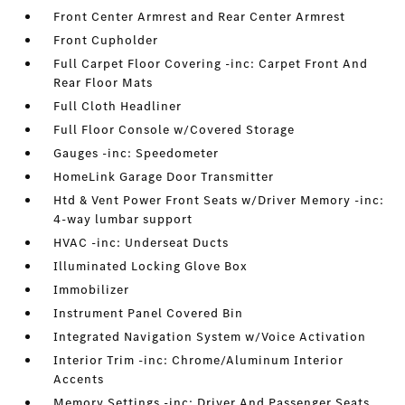
Front Center Armrest and Rear Center Armrest
Front Cupholder
Full Carpet Floor Covering -inc: Carpet Front And
Rear Floor Mats
Full Cloth Headliner
Full Floor Console w/Covered Storage
Gauges -inc: Speedometer
HomeLink Garage Door Transmitter
Htd & Vent Power Front Seats w/Driver Memory -inc:
4-way lumbar support
HVAC -inc: Underseat Ducts
Illuminated Locking Glove Box
Immobilizer
Instrument Panel Covered Bin
Integrated Navigation System w/Voice Activation
Interior Trim -inc: Chrome/Aluminum Interior
Accents
Memory Settings -inc: Driver And Passenger Seats