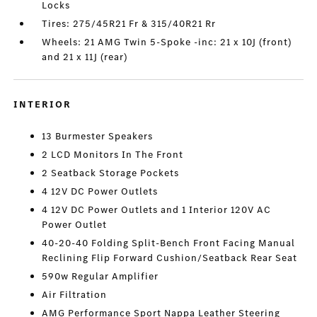
Locks
Tires: 275/45R21 Fr & 315/40R21 Rr
Wheels: 21 AMG Twin 5-Spoke -inc: 21 x 10J (front)
and 21 x 11J (rear)
INTERIOR
13 Burmester Speakers
2 LCD Monitors In The Front
2 Seatback Storage Pockets
4 12V DC Power Outlets
4 12V DC Power Outlets and 1 Interior 120V AC
Power Outlet
40-20-40 Folding Split-Bench Front Facing Manual
Reclining Flip Forward Cushion/Seatback Rear Seat
590w Regular Amplifier
Air Filtration
AMG Performance Sport Nappa Leather Steering