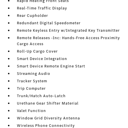
Rapid Heating Front Seats
Real-Time Traffic Display
Rear Cupholder
Redundant Digital Speedometer
Remote Keyless Entry w/Integrated Key Transmitter
Remote Releases -Inc: Hands-Free Access Proximity
Cargo Access
Roll-Up Cargo Cover
Smart Device Integration
Smart Device Remote Engine Start
Streaming Audio
Tracker System
Trip Computer
Trunk/Hatch Auto-Latch
Urethane Gear Shifter Material
Valet Function
Window Grid Diversity Antenna
Wireless Phone Connectivity