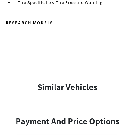
Tire Specific Low Tire Pressure Warning
RESEARCH MODELS
Similar Vehicles
Payment And Price Options