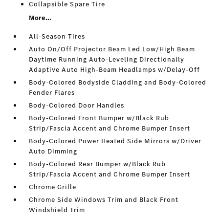
Collapsible Spare Tire
More...
All-Season Tires
Auto On/Off Projector Beam Led Low/High Beam
Daytime Running Auto-Leveling Directionally
Adaptive Auto High-Beam Headlamps w/Delay-Off
Body-Colored Bodyside Cladding and Body-Colored
Fender Flares
Body-Colored Door Handles
Body-Colored Front Bumper w/Black Rub
Strip/Fascia Accent and Chrome Bumper Insert
Body-Colored Power Heated Side Mirrors w/Driver
Auto Dimming
Body-Colored Rear Bumper w/Black Rub
Strip/Fascia Accent and Chrome Bumper Insert
Chrome Grille
Chrome Side Windows Trim and Black Front
Windshield Trim