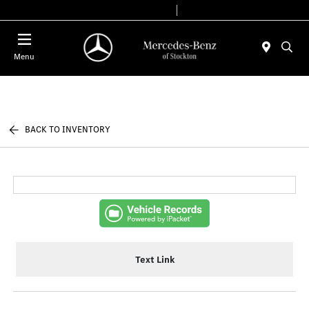
Today 9:00 AM - 6:00 PM
Service & Parts 7:30 AM - 5:30 PM
Menu
BACK TO INVENTORY
Text Link