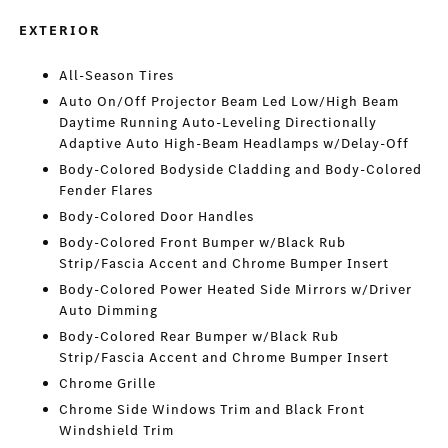
EXTERIOR
All-Season Tires
Auto On/Off Projector Beam Led Low/High Beam
Daytime Running Auto-Leveling Directionally
Adaptive Auto High-Beam Headlamps w/Delay-Off
Body-Colored Bodyside Cladding and Body-Colored
Fender Flares
Body-Colored Door Handles
Body-Colored Front Bumper w/Black Rub
Strip/Fascia Accent and Chrome Bumper Insert
Body-Colored Power Heated Side Mirrors w/Driver
Auto Dimming
Body-Colored Rear Bumper w/Black Rub
Strip/Fascia Accent and Chrome Bumper Insert
Chrome Grille
Chrome Side Windows Trim and Black Front
Windshield Trim