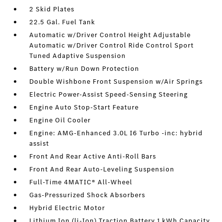
2 Skid Plates
22.5 Gal. Fuel Tank
Automatic w/Driver Control Height Adjustable
Automatic w/Driver Control Ride Control Sport
Tuned Adaptive Suspension
Battery w/Run Down Protection
Double Wishbone Front Suspension w/Air Springs
Electric Power-Assist Speed-Sensing Steering
Engine Auto Stop-Start Feature
Engine Oil Cooler
Engine: AMG-Enhanced 3.0L I6 Turbo -inc: hybrid
assist
Front And Rear Active Anti-Roll Bars
Front And Rear Auto-Leveling Suspension
Full-Time 4MATIC® All-Wheel
Gas-Pressurized Shock Absorbers
Hybrid Electric Motor
Lithium Ion (li-Ion) Traction Battery 1 kWh Capacity