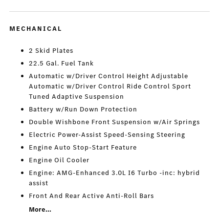
MECHANICAL
2 Skid Plates
22.5 Gal. Fuel Tank
Automatic w/Driver Control Height Adjustable
Automatic w/Driver Control Ride Control Sport
Tuned Adaptive Suspension
Battery w/Run Down Protection
Double Wishbone Front Suspension w/Air Springs
Electric Power-Assist Speed-Sensing Steering
Engine Auto Stop-Start Feature
Engine Oil Cooler
Engine: AMG-Enhanced 3.0L I6 Turbo -inc: hybrid
assist
Front And Rear Active Anti-Roll Bars
More...