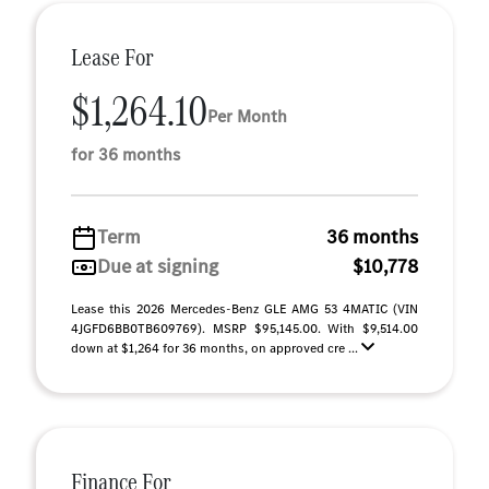
Lease For
$1,264.10
Per Month
for 36 months
Term
36 months
Due at signing
$10,778
Lease this 2026 Mercedes-Benz GLE AMG 53 4MATIC (VIN
4JGFD6BB0TB609769). MSRP $95,145.00. With $9,514.00
down at $1,264 for 36 months, on approved cre ...
Finance For