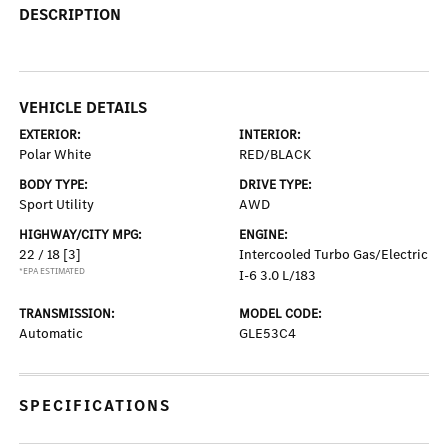
DESCRIPTION
VEHICLE DETAILS
EXTERIOR:
INTERIOR:
Polar White
RED/BLACK
BODY TYPE:
DRIVE TYPE:
Sport Utility
AWD
HIGHWAY/CITY MPG:
ENGINE:
22 / 18
[3]
Intercooled Turbo Gas/Electric
*EPA ESTIMATED
I-6 3.0 L/183
TRANSMISSION:
MODEL CODE:
Automatic
GLE53C4
SPECIFICATIONS