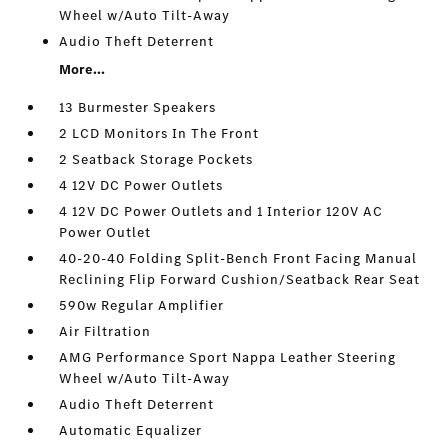
Wheel w/Auto Tilt-Away
Audio Theft Deterrent
More...
13 Burmester Speakers
2 LCD Monitors In The Front
2 Seatback Storage Pockets
4 12V DC Power Outlets
4 12V DC Power Outlets and 1 Interior 120V AC
Power Outlet
40-20-40 Folding Split-Bench Front Facing Manual
Reclining Flip Forward Cushion/Seatback Rear Seat
590w Regular Amplifier
Air Filtration
AMG Performance Sport Nappa Leather Steering
Wheel w/Auto Tilt-Away
Audio Theft Deterrent
Automatic Equalizer