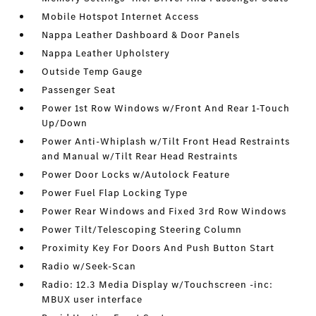
Mobile Hotspot Internet Access
Nappa Leather Dashboard & Door Panels
Nappa Leather Upholstery
Outside Temp Gauge
Passenger Seat
Power 1st Row Windows w/Front And Rear 1-Touch
Up/Down
Power Anti-Whiplash w/Tilt Front Head Restraints
and Manual w/Tilt Rear Head Restraints
Power Door Locks w/Autolock Feature
Power Fuel Flap Locking Type
Power Rear Windows and Fixed 3rd Row Windows
Power Tilt/Telescoping Steering Column
Proximity Key For Doors And Push Button Start
Radio w/Seek-Scan
Radio: 12.3 Media Display w/Touchscreen -inc:
MBUX user interface