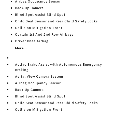
Airbag Occupancy Sensor
Back-Up Camera
Blind Spot Assist Blind Spot
Child Seat Sensor and Rear Child Safety Locks
Collision Mitigation-Front
Curtain 1st And 2nd Row Airbags
Driver Knee Airbag
More...
Active Brake Assist with Autonomous Emergency
Braking
Aerial View Camera System
Airbag Occupancy Sensor
Back-Up Camera
Blind Spot Assist Blind Spot
Child Seat Sensor and Rear Child Safety Locks
Collision Mitigation-Front