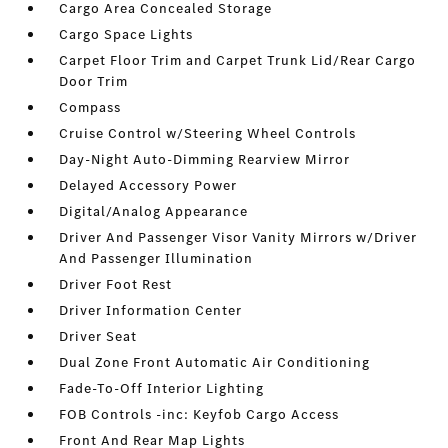
Cargo Area Concealed Storage
Cargo Space Lights
Carpet Floor Trim and Carpet Trunk Lid/Rear Cargo
Door Trim
Compass
Cruise Control w/Steering Wheel Controls
Day-Night Auto-Dimming Rearview Mirror
Delayed Accessory Power
Digital/Analog Appearance
Driver And Passenger Visor Vanity Mirrors w/Driver
And Passenger Illumination
Driver Foot Rest
Driver Information Center
Driver Seat
Dual Zone Front Automatic Air Conditioning
Fade-To-Off Interior Lighting
FOB Controls -inc: Keyfob Cargo Access
Front And Rear Map Lights