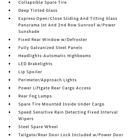
Collapsible Spare Tire
Deep Tinted Glass
Express Open/Close Sliding And Tilting Glass
Panorama 1st And 2nd Row Sunroof w/Power
Sunshade
Fixed Rear Window w/Defroster
Fully Galvanized Steel Panels
Headlights-Automatic Highbeams
LED Brakelights
Lip Spoiler
Perimeter/Approach Lights
Power Liftgate Rear Cargo Access
Rear Fog Lamps
Spare Tire Mounted Inside Under Cargo
Speed Sensitive Rain Detecting Fixed Interval
Wipers
Steel Spare Wheel
Tailgate/Rear Door Lock Included w/Power Door