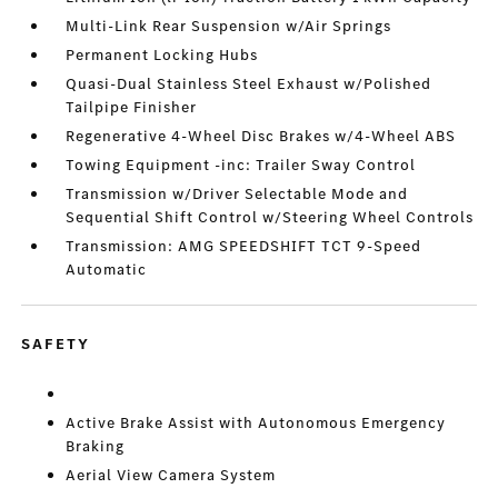
Multi-Link Rear Suspension w/Air Springs
Permanent Locking Hubs
Quasi-Dual Stainless Steel Exhaust w/Polished
Tailpipe Finisher
Regenerative 4-Wheel Disc Brakes w/4-Wheel ABS
Towing Equipment -inc: Trailer Sway Control
Transmission w/Driver Selectable Mode and
Sequential Shift Control w/Steering Wheel Controls
Transmission: AMG SPEEDSHIFT TCT 9-Speed
Automatic
SAFETY
Active Brake Assist with Autonomous Emergency
Braking
Aerial View Camera System