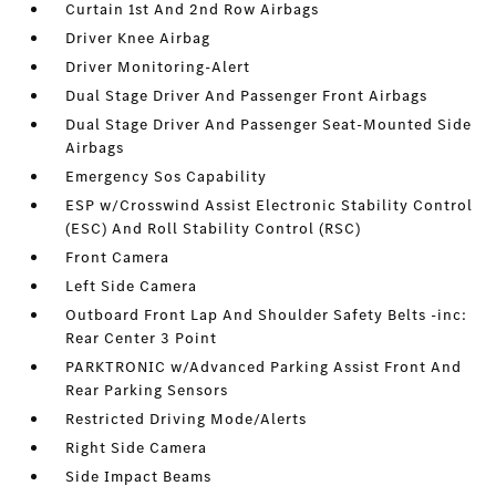
Curtain 1st And 2nd Row Airbags
Driver Knee Airbag
Driver Monitoring-Alert
Dual Stage Driver And Passenger Front Airbags
Dual Stage Driver And Passenger Seat-Mounted Side
Airbags
Emergency Sos Capability
ESP w/Crosswind Assist Electronic Stability Control
(ESC) And Roll Stability Control (RSC)
Front Camera
Left Side Camera
Outboard Front Lap And Shoulder Safety Belts -inc:
Rear Center 3 Point
PARKTRONIC w/Advanced Parking Assist Front And
Rear Parking Sensors
Restricted Driving Mode/Alerts
Right Side Camera
Side Impact Beams