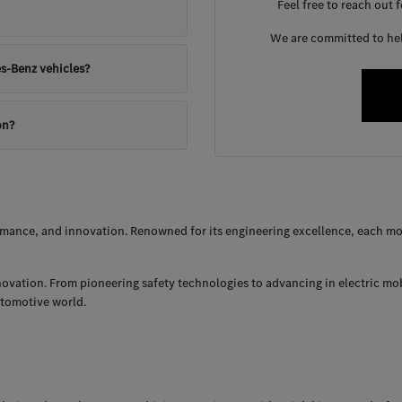
Feel free to reach out 
We are committed to help
s-Benz vehicles?
on?
ance, and innovation. Renowned for its engineering excellence, each mod
nnovation. From pioneering safety technologies to advancing in electric mo
utomotive world.