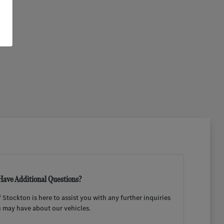
Have Additional Questions?
Stockton is here to assist you with any further inquiries
 may have about our vehicles.