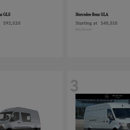
GLS
GLA
nz
Mercedes-Benz
$92,520
Starting at
$45,510
Disclosure
3