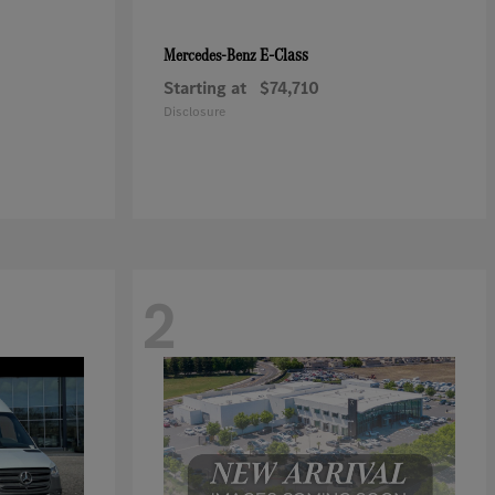
E-Class
Mercedes-Benz
Starting at
$74,710
Disclosure
2