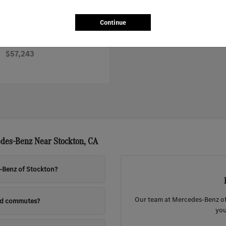
Continue
Sprinter Worker Cargo Van
nz
$57,243
des-Benz Near Stockton, CA
s-Benz of Stockton?
Our team at Mercedes-Benz of 
nd commutes?
you