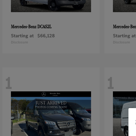
DCAS2L
Mercedes-Benz
Mercedes-Be
Starting at
$66,128
Starting at
Disclosure
Disclosure
1
1