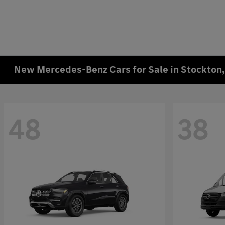
New Mercedes-Benz Cars for Sale in Stockton
48
38