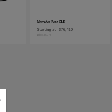
CLE
Mercedes-Benz
Starting at
$76,410
Disclosure
r