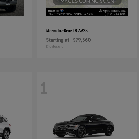
DCAA2S
Mercedes-Benz
Starting at
$79,360
Disclosure
1