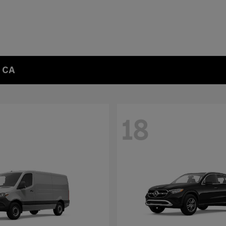
, CA
18