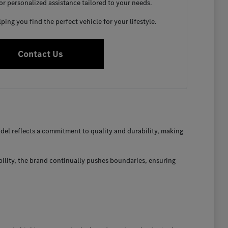
for personalized assistance tailored to your needs.
ing you find the perfect vehicle for your lifestyle.
Contact Us
el reflects a commitment to quality and durability, making
bility, the brand continually pushes boundaries, ensuring