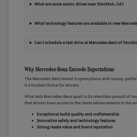
What are some scenic drives near Stockton, CA?
What technology features are available in new Mercede
Can I schedule a test drive at Mercedes-Benz of Stockt
Why Mercedes-Benz Exceeds Expectations
The Mercedes-Benz brand is synonymous with luxury, perform
it a trusted choice for drivers.
What sets Mercedes-Benz apart is its relentless pursuit of i
that drivers have access to the latest advancements in the a
Exceptional build quality and craftsmanship
Innovative safety and technology features
Strong resale value and brand reputation