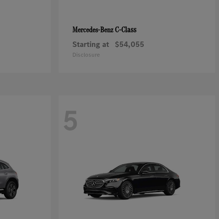
C-Class
Mercedes-Benz
Starting at
$54,055
Disclosure
5