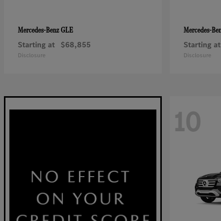
GLE
Mercedes-Benz
Mercedes-Be
Starting at
$68,855
Starting at
Disclosure
Disclosure
10