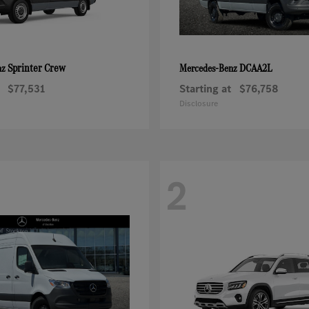
Sprinter Crew
DCAA2L
nz
Mercedes-Benz
$77,531
Starting at
$76,758
Disclosure
2