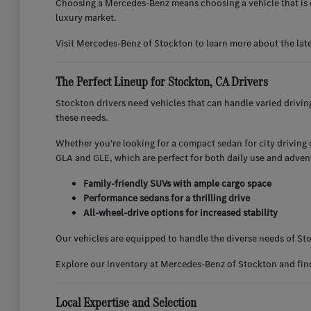
Choosing a Mercedes-Benz means choosing a vehicle that is d
luxury market.
Visit Mercedes-Benz of Stockton to learn more about the lat
The Perfect Lineup for Stockton, CA Drivers
Stockton drivers need vehicles that can handle varied drivi
these needs.
Whether you're looking for a compact sedan for city driving or
GLA and GLE, which are perfect for both daily use and adven
Family-friendly SUVs with ample cargo space
Performance sedans for a thrilling drive
All-wheel-drive options for increased stability
Our vehicles are equipped to handle the diverse needs of Sto
Explore our inventory at Mercedes-Benz of Stockton and find 
Local Expertise and Selection