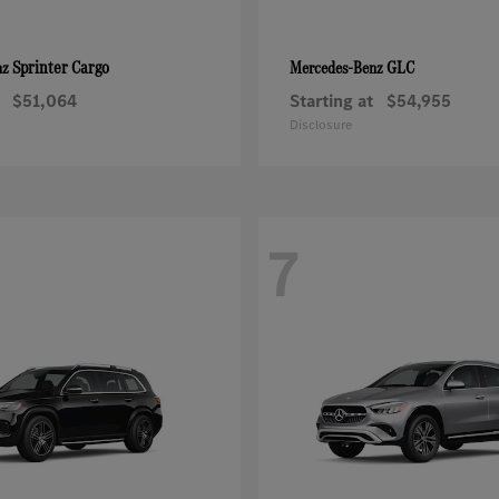
Sprinter Cargo
GLC
nz
Mercedes-Benz
$51,064
Starting at
$54,955
Disclosure
7