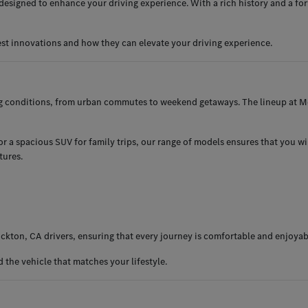
esigned to enhance your driving experience. With a rich history and a for
est innovations and how they can elevate your driving experience.
ng conditions, from urban commutes to weekend getaways. The lineup at Me
 a spacious SUV for family trips, our range of models ensures that you will 
tures.
ckton, CA drivers, ensuring that every journey is comfortable and enjoyab
the vehicle that matches your lifestyle.