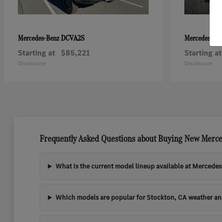
DCVA2S
Mercedes-Benz
Mercedes-Be
Starting at
$85,221
Starting at
Disclosure
Disclosure
Frequently Asked Questions about Buying New Merce
What is the current model lineup available at Mercede
Which models are popular for Stockton, CA weather a