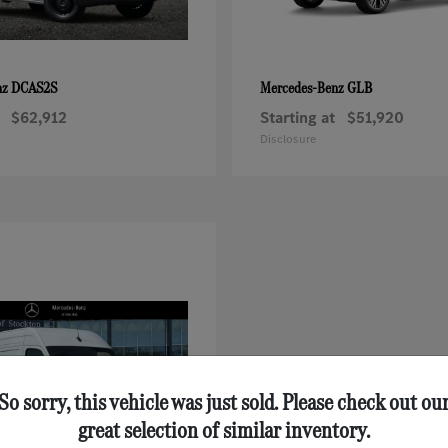
DCAS2S
GLB
nz
Mercedes-Benz
$62,912
Starting at
$51,920
Disclosure
So sorry, this vehicle was just sold. Please check out ou
great selection of similar inventory.