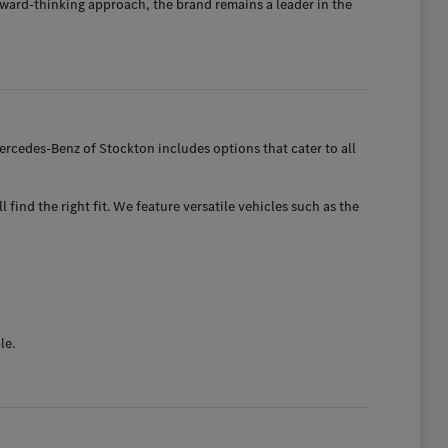
ward-thinking approach, the brand remains a leader in the
rcedes-Benz of Stockton includes options that cater to all
find the right fit. We feature versatile vehicles such as the
le.