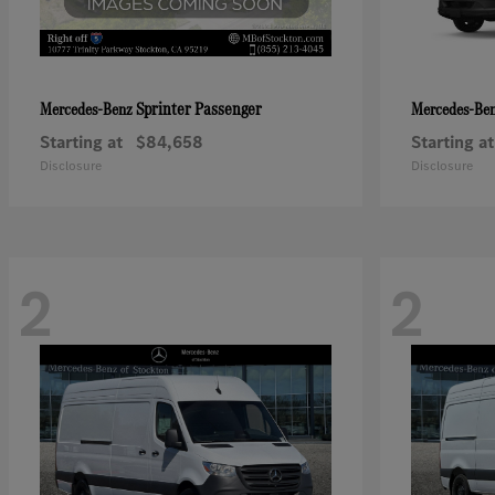
Sprinter Passenger
Mercedes-Benz
Mercedes-Be
Starting at
$84,658
Starting at
Disclosure
Disclosure
2
2