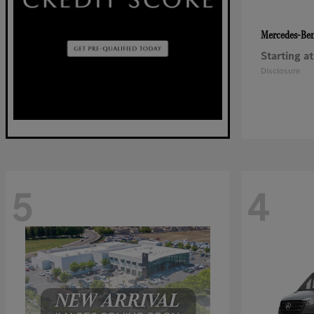
Mercedes-Be
Starting at
Disclosure
5
4