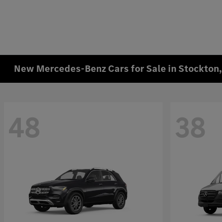
New Mercedes-Benz Cars for Sale in Stockton
48
38