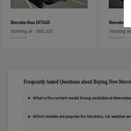
DCVA2S
Mercedes-Benz
Mercedes-Be
Starting at
$85,221
Starting at
Disclosure
Disclosure
Frequently Asked Questions about Buying New Merce
What is the current model lineup available at Mercede
Which models are popular for Stockton, CA weather a