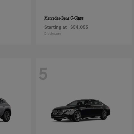
C-Class
Mercedes-Benz
Starting at
$54,055
Disclosure
5