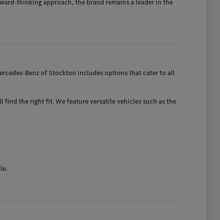
ward-thinking approach, the brand remains a leader in the
rcedes-Benz of Stockton includes options that cater to all
find the right fit. We feature versatile vehicles such as the
le.