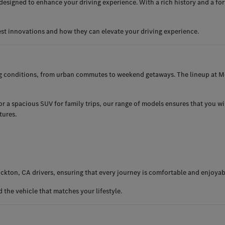
esigned to enhance your driving experience. With a rich history and a for
est innovations and how they can elevate your driving experience.
ng conditions, from urban commutes to weekend getaways. The lineup at Me
 a spacious SUV for family trips, our range of models ensures that you will 
tures.
ckton, CA drivers, ensuring that every journey is comfortable and enjoyab
the vehicle that matches your lifestyle.