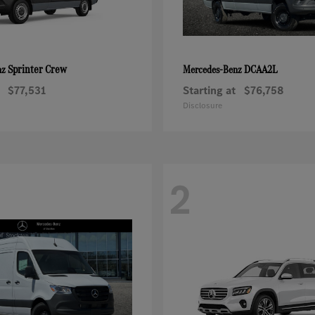
Sprinter Crew
DCAA2L
nz
Mercedes-Benz
$77,531
Starting at
$76,758
Disclosure
2