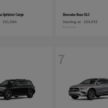
Sprinter Cargo
GLC
nz
Mercedes-Benz
$51,064
Starting at
$54,955
Disclosure
7