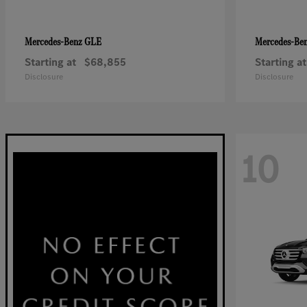
GLE
Mercedes-Benz
Mercedes-Be
Starting at
$68,855
Starting at
Disclosure
Disclosure
10