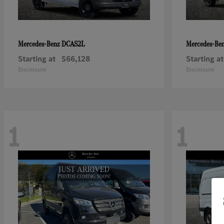
DCAS2L
Mercedes-Benz
Mercedes-Be
Starting at
$66,128
Starting at
Disclosure
Disclosure
1
1