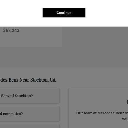
Continue
Sprinter Worker Cargo Van
nz
$57,243
des-Benz Near Stockton, CA
s-Benz of Stockton?
Our team at Mercedes-Benz of 
nd commutes?
you