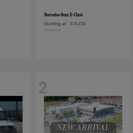
E-Class
Mercedes-Benz
Starting at
$74,710
Disclosure
2