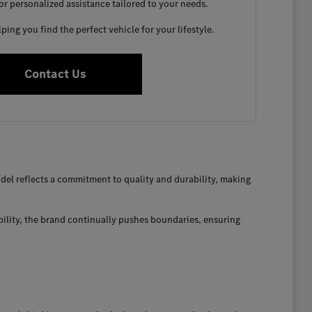
for personalized assistance tailored to your needs.
ing you find the perfect vehicle for your lifestyle.
Contact Us
el reflects a commitment to quality and durability, making
bility, the brand continually pushes boundaries, ensuring