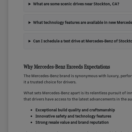
What are some scenic drives near Stockton, CA?
What technology features are available in new Mercede
Can I schedule a test drive at Mercedes-Benz of Stockt
Why Mercedes-Benz Exceeds Expectations
The Mercedes-Benz brand is synonymous with luxury, perform
it a trusted choice for drivers.
What sets Mercedes-Benz apart is its relentless pursuit of i
that drivers have access to the latest advancements in the a
Exceptional build quality and craftsmanship
Innovative safety and technology features
Strong resale value and brand reputation