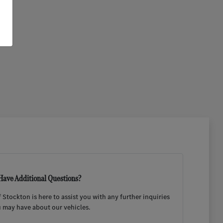
Have Additional Questions?
Stockton is here to assist you with any further inquiries
 may have about our vehicles.