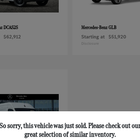
DCAS2S
GLB
nz
Mercedes-Benz
$62,912
Starting at
$51,920
Disclosure
So sorry, this vehicle was just sold. Please check out ou
great selection of similar inventory.