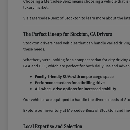
Choosing a Mercedes-Benz means choosing a vehicle that is d
luxury market.
Visit Mercedes-Benz of Stockton to learn more about the lat
The Perfect Lineup for Stockton, CA Drivers
Stockton drivers need vehicles that can handle varied drivi
these needs.
Whether you're looking for a compact sedan for city driving or
GLA and GLE, which are perfect for both daily use and adven
Family-friendly SUVs with ample cargo space
Performance sedans for a thrilling drive
All-wheel-drive options for increased stability
Our vehicles are equipped to handle the diverse needs of Sto
Explore our inventory at Mercedes-Benz of Stockton and find 
Local Expertise and Selection