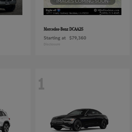
DCAA2S
Mercedes-Benz
Starting at
$79,360
Disclosure
1