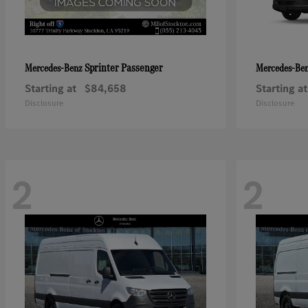
Sprinter Passenger
Mercedes-Benz
Mercedes-Be
Starting at
$84,658
Starting at
Disclosure
Disclosure
2
2