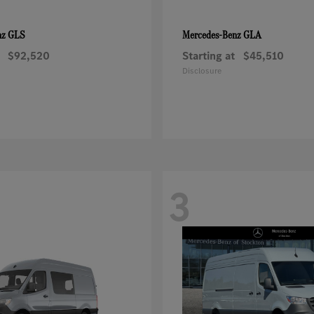
GLS
GLA
nz
Mercedes-Benz
$92,520
Starting at
$45,510
Disclosure
3