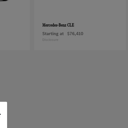
CLE
Mercedes-Benz
Starting at
$76,410
Disclosure
r