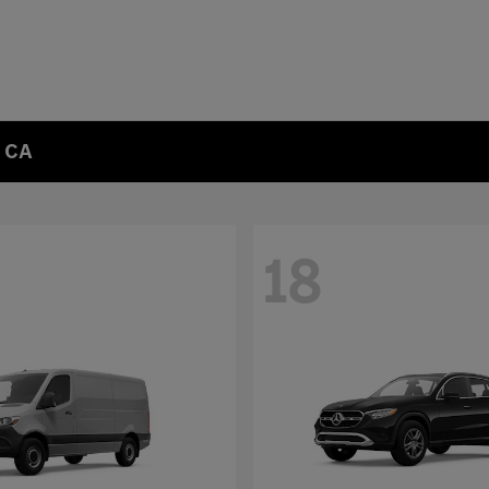
, CA
18