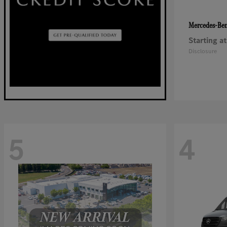
Mercedes-Be
Starting at
Disclosure
5
4