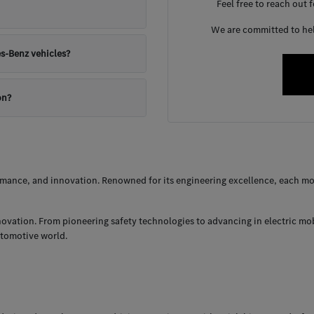
Feel free to reach out 
We are committed to help
s-Benz vehicles?
on?
ance, and innovation. Renowned for its engineering excellence, each mod
nnovation. From pioneering safety technologies to advancing in electric mo
utomotive world.