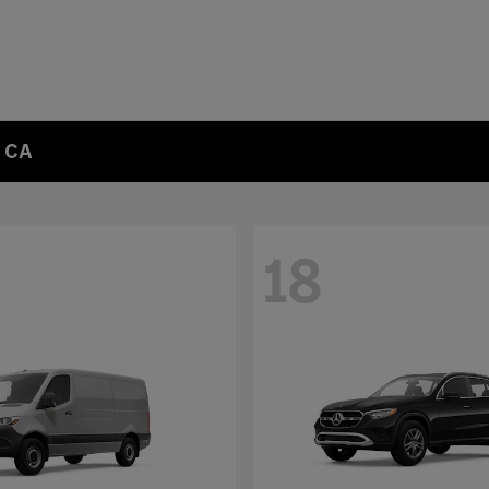
, CA
18