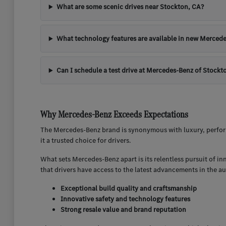
What are some scenic drives near Stockton, CA?
What technology features are available in new Mercede
Can I schedule a test drive at Mercedes-Benz of Stockt
Why Mercedes-Benz Exceeds Expectations
The Mercedes-Benz brand is synonymous with luxury, perform
it a trusted choice for drivers.
What sets Mercedes-Benz apart is its relentless pursuit of i
that drivers have access to the latest advancements in the a
Exceptional build quality and craftsmanship
Innovative safety and technology features
Strong resale value and brand reputation