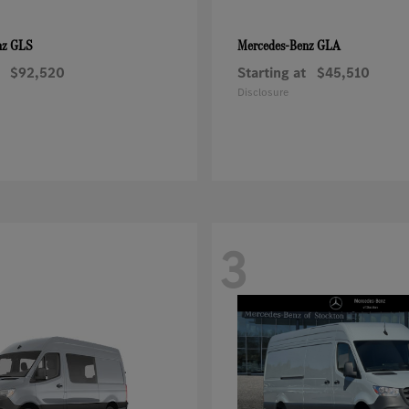
GLS
GLA
nz
Mercedes-Benz
$92,520
Starting at
$45,510
Disclosure
3