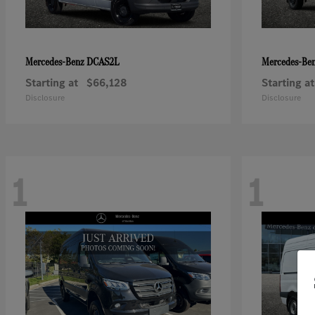
DCAS2L
Mercedes-Benz
Mercedes-Be
Starting at
$66,128
Starting at
Disclosure
Disclosure
1
1