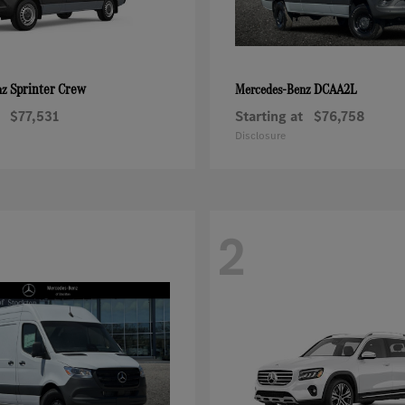
Sprinter Crew
DCAA2L
nz
Mercedes-Benz
$77,531
Starting at
$76,758
Disclosure
2