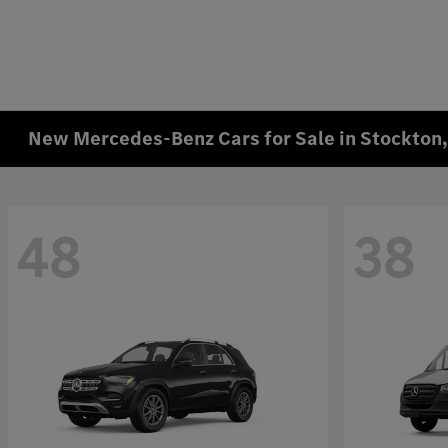
New Mercedes-Benz Cars for Sale in Stockton
48
38