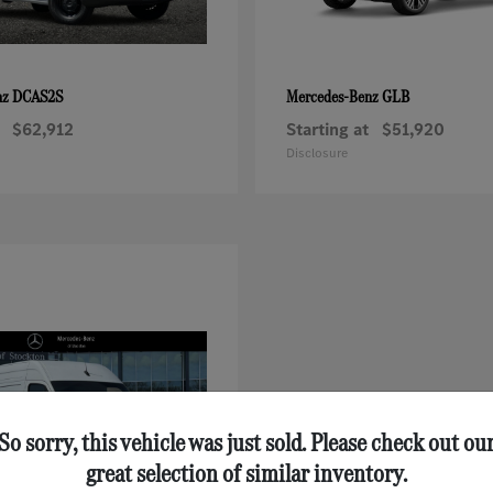
DCAS2S
GLB
nz
Mercedes-Benz
$62,912
Starting at
$51,920
Disclosure
So sorry, this vehicle was just sold. Please check out ou
great selection of similar inventory.