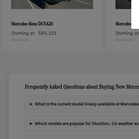
DCVA2S
Mercedes-Benz
Mercedes-Be
Starting at
$85,221
Starting at
Disclosure
Disclosure
Frequently Asked Questions about Buying New Merce
What is the current model lineup available at Mercede
Which models are popular for Stockton, CA weather a