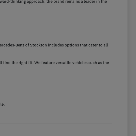
ward-thinking approach, the brand remains a leader in the
rcedes-Benz of Stockton includes options that cater to all
find the right fit. We feature versatile vehicles such as the
le.