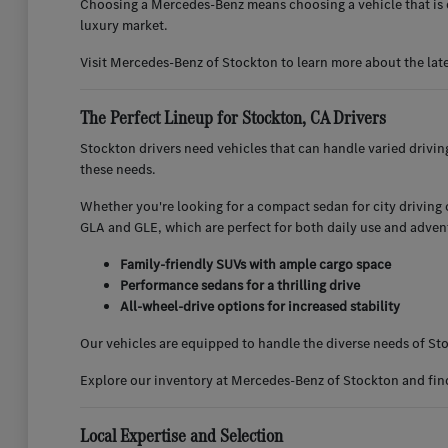
Choosing a Mercedes-Benz means choosing a vehicle that is d
luxury market.
Visit Mercedes-Benz of Stockton to learn more about the lat
The Perfect Lineup for Stockton, CA Drivers
Stockton drivers need vehicles that can handle varied drivi
these needs.
Whether you're looking for a compact sedan for city driving or
GLA and GLE, which are perfect for both daily use and adven
Family-friendly SUVs with ample cargo space
Performance sedans for a thrilling drive
All-wheel-drive options for increased stability
Our vehicles are equipped to handle the diverse needs of Sto
Explore our inventory at Mercedes-Benz of Stockton and find 
Local Expertise and Selection