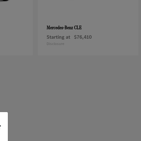
CLE
Mercedes-Benz
Starting at
$76,410
Disclosure
r