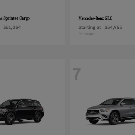
Sprinter Cargo
GLC
nz
Mercedes-Benz
$51,064
Starting at
$54,955
Disclosure
7