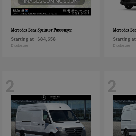
Sprinter Passenger
Mercedes-Benz
Mercedes-Be
Starting at
$84,658
Starting at
Disclosure
Disclosure
2
2