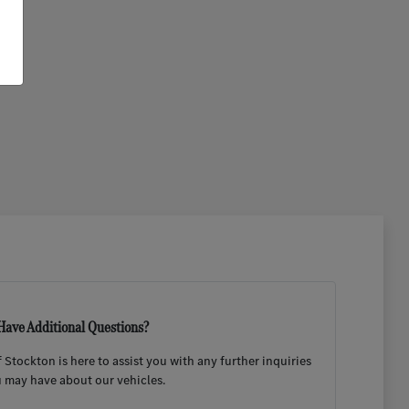
Have Additional Questions?
Stockton is here to assist you with any further inquiries
 may have about our vehicles.