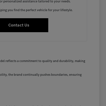
for personalized assistance tailored to your needs.
ing you find the perfect vehicle for your lifestyle.
Contact Us
el reflects a commitment to quality and durability, making
bility, the brand continually pushes boundaries, ensuring