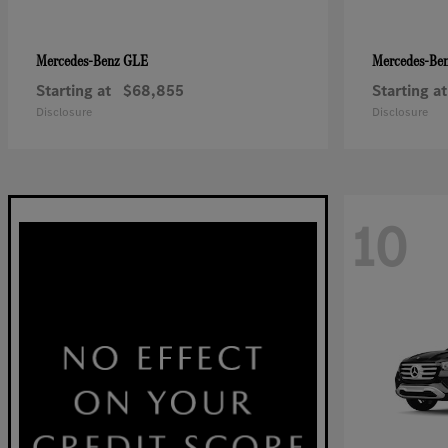
GLE
Mercedes-Benz
Mercedes-Be
Starting at
$68,855
Starting at
Disclosure
Disclosure
10