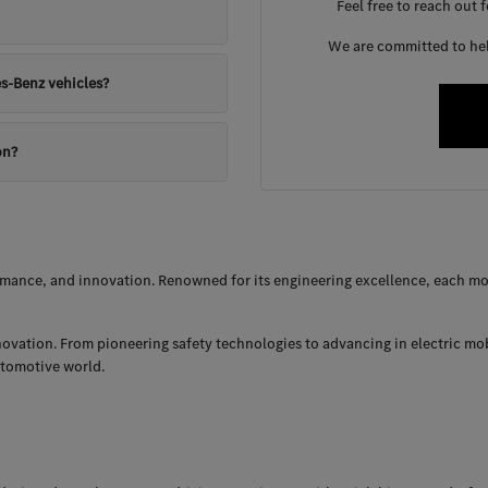
Feel free to reach out 
We are committed to help
s-Benz vehicles?
on?
ance, and innovation. Renowned for its engineering excellence, each mod
nnovation. From pioneering safety technologies to advancing in electric mo
utomotive world.