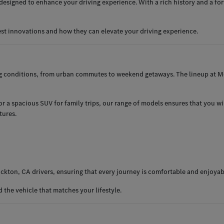
esigned to enhance your driving experience. With a rich history and a for
est innovations and how they can elevate your driving experience.
ng conditions, from urban commutes to weekend getaways. The lineup at Me
 a spacious SUV for family trips, our range of models ensures that you will 
tures.
ckton, CA drivers, ensuring that every journey is comfortable and enjoyab
the vehicle that matches your lifestyle.