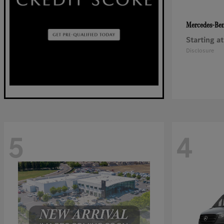
Mercedes-Be
Starting at
Disclosure
5
4