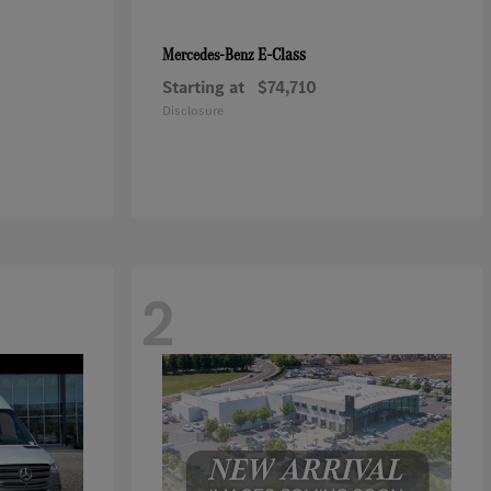
E-Class
Mercedes-Benz
Starting at
$74,710
Disclosure
2