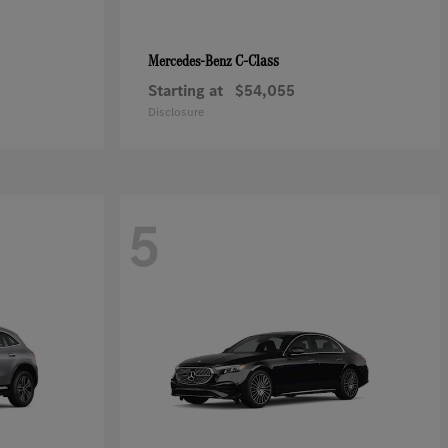
C-Class
Mercedes-Benz
Starting at
$54,055
Disclosure
5