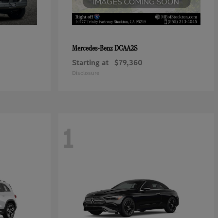
DCAA2S
Mercedes-Benz
Starting at
$79,360
Disclosure
1