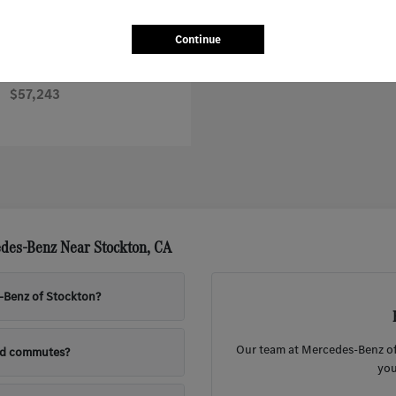
Continue
Sprinter Worker Cargo Van
nz
$57,243
des-Benz Near Stockton, CA
s-Benz of Stockton?
Our team at Mercedes-Benz of 
nd commutes?
you