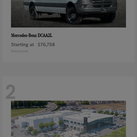
DCAA2L
Mercedes-Benz
Starting at
$76,758
Disclosure
2