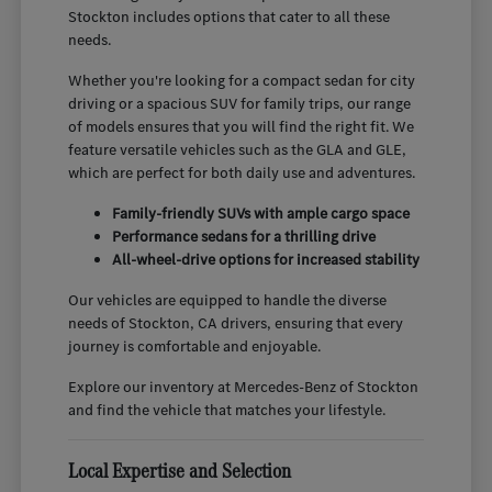
Stockton includes options that cater to all these
needs.
Whether you're looking for a compact sedan for city
driving or a spacious SUV for family trips, our range
of models ensures that you will find the right fit. We
feature versatile vehicles such as the GLA and GLE,
which are perfect for both daily use and adventures.
Family-friendly SUVs with ample cargo space
Performance sedans for a thrilling drive
All-wheel-drive options for increased stability
Our vehicles are equipped to handle the diverse
needs of Stockton, CA drivers, ensuring that every
journey is comfortable and enjoyable.
Explore our inventory at Mercedes-Benz of Stockton
and find the vehicle that matches your lifestyle.
Local Expertise and Selection