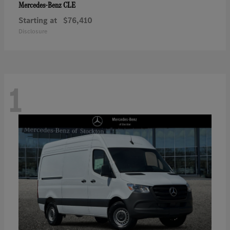
CLE
Mercedes-Benz
Starting at
$76,410
Disclosure
1