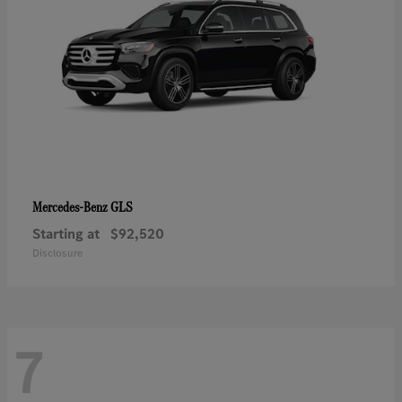
GLS
Mercedes-Benz
Starting at
$92,520
Disclosure
7