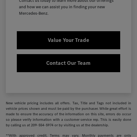
Contact us today to learn more about our offerings
and how we can assist you in finding your new
Mercedes-Benz.
Value Your Trade
Contact Our Team
New vehicle pricing includes all offers. Tax, Title and Tags not included in
vehicle prices shown and must be paid by the purchaser. While great effort is
made to ensure the accuracy of the information on this site, errors do occur
so please verify information with a customer service rep. This is easily done
by calling us at
209-554-5974
or by visiting us at the dealership.
**With approved credit. Terms may vary. Monthly payments are only