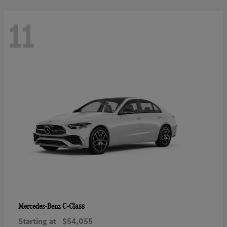
11
C-Class
Mercedes-Benz
Starting at
$54,055