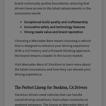
brand continually pushes boundaries, ensuring that
drivers have access to the latest advancements in the
automotive world.
Exceptional build quality and craftsmanship
Innovative safety and technology features
Strong resale value and brand reputation
Choosing a Mercedes-Benz means choosing a vehicle
that is designed to enhance your driving experience.
With a rich history and a forward-thinking approach,
the brand remains a leader in the luxury market.
Visit Mercedes-Benz of Stockton to learn more about
the latest innovations and how they can elevate your
driving experience.
The Perfect Lineup for Stockton, CA Drivers
Stockton drivers need vehicles that can handle
varied driving conditions, from urban commutes to
weekend getaways. The lineup at Mercedes-Benz of