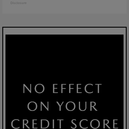
Disclosure