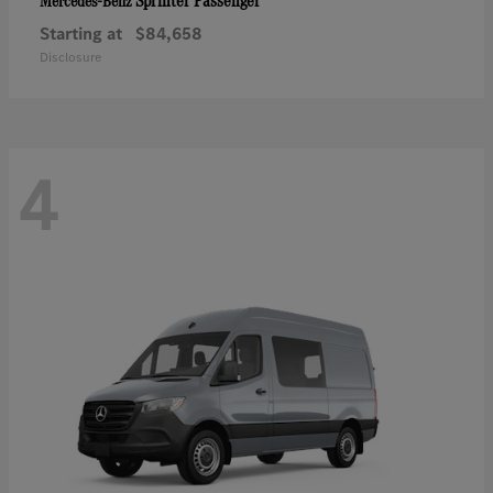
Sprinter Passenger
Mercedes-Benz
Starting at
$84,658
Disclosure
4