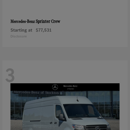
Sprinter Crew
Mercedes-Benz
Starting at
$77,531
Disclosure
3