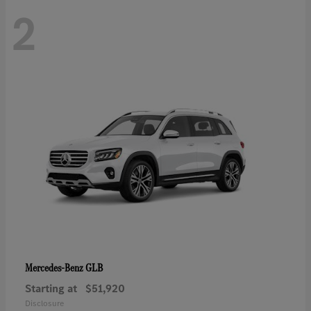
2
GLB
Mercedes-Benz
Starting at
$51,920
Disclosure