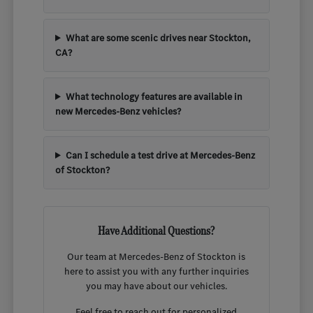
What are some scenic drives near Stockton,
CA?
What technology features are available in
new Mercedes-Benz vehicles?
Can I schedule a test drive at Mercedes-Benz
of Stockton?
Have Additional Questions?
Our team at Mercedes-Benz of Stockton is
here to assist you with any further inquiries
you may have about our vehicles.
Feel free to reach out for personalized