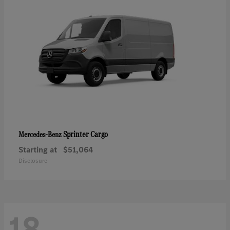
Sprinter Cargo
Mercedes-Benz
Starting at
$51,064
Disclosure
18