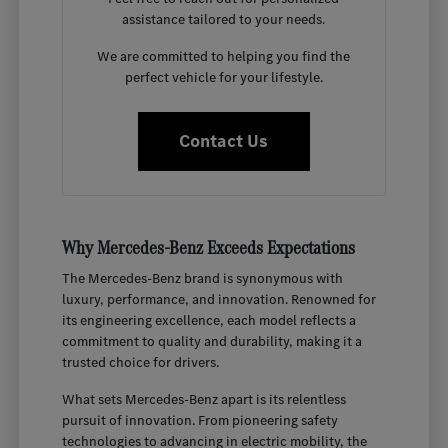
assistance tailored to your needs.
We are committed to helping you find the
perfect vehicle for your lifestyle.
Contact Us
Why Mercedes-Benz Exceeds Expectations
The Mercedes-Benz brand is synonymous with
luxury, performance, and innovation. Renowned for
its engineering excellence, each model reflects a
commitment to quality and durability, making it a
trusted choice for drivers.
What sets Mercedes-Benz apart is its relentless
pursuit of innovation. From pioneering safety
technologies to advancing in electric mobility, the