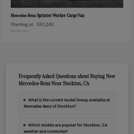
Sprinter Worker Cargo Van
Mercedes-Benz
Starting at
$57,243
Disclosure
Frequently Asked Questions about Buying New
Mercedes-Benz Near Stockton, CA
What is the current model lineup available at
Mercedes-Benz of Stockton?
Which models are popular for Stockton, CA
weather and commutes?