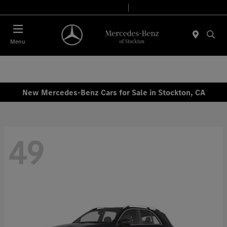
Today 9:00 AM - 6:00 PM
Service & Parts 8:00 AM - 4:00 PM
Menu
New Mercedes-Benz Cars for Sale in Stockton, CA
49