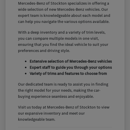
Mercedes-Benz of Stockton specializes in offering a
wide selection of new Mercedes-Benz vehicles. Our
expert team is knowledgeable about each model and
can help you navigate the various options available.
With a deep inventory and a variety of trim levels,
you can compare multiple models in one visit,
ensuring that you find the ideal vehicle to suit your
preferences and driving style.
Extensive selection of Mercedes-Benz vehicles
Expert staff to guide you through your options
Variety of trims and features to choose from
Our dedicated team is ready to assist you in finding
the right model for your needs, making the car-
buying experience seamless and enjoyable.
Visit us today at Mercedes-Benz of Stockton to view
our expansive inventory and meet our
knowledgeable team.