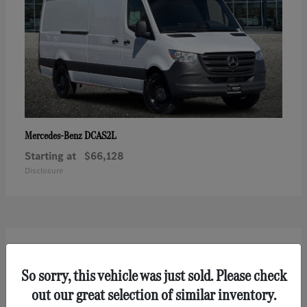
DCAS2L
Mercedes-Benz
Starting at
$66,128
Disclosure
2
So sorry, this vehicle was just sold. Please check
out our great selection of similar inventory.