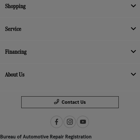
Shopping
Service
Financing
About Us
Contact Us
Bureau of Automotive Repair Registration