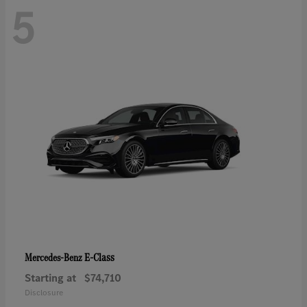
5
E-Class
Mercedes-Benz
Starting at
$74,710
Disclosure