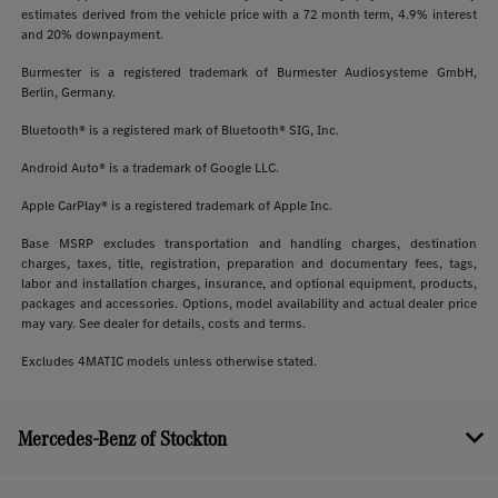
estimates derived from the vehicle price with a 72 month term, 4.9% interest
and 20% downpayment.
Burmester is a registered trademark of Burmester Audiosysteme GmbH,
Berlin, Germany.
Bluetooth® is a registered mark of Bluetooth® SIG, Inc.
Android Auto® is a trademark of Google LLC.
Apple CarPlay® is a registered trademark of Apple Inc.
Base MSRP excludes transportation and handling charges, destination
charges, taxes, title, registration, preparation and documentary fees, tags,
labor and installation charges, insurance, and optional equipment, products,
packages and accessories. Options, model availability and actual dealer price
may vary. See dealer for details, costs and terms.
Excludes 4MATIC models unless otherwise stated.
Mercedes-Benz of Stockton