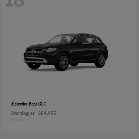
GLC
Mercedes-Benz
Starting at
$54,955
Disclosure