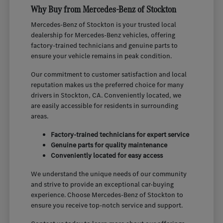
Why Buy from Mercedes-Benz of Stockton
Mercedes-Benz of Stockton is your trusted local
dealership for Mercedes-Benz vehicles, offering
factory-trained technicians and genuine parts to
ensure your vehicle remains in peak condition.
Our commitment to customer satisfaction and local
reputation makes us the preferred choice for many
drivers in Stockton, CA. Conveniently located, we
are easily accessible for residents in surrounding
areas.
Factory-trained technicians for expert service
Genuine parts for quality maintenance
Conveniently located for easy access
We understand the unique needs of our community
and strive to provide an exceptional car-buying
experience. Choose Mercedes-Benz of Stockton to
ensure you receive top-notch service and support.