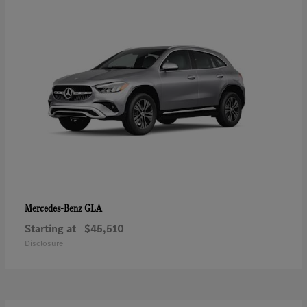
GLA
Mercedes-Benz
Starting at
$45,510
Disclosure