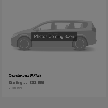
DCVA2S
Mercedes-Benz
Starting at
$83,666
Disclosure