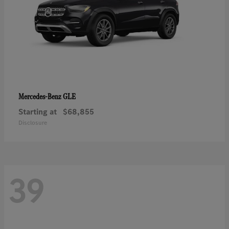
GLE
Mercedes-Benz
Starting at
$68,855
Disclosure
39