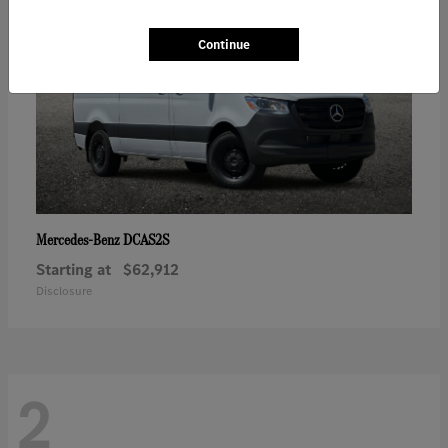
Continue
DCAS2S
Mercedes-Benz
Starting at
$62,912
Disclosure
2