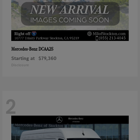
DCAA2S
Mercedes-Benz
Starting at
$79,360
Disclosure
2