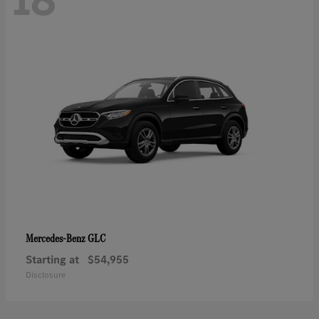
GLC
Mercedes-Benz
Starting at
$54,955
Disclosure