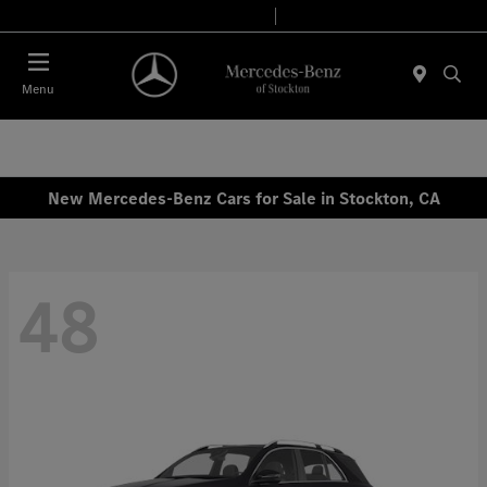
Today 9:00 AM - 6:00 PM
Service & Parts 8:00 AM - 4:00 PM
Menu
New Mercedes-Benz Cars for Sale in Stockton, CA
48