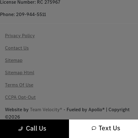
License Number: RC 275967
Phone: 209-944-5511
Privacy Policy
Contact Us
Sitemap
Sitemap Html
Terms Of Use
CCPA Opt-Out
Website by
Team Velocity®
- Fueled by Apollo® | Copyright
©2026
Text Us
Call Us