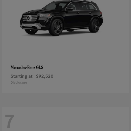
GLS
Mercedes-Benz
Starting at
$92,520
Disclosure
7