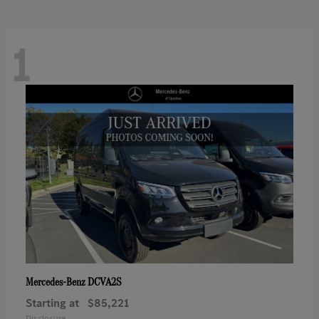
1
DCVA2S
Mercedes-Benz
Starting at
$85,221
Disclosure