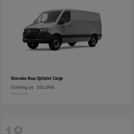
Sprinter Cargo
Mercedes-Benz
Starting at
$51,064
Disclosure
18