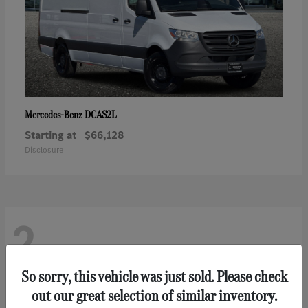
DCAS2L
Mercedes-Benz
Starting at
$66,128
Disclosure
2
So sorry, this vehicle was just sold. Please check
out our great selection of similar inventory.