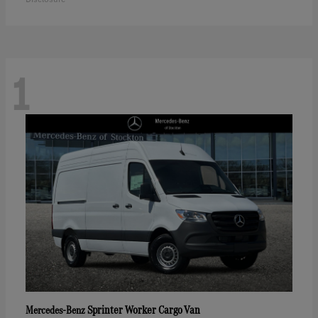
1
Sprinter Worker Cargo Van
Mercedes-Benz