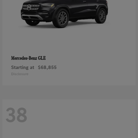
GLE
Mercedes-Benz
Starting at
$68,855
Disclosure
38