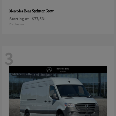
Sprinter Crew
Mercedes-Benz
Starting at
$77,531
Disclosure
3