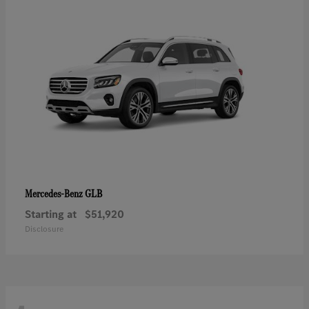
GLB
Mercedes-Benz
Starting at
$51,920
Disclosure