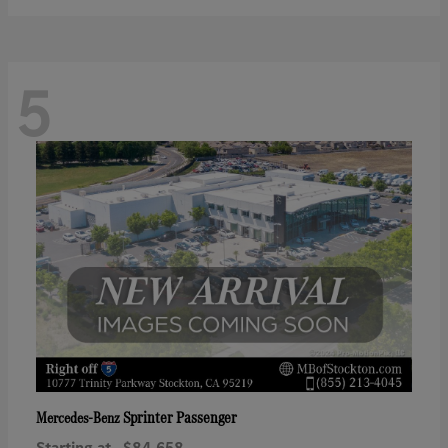
5
Sprinter Passenger
Mercedes-Benz
Starting at
$84,658