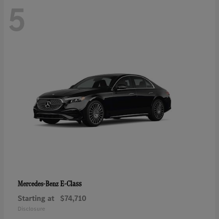
5
E-Class
Mercedes-Benz
Starting at
$74,710
Disclosure