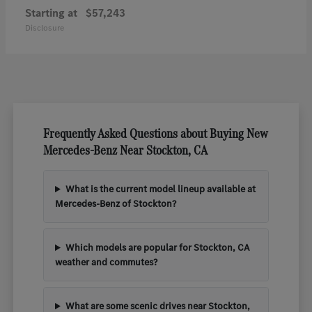
Starting at
$57,243
Disclosure
Frequently Asked Questions about Buying New
Mercedes-Benz Near Stockton, CA
What is the current model lineup available at
Mercedes-Benz of Stockton?
Which models are popular for Stockton, CA
weather and commutes?
What are some scenic drives near Stockton,