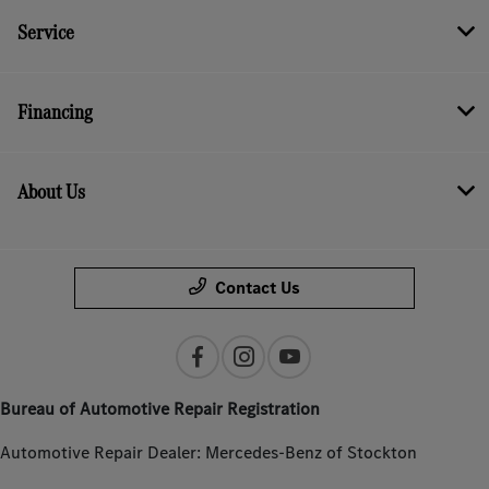
Service
Financing
About Us
Contact Us
Bureau of Automotive Repair Registration
Automotive Repair Dealer: Mercedes-Benz of Stockton