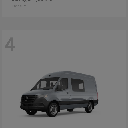
Disclosure
4