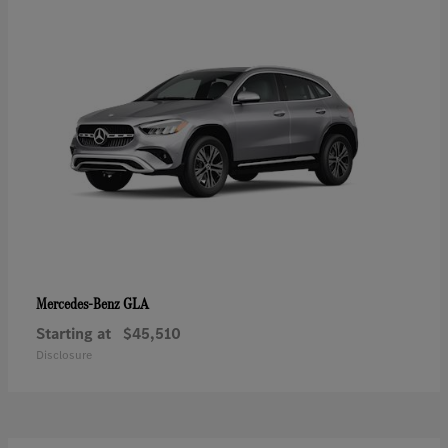
GLA
Mercedes-Benz
Starting at
$45,510
Disclosure