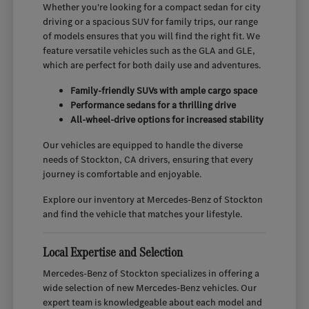
Whether you're looking for a compact sedan for city
driving or a spacious SUV for family trips, our range
of models ensures that you will find the right fit. We
feature versatile vehicles such as the GLA and GLE,
which are perfect for both daily use and adventures.
Family-friendly SUVs with ample cargo space
Performance sedans for a thrilling drive
All-wheel-drive options for increased stability
Our vehicles are equipped to handle the diverse
needs of Stockton, CA drivers, ensuring that every
journey is comfortable and enjoyable.
Explore our inventory at Mercedes-Benz of Stockton
and find the vehicle that matches your lifestyle.
Local Expertise and Selection
Mercedes-Benz of Stockton specializes in offering a
wide selection of new Mercedes-Benz vehicles. Our
expert team is knowledgeable about each model and