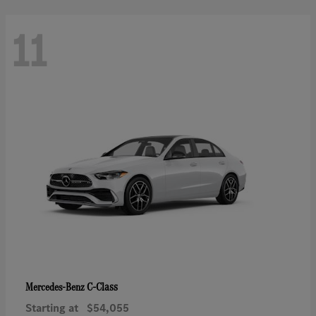
11
C-Class
Mercedes-Benz
Starting at
$54,055