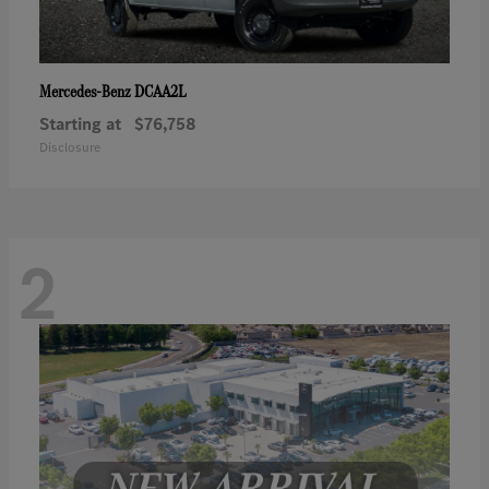
DCAA2L
Mercedes-Benz
Starting at
$76,758
Disclosure
2