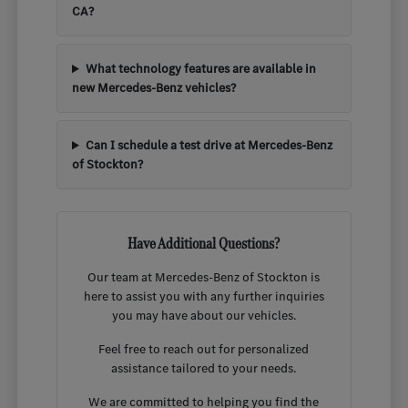
CA?
What technology features are available in
new Mercedes-Benz vehicles?
Can I schedule a test drive at Mercedes-Benz
of Stockton?
Have Additional Questions?
Our team at Mercedes-Benz of Stockton is
here to assist you with any further inquiries
you may have about our vehicles.
Feel free to reach out for personalized
assistance tailored to your needs.
We are committed to helping you find the