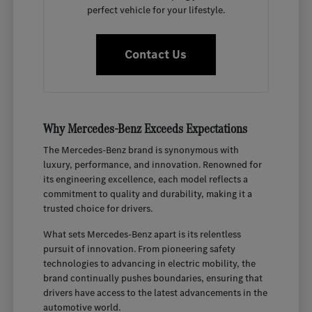
perfect vehicle for your lifestyle.
Contact Us
Why Mercedes-Benz Exceeds Expectations
The Mercedes-Benz brand is synonymous with
luxury, performance, and innovation. Renowned for
its engineering excellence, each model reflects a
commitment to quality and durability, making it a
trusted choice for drivers.
What sets Mercedes-Benz apart is its relentless
pursuit of innovation. From pioneering safety
technologies to advancing in electric mobility, the
brand continually pushes boundaries, ensuring that
drivers have access to the latest advancements in the
automotive world.