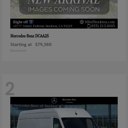
DCAA2S
Mercedes-Benz
Starting at
$79,360
Disclosure
2