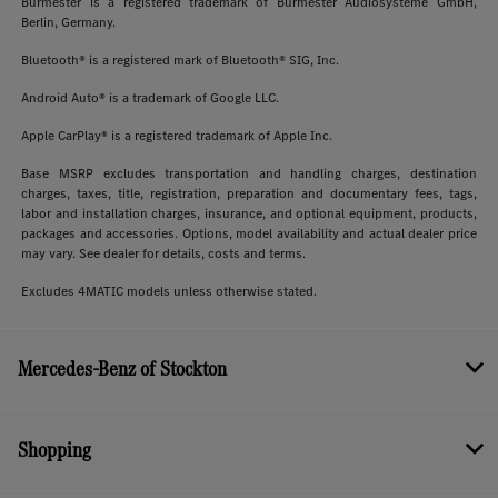
Burmester is a registered trademark of Burmester Audiosysteme GmbH,
Berlin, Germany.
Bluetooth® is a registered mark of Bluetooth® SIG, Inc.
Android Auto® is a trademark of Google LLC.
Apple CarPlay® is a registered trademark of Apple Inc.
Base MSRP excludes transportation and handling charges, destination
charges, taxes, title, registration, preparation and documentary fees, tags,
labor and installation charges, insurance, and optional equipment, products,
packages and accessories. Options, model availability and actual dealer price
may vary. See dealer for details, costs and terms.
Excludes 4MATIC models unless otherwise stated.
Mercedes-Benz of Stockton
Shopping