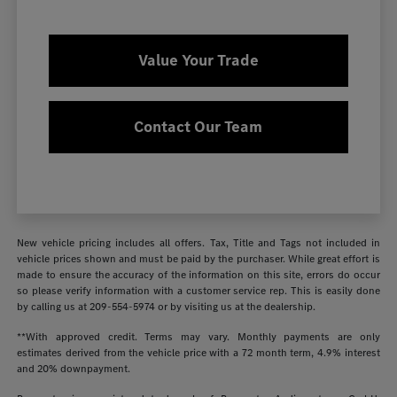
Value Your Trade
Contact Our Team
New vehicle pricing includes all offers. Tax, Title and Tags not included in
vehicle prices shown and must be paid by the purchaser. While great effort is
made to ensure the accuracy of the information on this site, errors do occur
so please verify information with a customer service rep. This is easily done
by calling us at
209-554-5974
or by visiting us at the dealership.
**With approved credit. Terms may vary. Monthly payments are only
estimates derived from the vehicle price with a 72 month term, 4.9% interest
and 20% downpayment.