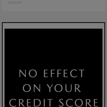
Disclosure