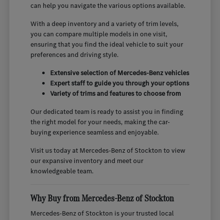
can help you navigate the various options available.
With a deep inventory and a variety of trim levels,
you can compare multiple models in one visit,
ensuring that you find the ideal vehicle to suit your
preferences and driving style.
Extensive selection of Mercedes-Benz vehicles
Expert staff to guide you through your options
Variety of trims and features to choose from
Our dedicated team is ready to assist you in finding
the right model for your needs, making the car-
buying experience seamless and enjoyable.
Visit us today at Mercedes-Benz of Stockton to view
our expansive inventory and meet our
knowledgeable team.
Why Buy from Mercedes-Benz of Stockton
Mercedes-Benz of Stockton is your trusted local