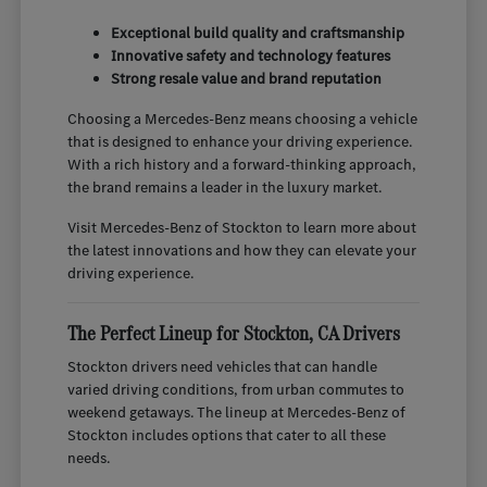
Exceptional build quality and craftsmanship
Innovative safety and technology features
Strong resale value and brand reputation
Choosing a Mercedes-Benz means choosing a vehicle
that is designed to enhance your driving experience.
With a rich history and a forward-thinking approach,
the brand remains a leader in the luxury market.
Visit Mercedes-Benz of Stockton to learn more about
the latest innovations and how they can elevate your
driving experience.
The Perfect Lineup for Stockton, CA Drivers
Stockton drivers need vehicles that can handle
varied driving conditions, from urban commutes to
weekend getaways. The lineup at Mercedes-Benz of
Stockton includes options that cater to all these
needs.