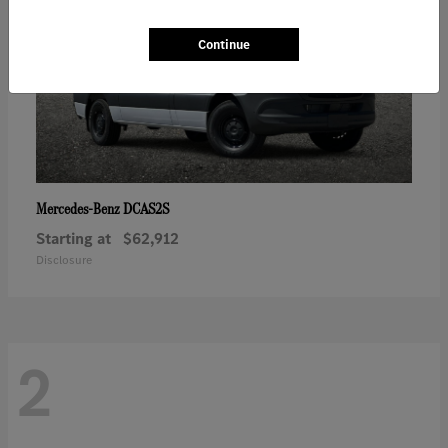
Continue
DCAS2S
Mercedes-Benz
Starting at
$62,912
Disclosure
2