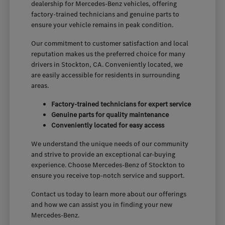
dealership for Mercedes-Benz vehicles, offering
factory-trained technicians and genuine parts to
ensure your vehicle remains in peak condition.
Our commitment to customer satisfaction and local
reputation makes us the preferred choice for many
drivers in Stockton, CA. Conveniently located, we
are easily accessible for residents in surrounding
areas.
Factory-trained technicians for expert service
Genuine parts for quality maintenance
Conveniently located for easy access
We understand the unique needs of our community
and strive to provide an exceptional car-buying
experience. Choose Mercedes-Benz of Stockton to
ensure you receive top-notch service and support.
Contact us today to learn more about our offerings
and how we can assist you in finding your new
Mercedes-Benz.