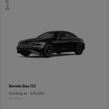
1
CLE
Mercedes-Benz
Starting at
$76,410
Disclosure