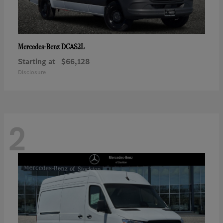
DCAS2L
Mercedes-Benz
Starting at
$66,128
Disclosure
2