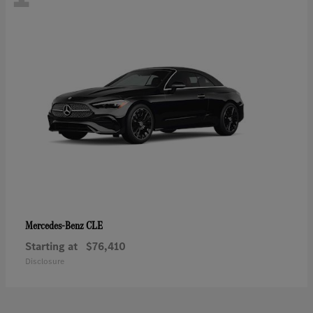
CLE
Mercedes-Benz
Starting at
$76,410
Disclosure