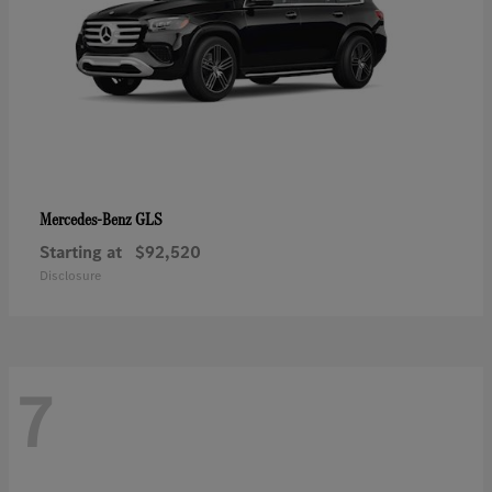
GLS
Mercedes-Benz
Starting at
$92,520
Disclosure
7