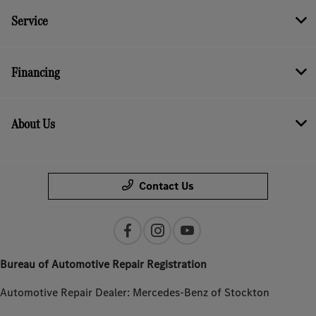
Service
Financing
About Us
Contact Us
Bureau of Automotive Repair Registration
Automotive Repair Dealer: Mercedes-Benz of Stockton