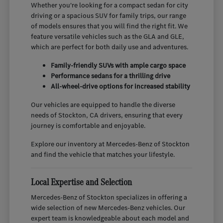
Whether you're looking for a compact sedan for city
driving or a spacious SUV for family trips, our range
of models ensures that you will find the right fit. We
feature versatile vehicles such as the GLA and GLE,
which are perfect for both daily use and adventures.
Family-friendly SUVs with ample cargo space
Performance sedans for a thrilling drive
All-wheel-drive options for increased stability
Our vehicles are equipped to handle the diverse
needs of Stockton, CA drivers, ensuring that every
journey is comfortable and enjoyable.
Explore our inventory at Mercedes-Benz of Stockton
and find the vehicle that matches your lifestyle.
Local Expertise and Selection
Mercedes-Benz of Stockton specializes in offering a
wide selection of new Mercedes-Benz vehicles. Our
expert team is knowledgeable about each model and