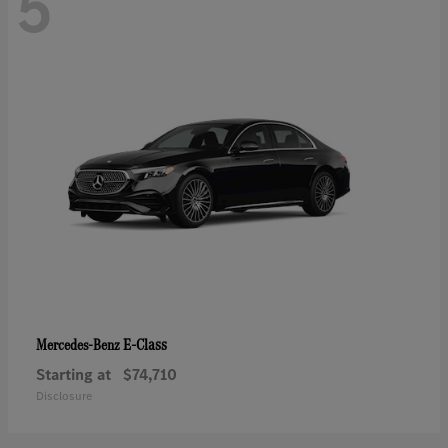
5
E-Class
Mercedes-Benz
Starting at
$74,710
Disclosure