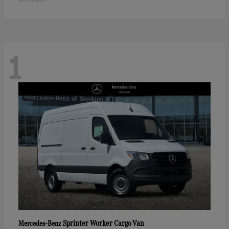
1
Sprinter Worker Cargo Van
Mercedes-Benz