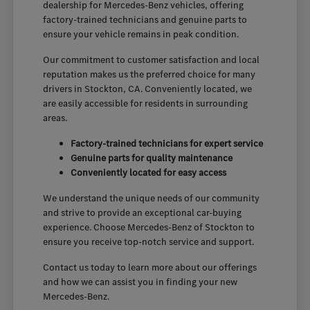
dealership for Mercedes-Benz vehicles, offering
factory-trained technicians and genuine parts to
ensure your vehicle remains in peak condition.
Our commitment to customer satisfaction and local
reputation makes us the preferred choice for many
drivers in Stockton, CA. Conveniently located, we
are easily accessible for residents in surrounding
areas.
Factory-trained technicians for expert service
Genuine parts for quality maintenance
Conveniently located for easy access
We understand the unique needs of our community
and strive to provide an exceptional car-buying
experience. Choose Mercedes-Benz of Stockton to
ensure you receive top-notch service and support.
Contact us today to learn more about our offerings
and how we can assist you in finding your new
Mercedes-Benz.