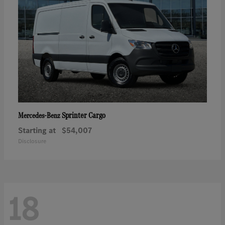
Sprinter Cargo
Mercedes-Benz
Starting at
$54,007
Disclosure
18