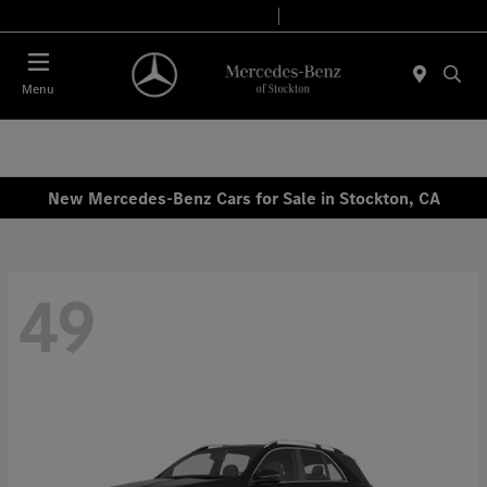
Today 9:00 AM - 6:00 PM
Service & Parts 7:30 AM - 5:30 PM
Menu
New Mercedes-Benz Cars for Sale in Stockton, CA
49