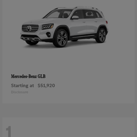
GLB
Mercedes-Benz
Starting at
$51,920
Disclosure
1