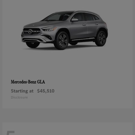
GLA
Mercedes-Benz
Starting at
$45,510
Disclosure