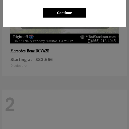
Continue
DCVA2S
Mercedes-Benz
Starting at
$83,666
Disclosure
2