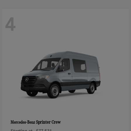
4
Sprinter Crew
Mercedes-Benz
Starting at
$77,531