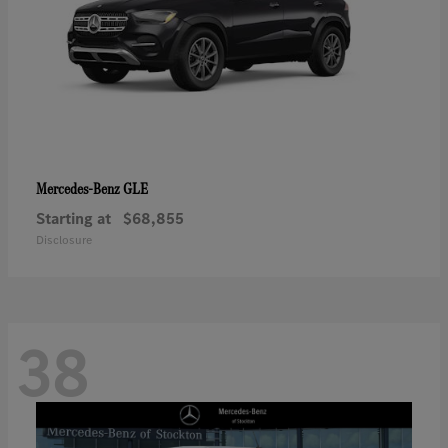
GLE
Mercedes-Benz
Starting at
$68,855
Disclosure
38