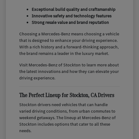
Exceptional build quality and craftsmanship
Innovative safety and technology features
Strong resale value and brand reputation
Choosing a Mercedes-Benz means choosing a vehicle
that is designed to enhance your driving experience.
With a rich history and a forward-thinking approach,
the brand remains a leader in the luxury market.
Visit Mercedes-Benz of Stockton to learn more about
the latest innovations and how they can elevate your
driving experience.
The Perfect Lineup for Stockton, CA Drivers
Stockton drivers need vehicles that can handle
varied driving conditions, from urban commutes to
weekend getaways. The lineup at Mercedes-Benz of
Stockton includes options that cater to all these
needs.