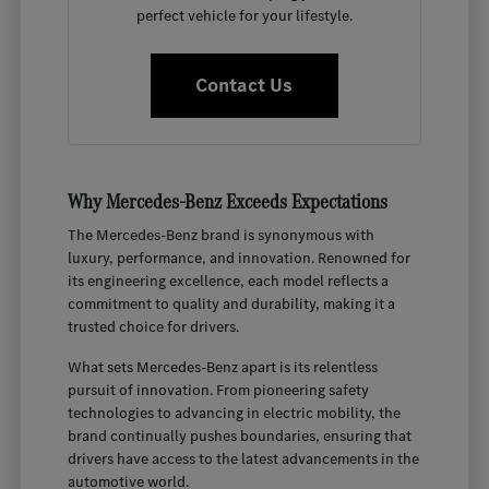
perfect vehicle for your lifestyle.
Contact Us
Why Mercedes-Benz Exceeds Expectations
The Mercedes-Benz brand is synonymous with
luxury, performance, and innovation. Renowned for
its engineering excellence, each model reflects a
commitment to quality and durability, making it a
trusted choice for drivers.
What sets Mercedes-Benz apart is its relentless
pursuit of innovation. From pioneering safety
technologies to advancing in electric mobility, the
brand continually pushes boundaries, ensuring that
drivers have access to the latest advancements in the
automotive world.