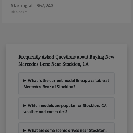
Starting at
$57,243
Disclosure
Frequently Asked Questions about Buying New
Mercedes-Benz Near Stockton, CA
What is the current model lineup available at
Mercedes-Benz of Stockton?
Which models are popular for Stockton, CA
weather and commutes?
What are some scenic drives near Stockton,