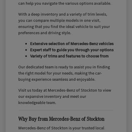
can help you navigate the various options available.
With a deep inventory and a variety of trim levels,
you can compare multiple models in one visit,
ensuring that you find the ideal vehicle to suit your
preferences and driving style.
Extensive selection of Mercedes-Benz vehicles
Expert staff to guide you through your options
Variety of trims and features to choose from
Our dedicated team is ready to assist you in finding
the right model for your needs, making the car-
buying experience seamless and enjoyable.
Visit us today at Mercedes-Benz of Stockton to view
our expansive inventory and meet our
knowledgeable team.
Why Buy from Mercedes-Benz of Stockton
Mercedes-Benz of Stockton is your trusted local