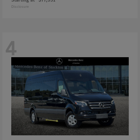
Disclosure
4