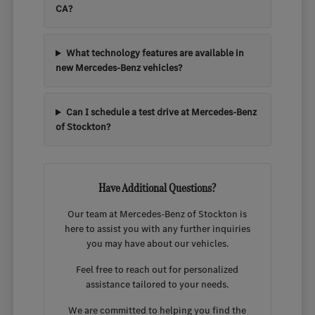
CA?
What technology features are available in
new Mercedes-Benz vehicles?
Can I schedule a test drive at Mercedes-Benz
of Stockton?
Have Additional Questions?
Our team at Mercedes-Benz of Stockton is
here to assist you with any further inquiries
you may have about our vehicles.
Feel free to reach out for personalized
assistance tailored to your needs.
We are committed to helping you find the