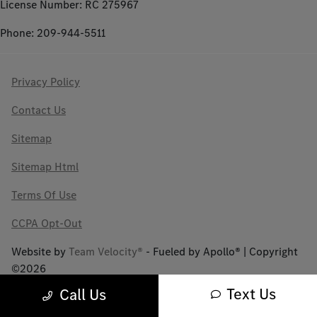
License Number: RC 275967
Phone: 209-944-5511
Privacy Policy
Contact Us
Sitemap
Sitemap Html
Terms Of Use
CCPA Opt-Out
Website by
Team Velocity®
- Fueled by Apollo® | Copyright
©2026
Text Us
Call Us