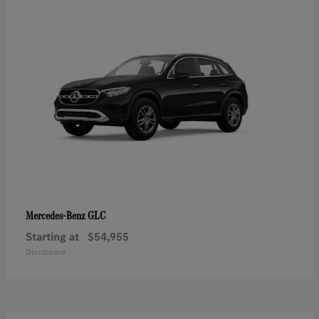
GLC
Mercedes-Benz
Starting at
$54,955
Disclosure