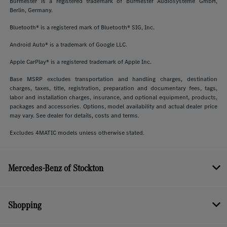
Burmester is a registered trademark of Burmester Audiosysteme GmbH,
Berlin, Germany.
Bluetooth® is a registered mark of Bluetooth® SIG, Inc.
Android Auto® is a trademark of Google LLC.
Apple CarPlay® is a registered trademark of Apple Inc.
Base MSRP excludes transportation and handling charges, destination
charges, taxes, title, registration, preparation and documentary fees, tags,
labor and installation charges, insurance, and optional equipment, products,
packages and accessories. Options, model availability and actual dealer price
may vary. See dealer for details, costs and terms.
Excludes 4MATIC models unless otherwise stated.
Mercedes-Benz of Stockton
Shopping