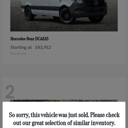
DCAS2S
Mercedes-Benz
Starting at
$62,912
Disclosure
2
So sorry, this vehicle was just sold. Please check
out our great selection of similar inventory.