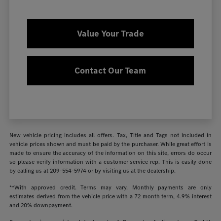
Value Your Trade
Contact Our Team
New vehicle pricing includes all offers. Tax, Title and Tags not included in
vehicle prices shown and must be paid by the purchaser. While great effort is
made to ensure the accuracy of the information on this site, errors do occur
so please verify information with a customer service rep. This is easily done
by calling us at
209-554-5974
or by visiting us at the dealership.
**With approved credit. Terms may vary. Monthly payments are only
estimates derived from the vehicle price with a 72 month term, 4.9% interest
and 20% downpayment.