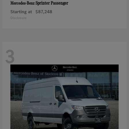
Sprinter Passenger
Mercedes-Benz
Starting at
$87,248
Disclosure
3