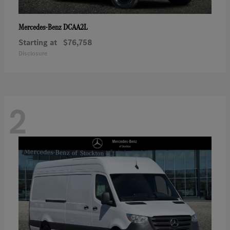
DCAA2L
Mercedes-Benz
Starting at
$76,758
Disclosure
2