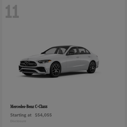
11
C-Class
Mercedes-Benz
Starting at
$54,055
Disclosure