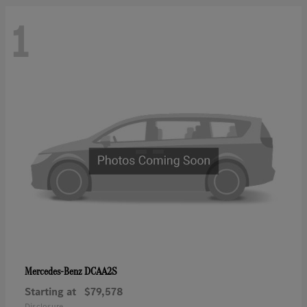
1
DCAA2S
Mercedes-Benz
Starting at
$79,578
Disclosure