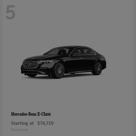
5
E-Class
Mercedes-Benz
Starting at
$74,710
Disclosure