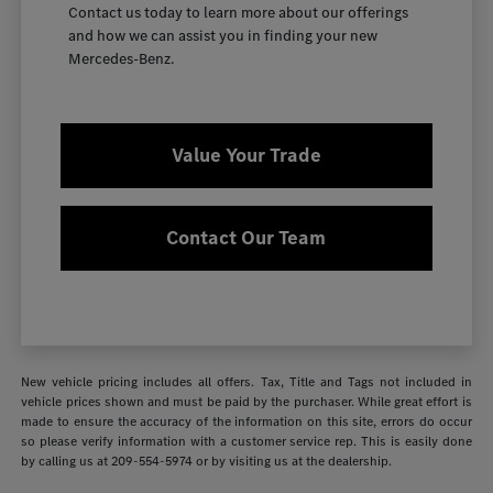
Contact us today to learn more about our offerings
and how we can assist you in finding your new
Mercedes-Benz.
Value Your Trade
Contact Our Team
New vehicle pricing includes all offers. Tax, Title and Tags not included in
vehicle prices shown and must be paid by the purchaser. While great effort is
made to ensure the accuracy of the information on this site, errors do occur
so please verify information with a customer service rep. This is easily done
by calling us at
209-554-5974
or by visiting us at the dealership.