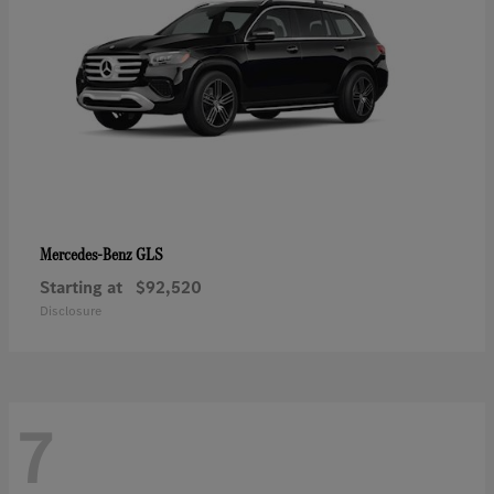
GLS
Mercedes-Benz
Starting at
$92,520
Disclosure
7