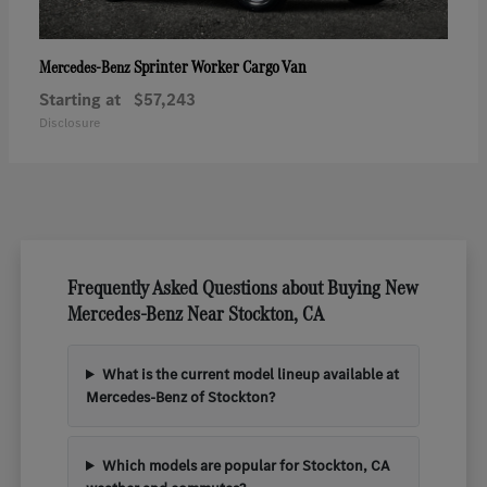
Sprinter Worker Cargo Van
Mercedes-Benz
Starting at
$57,243
Disclosure
Frequently Asked Questions about Buying New
Mercedes-Benz Near Stockton, CA
What is the current model lineup available at
Mercedes-Benz of Stockton?
Which models are popular for Stockton, CA