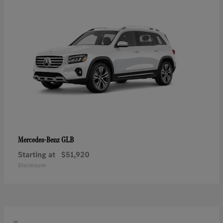
GLB
Mercedes-Benz
Starting at
$51,920
Disclosure