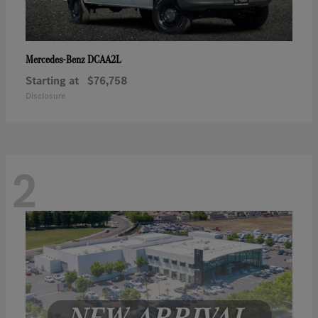
DCAA2L
Mercedes-Benz
Starting at
$76,758
Disclosure
2