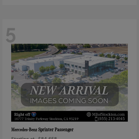
5
Sprinter Passenger
Mercedes-Benz
Starting at
$84,658