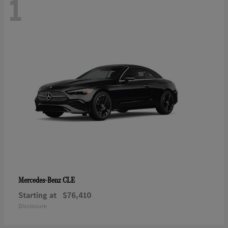
1
CLE
Mercedes-Benz
Starting at
$76,410
Disclosure