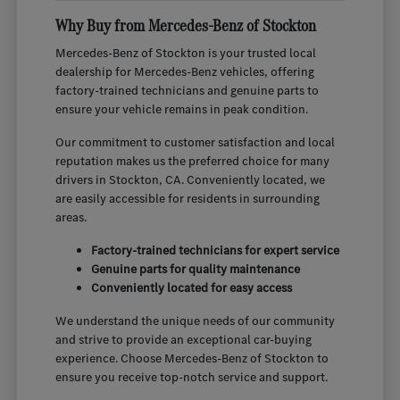
Why Buy from Mercedes-Benz of Stockton
Mercedes-Benz of Stockton is your trusted local
dealership for Mercedes-Benz vehicles, offering
factory-trained technicians and genuine parts to
ensure your vehicle remains in peak condition.
Our commitment to customer satisfaction and local
reputation makes us the preferred choice for many
drivers in Stockton, CA. Conveniently located, we
are easily accessible for residents in surrounding
areas.
Factory-trained technicians for expert service
Genuine parts for quality maintenance
Conveniently located for easy access
We understand the unique needs of our community
and strive to provide an exceptional car-buying
experience. Choose Mercedes-Benz of Stockton to
ensure you receive top-notch service and support.