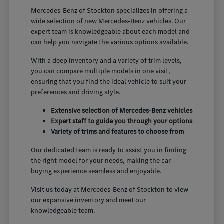
Mercedes-Benz of Stockton specializes in offering a
wide selection of new Mercedes-Benz vehicles. Our
expert team is knowledgeable about each model and
can help you navigate the various options available.
With a deep inventory and a variety of trim levels,
you can compare multiple models in one visit,
ensuring that you find the ideal vehicle to suit your
preferences and driving style.
Extensive selection of Mercedes-Benz vehicles
Expert staff to guide you through your options
Variety of trims and features to choose from
Our dedicated team is ready to assist you in finding
the right model for your needs, making the car-
buying experience seamless and enjoyable.
Visit us today at Mercedes-Benz of Stockton to view
our expansive inventory and meet our
knowledgeable team.