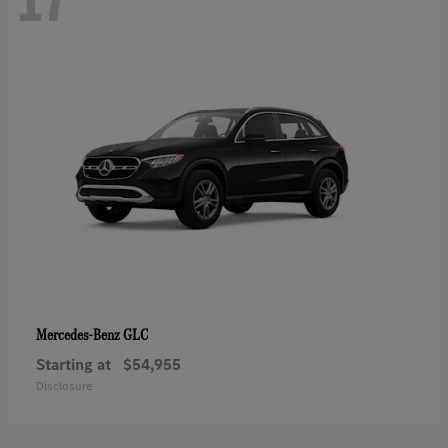
GLC
Mercedes-Benz
Starting at
$54,955
Disclosure