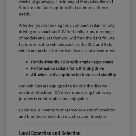
weekend getaways. The lineup at Mercedes-Benz of
Stockton includes options that cater to all these
needs.
Whether you're looking for a compact sedan for city
driving or a spacious SUV for family trips, our range
of models ensures that you will find the right fit. We
feature versatile vehicles such as the GLA and GLE,
which are perfect for both daily use and adventures.
Family-friendly SUVs with ample cargo space
Performance sedans for a thrilling drive
All-wheel-drive options for increased stability
Our vehicles are equipped to handle the diverse
needs of Stockton, CA drivers, ensuring that every
journey is comfortable and enjoyable.
Explore our inventory at Mercedes-Benz of Stockton
and find the vehicle that matches your lifestyle.
Local Expertise and Selection