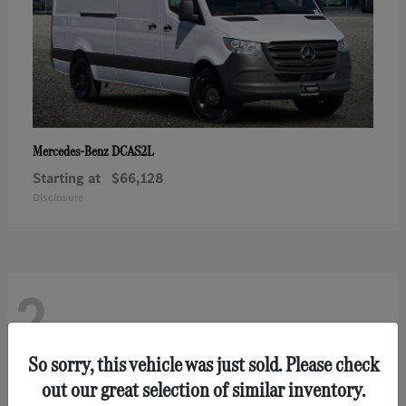
DCAS2L
Mercedes-Benz
Starting at
$66,128
Disclosure
2
So sorry, this vehicle was just sold. Please check
out our great selection of similar inventory.