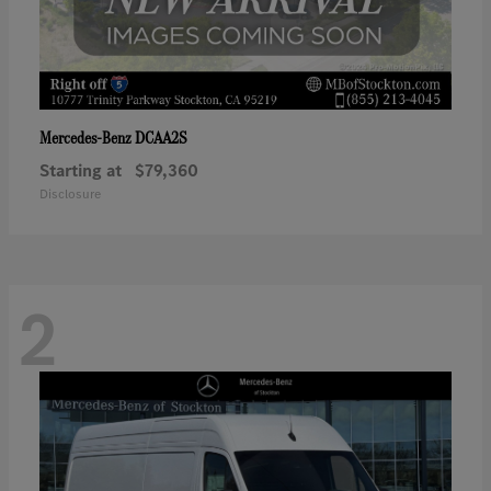
DCAA2S
Mercedes-Benz
Starting at
$79,360
Disclosure
2