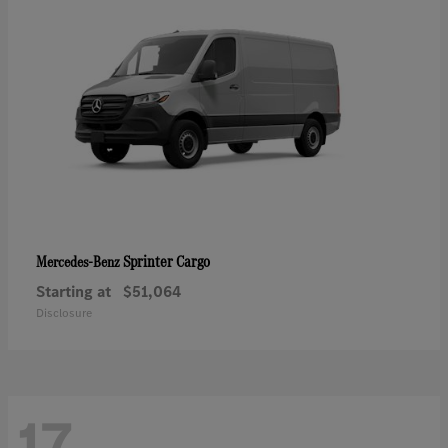
Sprinter Cargo
Mercedes-Benz
Starting at
$51,064
Disclosure
17