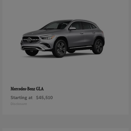
GLA
Mercedes-Benz
Starting at
$45,510
Disclosure