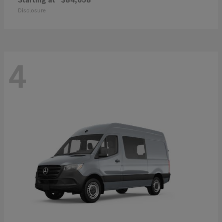
Disclosure
4