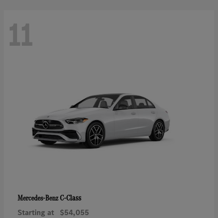
11
C-Class
Mercedes-Benz
Starting at
$54,055