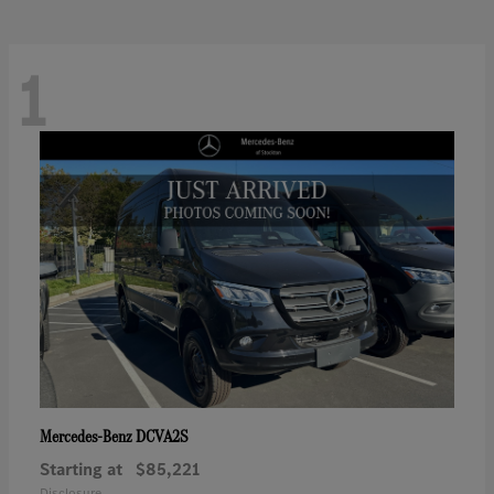
1
DCVA2S
Mercedes-Benz
Starting at
$85,221
Disclosure