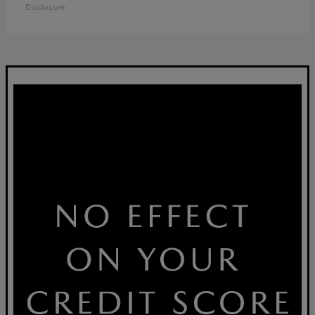
Disclosure