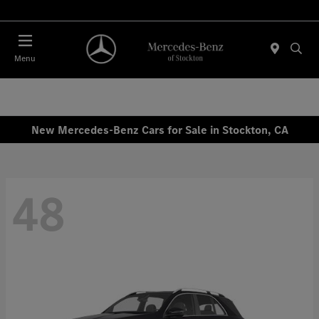
Today 10:00 AM - 5:00 PM
Menu
New Mercedes-Benz Cars for Sale in Stockton, CA
48