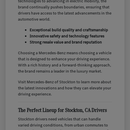
technologies to advancing in electric mobility, the
brand continually pushes boundaries, ensuring that
drivers have access to the latest advancements in the
automotive world.
Exceptional build quality and craftsmanship
Innovative safety and technology features
Strong resale value and brand reputation
Choosing a Mercedes-Benz means choosing a vehicle
that is designed to enhance your driving experience.
With a rich history and a forward-thinking approach,
the brand remains a leader in the luxury market.
Visit Mercedes-Benz of Stockton to learn more about
the latest innovations and how they can elevate your
driving experience.
The Perfect Lineup for Stockton, CA Drivers
Stockton drivers need vehicles that can handle
varied driving conditions, from urban commutes to