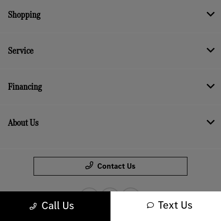
Shopping
Service
Financing
About Us
Contact Us
Text Us
Call Us
Bureau of Automotive Repair Registration