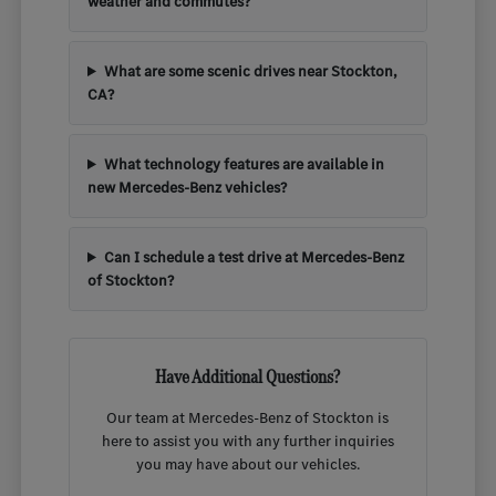
weather and commutes?
What are some scenic drives near Stockton,
CA?
What technology features are available in
new Mercedes-Benz vehicles?
Can I schedule a test drive at Mercedes-Benz
of Stockton?
Have Additional Questions?
Our team at Mercedes-Benz of Stockton is
here to assist you with any further inquiries
you may have about our vehicles.