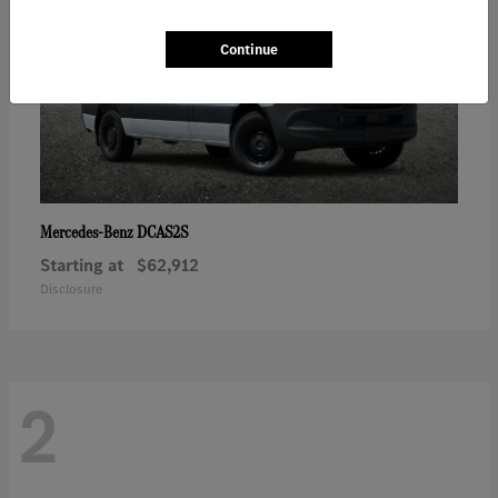
Continue
DCAS2S
Mercedes-Benz
Starting at
$62,912
Disclosure
2