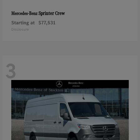
Sprinter Crew
Mercedes-Benz
Starting at
$77,531
Disclosure
3