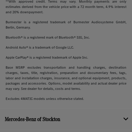
**With approved credit. Terms may vary. Monthly payments are only
estimates derived from the vehicle price with a 72 month term, 4.9% interest
and 20% downpayment.
Burmester is a registered trademark of Burmester Audiosysteme GmbH,
Berlin, Germany.
Bluetooth® is a registered mark of Bluetooth® SIG, Inc.
Android Auto® is a trademark of Google LLC.
Apple CarPlay® is a registered trademark of Apple Inc.
Base MSRP excludes transportation and handling charges, destination
charges, taxes, title, registration, preparation and documentary fees, tags,
labor and installation charges, insurance, and optional equipment, products,
packages and accessories. Options, model availability and actual dealer price
may vary. See dealer for details, costs and terms.
Excludes 4MATIC models unless otherwise stated.
Mercedes-Benz of Stockton