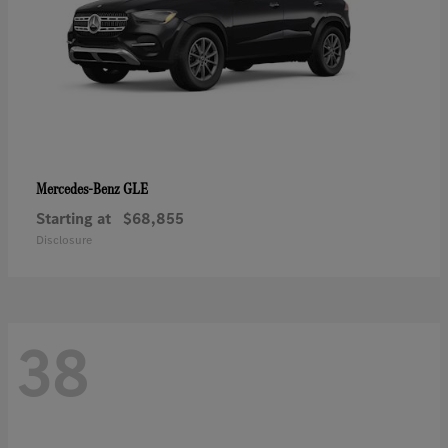
GLE
Mercedes-Benz
Starting at
$68,855
Disclosure
38