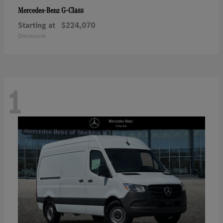
G-Class
Mercedes-Benz
Starting at
$224,070
Disclosure
1