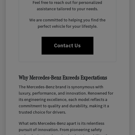
Feel free to reach out for personalized
assistance tailored to your needs.
We are committed to helping you find the
perfect vehicle for your lifestyle.
Contact Us
Why Mercedes-Benz Exceeds Expectations
The Mercedes-Benz brand is synonymous with
luxury, performance, and innovation. Renowned for
its engineering excellence, each model reflects a
commitment to quality and durability, making it a
trusted choice for drivers.
What sets Mercedes-Benz apart is its relentless
pursuit of innovation. From pioneering safety