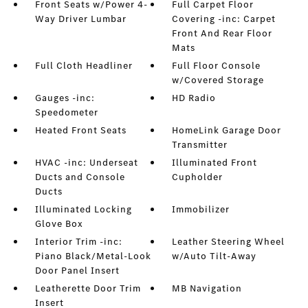
Front Seats w/Power 4-
Full Carpet Floor
Way Driver Lumbar
Covering -inc: Carpet
Front And Rear Floor
Mats
Full Cloth Headliner
Full Floor Console
w/Covered Storage
Gauges -inc:
HD Radio
Speedometer
Heated Front Seats
HomeLink Garage Door
Transmitter
HVAC -inc: Underseat
Illuminated Front
Ducts and Console
Cupholder
Ducts
Illuminated Locking
Immobilizer
Glove Box
Interior Trim -inc:
Leather Steering Wheel
Piano Black/Metal-Look
w/Auto Tilt-Away
Door Panel Insert
Leatherette Door Trim
MB Navigation
Insert