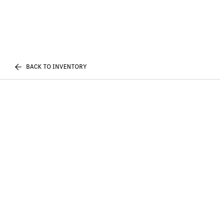
BACK TO INVENTORY