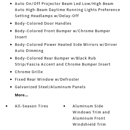
Auto On/Off Projector Beam Led Low/High Beam
Auto High-Beam Daytime Running Lights Preference
Setting Headlamps w/Delay-Off
Body-Colored Door Handles
Body-Colored Front Bumper w/Chrome Bumper
Insert
Body-Colored Power Heated Side Mirrors w/Driver
Auto Dimming
Body-Colored Rear Bumper w/Black Rub
Strip/Fascia Accent and Chrome Bumper Insert
Chrome Grille
Fixed Rear Window w/Defroster
Galvanized Steel/Aluminum Panels
More...
All-Season Tires
Aluminum Side
Windows Trim and
Aluminum Front
Windshield Trim