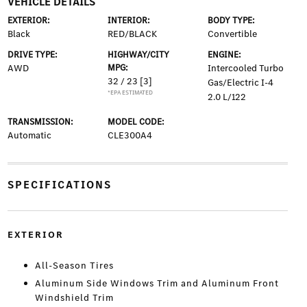
VEHICLE DETAILS
EXTERIOR:
INTERIOR:
BODY TYPE:
Black
RED/BLACK
Convertible
DRIVE TYPE:
HIGHWAY/CITY
ENGINE:
AWD
MPG:
Intercooled Turbo
32 / 23
[3]
Gas/Electric I-4
*EPA ESTIMATED
2.0 L/122
TRANSMISSION:
MODEL CODE:
Automatic
CLE300A4
SPECIFICATIONS
EXTERIOR
All-Season Tires
Aluminum Side Windows Trim and Aluminum Front
Windshield Trim