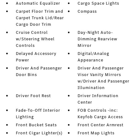
Automatic Equalizer
Cargo Space Lights
Carpet Floor Trim and
Compass
Carpet Trunk Lid/Rear
Cargo Door Trim
Cruise Control
Day-Night Auto-
w/Steering Wheel
Dimming Rearview
Controls
Mirror
Delayed Accessory
Digital/Analog
Power
Appearance
Driver And Passenger
Driver And Passenger
Door Bins
Visor Vanity Mirrors
w/Driver And Passenger
Illumination
Driver Foot Rest
Driver Information
Center
Fade-To-Off Interior
FOB Controls -inc:
Lighting
Keyfob Cargo Access
Front Bucket Seats
Front Center Armrest
Front Cigar Lighter(s)
Front Map Lights