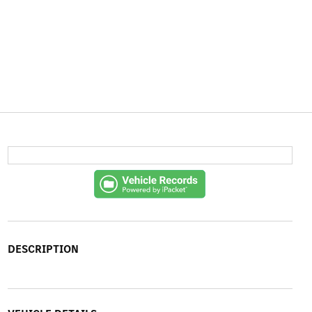
DESCRIPTION