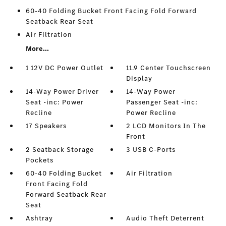
60-40 Folding Bucket Front Facing Fold Forward
Seatback Rear Seat
Air Filtration
More...
1 12V DC Power Outlet
11.9 Center Touchscreen
Display
14-Way Power Driver
14-Way Power
Seat -inc: Power
Passenger Seat -inc:
Recline
Power Recline
17 Speakers
2 LCD Monitors In The
Front
2 Seatback Storage
3 USB C-Ports
Pockets
60-40 Folding Bucket
Air Filtration
Front Facing Fold
Forward Seatback Rear
Seat
Ashtray
Audio Theft Deterrent