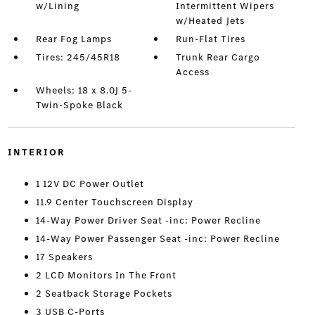
w/Lining
Intermittent Wipers
w/Heated Jets
Rear Fog Lamps
Run-Flat Tires
Tires: 245/45R18
Trunk Rear Cargo
Access
Wheels: 18 x 8.0J 5-
Twin-Spoke Black
INTERIOR
1 12V DC Power Outlet
11.9 Center Touchscreen Display
14-Way Power Driver Seat -inc: Power Recline
14-Way Power Passenger Seat -inc: Power Recline
17 Speakers
2 LCD Monitors In The Front
2 Seatback Storage Pockets
3 USB C-Ports