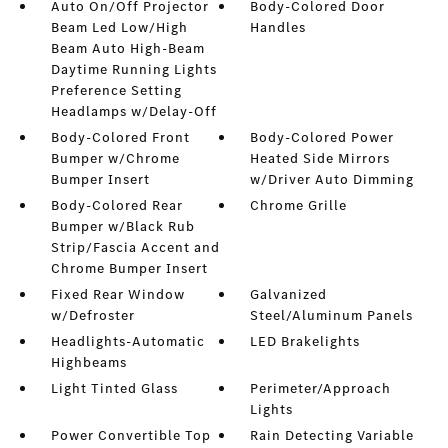
Auto On/Off Projector
Body-Colored Door
Beam Led Low/High
Handles
Beam Auto High-Beam
Daytime Running Lights
Preference Setting
Headlamps w/Delay-Off
Body-Colored Front
Body-Colored Power
Bumper w/Chrome
Heated Side Mirrors
Bumper Insert
w/Driver Auto Dimming
Body-Colored Rear
Chrome Grille
Bumper w/Black Rub
Strip/Fascia Accent and
Chrome Bumper Insert
Fixed Rear Window
Galvanized
w/Defroster
Steel/Aluminum Panels
Headlights-Automatic
LED Brakelights
Highbeams
Light Tinted Glass
Perimeter/Approach
Lights
Power Convertible Top
Rain Detecting Variable