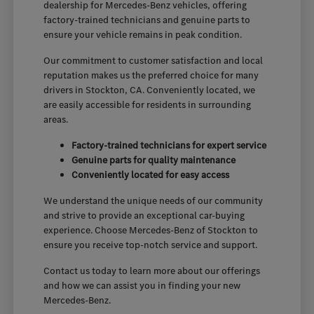
dealership for Mercedes-Benz vehicles, offering
factory-trained technicians and genuine parts to
ensure your vehicle remains in peak condition.
Our commitment to customer satisfaction and local
reputation makes us the preferred choice for many
drivers in Stockton, CA. Conveniently located, we
are easily accessible for residents in surrounding
areas.
Factory-trained technicians for expert service
Genuine parts for quality maintenance
Conveniently located for easy access
We understand the unique needs of our community
and strive to provide an exceptional car-buying
experience. Choose Mercedes-Benz of Stockton to
ensure you receive top-notch service and support.
Contact us today to learn more about our offerings
and how we can assist you in finding your new
Mercedes-Benz.