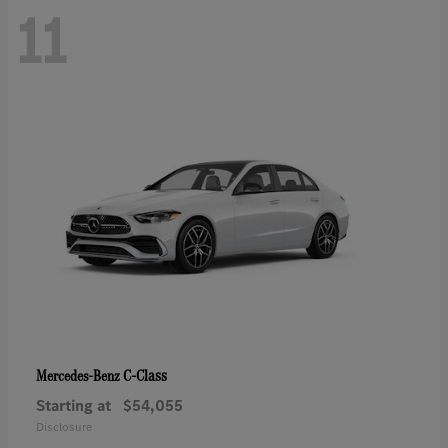
11
C-Class
Mercedes-Benz
Starting at
$54,055
Disclosure