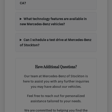
CA?
What technology features are available in
new Mercedes-Benz vehicles?
Can I schedule a test drive at Mercedes-Benz
of Stockton?
Have Additional Questions?
Our team at Mercedes-Benz of Stockton is
here to assist you with any further inquiries
you may have about our vehicles.
Feel free to reach out for personalized
assistance tailored to your needs.
We are committed to helping you find the