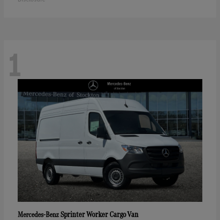
1
Sprinter Worker Cargo Van
Mercedes-Benz