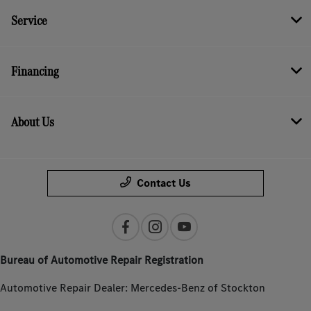
Service
Financing
About Us
Contact Us
Bureau of Automotive Repair Registration
Automotive Repair Dealer: Mercedes-Benz of Stockton