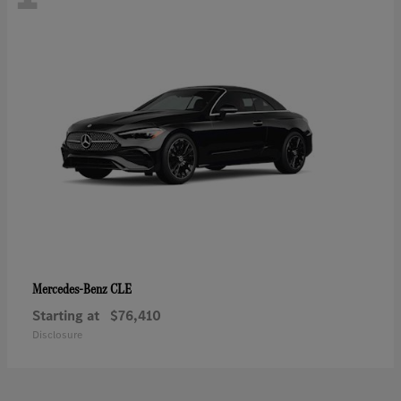
CLE
Mercedes-Benz
Starting at
$76,410
Disclosure