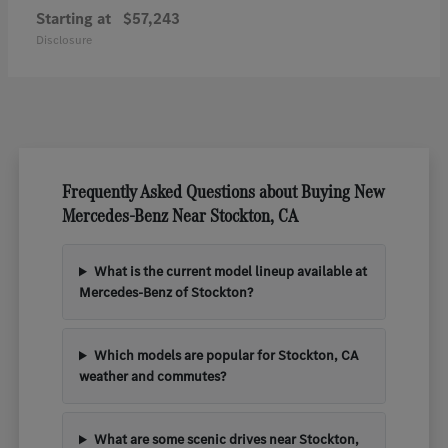
Starting at
$57,243
Disclosure
Frequently Asked Questions about Buying New
Mercedes-Benz Near Stockton, CA
What is the current model lineup available at
Mercedes-Benz of Stockton?
Which models are popular for Stockton, CA
weather and commutes?
What are some scenic drives near Stockton,