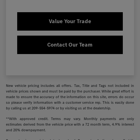
Value Your Trade
Contact Our Team
New vehicle pricing includes all offers. Tax, Title and Tags not included in
vehicle prices shown and must be paid by the purchaser. While great effort is
made to ensure the accuracy of the information on this site, errors do occur
so please verify information with a customer service rep. This is easily done
by calling us at
209-554-5974
or by visiting us at the dealership.
**With approved credit. Terms may vary. Monthly payments are only
estimates derived from the vehicle price with a 72 month term, 4.9% interest
and 20% downpayment.