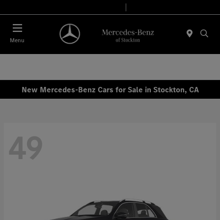
Today 9:00 AM - 6:00 PM
Service & Parts 7:30 AM - 5:30 PM
Menu
New Mercedes-Benz Cars for Sale in Stockton, CA
49