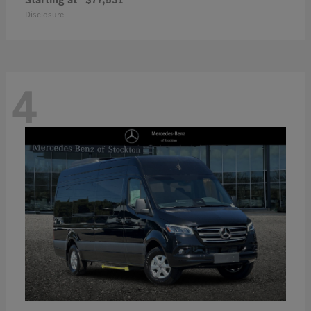
Disclosure
4