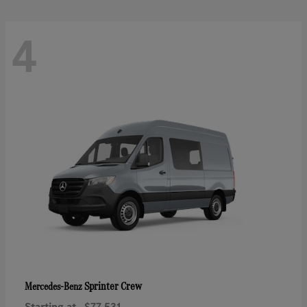
4
Sprinter Crew
Mercedes-Benz
Starting at
$77,531