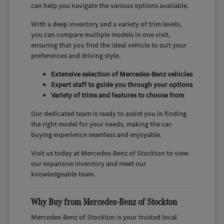
can help you navigate the various options available.
With a deep inventory and a variety of trim levels,
you can compare multiple models in one visit,
ensuring that you find the ideal vehicle to suit your
preferences and driving style.
Extensive selection of Mercedes-Benz vehicles
Expert staff to guide you through your options
Variety of trims and features to choose from
Our dedicated team is ready to assist you in finding
the right model for your needs, making the car-
buying experience seamless and enjoyable.
Visit us today at Mercedes-Benz of Stockton to view
our expansive inventory and meet our
knowledgeable team.
Why Buy from Mercedes-Benz of Stockton
Mercedes-Benz of Stockton is your trusted local