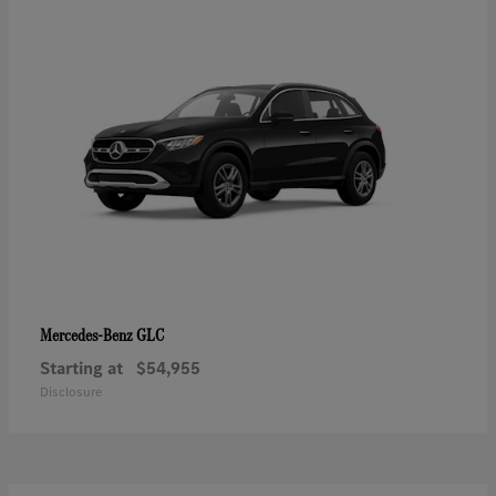
GLC
Mercedes-Benz
Starting at
$54,955
Disclosure