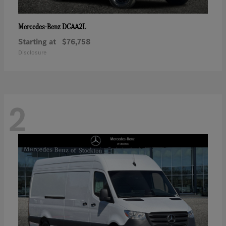
DCAA2L
Mercedes-Benz
Starting at
$76,758
Disclosure
2