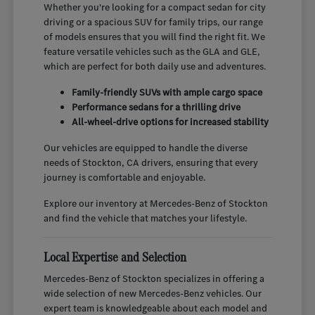
Whether you're looking for a compact sedan for city
driving or a spacious SUV for family trips, our range
of models ensures that you will find the right fit. We
feature versatile vehicles such as the GLA and GLE,
which are perfect for both daily use and adventures.
Family-friendly SUVs with ample cargo space
Performance sedans for a thrilling drive
All-wheel-drive options for increased stability
Our vehicles are equipped to handle the diverse
needs of Stockton, CA drivers, ensuring that every
journey is comfortable and enjoyable.
Explore our inventory at Mercedes-Benz of Stockton
and find the vehicle that matches your lifestyle.
Local Expertise and Selection
Mercedes-Benz of Stockton specializes in offering a
wide selection of new Mercedes-Benz vehicles. Our
expert team is knowledgeable about each model and