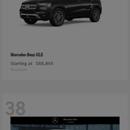
GLE
Mercedes-Benz
Starting at
$68,855
Disclosure
38