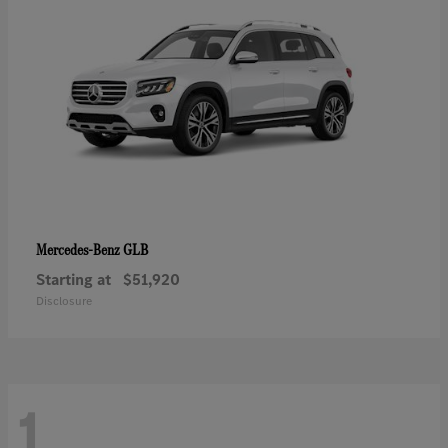
GLB
Mercedes-Benz
Starting at
$51,920
Disclosure
1