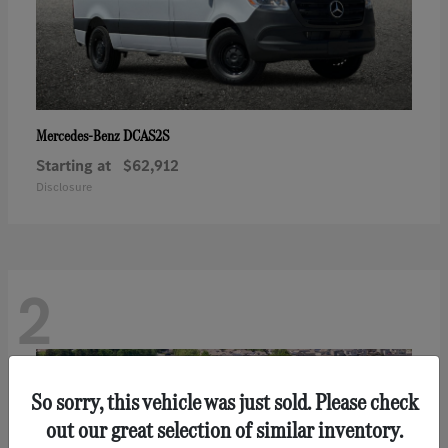
DCAS2S
Mercedes-Benz
Starting at
$62,912
Disclosure
2
So sorry, this vehicle was just sold. Please check
out our great selection of similar inventory.