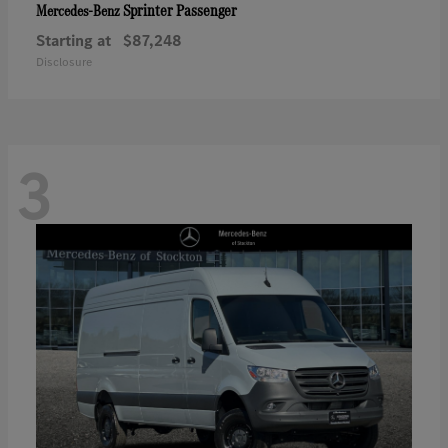
Sprinter Passenger
Mercedes-Benz
Starting at
$87,248
Disclosure
3