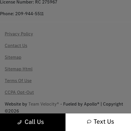
License Number: RC 275967
Phone: 209-944-5511
Privacy Policy
Contact Us
Sitemap
Sitemap Html
Terms Of Use
CCPA Opt-Out
Website by
Team Velocity®
- Fueled by Apollo® | Copyright
©2026
Text Us
Call Us