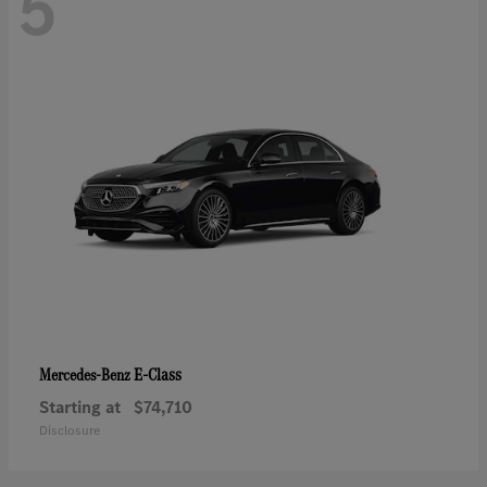
5
E-Class
Mercedes-Benz
Starting at
$74,710
Disclosure