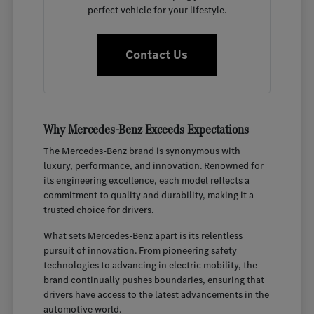
perfect vehicle for your lifestyle.
Contact Us
Why Mercedes-Benz Exceeds Expectations
The Mercedes-Benz brand is synonymous with
luxury, performance, and innovation. Renowned for
its engineering excellence, each model reflects a
commitment to quality and durability, making it a
trusted choice for drivers.
What sets Mercedes-Benz apart is its relentless
pursuit of innovation. From pioneering safety
technologies to advancing in electric mobility, the
brand continually pushes boundaries, ensuring that
drivers have access to the latest advancements in the
automotive world.