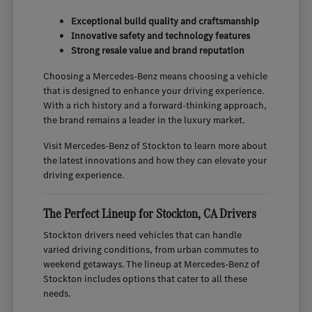
Exceptional build quality and craftsmanship
Innovative safety and technology features
Strong resale value and brand reputation
Choosing a Mercedes-Benz means choosing a vehicle
that is designed to enhance your driving experience.
With a rich history and a forward-thinking approach,
the brand remains a leader in the luxury market.
Visit Mercedes-Benz of Stockton to learn more about
the latest innovations and how they can elevate your
driving experience.
The Perfect Lineup for Stockton, CA Drivers
Stockton drivers need vehicles that can handle
varied driving conditions, from urban commutes to
weekend getaways. The lineup at Mercedes-Benz of
Stockton includes options that cater to all these
needs.