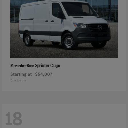
Sprinter Cargo
Mercedes-Benz
Starting at
$54,007
Disclosure
18