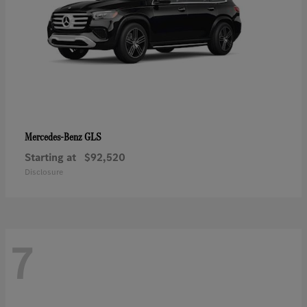
GLS
Mercedes-Benz
Starting at
$92,520
Disclosure
7