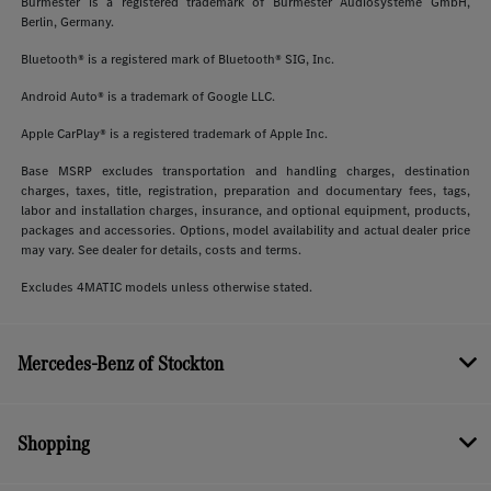
Burmester is a registered trademark of Burmester Audiosysteme GmbH,
Berlin, Germany.
Bluetooth® is a registered mark of Bluetooth® SIG, Inc.
Android Auto® is a trademark of Google LLC.
Apple CarPlay® is a registered trademark of Apple Inc.
Base MSRP excludes transportation and handling charges, destination
charges, taxes, title, registration, preparation and documentary fees, tags,
labor and installation charges, insurance, and optional equipment, products,
packages and accessories. Options, model availability and actual dealer price
may vary. See dealer for details, costs and terms.
Excludes 4MATIC models unless otherwise stated.
Mercedes-Benz of Stockton
Shopping