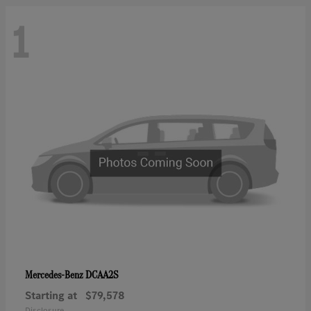
1
DCAA2S
Mercedes-Benz
Starting at
$79,578
Disclosure