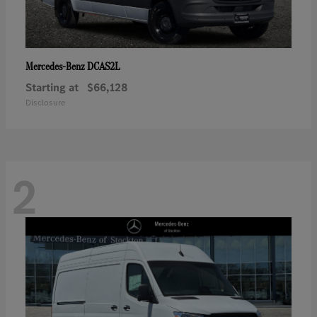
DCAS2L
Mercedes-Benz
Starting at
$66,128
Disclosure
2