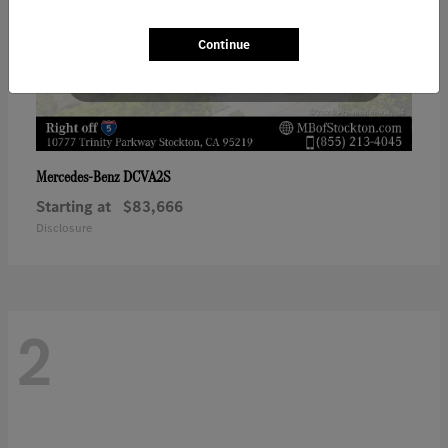
Continue
DCVA2S
Mercedes-Benz
Starting at
$83,666
Disclosure
2