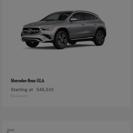
GLA
Mercedes-Benz
Starting at
$45,510
Disclosure