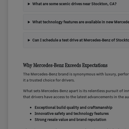
What are some scenic drives near Stockton, CA?
What technology features are available in new Mercede
Can I schedule a test drive at Mercedes-Benz of Stockt
Why Mercedes-Benz Exceeds Expectations
The Mercedes-Benz brand is synonymous with luxury, perform
it a trusted choice for drivers.
What sets Mercedes-Benz apart is its relentless pursuit of i
that drivers have access to the latest advancements in the a
Exceptional build quality and craftsmanship
Innovative safety and technology features
Strong resale value and brand reputation