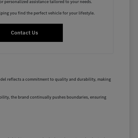
for personalized assistance tailored to your needs.
ing you find the perfect vehicle for your lifestyle.
Contact Us
el reflects a commitment to quality and durability, making
bility, the brand continually pushes boundaries, ensuring