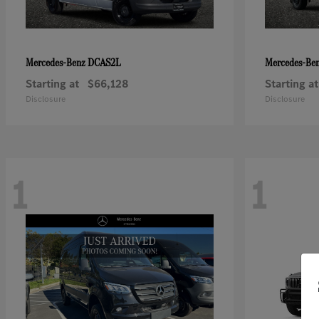
DCAS2L
Mercedes-Benz
Mercedes-Be
Starting at
$66,128
Starting at
Disclosure
Disclosure
1
1