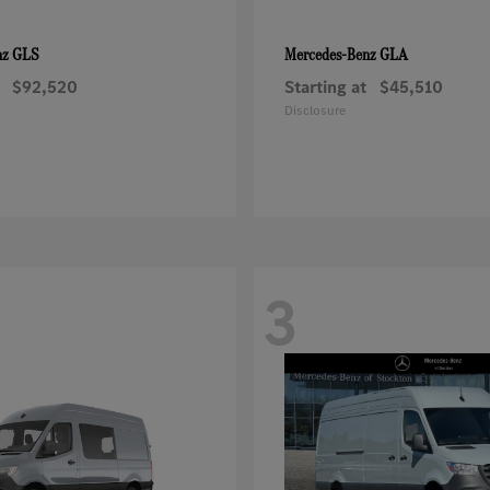
GLS
GLA
nz
Mercedes-Benz
$92,520
Starting at
$45,510
Disclosure
3