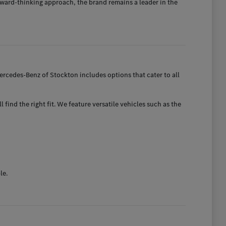
ward-thinking approach, the brand remains a leader in the
rcedes-Benz of Stockton includes options that cater to all
find the right fit. We feature versatile vehicles such as the
le.