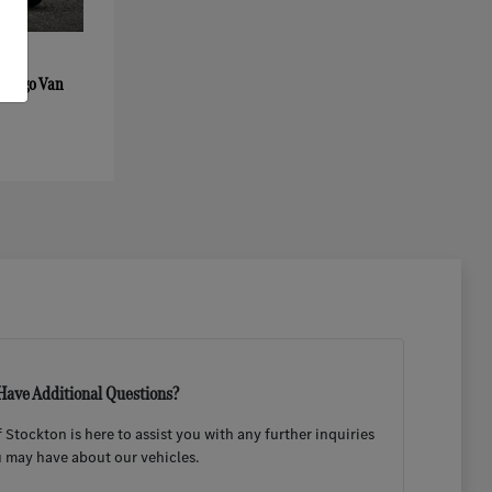
 Cargo Van
Have Additional Questions?
Stockton is here to assist you with any further inquiries
 may have about our vehicles.