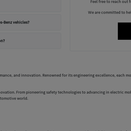
Feel free to reach out 
We are committed to help
s-Benz vehicles?
on?
ance, and innovation. Renowned for its engineering excellence, each mod
nnovation. From pioneering safety technologies to advancing in electric mo
utomotive world.