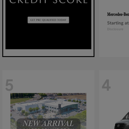
Mercedes-Be
Starting at
Disclosure
5
4