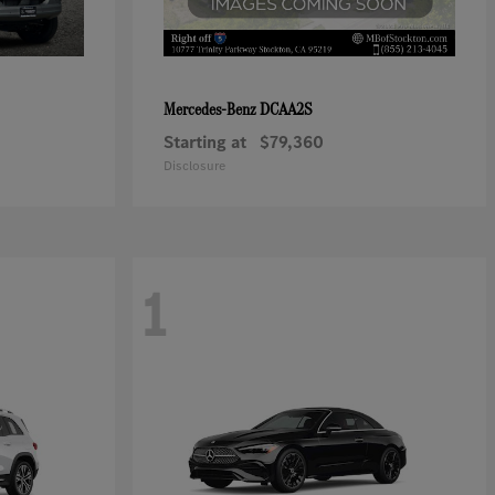
DCAA2S
Mercedes-Benz
Starting at
$79,360
Disclosure
1