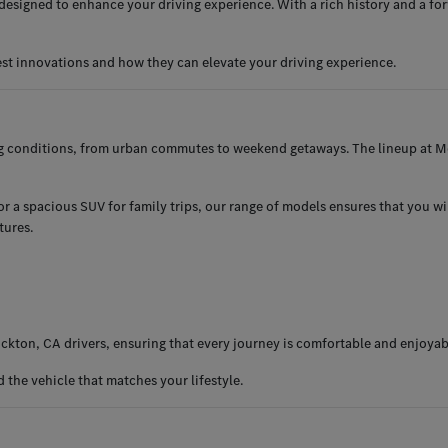
esigned to enhance your driving experience. With a rich history and a for
est innovations and how they can elevate your driving experience.
ng conditions, from urban commutes to weekend getaways. The lineup at Me
 a spacious SUV for family trips, our range of models ensures that you will 
tures.
ckton, CA drivers, ensuring that every journey is comfortable and enjoyab
the vehicle that matches your lifestyle.