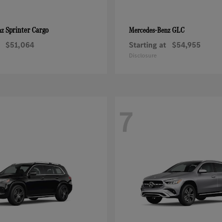
Sprinter Cargo
GLC
nz
Mercedes-Benz
$51,064
Starting at
$54,955
Disclosure
7