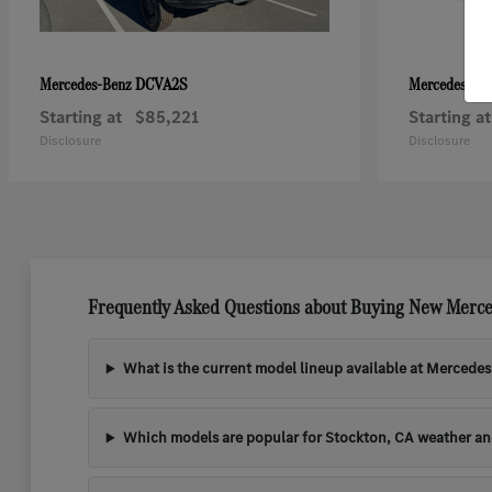
DCVA2S
Mercedes-Benz
Mercedes-Be
Starting at
$85,221
Starting at
Disclosure
Disclosure
Frequently Asked Questions about Buying New Merce
What is the current model lineup available at Mercede
Which models are popular for Stockton, CA weather a