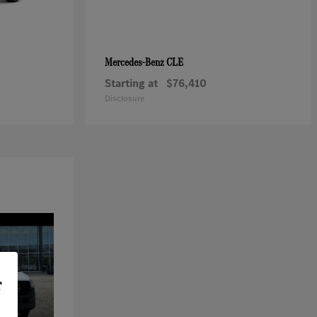
CLE
Mercedes-Benz
Starting at
$76,410
Disclosure
r