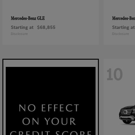
GLE
Mercedes-Benz
Mercedes-Be
Starting at
$68,855
Starting at
Disclosure
Disclosure
10