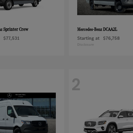
Sprinter Crew
DCAA2L
nz
Mercedes-Benz
$77,531
Starting at
$76,758
Disclosure
2