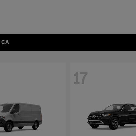
, CA
17