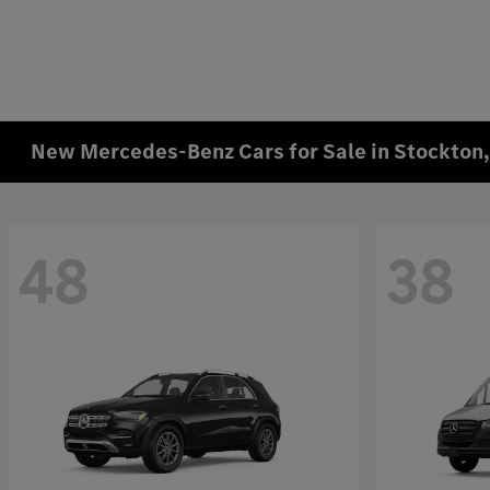
New Mercedes-Benz Cars for Sale in Stockton
48
38