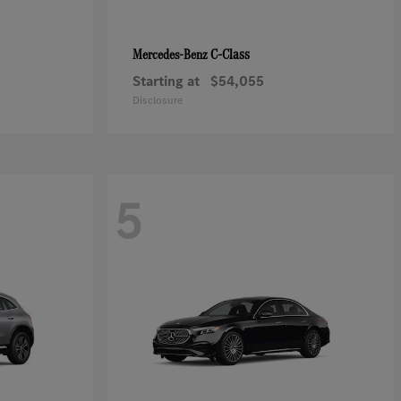
C-Class
Mercedes-Benz
Starting at
$54,055
Disclosure
5