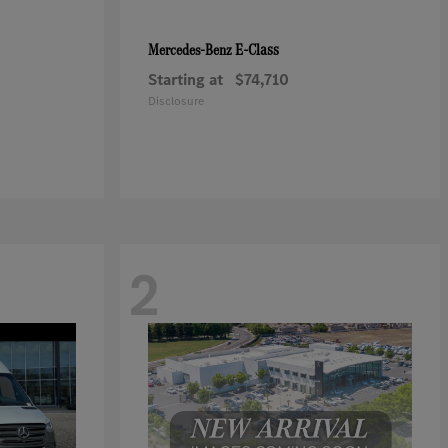
E-Class
Mercedes-Benz
Starting at
$74,710
Disclosure
2