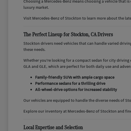
Choosing a Mercedes-Benz means choosing a vehicle that is d
luxury market.
Visit Mercedes-Benz of Stockton to learn more about the lat
The Perfect Lineup for Stockton, CA Drivers
Stockton drivers need vehicles that can handle varied drivi
these needs.
Whether you're looking for a compact sedan for city driving or
GLA and GLE, which are perfect for both daily use and adven
Family-friendly SUVs with ample cargo space
Performance sedans for a thrilling drive
All-wheel-drive options for increased stability
Our vehicles are equipped to handle the diverse needs of Sto
Explore our inventory at Mercedes-Benz of Stockton and find 
Local Expertise and Selection