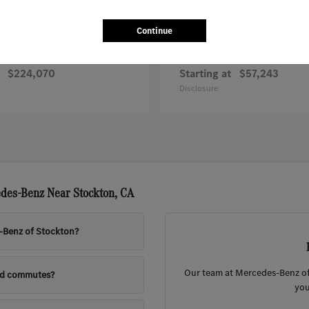
Continue
G-Class
Sprinter Worker
nz
Mercedes-Benz
$224,070
Starting at
$57,243
Disclosure
des-Benz Near Stockton, CA
s-Benz of Stockton?
Our team at Mercedes-Benz of 
nd commutes?
you