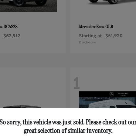
DCAS2S
GLB
nz
Mercedes-Benz
$62,912
Starting at
$51,920
Disclosure
1
So sorry, this vehicle was just sold. Please check out ou
great selection of similar inventory.