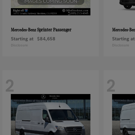
Sprinter Passenger
Mercedes-Benz
Mercedes-Be
Starting at
$84,658
Starting at
Disclosure
Disclosure
2
2