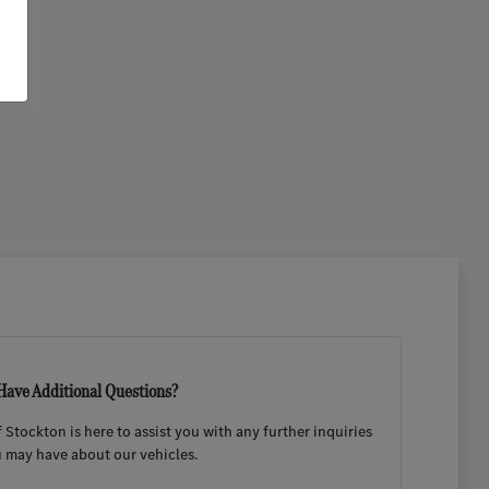
Have Additional Questions?
Stockton is here to assist you with any further inquiries
 may have about our vehicles.