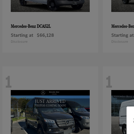
DCAS2L
Mercedes-Benz
Mercedes-Be
Starting at
$66,128
Starting at
Disclosure
Disclosure
1
1