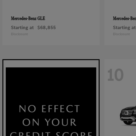
GLE
Mercedes-Benz
Mercedes-Be
Starting at
$68,855
Starting at
Disclosure
Disclosure
10