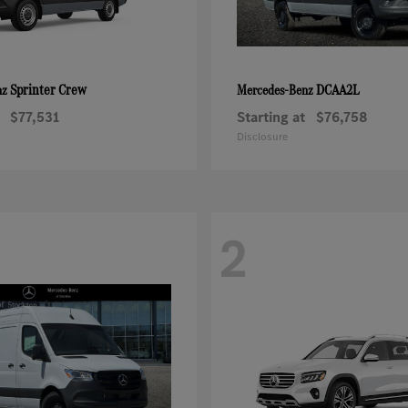
Sprinter Crew
DCAA2L
nz
Mercedes-Benz
$77,531
Starting at
$76,758
Disclosure
2