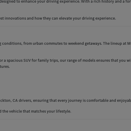
esigned to enhance your driving experience. With a rich history and a for
est innovations and how they can elevate your driving experience.
ng conditions, from urban commutes to weekend getaways. The lineup at Me
 a spacious SUV for family trips, our range of models ensures that you will 
tures.
ckton, CA drivers, ensuring that every journey is comfortable and enjoyab
the vehicle that matches your lifestyle.