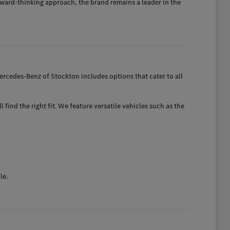
ward-thinking approach, the brand remains a leader in the
rcedes-Benz of Stockton includes options that cater to all
find the right fit. We feature versatile vehicles such as the
le.