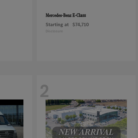
E-Class
Mercedes-Benz
Starting at
$74,710
Disclosure
2