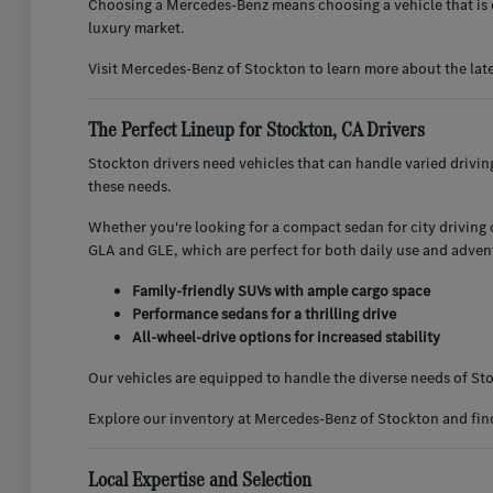
Choosing a Mercedes-Benz means choosing a vehicle that is d
luxury market.
Visit Mercedes-Benz of Stockton to learn more about the lat
The Perfect Lineup for Stockton, CA Drivers
Stockton drivers need vehicles that can handle varied drivi
these needs.
Whether you're looking for a compact sedan for city driving or
GLA and GLE, which are perfect for both daily use and adven
Family-friendly SUVs with ample cargo space
Performance sedans for a thrilling drive
All-wheel-drive options for increased stability
Our vehicles are equipped to handle the diverse needs of Sto
Explore our inventory at Mercedes-Benz of Stockton and find 
Local Expertise and Selection