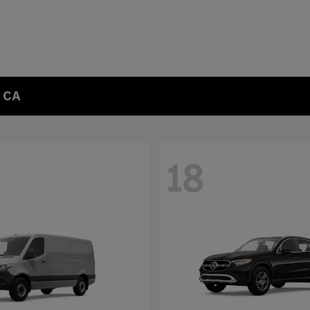
, CA
18