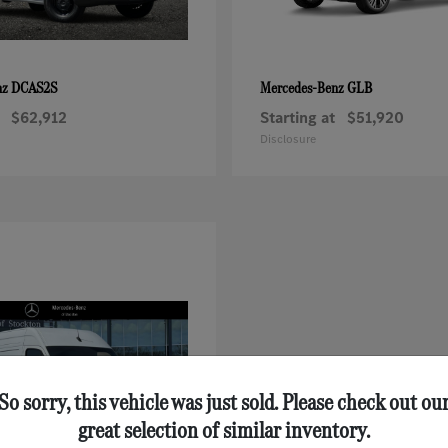
DCAS2S
GLB
nz
Mercedes-Benz
$62,912
Starting at
$51,920
Disclosure
So sorry, this vehicle was just sold. Please check out ou
great selection of similar inventory.