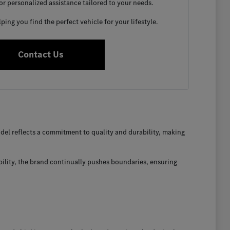
for personalized assistance tailored to your needs.
ing you find the perfect vehicle for your lifestyle.
Contact Us
el reflects a commitment to quality and durability, making
bility, the brand continually pushes boundaries, ensuring