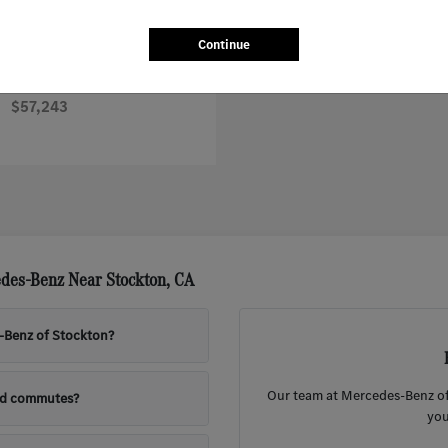
Continue
Sprinter Worker Cargo Van
nz
$57,243
des-Benz Near Stockton, CA
s-Benz of Stockton?
Our team at Mercedes-Benz of 
nd commutes?
you