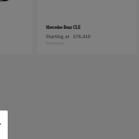
CLE
Mercedes-Benz
Starting at
$76,410
Disclosure
r