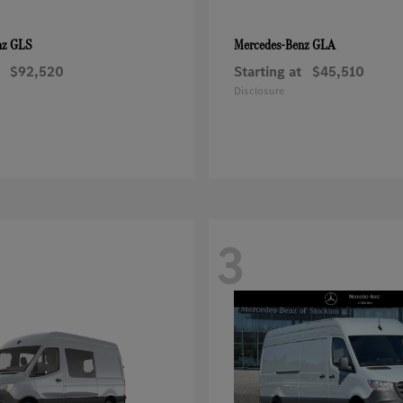
GLS
GLA
nz
Mercedes-Benz
$92,520
Starting at
$45,510
Disclosure
3