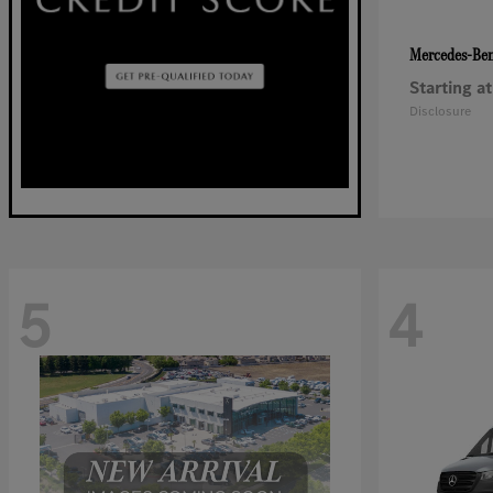
Mercedes-Be
Starting at
Disclosure
5
4