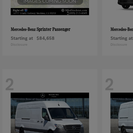
Sprinter Passenger
Mercedes-Benz
Mercedes-Be
Starting at
$84,658
Starting at
Disclosure
Disclosure
2
2