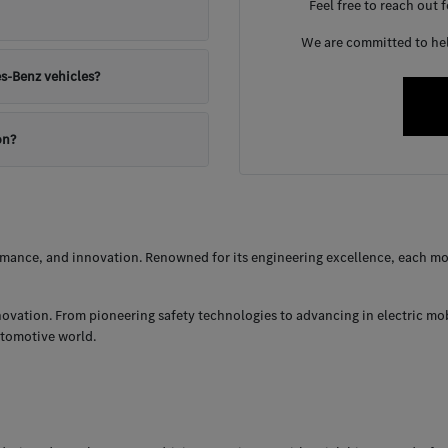
Feel free to reach out 
We are committed to help
s-Benz vehicles?
on?
ance, and innovation. Renowned for its engineering excellence, each mod
nnovation. From pioneering safety technologies to advancing in electric mo
utomotive world.