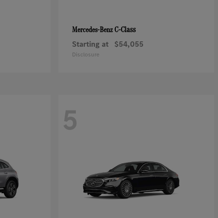
C-Class
Mercedes-Benz
Starting at
$54,055
Disclosure
5