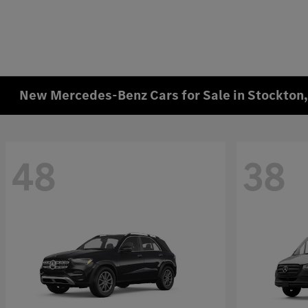
New Mercedes-Benz Cars for Sale in Stockton
48
38