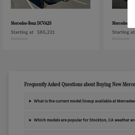
DCVA2S
Mercedes-Benz
Mercedes-Be
Starting at
$85,221
Starting at
Disclosure
Disclosure
Frequently Asked Questions about Buying New Merce
What is the current model lineup available at Mercede
Which models are popular for Stockton, CA weather a