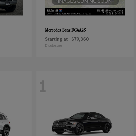
DCAA2S
Mercedes-Benz
Starting at
$79,360
Disclosure
1