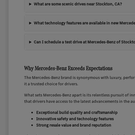
What are some scenic drives near Stockton, CA?
What technology features are available in new Mercede
Can I schedule a test drive at Mercedes-Benz of Stockt
Why Mercedes-Benz Exceeds Expectations
The Mercedes-Benz brand is synonymous with luxury, perform
it a trusted choice for drivers.
What sets Mercedes-Benz apart is its relentless pursuit of i
that drivers have access to the latest advancements in the a
Exceptional build quality and craftsmanship
Innovative safety and technology features
Strong resale value and brand reputation