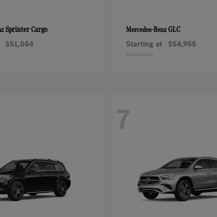
Sprinter Cargo
GLC
nz
Mercedes-Benz
$51,064
Starting at
$54,955
Disclosure
7