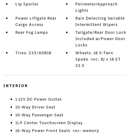
Lip Spoiler
Perimeter/Approach
Lights
Power Liftgate Rear
Rain Detecting Variable
Cargo Access
Intermittent Wipers
Rear Fog Lamps
Tailgate/Rear Door Lock
Included w/Power Door
Locks
Tires: 235/60R18
Wheels: 18 5-Twin
Spoke -inc: 8J x 18 ET
32.5
INTERIOR
1 12V DC Power Outlet
10-Way Driver Seat
10-Way Passenger Seat
11.9 Center Touchscreen Display
16-Way Power Front Seats -inc: memory