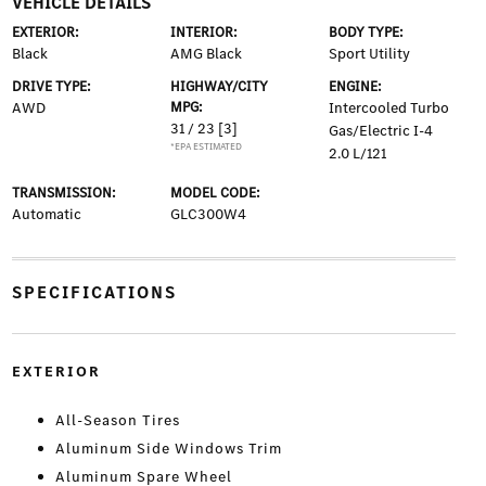
VEHICLE DETAILS
EXTERIOR:
INTERIOR:
BODY TYPE:
Black
AMG Black
Sport Utility
DRIVE TYPE:
HIGHWAY/CITY
ENGINE:
AWD
MPG:
Intercooled Turbo
31 / 23
[3]
Gas/Electric I-4
*EPA ESTIMATED
2.0 L/121
TRANSMISSION:
MODEL CODE:
Automatic
GLC300W4
SPECIFICATIONS
EXTERIOR
All-Season Tires
Aluminum Side Windows Trim
Aluminum Spare Wheel