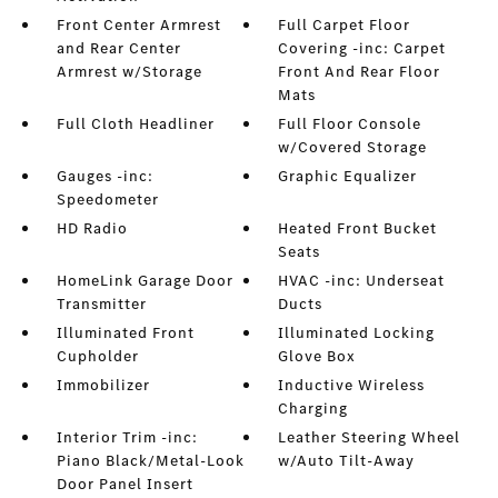
Front Center Armrest
Full Carpet Floor
and Rear Center
Covering -inc: Carpet
Armrest w/Storage
Front And Rear Floor
Mats
Full Cloth Headliner
Full Floor Console
w/Covered Storage
Gauges -inc:
Graphic Equalizer
Speedometer
HD Radio
Heated Front Bucket
Seats
HomeLink Garage Door
HVAC -inc: Underseat
Transmitter
Ducts
Illuminated Front
Illuminated Locking
Cupholder
Glove Box
Immobilizer
Inductive Wireless
Charging
Interior Trim -inc:
Leather Steering Wheel
Piano Black/Metal-Look
w/Auto Tilt-Away
Door Panel Insert