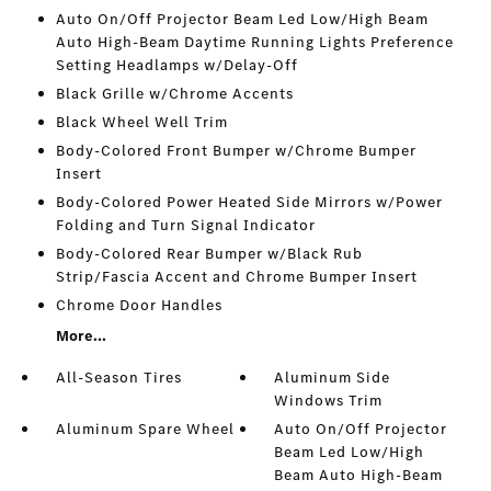
Auto On/Off Projector Beam Led Low/High Beam
Auto High-Beam Daytime Running Lights Preference
Setting Headlamps w/Delay-Off
Black Grille w/Chrome Accents
Black Wheel Well Trim
Body-Colored Front Bumper w/Chrome Bumper
Insert
Body-Colored Power Heated Side Mirrors w/Power
Folding and Turn Signal Indicator
Body-Colored Rear Bumper w/Black Rub
Strip/Fascia Accent and Chrome Bumper Insert
Chrome Door Handles
More...
All-Season Tires
Aluminum Side
Windows Trim
Aluminum Spare Wheel
Auto On/Off Projector
Beam Led Low/High
Beam Auto High-Beam