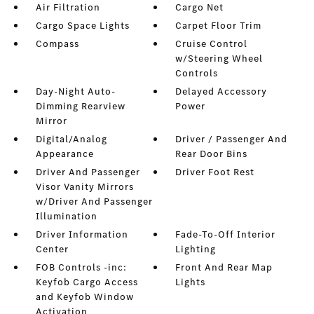
Air Filtration
Cargo Net
Cargo Space Lights
Carpet Floor Trim
Compass
Cruise Control
w/Steering Wheel
Controls
Day-Night Auto-
Delayed Accessory
Dimming Rearview
Power
Mirror
Digital/Analog
Driver / Passenger And
Appearance
Rear Door Bins
Driver And Passenger
Driver Foot Rest
Visor Vanity Mirrors
w/Driver And Passenger
Illumination
Driver Information
Fade-To-Off Interior
Center
Lighting
FOB Controls -inc:
Front And Rear Map
Keyfob Cargo Access
Lights
and Keyfob Window
Activation