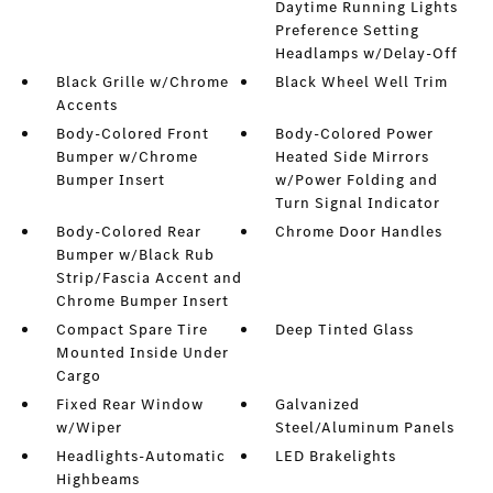
Daytime Running Lights
Preference Setting
Headlamps w/Delay-Off
Black Grille w/Chrome
Black Wheel Well Trim
Accents
Body-Colored Front
Body-Colored Power
Bumper w/Chrome
Heated Side Mirrors
Bumper Insert
w/Power Folding and
Turn Signal Indicator
Body-Colored Rear
Chrome Door Handles
Bumper w/Black Rub
Strip/Fascia Accent and
Chrome Bumper Insert
Compact Spare Tire
Deep Tinted Glass
Mounted Inside Under
Cargo
Fixed Rear Window
Galvanized
w/Wiper
Steel/Aluminum Panels
Headlights-Automatic
LED Brakelights
Highbeams