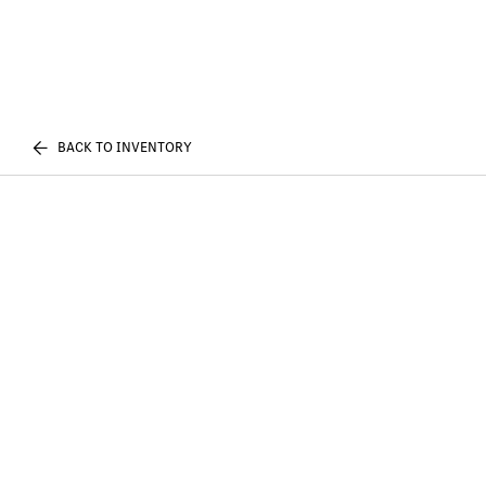
BACK TO INVENTORY