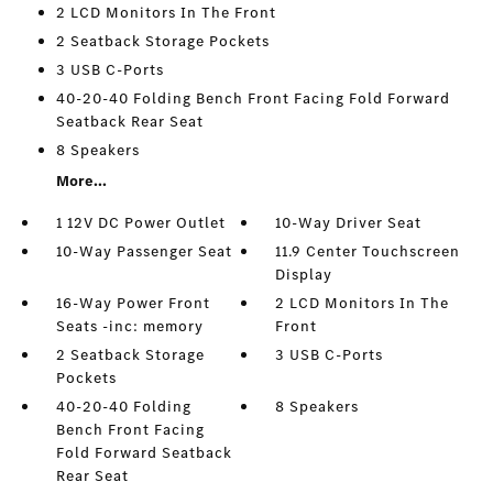
2 LCD Monitors In The Front
2 Seatback Storage Pockets
3 USB C-Ports
40-20-40 Folding Bench Front Facing Fold Forward
Seatback Rear Seat
8 Speakers
More...
1 12V DC Power Outlet
10-Way Driver Seat
10-Way Passenger Seat
11.9 Center Touchscreen
Display
16-Way Power Front
2 LCD Monitors In The
Seats -inc: memory
Front
2 Seatback Storage
3 USB C-Ports
Pockets
40-20-40 Folding
8 Speakers
Bench Front Facing
Fold Forward Seatback
Rear Seat