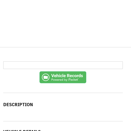
DESCRIPTION