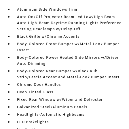
Aluminum Side Windows Trim
Auto On/Off Projector Beam Led Low/High Beam
Auto High-Beam Daytime Running Lights Preference
Setting Headlamps w/Delay-Off
Black Grille w/Chrome Accents
Body-Colored Front Bumper w/Metal-Look Bumper
Insert
Body-Colored Power Heated Side Mirrors w/Driver
Auto Dimming
Body-Colored Rear Bumper w/Black Rub
Strip/Fascia Accent and Metal-Look Bumper Insert
Chrome Door Handles
Deep Tinted Glass
Fixed Rear Window w/Wiper and Defroster
Galvanized Steel/Aluminum Panels
Headlights-Automatic Highbeams
LED Brakelights