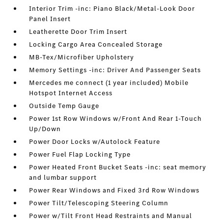
Interior Trim -inc: Piano Black/Metal-Look Door
Panel Insert
Leatherette Door Trim Insert
Locking Cargo Area Concealed Storage
MB-Tex/Microfiber Upholstery
Memory Settings -inc: Driver And Passenger Seats
Mercedes me connect (1 year included) Mobile
Hotspot Internet Access
Outside Temp Gauge
Power 1st Row Windows w/Front And Rear 1-Touch
Up/Down
Power Door Locks w/Autolock Feature
Power Fuel Flap Locking Type
Power Heated Front Bucket Seats -inc: seat memory
and lumbar support
Power Rear Windows and Fixed 3rd Row Windows
Power Tilt/Telescoping Steering Column
Power w/Tilt Front Head Restraints and Manual