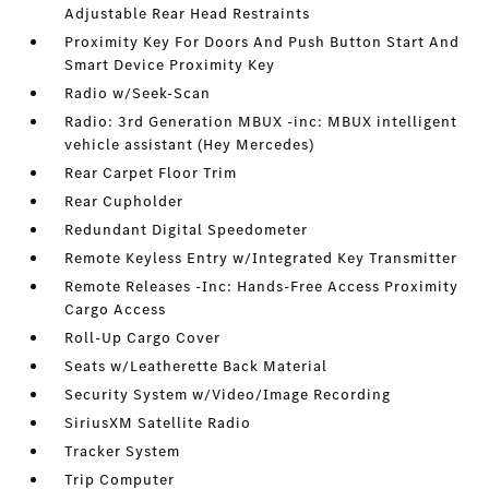
Adjustable Rear Head Restraints
Proximity Key For Doors And Push Button Start And
Smart Device Proximity Key
Radio w/Seek-Scan
Radio: 3rd Generation MBUX -inc: MBUX intelligent
vehicle assistant (Hey Mercedes)
Rear Carpet Floor Trim
Rear Cupholder
Redundant Digital Speedometer
Remote Keyless Entry w/Integrated Key Transmitter
Remote Releases -Inc: Hands-Free Access Proximity
Cargo Access
Roll-Up Cargo Cover
Seats w/Leatherette Back Material
Security System w/Video/Image Recording
SiriusXM Satellite Radio
Tracker System
Trip Computer