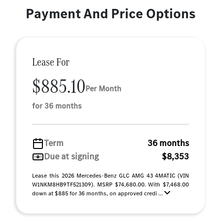
Payment And Price Options
Lease For
$885.10
Per Month
for 36 months
Term
36 months
Due at signing
$8,353
Lease this 2026 Mercedes-Benz GLC AMG 43 4MATIC (VIN
W1NKM8HB9TF521309). MSRP $74,680.00. With $7,468.00
down at $885 for 36 months, on approved credi ...