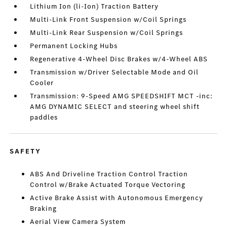
Lithium Ion (li-Ion) Traction Battery
Multi-Link Front Suspension w/Coil Springs
Multi-Link Rear Suspension w/Coil Springs
Permanent Locking Hubs
Regenerative 4-Wheel Disc Brakes w/4-Wheel ABS
Transmission w/Driver Selectable Mode and Oil
Cooler
Transmission: 9-Speed AMG SPEEDSHIFT MCT -inc:
AMG DYNAMIC SELECT and steering wheel shift
paddles
SAFETY
ABS And Driveline Traction Control Traction
Control w/Brake Actuated Torque Vectoring
Active Brake Assist with Autonomous Emergency
Braking
Aerial View Camera System