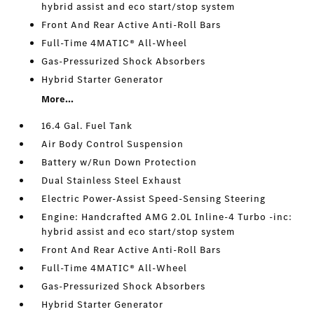
hybrid assist and eco start/stop system
Front And Rear Active Anti-Roll Bars
Full-Time 4MATIC® All-Wheel
Gas-Pressurized Shock Absorbers
Hybrid Starter Generator
More...
16.4 Gal. Fuel Tank
Air Body Control Suspension
Battery w/Run Down Protection
Dual Stainless Steel Exhaust
Electric Power-Assist Speed-Sensing Steering
Engine: Handcrafted AMG 2.0L Inline-4 Turbo -inc:
hybrid assist and eco start/stop system
Front And Rear Active Anti-Roll Bars
Full-Time 4MATIC® All-Wheel
Gas-Pressurized Shock Absorbers
Hybrid Starter Generator