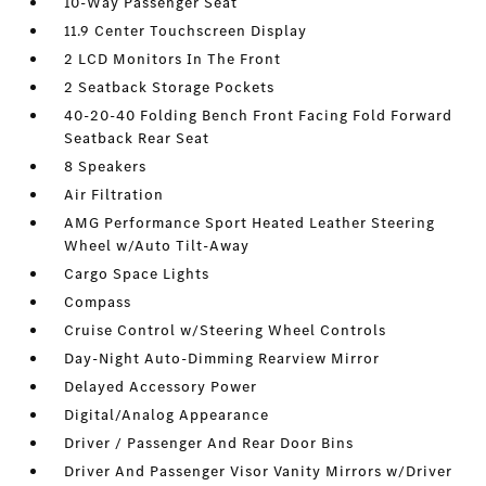
10-Way Passenger Seat
11.9 Center Touchscreen Display
2 LCD Monitors In The Front
2 Seatback Storage Pockets
40-20-40 Folding Bench Front Facing Fold Forward
Seatback Rear Seat
8 Speakers
Air Filtration
AMG Performance Sport Heated Leather Steering
Wheel w/Auto Tilt-Away
Cargo Space Lights
Compass
Cruise Control w/Steering Wheel Controls
Day-Night Auto-Dimming Rearview Mirror
Delayed Accessory Power
Digital/Analog Appearance
Driver / Passenger And Rear Door Bins
Driver And Passenger Visor Vanity Mirrors w/Driver