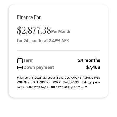
Finance For
$2,877.38
Per Month
for 24 months at 2.49% APR
Term
24 months
Down payment
$7,468
Finance this 2026 Mercedes-Benz GLC AMG 43 4MATIC (VIN
W1NKM8HB9TF521309). MSRP $74,680.00. Selling price
$74,680.00, with $7,468.00 down at $2,877 fo ...