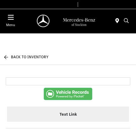
Today 9:00 AM - 6:00 PM
Service & Parts 7:30 AM - 5:30 PM
Menu
BACK TO INVENTORY
Text Link