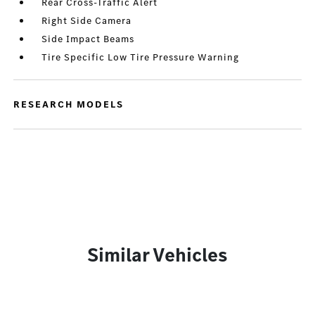
Rear Cross-Traffic Alert
Right Side Camera
Side Impact Beams
Tire Specific Low Tire Pressure Warning
RESEARCH MODELS
Similar Vehicles