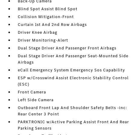
Back-Up Camera
Blind Spot Assist Blind Spot
Collision Mitigation-Front
Curtain 1st And 2nd Row Airbags
Driver Knee Airbag
Driver Monitoring-Alert
Dual Stage Driver And Passenger Front Airbags
Dual Stage Driver And Passenger Seat-Mounted Side
Airbags
eCall Emergency System Emergency Sos Capability
ESP w/Crosswind Assist Electronic Stability Control
(ESC)
Front Camera
Left Side Camera
Outboard Front Lap And Shoulder Safety Belts -inc:
Rear Center 3 Point
PARKTRONIC w/Active Parking Assist Front And Rear
Parking Sensors