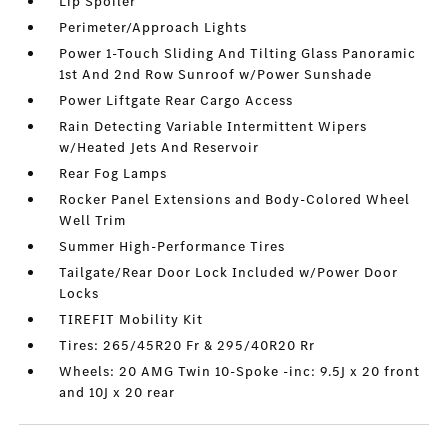
Lip Spoiler
Perimeter/Approach Lights
Power 1-Touch Sliding And Tilting Glass Panoramic
1st And 2nd Row Sunroof w/Power Sunshade
Power Liftgate Rear Cargo Access
Rain Detecting Variable Intermittent Wipers
w/Heated Jets And Reservoir
Rear Fog Lamps
Rocker Panel Extensions and Body-Colored Wheel
Well Trim
Summer High-Performance Tires
Tailgate/Rear Door Lock Included w/Power Door
Locks
TIREFIT Mobility Kit
Tires: 265/45R20 Fr & 295/40R20 Rr
Wheels: 20 AMG Twin 10-Spoke -inc: 9.5J x 20 front
and 10J x 20 rear