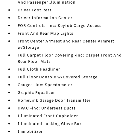
And Passenger Illumination
Driver Foot Rest
Driver Information Center
FOB Controls -inc: Keyfob Cargo Access
Front And Rear Map Lights
Front Center Armrest and Rear Center Armrest
w/Storage
Full Carpet Floor Covering -inc: Carpet Front And
Rear Floor Mats
Full Cloth Headliner
Full Floor Console w/Covered Storage
Gauges -inc: Speedometer
Graphic Equalizer
HomeLink Garage Door Transmitter
HVAC -inc: Underseat Ducts
Illuminated Front Cupholder
Illuminated Locking Glove Box
Immobilizer