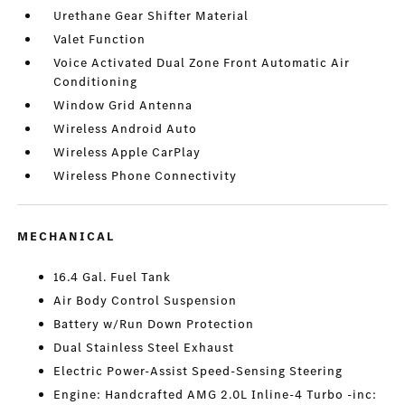
Urethane Gear Shifter Material
Valet Function
Voice Activated Dual Zone Front Automatic Air
Conditioning
Window Grid Antenna
Wireless Android Auto
Wireless Apple CarPlay
Wireless Phone Connectivity
MECHANICAL
16.4 Gal. Fuel Tank
Air Body Control Suspension
Battery w/Run Down Protection
Dual Stainless Steel Exhaust
Electric Power-Assist Speed-Sensing Steering
Engine: Handcrafted AMG 2.0L Inline-4 Turbo -inc: