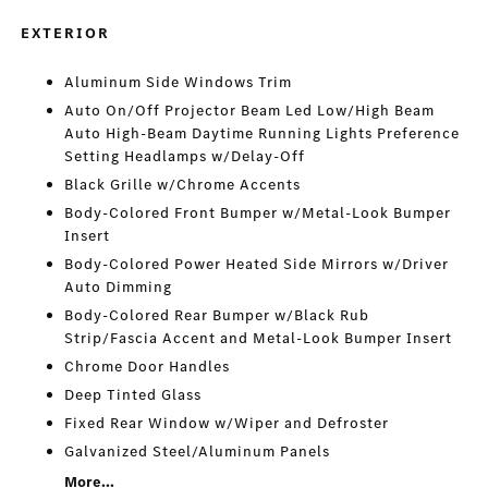
EXTERIOR
Aluminum Side Windows Trim
Auto On/Off Projector Beam Led Low/High Beam
Auto High-Beam Daytime Running Lights Preference
Setting Headlamps w/Delay-Off
Black Grille w/Chrome Accents
Body-Colored Front Bumper w/Metal-Look Bumper
Insert
Body-Colored Power Heated Side Mirrors w/Driver
Auto Dimming
Body-Colored Rear Bumper w/Black Rub
Strip/Fascia Accent and Metal-Look Bumper Insert
Chrome Door Handles
Deep Tinted Glass
Fixed Rear Window w/Wiper and Defroster
Galvanized Steel/Aluminum Panels
More...