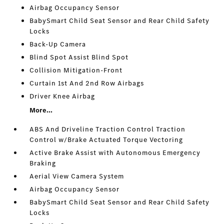
Airbag Occupancy Sensor
BabySmart Child Seat Sensor and Rear Child Safety
Locks
Back-Up Camera
Blind Spot Assist Blind Spot
Collision Mitigation-Front
Curtain 1st And 2nd Row Airbags
Driver Knee Airbag
More...
ABS And Driveline Traction Control Traction
Control w/Brake Actuated Torque Vectoring
Active Brake Assist with Autonomous Emergency
Braking
Aerial View Camera System
Airbag Occupancy Sensor
BabySmart Child Seat Sensor and Rear Child Safety
Locks