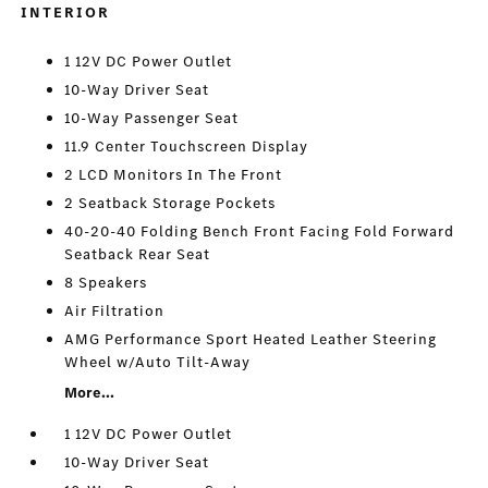
INTERIOR
1 12V DC Power Outlet
10-Way Driver Seat
10-Way Passenger Seat
11.9 Center Touchscreen Display
2 LCD Monitors In The Front
2 Seatback Storage Pockets
40-20-40 Folding Bench Front Facing Fold Forward
Seatback Rear Seat
8 Speakers
Air Filtration
AMG Performance Sport Heated Leather Steering
Wheel w/Auto Tilt-Away
More...
1 12V DC Power Outlet
10-Way Driver Seat