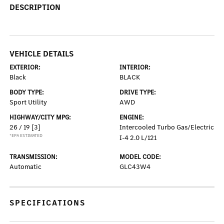
DESCRIPTION
VEHICLE DETAILS
EXTERIOR:
INTERIOR:
Black
BLACK
BODY TYPE:
DRIVE TYPE:
Sport Utility
AWD
HIGHWAY/CITY MPG:
ENGINE:
26 / 19
[3]
Intercooled Turbo Gas/Electric
*EPA ESTIMATED
I-4 2.0 L/121
TRANSMISSION:
MODEL CODE:
Automatic
GLC43W4
SPECIFICATIONS