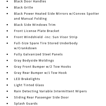
Black Door Handles
Black Grille
Black Power Heated Side Mirrors w/Convex Spotter
and Manual Folding
Black Side Windows Trim
Front License Plate Bracket
Front Windshield -inc: Sun Visor Strip
Full-Size Spare Tire Stored Underbody
w/Crankdown
Fully Galvanized Steel Panels
Gray Bodyside Moldings
Gray Front Bumper w/2 Tow Hooks
Gray Rear Bumper w/1 Tow Hook
LED Brakelights
Light Tinted Glass
Rain Detecting Variable Intermittent Wipers
Sliding Rear Passenger Side Door
Splash Guards