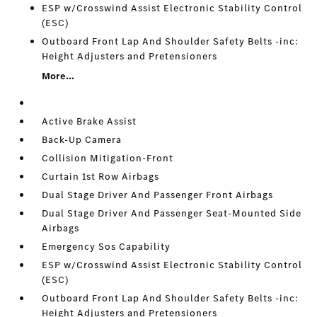
ESP w/Crosswind Assist Electronic Stability Control
(ESC)
Outboard Front Lap And Shoulder Safety Belts -inc:
Height Adjusters and Pretensioners
More...
Active Brake Assist
Back-Up Camera
Collision Mitigation-Front
Curtain 1st Row Airbags
Dual Stage Driver And Passenger Front Airbags
Dual Stage Driver And Passenger Seat-Mounted Side
Airbags
Emergency Sos Capability
ESP w/Crosswind Assist Electronic Stability Control
(ESC)
Outboard Front Lap And Shoulder Safety Belts -inc:
Height Adjusters and Pretensioners