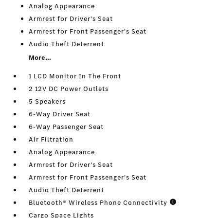
Analog Appearance
Armrest for Driver's Seat
Armrest for Front Passenger's Seat
Audio Theft Deterrent
More...
1 LCD Monitor In The Front
2 12V DC Power Outlets
5 Speakers
6-Way Driver Seat
6-Way Passenger Seat
Air Filtration
Analog Appearance
Armrest for Driver's Seat
Armrest for Front Passenger's Seat
Audio Theft Deterrent
Bluetooth® Wireless Phone Connectivity
Cargo Space Lights