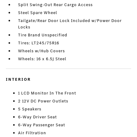
Split Swing-Out Rear Cargo Access
Steel Spare Wheel
Tailgate/Rear Door Lock Included w/Power Door
Locks
Tire Brand Unspecified
Tires: LT245/75R16
Wheels w/Hub Covers
Wheels: 16 x 6.5J Steel
INTERIOR
1 LCD Monitor In The Front
2 12V DC Power Outlets
5 Speakers
6-Way Driver Seat
6-Way Passenger Seat
Air Filtration