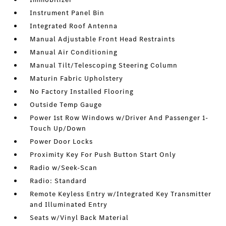
Instrument Panel Bin
Integrated Roof Antenna
Manual Adjustable Front Head Restraints
Manual Air Conditioning
Manual Tilt/Telescoping Steering Column
Maturin Fabric Upholstery
No Factory Installed Flooring
Outside Temp Gauge
Power 1st Row Windows w/Driver And Passenger 1-
Touch Up/Down
Power Door Locks
Proximity Key For Push Button Start Only
Radio w/Seek-Scan
Radio: Standard
Remote Keyless Entry w/Integrated Key Transmitter
and Illuminated Entry
Seats w/Vinyl Back Material