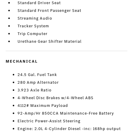
Standard Driver Seat
Standard Front Passenger Seat
Streaming Audio
Tracker System
Trip Computer
Urethane Gear Shifter Material
MECHANICAL
24.5 Gal. Fuel Tank
280 Amp Alternator
3.923 Axle Ratio
4-Wheel Disc Brakes w/4-Wheel ABS
4112# Maximum Payload
92-Amp/Hr 850CCA Maintenance-Free Battery
Electric Power-Assist Steering
Engine: 2.0L 4-Cylinder Diesel -inc: 168hp output