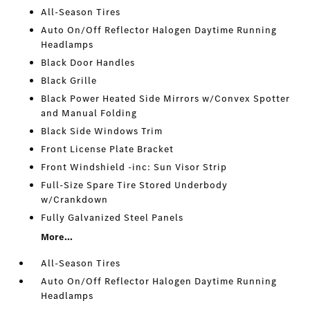
All-Season Tires
Auto On/Off Reflector Halogen Daytime Running
Headlamps
Black Door Handles
Black Grille
Black Power Heated Side Mirrors w/Convex Spotter
and Manual Folding
Black Side Windows Trim
Front License Plate Bracket
Front Windshield -inc: Sun Visor Strip
Full-Size Spare Tire Stored Underbody
w/Crankdown
Fully Galvanized Steel Panels
More...
All-Season Tires
Auto On/Off Reflector Halogen Daytime Running
Headlamps