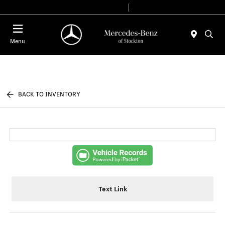
Today 9:00 AM - 6:00 PM
Service & Parts 7:30 AM - 5:30 PM
Menu
BACK TO INVENTORY
Text Link