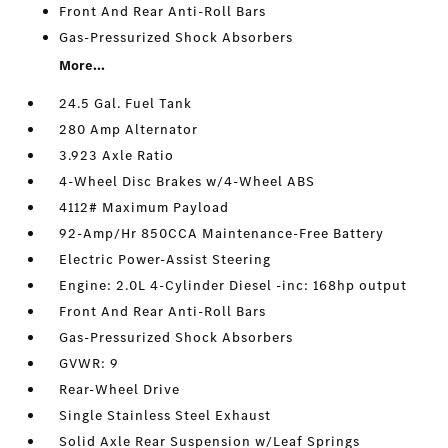
Front And Rear Anti-Roll Bars
Gas-Pressurized Shock Absorbers
More...
24.5 Gal. Fuel Tank
280 Amp Alternator
3.923 Axle Ratio
4-Wheel Disc Brakes w/4-Wheel ABS
4112# Maximum Payload
92-Amp/Hr 850CCA Maintenance-Free Battery
Electric Power-Assist Steering
Engine: 2.0L 4-Cylinder Diesel -inc: 168hp output
Front And Rear Anti-Roll Bars
Gas-Pressurized Shock Absorbers
GVWR: 9
Rear-Wheel Drive
Single Stainless Steel Exhaust
Solid Axle Rear Suspension w/Leaf Springs