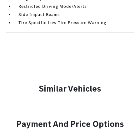
Restricted Driving Mode/Alerts
Side Impact Beams
Tire Specific Low Tire Pressure Warning
Similar Vehicles
Payment And Price Options