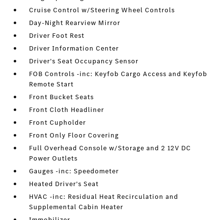
Cruise Control w/Steering Wheel Controls
Day-Night Rearview Mirror
Driver Foot Rest
Driver Information Center
Driver's Seat Occupancy Sensor
FOB Controls -inc: Keyfob Cargo Access and Keyfob
Remote Start
Front Bucket Seats
Front Cloth Headliner
Front Cupholder
Front Only Floor Covering
Full Overhead Console w/Storage and 2 12V DC
Power Outlets
Gauges -inc: Speedometer
Heated Driver's Seat
HVAC -inc: Residual Heat Recirculation and
Supplemental Cabin Heater
Immobilizer