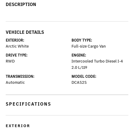
DESCRIPTION
VEHICLE DETAILS
EXTERIOR:
BODY TYPE:
Arctic White
Full-size Cargo Van
DRIVE TYPE:
ENGINE:
RWD
Intercooled Turbo Diesel I-4
2.0 L/119
TRANSMISSION:
MODEL CODE:
Automatic
DCAS2S
SPECIFICATIONS
EXTERIOR