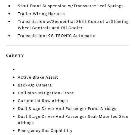
Strut Front Suspension w/Transverse Leaf Springs
Trailer Wiring Harness
Transmission w/Sequential Shift Control w/Steering
Wheel Controls and Oil Cooler
Transmission: 9G-TRONIC Automatic
SAFETY
Active Brake Assist
Back-Up Camera
Collision Mitigation-Front
Curtain 1st Row Airbags
Dual Stage Driver And Passenger Front Airbags
Dual Stage Driver And Passenger Seat-Mounted Side
Airbags
Emergency Sos Capability