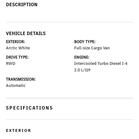
DESCRIPTION
VEHICLE DETAILS
EXTERIOR:
BODY TYPE:
Arctic White
Full-size Cargo Van
DRIVE TYPE:
ENGINE:
RWD
Intercooled Turbo Diesel I-4
2.0 L/119
TRANSMISSION:
Automatic
SPECIFICATIONS
EXTERIOR