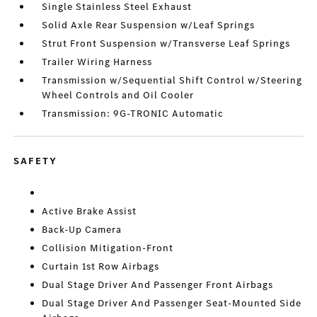
Single Stainless Steel Exhaust
Solid Axle Rear Suspension w/Leaf Springs
Strut Front Suspension w/Transverse Leaf Springs
Trailer Wiring Harness
Transmission w/Sequential Shift Control w/Steering
Wheel Controls and Oil Cooler
Transmission: 9G-TRONIC Automatic
SAFETY
Active Brake Assist
Back-Up Camera
Collision Mitigation-Front
Curtain 1st Row Airbags
Dual Stage Driver And Passenger Front Airbags
Dual Stage Driver And Passenger Seat-Mounted Side