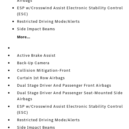
Airbags
ESP w/Crosswind Assist Electronic Stability Control
(ESC)
Restricted Driving Mode/Alerts
Side Impact Beams
More...
Active Brake Assist
Back-Up Camera
Collision Mitigation-Front
Curtain 1st Row Airbags
Dual Stage Driver And Passenger Front Airbags
Dual Stage Driver And Passenger Seat-Mounted Side
Airbags
ESP w/Crosswind Assist Electronic Stability Control
(ESC)
Restricted Driving Mode/Alerts
Side Impact Beams