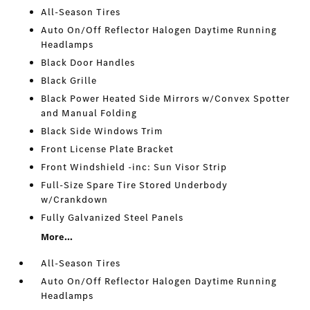
All-Season Tires
Auto On/Off Reflector Halogen Daytime Running
Headlamps
Black Door Handles
Black Grille
Black Power Heated Side Mirrors w/Convex Spotter
and Manual Folding
Black Side Windows Trim
Front License Plate Bracket
Front Windshield -inc: Sun Visor Strip
Full-Size Spare Tire Stored Underbody
w/Crankdown
Fully Galvanized Steel Panels
More...
All-Season Tires
Auto On/Off Reflector Halogen Daytime Running
Headlamps