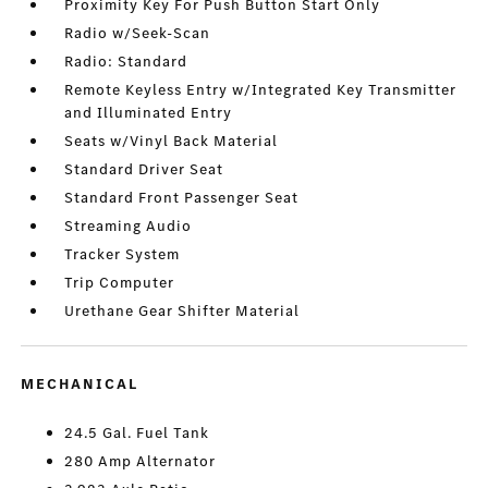
Proximity Key For Push Button Start Only
Radio w/Seek-Scan
Radio: Standard
Remote Keyless Entry w/Integrated Key Transmitter
and Illuminated Entry
Seats w/Vinyl Back Material
Standard Driver Seat
Standard Front Passenger Seat
Streaming Audio
Tracker System
Trip Computer
Urethane Gear Shifter Material
MECHANICAL
24.5 Gal. Fuel Tank
280 Amp Alternator