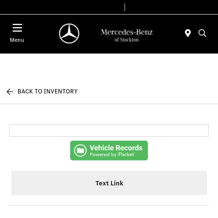
Today 9:00 AM - 6:00 PM
Service & Parts 7:30 AM - 5:30 PM
Menu
BACK TO INVENTORY
Text Link