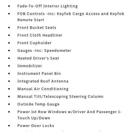
Fade-To-Off Interior Lighting
FOB Controls -inc: Keyfob Cargo Access and Keyfob
Remote Start
Front Bucket Seats
Front Cloth Headliner
Front Cupholder
Gauges -inc: Speedometer
Heated Driver's Seat
Immobilizer
Instrument Panel Bin
Integrated Roof Antenna
Manual Air Conditioning
Manual Tilt/Telescoping Steering Column
Outside Temp Gauge
Power 1st Row Windows w/Driver And Passenger 1-
Touch Up/Down
Power Door Locks