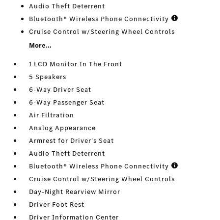
Audio Theft Deterrent
Bluetooth® Wireless Phone Connectivity
Cruise Control w/Steering Wheel Controls
More...
1 LCD Monitor In The Front
5 Speakers
6-Way Driver Seat
6-Way Passenger Seat
Air Filtration
Analog Appearance
Armrest for Driver's Seat
Audio Theft Deterrent
Bluetooth® Wireless Phone Connectivity
Cruise Control w/Steering Wheel Controls
Day-Night Rearview Mirror
Driver Foot Rest
Driver Information Center