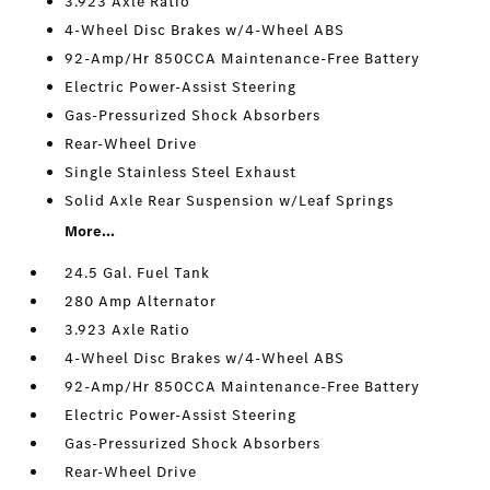
3.923 Axle Ratio
4-Wheel Disc Brakes w/4-Wheel ABS
92-Amp/Hr 850CCA Maintenance-Free Battery
Electric Power-Assist Steering
Gas-Pressurized Shock Absorbers
Rear-Wheel Drive
Single Stainless Steel Exhaust
Solid Axle Rear Suspension w/Leaf Springs
More...
24.5 Gal. Fuel Tank
280 Amp Alternator
3.923 Axle Ratio
4-Wheel Disc Brakes w/4-Wheel ABS
92-Amp/Hr 850CCA Maintenance-Free Battery
Electric Power-Assist Steering
Gas-Pressurized Shock Absorbers
Rear-Wheel Drive