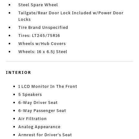
Steel Spare Wheel
Tailgate/Rear Door Lock Included w/Power Door
Locks
Tire Brand Unspecified
Tires: LT245/75R16
Wheels w/Hub Covers
Wheels: 16 x 6.5J Steel
INTERIOR
1 LCD Monitor In The Front
5 Speakers
6-Way Driver Seat
6-Way Passenger Seat
Air Filtration
Analog Appearance
Armrest for Driver's Seat