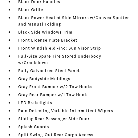
Black Door Handles
Black Grille
Black Power Heated Side Mirrors w/Convex Spotter
and Manual Folding
Black Side Windows Trim
Front License Plate Bracket
Front Windshield -inc: Sun Visor Strip
Full-Size Spare Tire Stored Underbody
w/Crankdown
Fully Galvanized Steel Panels
Gray Bodyside Moldings
Gray Front Bumper w/2 Tow Hooks
Gray Rear Bumper w/1 Tow Hook
LED Brakelights
Rain Detecting Variable Intermittent Wipers
Sliding Rear Passenger Side Door
Splash Guards
Split Swing-Out Rear Cargo Access