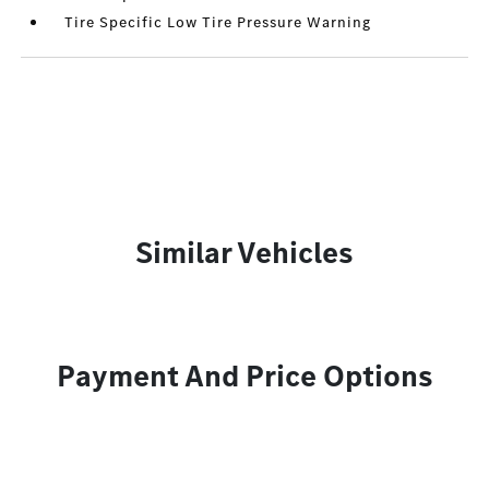
Tire Specific Low Tire Pressure Warning
Similar Vehicles
Payment And Price Options