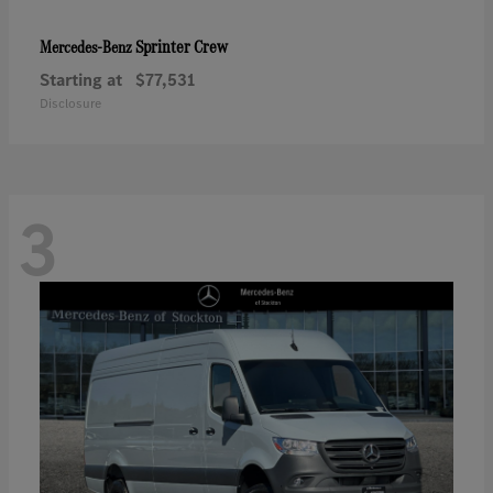
Sprinter Crew
Mercedes-Benz
Starting at
$77,531
Disclosure
3