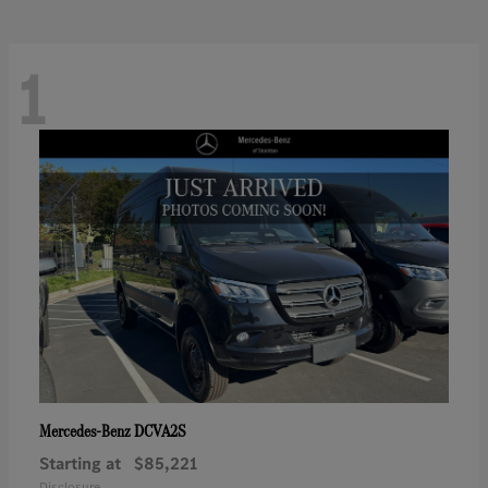
1
DCVA2S
Mercedes-Benz
Starting at
$85,221
Disclosure