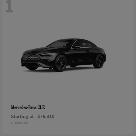
1
CLE
Mercedes-Benz
Starting at
$76,410
Disclosure