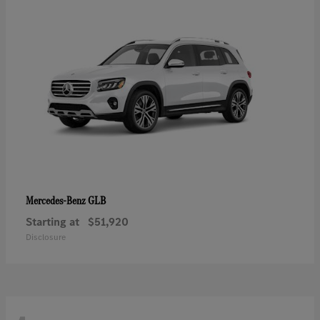
GLB
Mercedes-Benz
Starting at
$51,920
Disclosure