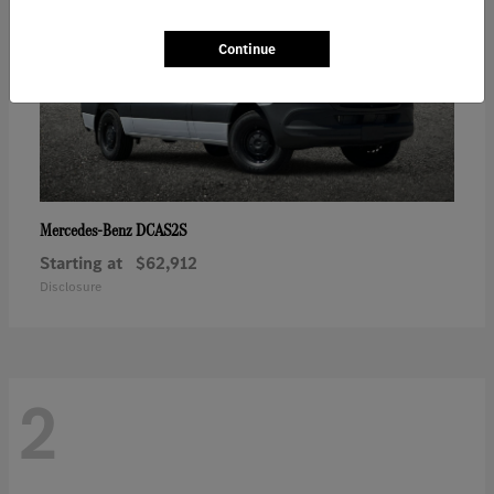
Continue
DCAS2S
Mercedes-Benz
Starting at
$62,912
Disclosure
2