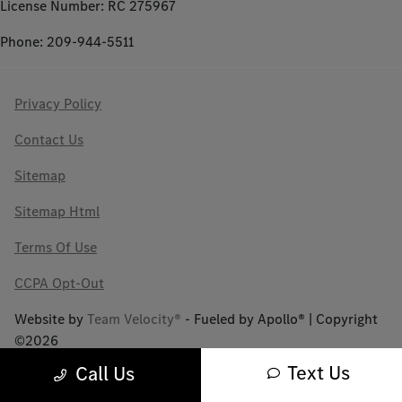
License Number: RC 275967
Phone: 209-944-5511
Privacy Policy
Contact Us
Sitemap
Sitemap Html
Terms Of Use
CCPA Opt-Out
Website by
Team Velocity®
- Fueled by Apollo® | Copyright
©2026
Text Us
Call Us