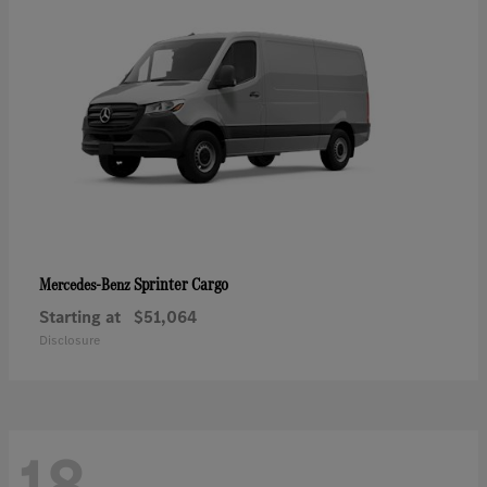
Sprinter Cargo
Mercedes-Benz
Starting at
$51,064
Disclosure
18