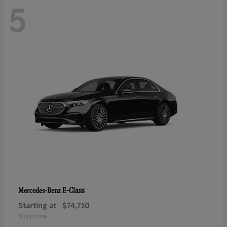
5
E-Class
Mercedes-Benz
Starting at
$74,710
Disclosure