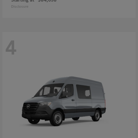
Disclosure
4