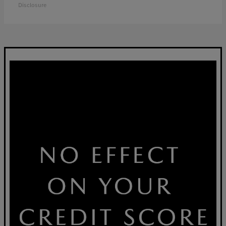
Disclosure