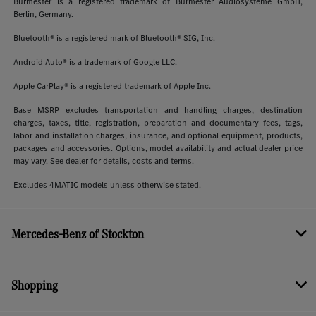
Burmester is a registered trademark of Burmester Audiosysteme GmbH,
Berlin, Germany.
Bluetooth® is a registered mark of Bluetooth® SIG, Inc.
Android Auto® is a trademark of Google LLC.
Apple CarPlay® is a registered trademark of Apple Inc.
Base MSRP excludes transportation and handling charges, destination
charges, taxes, title, registration, preparation and documentary fees, tags,
labor and installation charges, insurance, and optional equipment, products,
packages and accessories. Options, model availability and actual dealer price
may vary. See dealer for details, costs and terms.
Excludes 4MATIC models unless otherwise stated.
Mercedes-Benz of Stockton
Shopping