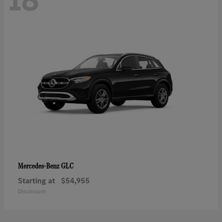
GLC
Mercedes-Benz
Starting at
$54,955
Disclosure