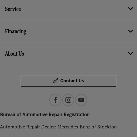
Service
Financing
About Us
Contact Us
Bureau of Automotive Repair Registration
Automotive Repair Dealer: Mercedes-Benz of Stockton