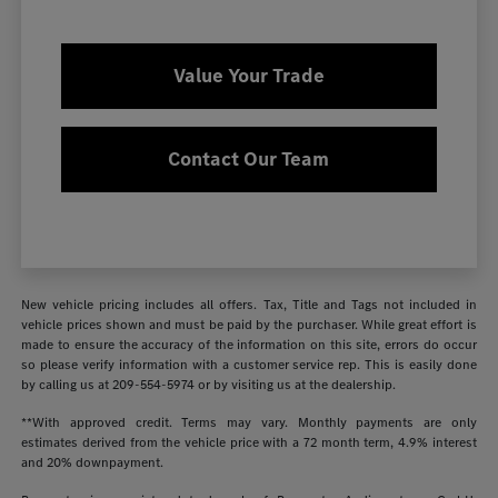
Value Your Trade
Contact Our Team
New vehicle pricing includes all offers. Tax, Title and Tags not included in
vehicle prices shown and must be paid by the purchaser. While great effort is
made to ensure the accuracy of the information on this site, errors do occur
so please verify information with a customer service rep. This is easily done
by calling us at
209-554-5974
or by visiting us at the dealership.
**With approved credit. Terms may vary. Monthly payments are only
estimates derived from the vehicle price with a 72 month term, 4.9% interest
and 20% downpayment.