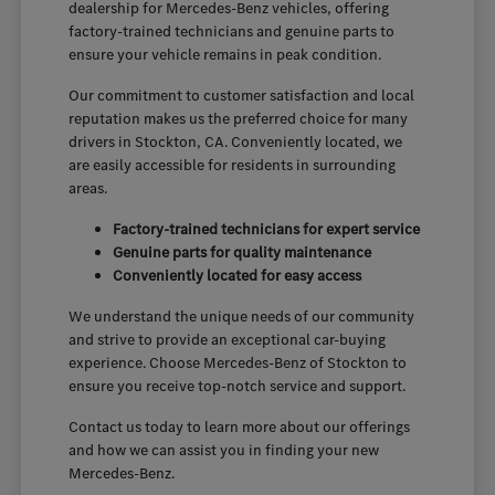
dealership for Mercedes-Benz vehicles, offering
factory-trained technicians and genuine parts to
ensure your vehicle remains in peak condition.
Our commitment to customer satisfaction and local
reputation makes us the preferred choice for many
drivers in Stockton, CA. Conveniently located, we
are easily accessible for residents in surrounding
areas.
Factory-trained technicians for expert service
Genuine parts for quality maintenance
Conveniently located for easy access
We understand the unique needs of our community
and strive to provide an exceptional car-buying
experience. Choose Mercedes-Benz of Stockton to
ensure you receive top-notch service and support.
Contact us today to learn more about our offerings
and how we can assist you in finding your new
Mercedes-Benz.