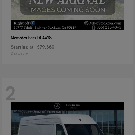
DCAA2S
Mercedes-Benz
Starting at
$79,360
Disclosure
2