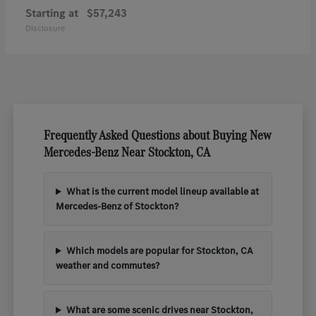
Starting at
$57,243
Disclosure
Frequently Asked Questions about Buying New
Mercedes-Benz Near Stockton, CA
What is the current model lineup available at
Mercedes-Benz of Stockton?
Which models are popular for Stockton, CA
weather and commutes?
What are some scenic drives near Stockton,