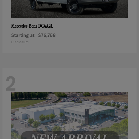
DCAA2L
Mercedes-Benz
Starting at
$76,758
Disclosure
2