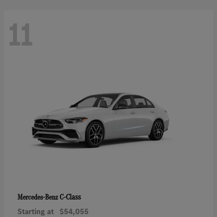
11
C-Class
Mercedes-Benz
Starting at
$54,055