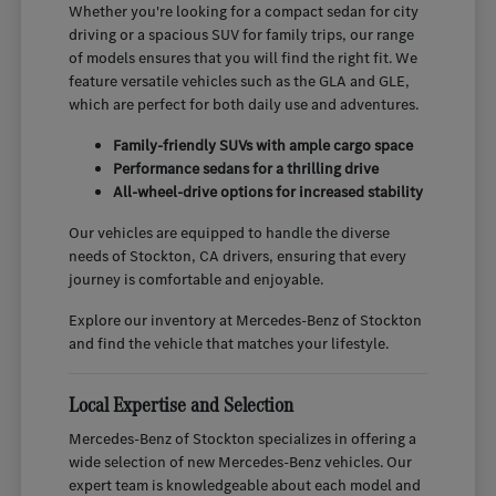
Whether you're looking for a compact sedan for city
driving or a spacious SUV for family trips, our range
of models ensures that you will find the right fit. We
feature versatile vehicles such as the GLA and GLE,
which are perfect for both daily use and adventures.
Family-friendly SUVs with ample cargo space
Performance sedans for a thrilling drive
All-wheel-drive options for increased stability
Our vehicles are equipped to handle the diverse
needs of Stockton, CA drivers, ensuring that every
journey is comfortable and enjoyable.
Explore our inventory at Mercedes-Benz of Stockton
and find the vehicle that matches your lifestyle.
Local Expertise and Selection
Mercedes-Benz of Stockton specializes in offering a
wide selection of new Mercedes-Benz vehicles. Our
expert team is knowledgeable about each model and