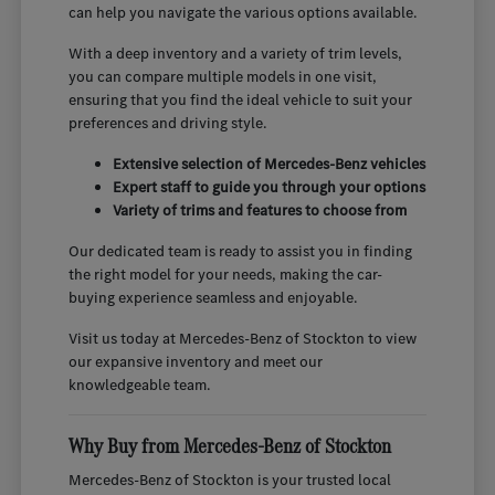
can help you navigate the various options available.
With a deep inventory and a variety of trim levels,
you can compare multiple models in one visit,
ensuring that you find the ideal vehicle to suit your
preferences and driving style.
Extensive selection of Mercedes-Benz vehicles
Expert staff to guide you through your options
Variety of trims and features to choose from
Our dedicated team is ready to assist you in finding
the right model for your needs, making the car-
buying experience seamless and enjoyable.
Visit us today at Mercedes-Benz of Stockton to view
our expansive inventory and meet our
knowledgeable team.
Why Buy from Mercedes-Benz of Stockton
Mercedes-Benz of Stockton is your trusted local