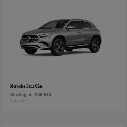
GLA
Mercedes-Benz
Starting at
$45,510
Disclosure