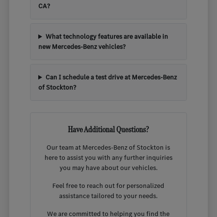
CA?
What technology features are available in
new Mercedes-Benz vehicles?
Can I schedule a test drive at Mercedes-Benz
of Stockton?
Have Additional Questions?
Our team at Mercedes-Benz of Stockton is
here to assist you with any further inquiries
you may have about our vehicles.
Feel free to reach out for personalized
assistance tailored to your needs.
We are committed to helping you find the