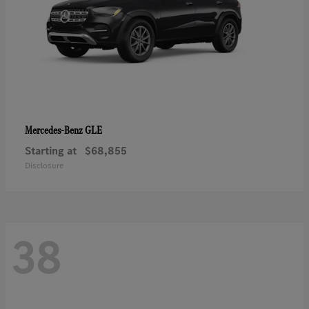
GLE
Mercedes-Benz
Starting at
$68,855
Disclosure
38