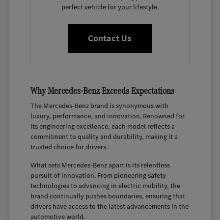
perfect vehicle for your lifestyle.
Contact Us
Why Mercedes-Benz Exceeds Expectations
The Mercedes-Benz brand is synonymous with
luxury, performance, and innovation. Renowned for
its engineering excellence, each model reflects a
commitment to quality and durability, making it a
trusted choice for drivers.
What sets Mercedes-Benz apart is its relentless
pursuit of innovation. From pioneering safety
technologies to advancing in electric mobility, the
brand continually pushes boundaries, ensuring that
drivers have access to the latest advancements in the
automotive world.