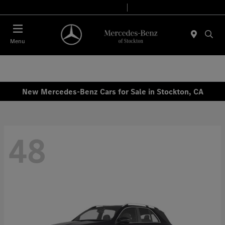
Today 9:00 AM - 6:00 PM
Service & Parts 8:00 AM - 4:00 PM
Menu
New Mercedes-Benz Cars for Sale in Stockton, CA
48