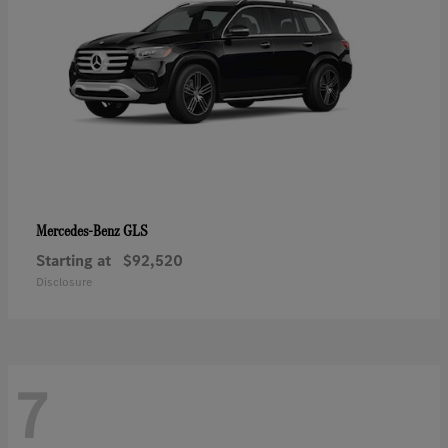
GLS
Mercedes-Benz
Starting at
$92,520
Disclosure
7