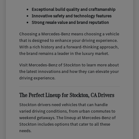
Exceptional build quality and craftsmanship
Innovative safety and technology features
Strong resale value and brand reputation
Choosing a Mercedes-Benz means choosing a vehicle
that is designed to enhance your driving experience.
With a rich history and a forward-thinking approach,
the brand remains a leader in the luxury market.
Visit Mercedes-Benz of Stockton to learn more about
the latest innovations and how they can elevate your
driving experience.
The Perfect Lineup for Stockton, CA Drivers
Stockton drivers need vehicles that can handle
varied driving conditions, from urban commutes to
weekend getaways. The lineup at Mercedes-Benz of
Stockton includes options that cater to all these
needs.