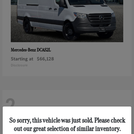
DCAS2L
Mercedes-Benz
Starting at
$66,128
Disclosure
2
So sorry, this vehicle was just sold. Please check
out our great selection of similar inventory.