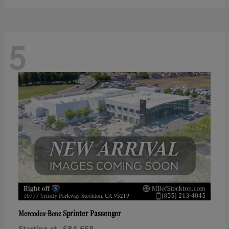
5
Sprinter Passenger
Mercedes-Benz
Starting at
$84,658