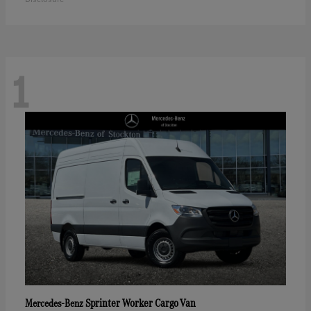
1
Sprinter Worker Cargo Van
Mercedes-Benz