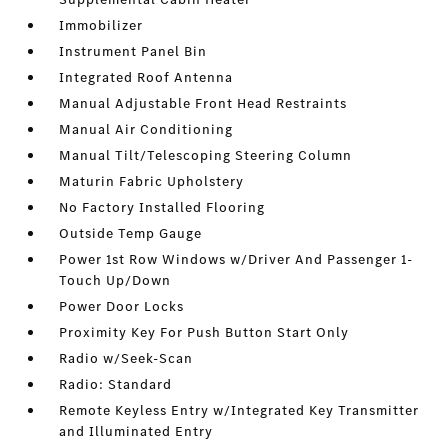
Immobilizer
Instrument Panel Bin
Integrated Roof Antenna
Manual Adjustable Front Head Restraints
Manual Air Conditioning
Manual Tilt/Telescoping Steering Column
Maturin Fabric Upholstery
No Factory Installed Flooring
Outside Temp Gauge
Power 1st Row Windows w/Driver And Passenger 1-
Touch Up/Down
Power Door Locks
Proximity Key For Push Button Start Only
Radio w/Seek-Scan
Radio: Standard
Remote Keyless Entry w/Integrated Key Transmitter
and Illuminated Entry