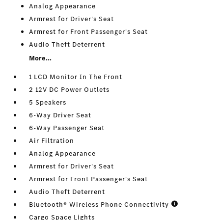
Analog Appearance
Armrest for Driver's Seat
Armrest for Front Passenger's Seat
Audio Theft Deterrent
More...
1 LCD Monitor In The Front
2 12V DC Power Outlets
5 Speakers
6-Way Driver Seat
6-Way Passenger Seat
Air Filtration
Analog Appearance
Armrest for Driver's Seat
Armrest for Front Passenger's Seat
Audio Theft Deterrent
Bluetooth® Wireless Phone Connectivity
Cargo Space Lights