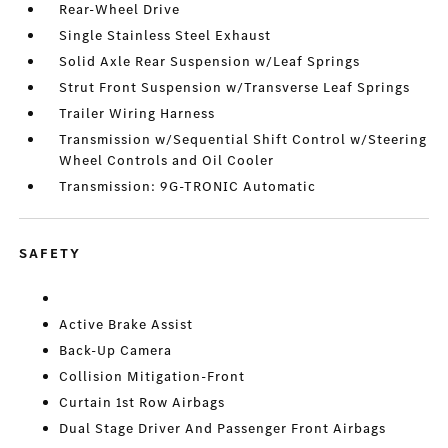
Rear-Wheel Drive
Single Stainless Steel Exhaust
Solid Axle Rear Suspension w/Leaf Springs
Strut Front Suspension w/Transverse Leaf Springs
Trailer Wiring Harness
Transmission w/Sequential Shift Control w/Steering
Wheel Controls and Oil Cooler
Transmission: 9G-TRONIC Automatic
SAFETY
Active Brake Assist
Back-Up Camera
Collision Mitigation-Front
Curtain 1st Row Airbags
Dual Stage Driver And Passenger Front Airbags