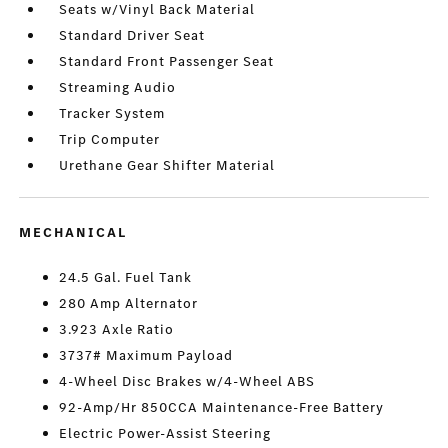
Seats w/Vinyl Back Material
Standard Driver Seat
Standard Front Passenger Seat
Streaming Audio
Tracker System
Trip Computer
Urethane Gear Shifter Material
MECHANICAL
24.5 Gal. Fuel Tank
280 Amp Alternator
3.923 Axle Ratio
3737# Maximum Payload
4-Wheel Disc Brakes w/4-Wheel ABS
92-Amp/Hr 850CCA Maintenance-Free Battery
Electric Power-Assist Steering