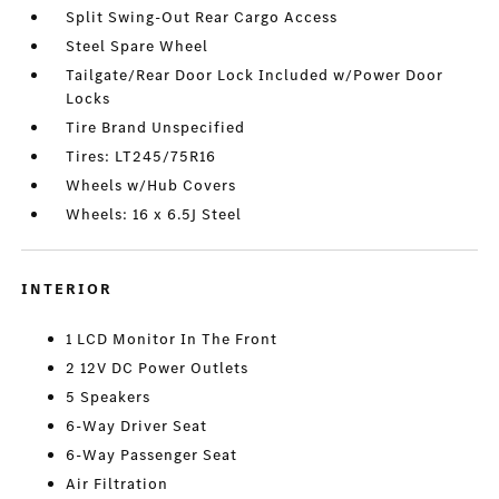
Split Swing-Out Rear Cargo Access
Steel Spare Wheel
Tailgate/Rear Door Lock Included w/Power Door
Locks
Tire Brand Unspecified
Tires: LT245/75R16
Wheels w/Hub Covers
Wheels: 16 x 6.5J Steel
INTERIOR
1 LCD Monitor In The Front
2 12V DC Power Outlets
5 Speakers
6-Way Driver Seat
6-Way Passenger Seat
Air Filtration