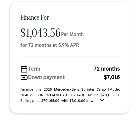
Finance For
$1,043.56
Per Month
for 72 months at 5.9% APR
Term
72 months
Down payment
$7,016
Finance this 2026 Mercedes-Benz Sprinter Cargo (Model
DCAH2L, VIN W1Y4NCHY0TT621140). MSRP $70,165.00.
Selling price $70,165.00, with $7,016.00 down ...