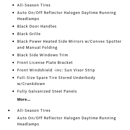
All-Season Tires
Auto On/Off Reflector Halogen Daytime Running
Headlamps
Black Door Handles
Black Grille
Black Power Heated Side Mirrors w/Convex Spotter
and Manual Folding
Black Side Windows Trim
Front License Plate Bracket
Front Windshield -inc: Sun Visor Strip
Full-Size Spare Tire Stored Underbody
w/Crankdown
Fully Galvanized Steel Panels
More...
All-Season Tires
Auto On/Off Reflector Halogen Daytime Running
Headlamps