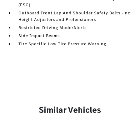
(ESC)
Outboard Front Lap And Shoulder Safety Belts -inc:
Height Adjusters and Pretensioners
Restricted Driving Mode/Alerts
Side Impact Beams
Tire Specific Low Tire Pressure Warning
Similar Vehicles