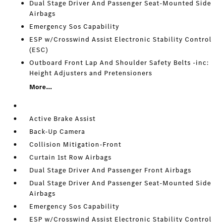
Dual Stage Driver And Passenger Seat-Mounted Side
Airbags
Emergency Sos Capability
ESP w/Crosswind Assist Electronic Stability Control
(ESC)
Outboard Front Lap And Shoulder Safety Belts -inc:
Height Adjusters and Pretensioners
More...
Active Brake Assist
Back-Up Camera
Collision Mitigation-Front
Curtain 1st Row Airbags
Dual Stage Driver And Passenger Front Airbags
Dual Stage Driver And Passenger Seat-Mounted Side
Airbags
Emergency Sos Capability
ESP w/Crosswind Assist Electronic Stability Control