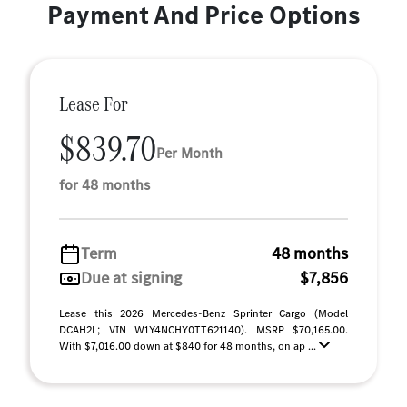
Payment And Price Options
Lease For
$839.70
Per Month
for 48 months
Term
48 months
Due at signing
$7,856
Lease this 2026 Mercedes-Benz Sprinter Cargo (Model
DCAH2L; VIN W1Y4NCHY0TT621140). MSRP $70,165.00.
With $7,016.00 down at $840 for 48 months, on ap ...