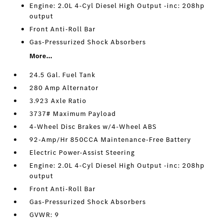
Engine: 2.0L 4-Cyl Diesel High Output -inc: 208hp
output
Front Anti-Roll Bar
Gas-Pressurized Shock Absorbers
More...
24.5 Gal. Fuel Tank
280 Amp Alternator
3.923 Axle Ratio
3737# Maximum Payload
4-Wheel Disc Brakes w/4-Wheel ABS
92-Amp/Hr 850CCA Maintenance-Free Battery
Electric Power-Assist Steering
Engine: 2.0L 4-Cyl Diesel High Output -inc: 208hp
output
Front Anti-Roll Bar
Gas-Pressurized Shock Absorbers
GVWR: 9