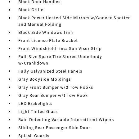
Black Door Handles
Black Grille
Black Power Heated Side Mirrors w/Convex Spotter
and Manual Folding
Black Side Windows Trim
Front License Plate Bracket
Front Windshield -inc: Sun Visor Strip
Full-Size Spare Tire Stored Underbody
w/Crankdown
Fully Galvanized Steel Panels
Gray Bodyside Moldings
Gray Front Bumper w/2 Tow Hooks
Gray Rear Bumper w/1 Tow Hook
LED Brakelights
Light Tinted Glass
Rain Detecting Variable Intermittent Wipers
Sliding Rear Passenger Side Door
Splash Guards