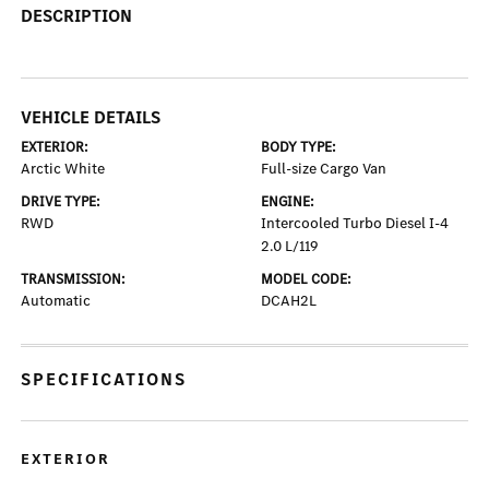
DESCRIPTION
VEHICLE DETAILS
EXTERIOR:
BODY TYPE:
Arctic White
Full-size Cargo Van
DRIVE TYPE:
ENGINE:
RWD
Intercooled Turbo Diesel I-4
2.0 L/119
TRANSMISSION:
MODEL CODE:
Automatic
DCAH2L
SPECIFICATIONS
EXTERIOR