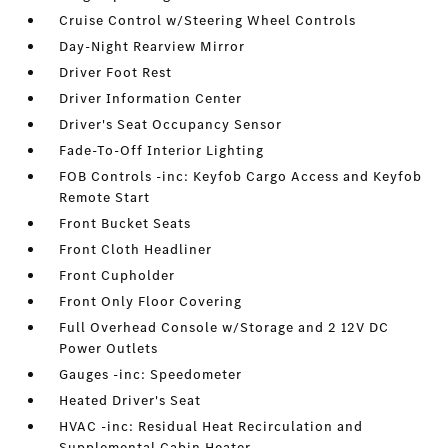
Cruise Control w/Steering Wheel Controls
Day-Night Rearview Mirror
Driver Foot Rest
Driver Information Center
Driver's Seat Occupancy Sensor
Fade-To-Off Interior Lighting
FOB Controls -inc: Keyfob Cargo Access and Keyfob
Remote Start
Front Bucket Seats
Front Cloth Headliner
Front Cupholder
Front Only Floor Covering
Full Overhead Console w/Storage and 2 12V DC
Power Outlets
Gauges -inc: Speedometer
Heated Driver's Seat
HVAC -inc: Residual Heat Recirculation and
Supplemental Cabin Heater