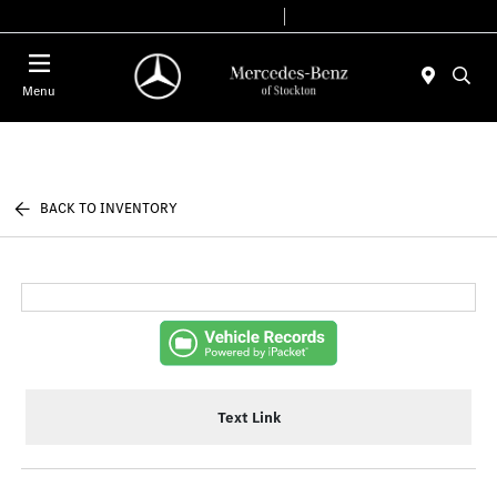
Today 9:00 AM - 6:00 PM
Service & Parts 7:30 AM - 5:30 PM
Menu
BACK TO INVENTORY
Text Link