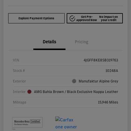
Get Pre-
No impact on
Explore Payment Options
approved Now
your credit
Details
Pricing
VIN
4JGFF8KE8SB319763
Stock #
10248A
Exterior
Manufaktur Alpine Grey
Interior
AMG Bahia Brown / Black Exclusive Nappa Leather
Mileage
15,946 Miles