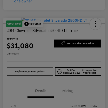
Great Deal
Play Video
2014 Chevrolet Silverado 2500HD LT Truck
Your Price
$31,080
Get Out The Door Price
Disclosure
Get Pre-
No impact on
Explore Payment Options
approved Now
your credit
Details
Pricing
VIN
1GC1KXC82EF118967