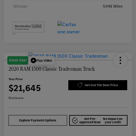
Mileage
5,948 Miles
Great Deal
Play Video
2020 RAM 1500 Classic Tradesman Truck
Your Price
$21,645
Get Out The Door Price
Disclosure
Get Pre-
No impact on
Explore Payment Options
approved Now
your credit