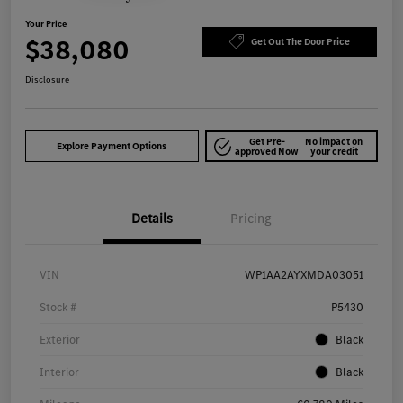
Your Price
$38,080
Get Out The Door Price
Disclosure
Get Pre-
No impact on
Explore Payment Options
approved Now
your credit
Details
Pricing
VIN
WP1AA2AYXMDA03051
Stock #
P5430
Exterior
Black
Interior
Black