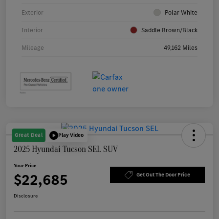
Exterior
Polar White
Interior
Saddle Brown/Black
Mileage
49,162 Miles
Great Deal
Play Video
2025 Hyundai Tucson SEL SUV
Your Price
$22,685
Get Out The Door Price
Disclosure