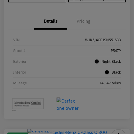
Details
Pricing
VIN
W1K5J4GB1SN551633
Stock #
P5479
Exterior
Night Black
Interior
Black
Mileage
14,349 Miles