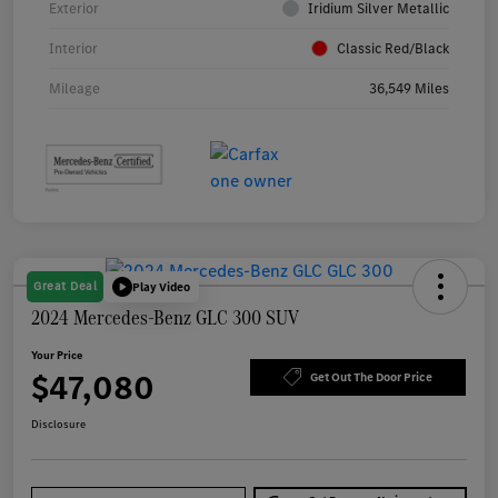
Exterior
Iridium Silver Metallic
Interior
Classic Red/Black
Mileage
36,549 Miles
Great Deal
Play Video
2024 Mercedes-Benz GLC 300 SUV
Your Price
$47,080
Get Out The Door Price
Disclosure