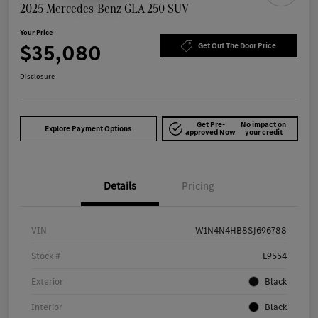
2025 Mercedes-Benz GLA 250 SUV
Your Price
$35,080
Get Out The Door Price
Disclosure
Get Pre-
No impact on
Explore Payment Options
approved Now
your credit
Details
Pricing
VIN
W1N4N4HB8SJ696788
Stock #
L9554
Exterior
Black
Interior
Black