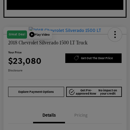
Great Deal
Play Video
2018 Chevrolet Silverado 1500 LT Truck
Your Price
$23,080
Get Out The Door Price
Disclosure
Get Pre-
No impact on
Explore Payment Options
approved Now
your credit
Details
Pricing