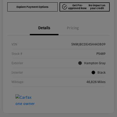
Get Pre-
No impact on
Explore Payment Options
approved Now
your credit
Details
Pricing
VIN
5NMJBCDE4SH443809
Stock #
P5469
Exterior
Hampton Gray
Interior
Black
Mileage
46,826 Miles