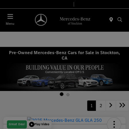
Today 9:00 AM - 6:00 PM
Service & Parts 7:30 AM - 5:30 PM
Menu
Pre-Owned Mercedes-Benz Cars for Sale in Stockton,
CA
1
2
Great Deal
Play Video