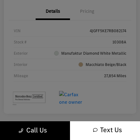
Details
Pricing
VIN
4JGFF5KE7RB082174
Stock #
10308A
Exterior
Manufaktur Diamond White Metallic
Interior
Macchiato Beige/Black
Mileage
27,854 Miles
Text Us
Call Us
Great Deal
Play Video