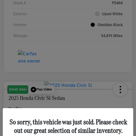
Stock #
P5464
Exterior
Uyuni White
Interior
Obsidian Black
Mileage
54,891 Miles
Great Deal
Play Video
2025 Honda Civic Si Sedan
Your Price
$31,080
Get Out The Door Price
So sorry, this vehicle was just sold. Please check
Disclosure
out our great selection of similar inventory.