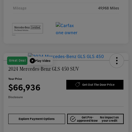
Mileage
49,968 Miles
Great Deal
Play Video
2024 Mercedes-Benz GLS 450 SUV
Your Price
$66,936
Get Out The Door Price
Disclosure
Get Pre-
No impact on
Explore Payment Options
approved Now
your credit