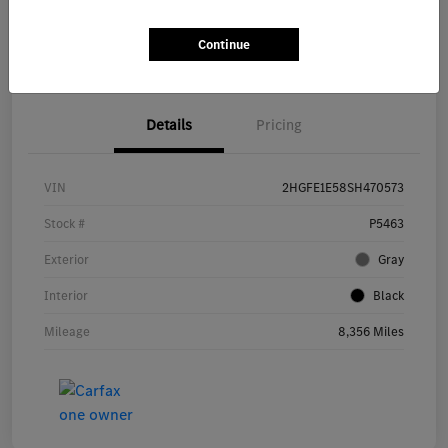
Get Pre-
No impact on
Continue
Explore Payment Options
approved Now
your credit
Details
Pricing
VIN
2HGFE1E58SH470573
Stock #
P5463
Exterior
Gray
Interior
Black
Mileage
8,356 Miles