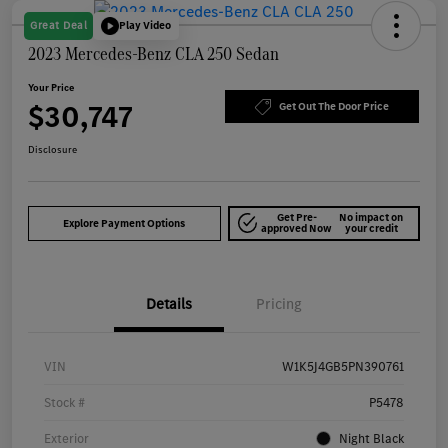
Great Deal
Play Video
2023 Mercedes-Benz CLA 250 Sedan
Your Price
$30,747
Get Out The Door Price
Disclosure
Get Pre-
No impact on
Explore Payment Options
approved Now
your credit
Details
Pricing
VIN
W1K5J4GB5PN390761
Stock #
P5478
Exterior
Night Black