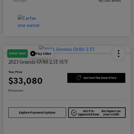
Mileage
60,780 Miles
Great Deal
Play Video
2023 Genesis GV80 2.5T SUV
Your Price
$33,080
Get Out The Door Price
Disclosure
Get Pre-
No impact on
Explore Payment Options
approved Now
your credit