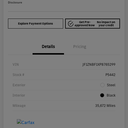
Disclosure
Get Pre-
No impact on
Explore Payment Options
approved Now
your credit
Details
Pricing
VIN
JF1ZNBF1XP8765299
Stock #
P5442
Exterior
Steel
Interior
Black
Mileage
35,672 Miles