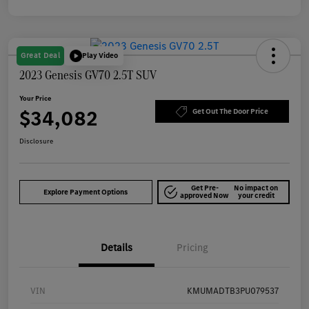
Great Deal
Play Video
2023 Genesis GV70 2.5T SUV
Your Price
$34,082
Get Out The Door Price
Disclosure
Get Pre-
No impact on
Explore Payment Options
approved Now
your credit
Details
Pricing
VIN
KMUMADTB3PU079537