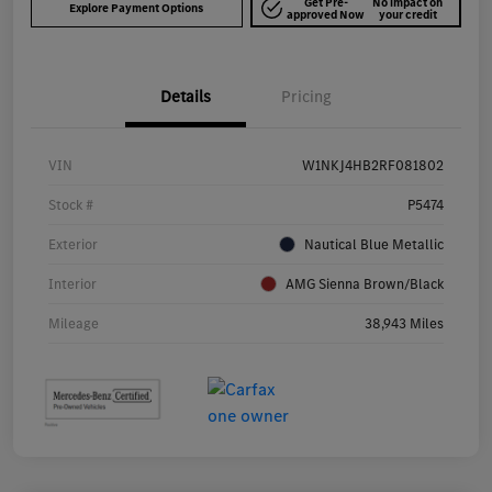
Get Pre-
No impact on
Explore Payment Options
approved Now
your credit
Details
Pricing
VIN
W1NKJ4HB2RF081802
Stock #
P5474
Exterior
Nautical Blue Metallic
Interior
AMG Sienna Brown/Black
Mileage
38,943 Miles