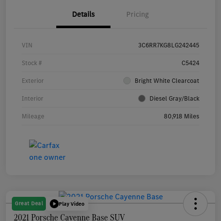
Details
Pricing
VIN
3C6RR7KG8LG242445
Stock #
C5424
Exterior
Bright White Clearcoat
Interior
Diesel Gray/Black
Mileage
80,918 Miles
Great Deal
Play Video
2021 Porsche Cayenne Base SUV