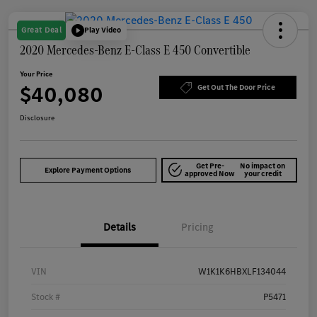
Great Deal
Play Video
2020 Mercedes-Benz E-Class E 450 Convertible
Your Price
$40,080
Get Out The Door Price
Disclosure
Get Pre-
No impact on
Explore Payment Options
approved Now
your credit
Details
Pricing
VIN
W1K1K6HBXLF134044
Stock #
P5471