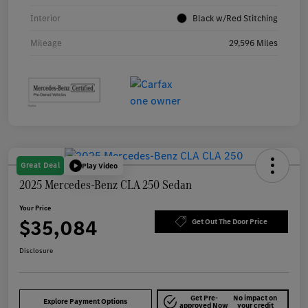
Interior
Black w/Red Stitching
Mileage
29,596 Miles
Great Deal
Play Video
2025 Mercedes-Benz CLA 250 Sedan
Your Price
$35,084
Get Out The Door Price
Disclosure
Get Pre-
No impact on
Explore Payment Options
approved Now
your credit