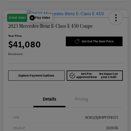
Great Deal
Play Video
2023 Mercedes-Benz E-Class E 450 Coupe
Your Price
$41,080
Get Out The Door Price
Disclosure
Get Pre-
No impact on
Explore Payment Options
approved Now
your credit
Details
Pricing
VIN
W1K1J5JB4PF198271
Stock #
10207A