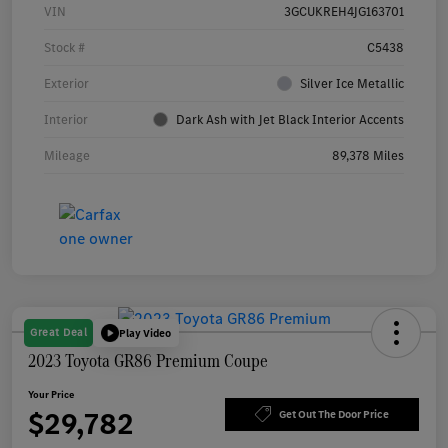
VIN
3GCUKREH4JG163701
Stock #
C5438
Exterior
Silver Ice Metallic
Interior
Dark Ash with Jet Black Interior Accents
Mileage
89,378 Miles
Great Deal
Play Video
2023 Toyota GR86 Premium Coupe
Your Price
$29,782
Get Out The Door Price