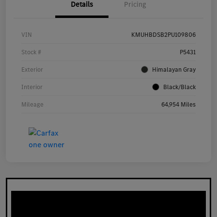
Details
Pricing
VIN
KMUHBDSB2PU109806
Stock #
P5431
Exterior
Himalayan Gray
Interior
Black/Black
Mileage
64,954 Miles