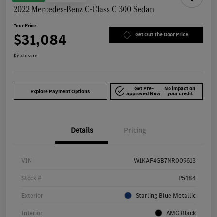
2022 Mercedes-Benz C-Class C 300 Sedan
Your Price
$31,084
Get Out The Door Price
Disclosure
Get Pre-
No impact on
Explore Payment Options
approved Now
your credit
Details
Pricing
VIN
W1KAF4GB7NR009613
Stock #
P5484
Exterior
Starling Blue Metallic
Interior
AMG Black