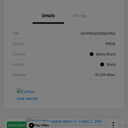
Details
Pricing
VIN
5XYP5DGC0RG437611
Stock #
9987A
Exterior
Ebony Black
Interior
Black
Mileage
33,355 Miles
Great Deal
Play Video