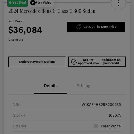
Great Deal
Play Video
2024 Mercedes-Benz C-Class C 300 Sedan
Your Price
$36,084
Get Out The Door Price
Disclosure
Get Pre-
No impact on
Explore Payment Options
approved Now
your credit
Details
Pricing
VIN
W1KAF4HB2RR200635
Stock #
10307A
Exterior
Polar White