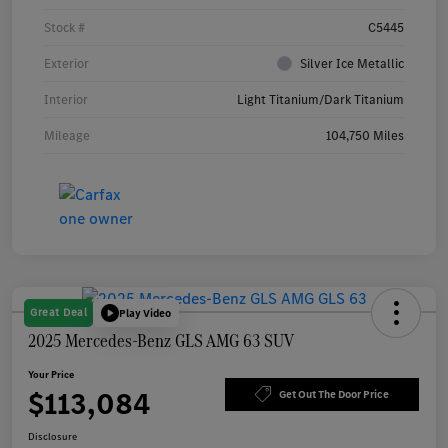
Stock #
C5445
Exterior
Silver Ice Metallic
Interior
Light Titanium/Dark Titanium
Mileage
104,750 Miles
Great Deal
Play Video
2025 Mercedes-Benz GLS AMG 63 SUV
Your Price
$113,084
Get Out The Door Price
Disclosure