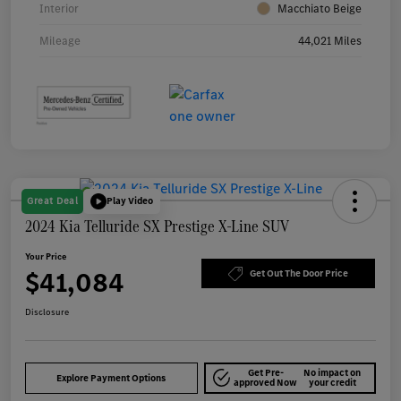
Interior
Macchiato Beige
Mileage
44,021 Miles
Great Deal
Play Video
2024 Kia Telluride SX Prestige X-Line SUV
Your Price
$41,084
Get Out The Door Price
Disclosure
Get Pre-
No impact on
Explore Payment Options
approved Now
your credit