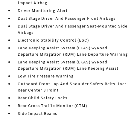
Impact Airbag
Driver Monitoring-Alert
Dual Stage Driver And Passenger Front Airbags
Dual Stage Driver And Passenger Seat-Mounted Side
Airbags
Electronic Stability Control (ESC)
Lane Keeping Assist System (LKAS) w/Road
Departure Mitigation (RDM) Lane Departure Warning
Lane Keeping Assist System (LKAS) w/Road
Departure Mitigation (RDM) Lane Keeping Assist
Low Tire Pressure Warning
Outboard Front Lap And Shoulder Safety Belts -inc:
Rear Center 3 Point
Rear Child Safety Locks
Rear Cross Traffic Monitor (CTM)
Side Impact Beams