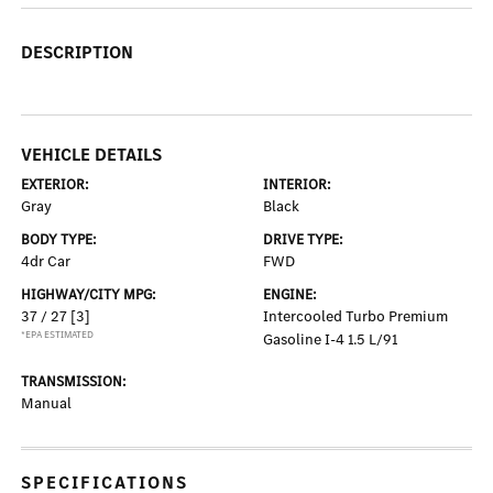
DESCRIPTION
VEHICLE DETAILS
EXTERIOR:
INTERIOR:
Gray
Black
BODY TYPE:
DRIVE TYPE:
4dr Car
FWD
HIGHWAY/CITY MPG:
ENGINE:
37 / 27
[3]
Intercooled Turbo Premium
*EPA ESTIMATED
Gasoline I-4 1.5 L/91
TRANSMISSION:
Manual
SPECIFICATIONS