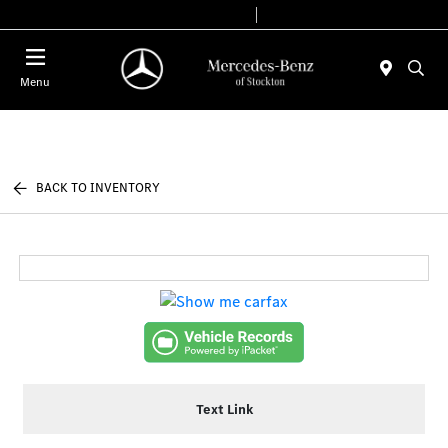
Today 9:00 AM - 6:00 PM
Service & Parts 7:30 AM - 5:30 PM
Menu
BACK TO INVENTORY
Text Link