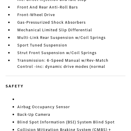
Front And Rear Anti-Roll Bars
Front-Wheel Drive
Gas-Pressurized Shock Absorbers
Mechanical Limited Slip Differential
Multi-Link Rear Suspension w/Coil Springs
Sport Tuned Suspension
Strut Front Suspension w/Coil Springs
Transmission: 6-Speed Manual w/Rev-Match
Control -inc: dynamic drive modes (normal
SAFETY
Airbag Occupancy Sensor
Back-Up Camera
Blind Spot Information (BSI) System Blind Spot
Collision Mitigation Braking System (CMBS) +