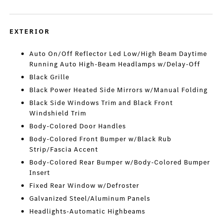
EXTERIOR
Auto On/Off Reflector Led Low/High Beam Daytime
Running Auto High-Beam Headlamps w/Delay-Off
Black Grille
Black Power Heated Side Mirrors w/Manual Folding
Black Side Windows Trim and Black Front
Windshield Trim
Body-Colored Door Handles
Body-Colored Front Bumper w/Black Rub
Strip/Fascia Accent
Body-Colored Rear Bumper w/Body-Colored Bumper
Insert
Fixed Rear Window w/Defroster
Galvanized Steel/Aluminum Panels
Headlights-Automatic Highbeams