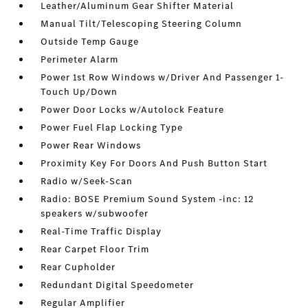
Leather/Aluminum Gear Shifter Material
Manual Tilt/Telescoping Steering Column
Outside Temp Gauge
Perimeter Alarm
Power 1st Row Windows w/Driver And Passenger 1-
Touch Up/Down
Power Door Locks w/Autolock Feature
Power Fuel Flap Locking Type
Power Rear Windows
Proximity Key For Doors And Push Button Start
Radio w/Seek-Scan
Radio: BOSE Premium Sound System -inc: 12
speakers w/subwoofer
Real-Time Traffic Display
Rear Carpet Floor Trim
Rear Cupholder
Redundant Digital Speedometer
Regular Amplifier