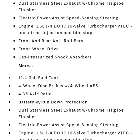
Dual Stainless Steel Exhaust w/Chrome Tailpipe
Finisher
Electric Power-Assist Speed-Sensing Steering
Engine: 1.5L I-4 DOHC 16-Valve Turbocharger VTEC -
inc: direct injection and idle stop
Front And Rear Anti-Roll Bars
Front-Wheel Drive
Gas-Pressurized Shock Absorbers
More...
12.4 Gal. Fuel Tank
4-Wheel Disc Brakes w/4-Wheel ABS
4.35 Axle Ratio
Battery w/Run Down Protection
Dual Stainless Steel Exhaust w/Chrome Tailpipe
Finisher
Electric Power-Assist Speed-Sensing Steering
Engine: 1.5L I-4 DOHC 16-Valve Turbocharger VTEC -
inc: direct injection and idle stop