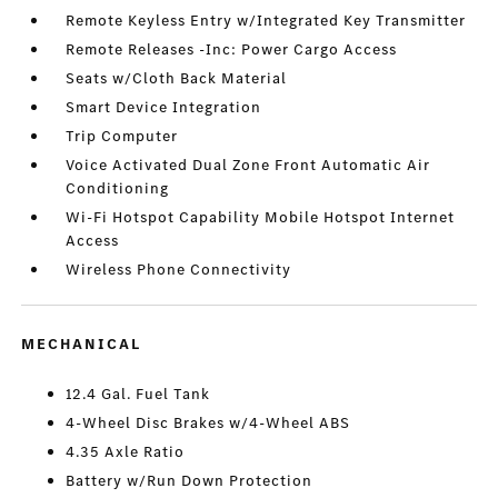
Remote Keyless Entry w/Integrated Key Transmitter
Remote Releases -Inc: Power Cargo Access
Seats w/Cloth Back Material
Smart Device Integration
Trip Computer
Voice Activated Dual Zone Front Automatic Air
Conditioning
Wi-Fi Hotspot Capability Mobile Hotspot Internet
Access
Wireless Phone Connectivity
MECHANICAL
12.4 Gal. Fuel Tank
4-Wheel Disc Brakes w/4-Wheel ABS
4.35 Axle Ratio
Battery w/Run Down Protection