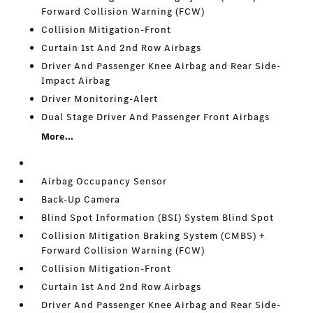
Forward Collision Warning (FCW)
Collision Mitigation-Front
Curtain 1st And 2nd Row Airbags
Driver And Passenger Knee Airbag and Rear Side-
Impact Airbag
Driver Monitoring-Alert
Dual Stage Driver And Passenger Front Airbags
More...
Airbag Occupancy Sensor
Back-Up Camera
Blind Spot Information (BSI) System Blind Spot
Collision Mitigation Braking System (CMBS) +
Forward Collision Warning (FCW)
Collision Mitigation-Front
Curtain 1st And 2nd Row Airbags
Driver And Passenger Knee Airbag and Rear Side-