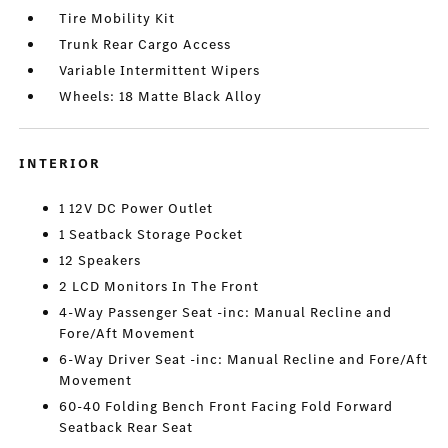
Tire Mobility Kit
Trunk Rear Cargo Access
Variable Intermittent Wipers
Wheels: 18 Matte Black Alloy
INTERIOR
1 12V DC Power Outlet
1 Seatback Storage Pocket
12 Speakers
2 LCD Monitors In The Front
4-Way Passenger Seat -inc: Manual Recline and
Fore/Aft Movement
6-Way Driver Seat -inc: Manual Recline and Fore/Aft
Movement
60-40 Folding Bench Front Facing Fold Forward
Seatback Rear Seat