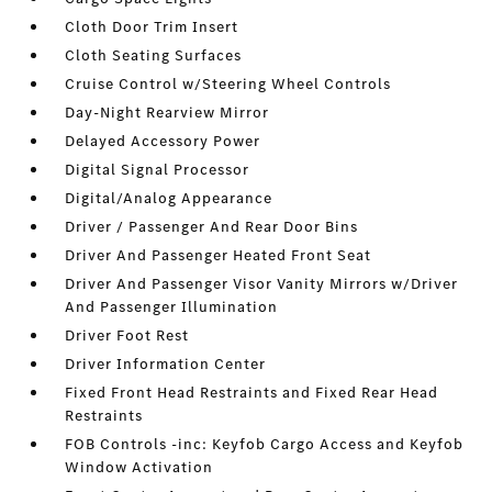
Cloth Door Trim Insert
Cloth Seating Surfaces
Cruise Control w/Steering Wheel Controls
Day-Night Rearview Mirror
Delayed Accessory Power
Digital Signal Processor
Digital/Analog Appearance
Driver / Passenger And Rear Door Bins
Driver And Passenger Heated Front Seat
Driver And Passenger Visor Vanity Mirrors w/Driver
And Passenger Illumination
Driver Foot Rest
Driver Information Center
Fixed Front Head Restraints and Fixed Rear Head
Restraints
FOB Controls -inc: Keyfob Cargo Access and Keyfob
Window Activation