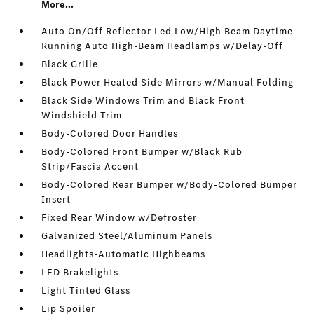
More...
Auto On/Off Reflector Led Low/High Beam Daytime
Running Auto High-Beam Headlamps w/Delay-Off
Black Grille
Black Power Heated Side Mirrors w/Manual Folding
Black Side Windows Trim and Black Front
Windshield Trim
Body-Colored Door Handles
Body-Colored Front Bumper w/Black Rub
Strip/Fascia Accent
Body-Colored Rear Bumper w/Body-Colored Bumper
Insert
Fixed Rear Window w/Defroster
Galvanized Steel/Aluminum Panels
Headlights-Automatic Highbeams
LED Brakelights
Light Tinted Glass
Lip Spoiler