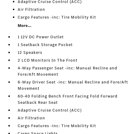
Adaptive Cruise Control (ACC)
Air Filtration
Cargo Features -inc: Tire Mobility Kit
More...
1 12V DC Power Outlet
1 Seatback Storage Pocket
12 Speakers
2 LCD Monitors In The Front
4-Way Passenger Seat -inc: Manual Recline and
Fore/Aft Movement
6-Way Driver Seat -inc: Manual Recline and Fore/Aft
Movement
60-40 Folding Bench Front Facing Fold Forward
Seatback Rear Seat
Adaptive Cruise Control (ACC)
Air Filtration
Cargo Features -inc: Tire Mobility Kit
Cargo Space Lights