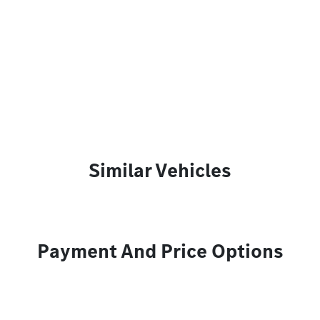
Similar Vehicles
Payment And Price Options