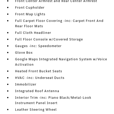
Front Center Armrest and Rear Center Armrest
Front Cupholder
Front Map Lights
Full Carpet Floor Covering -inc: Carpet Front And
Rear Floor Mats
Full Cloth Headliner
Full Floor Console w/Covered Storage
Gauges -inc: Speedometer
Glove Box
Google Maps Integrated Navigation System w/Voice
Activation
Heated Front Bucket Seats
HVAC -inc: Underseat Ducts
Immobilizer
Integrated Roof Antenna
Interior Trim -inc: Piano Black/Metal-Look
Instrument Panel Insert
Leather Steering Wheel