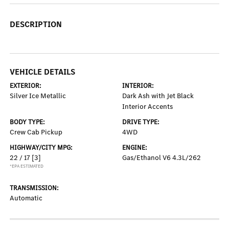
DESCRIPTION
VEHICLE DETAILS
EXTERIOR:
INTERIOR:
Silver Ice Metallic
Dark Ash with Jet Black
Interior Accents
BODY TYPE:
DRIVE TYPE:
Crew Cab Pickup
4WD
HIGHWAY/CITY MPG:
ENGINE:
22 / 17
[3]
Gas/Ethanol V6 4.3L/262
*EPA ESTIMATED
TRANSMISSION:
Automatic