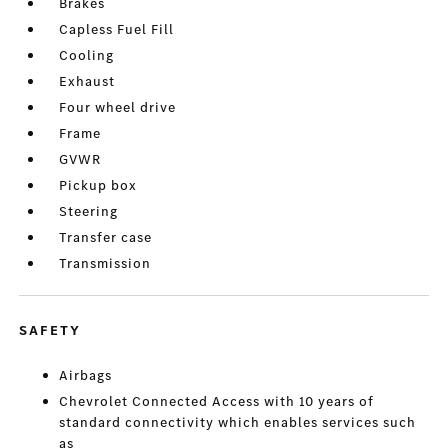
Brakes
Capless Fuel Fill
Cooling
Exhaust
Four wheel drive
Frame
GVWR
Pickup box
Steering
Transfer case
Transmission
SAFETY
Airbags
Chevrolet Connected Access with 10 years of
standard connectivity which enables services such
as