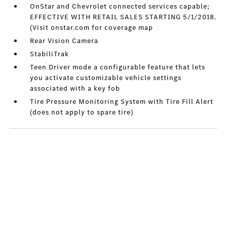
OnStar and Chevrolet connected services capable;
EFFECTIVE WITH RETAIL SALES STARTING 5/1/2018.
(Visit onstar.com for coverage map
Rear Vision Camera
StabiliTrak
Teen Driver mode a configurable feature that lets
you activate customizable vehicle settings
associated with a key fob
Tire Pressure Monitoring System with Tire Fill Alert
(does not apply to spare tire)