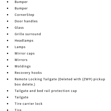
Bumper
Bumper
CornerStep
Door handles
Glass
Grille surround
Headlamps
Lamps
Mirror caps
Mirrors
Moldings
Recovery hooks
Remote Locking Tailgate (Deleted with (ZW9) pickup
box delete.)
Tailgate and bed rail protection cap
Tailgate
Tire carrier lock
Tire