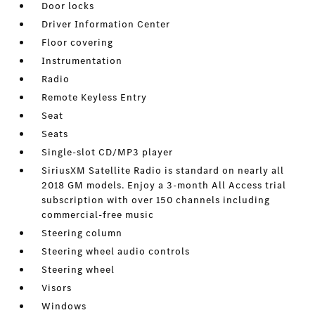
Door locks
Driver Information Center
Floor covering
Instrumentation
Radio
Remote Keyless Entry
Seat
Seats
Single-slot CD/MP3 player
SiriusXM Satellite Radio is standard on nearly all
2018 GM models. Enjoy a 3-month All Access trial
subscription with over 150 channels including
commercial-free music
Steering column
Steering wheel audio controls
Steering wheel
Visors
Windows