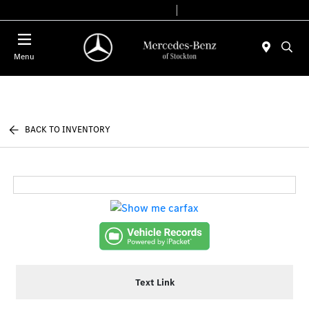
Today 9:00 AM - 6:00 PM
Service & Parts 7:30 AM - 5:30 PM
Menu
BACK TO INVENTORY
Text Link