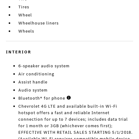
Tires
Wheel
Wheelhouse liners
Wheels
INTERIOR
6-speaker audio system
Air conditioning
Assist handle
Audio system
Bluetooth® for phone
Chevrolet 4G LTE and available built-in Wi-Fi
hotspot offers a fast and reliable Internet
connection for up to 7 devices; includes data trial
for 1 month or 3GB (whichever comes first);
EFFECTIVE WITH RETAIL SALES STARTING 5/1/2018.
(Available Wi-Fi requires compatible mobile device