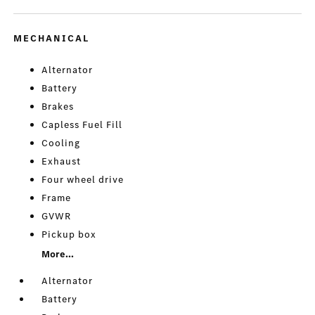
MECHANICAL
Alternator
Battery
Brakes
Capless Fuel Fill
Cooling
Exhaust
Four wheel drive
Frame
GVWR
Pickup box
More...
Alternator
Battery