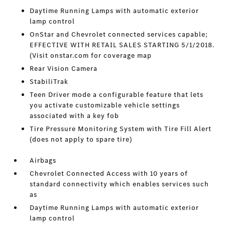
Daytime Running Lamps with automatic exterior
lamp control
OnStar and Chevrolet connected services capable;
EFFECTIVE WITH RETAIL SALES STARTING 5/1/2018.
(Visit onstar.com for coverage map
Rear Vision Camera
StabiliTrak
Teen Driver mode a configurable feature that lets
you activate customizable vehicle settings
associated with a key fob
Tire Pressure Monitoring System with Tire Fill Alert
(does not apply to spare tire)
Airbags
Chevrolet Connected Access with 10 years of
standard connectivity which enables services such
as
Daytime Running Lamps with automatic exterior
lamp control