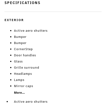
SPECIFICATIONS
EXTERIOR
Active aero shutters
Bumper
Bumper
CornerStep
Door handles
Glass
Grille surround
Headlamps
Lamps
Mirror caps
More...
Active aero shutters