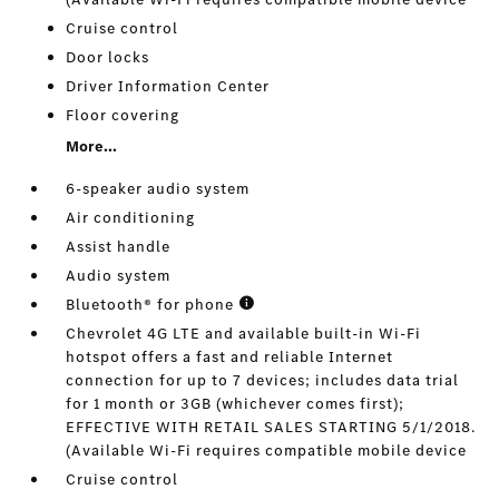
Cruise control
Door locks
Driver Information Center
Floor covering
More...
6-speaker audio system
Air conditioning
Assist handle
Audio system
Bluetooth® for phone
Chevrolet 4G LTE and available built-in Wi-Fi
hotspot offers a fast and reliable Internet
connection for up to 7 devices; includes data trial
for 1 month or 3GB (whichever comes first);
EFFECTIVE WITH RETAIL SALES STARTING 5/1/2018.
(Available Wi-Fi requires compatible mobile device
Cruise control